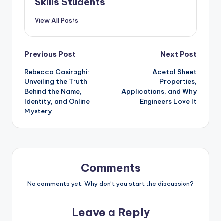
Skills Students
View All Posts
Post
Previous Post
Next Post
Rebecca Casiraghi:
Acetal Sheet
navigation
Unveiling the Truth
Properties,
Behind the Name,
Applications, and Why
Identity, and Online
Engineers Love It
Mystery
Comments
No comments yet. Why don’t you start the discussion?
Leave a Reply