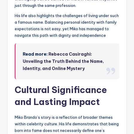
just through the same profession.
His life also highlights the challenges of living under such
a famous name. Balancing personal identity with family
expectations is not easy, yet Miko has managed to
navigate this path with dignity and independence
Read more:
Rebecca Casiraghi:
Unveiling the Truth Behind the Name,
Identity, and Online Mystery
Cultural Significance
and Lasting Impact
Miko Brando’s story is a reflection of broader themes
within celebrity culture. His life demonstrates that being
born into fame does not necessarily define one’s