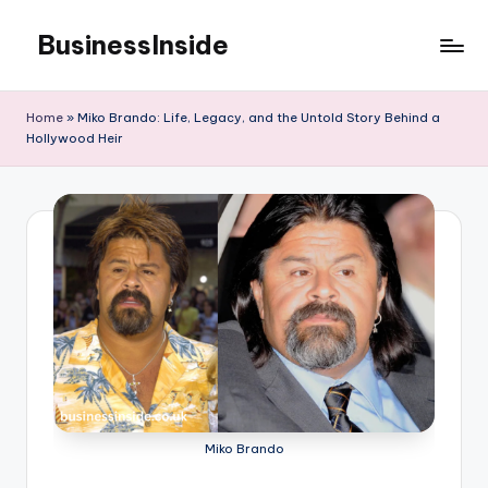
BusinessInside
Skip
to
content
Home
»
Miko Brando: Life, Legacy, and the Untold Story Behind a
Hollywood Heir
Miko Brando