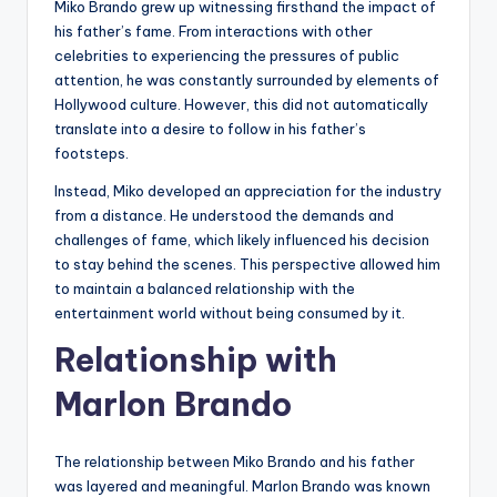
Miko Brando grew up witnessing firsthand the impact of
his father’s fame. From interactions with other
celebrities to experiencing the pressures of public
attention, he was constantly surrounded by elements of
Hollywood culture. However, this did not automatically
translate into a desire to follow in his father’s
footsteps.
Instead, Miko developed an appreciation for the industry
from a distance. He understood the demands and
challenges of fame, which likely influenced his decision
to stay behind the scenes. This perspective allowed him
to maintain a balanced relationship with the
entertainment world without being consumed by it.
Relationship with
Marlon Brando
The relationship between Miko Brando and his father
was layered and meaningful. Marlon Brando was known