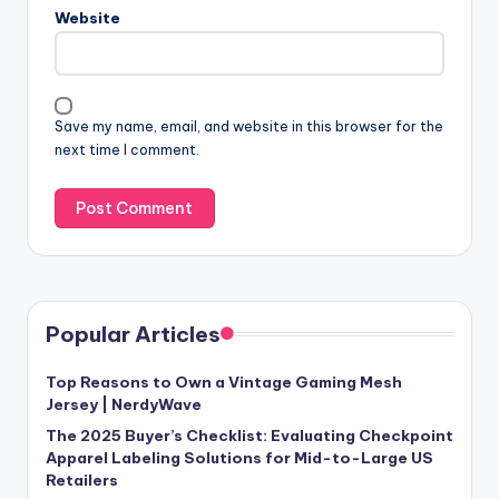
Website
Save my name, email, and website in this browser for the
next time I comment.
Popular Articles
Top Reasons to Own a Vintage Gaming Mesh
Jersey | NerdyWave
The 2025 Buyer’s Checklist: Evaluating Checkpoint
Apparel Labeling Solutions for Mid-to-Large US
Retailers