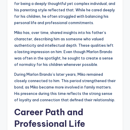
for being a deeply thoughtful yet complex individual, and
his parenting style reflected that. While he cared deeply
for his children, he often struggled with balancing his
personal life and professional commitments.
Miko has, over time, shared insights into his father’s
character, describing him as someone who valued
authenticity and intellectual depth. These qualities left
a lasting impression on him. Even though Marlon Brando
was often in the spotlight, he sought to create a sense
of normalcy for his children whenever possible.
During Marlon Brando’s later years, Miko remained
closely connected to him. This period strengthened their
bond, as Miko became more involved in family matters.
His presence during this time reflects the strong sense
of loyalty and connection that defined their relationship.
Career Path and
Professional Life