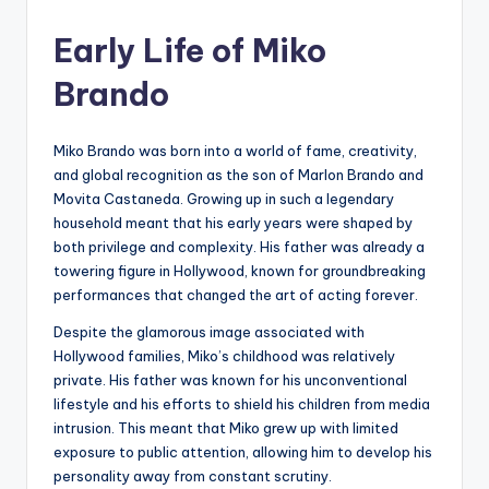
by
Early Life of Miko
Brando
Miko Brando was born into a world of fame, creativity,
and global recognition as the son of Marlon Brando and
Movita Castaneda. Growing up in such a legendary
household meant that his early years were shaped by
both privilege and complexity. His father was already a
towering figure in Hollywood, known for groundbreaking
performances that changed the art of acting forever.
Despite the glamorous image associated with
Hollywood families, Miko’s childhood was relatively
private. His father was known for his unconventional
lifestyle and his efforts to shield his children from media
intrusion. This meant that Miko grew up with limited
exposure to public attention, allowing him to develop his
personality away from constant scrutiny.