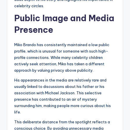
celebrity circles.
Public Image and Media
Presence
Miko Brando has consistently maintained a low public
profile, which is unusual for someone with such high-
profile connections. While many celebrity children
actively seek attention, Miko has taken a different
approach by valuing privacy above publicity.
His appearances in the media are relatively rare and
usually linked to discussions about his father or his
association with Michael Jackson. This selective
presence has contributed to an air of mystery
surrounding him, making people more curious about his
life.
This deliberate distance from the spotlight reflects a
conscious choice. By avoiding unnecessary media