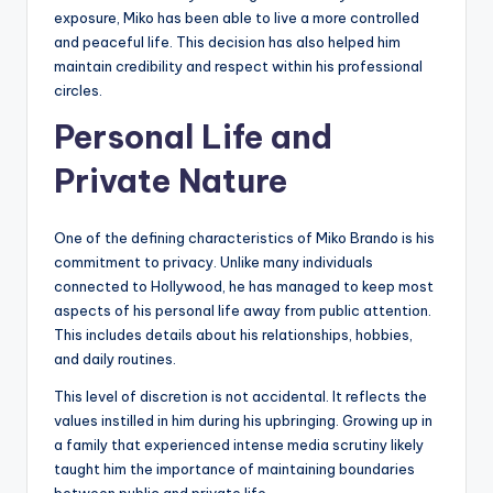
exposure, Miko has been able to live a more controlled
and peaceful life. This decision has also helped him
maintain credibility and respect within his professional
circles.
Personal Life and
Private Nature
One of the defining characteristics of Miko Brando is his
commitment to privacy. Unlike many individuals
connected to Hollywood, he has managed to keep most
aspects of his personal life away from public attention.
This includes details about his relationships, hobbies,
and daily routines.
This level of discretion is not accidental. It reflects the
values instilled in him during his upbringing. Growing up in
a family that experienced intense media scrutiny likely
taught him the importance of maintaining boundaries