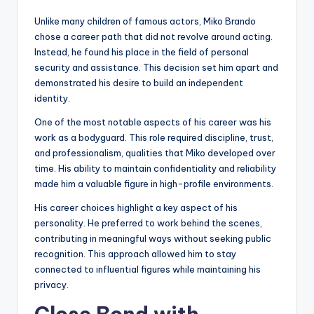
Unlike many children of famous actors, Miko Brando
chose a career path that did not revolve around acting.
Instead, he found his place in the field of personal
security and assistance. This decision set him apart and
demonstrated his desire to build an independent
identity.
One of the most notable aspects of his career was his
work as a bodyguard. This role required discipline, trust,
and professionalism, qualities that Miko developed over
time. His ability to maintain confidentiality and reliability
made him a valuable figure in high-profile environments.
His career choices highlight a key aspect of his
personality. He preferred to work behind the scenes,
contributing in meaningful ways without seeking public
recognition. This approach allowed him to stay
connected to influential figures while maintaining his
privacy.