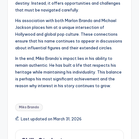
destiny. Instead, it offers opportunities and challenges
that must be navigated carefully.
His association with both Marlon Brando and Michael
Jackson places him at a unique intersection of
Hollywood and global pop culture. These connections
ensure that his name continues to appear in discussions
about influential figures and their extended circles.
In the end, Miko Brando’s impact lies in his ability to
remain authentic. He has built a life that respects his
heritage while maintaining his individuality. This balance
is perhaps his most significant achievement and the
reason why interest in his story continues to grow.
Tags:
Miko Brando
Last updated on March 31, 2026