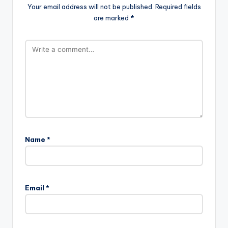
Your email address will not be published.
Required fields
are marked
*
Name
*
Email
*