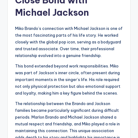
Close Bond with
Michael Jackson
Miko Brando’s connection with Michael Jackson is one of
the most fascinating parts of his life story. He worked
closely with the global pop icon, serving as a bodyguard
and trusted associate. Over time, their professional
relationship evolved into a genuine friendship.
This bond extended beyond work responsibilities. Miko
was part of Jackson’s inner circle, often present during
important moments in the singer’s life. His role required
not only physical protection but also emotional support
and loyalty, making him a key figure behind the scenes.
The relationship between the Brando and Jackson
families became particularly significant during difficult
periods. Marlon Brando and Michael Jackson shared a
mutual respect and friendship, and Miko played a role in
maintaining this connection. This unique association
adds depth to his story and highlights his importance in