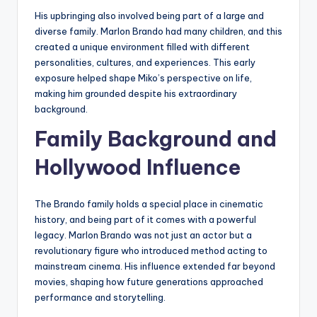
His upbringing also involved being part of a large and
diverse family. Marlon Brando had many children, and this
created a unique environment filled with different
personalities, cultures, and experiences. This early
exposure helped shape Miko’s perspective on life,
making him grounded despite his extraordinary
background.
Family Background and
Hollywood Influence
The Brando family holds a special place in cinematic
history, and being part of it comes with a powerful
legacy. Marlon Brando was not just an actor but a
revolutionary figure who introduced method acting to
mainstream cinema. His influence extended far beyond
movies, shaping how future generations approached
performance and storytelling.