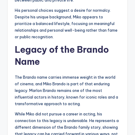
between public and private life.
His personal choices suggest a desire for normalcy.
Despite his unique background, Miko appears to
prioritize a balanced lifestyle, focusing on meaningful
relationships and personal well-being rather than fame
or public recognition.
Legacy of the Brando
Name
The Brando name carries immense weight in the world
of cinema, and Miko Brando is part of that enduring
legacy. Marlon Brando remains one of the most
influential actors in history, known for iconic roles and a
transformative approach to acting.
While Miko did not pursue a career in acting, his
connection to this legacy is undeniable. He represents a
different dimension of the Brando family story, showing
that legacy can be carried forward in various ways, not