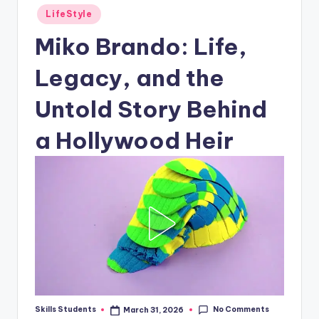
Posted
LifeStyle
in
Miko Brando: Life,
Legacy, and the
Untold Story Behind
a Hollywood Heir
No Comments
Skills Students
March 31, 2026
Posted