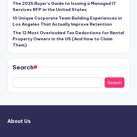
The 2025 Buyer’s Guide to Issuing a Managed IT
Services RFP in the United States
10 Unique Corporate Team Building Experiences in
Los Angeles That Actually Improve Retention
The 12 Most Overlooked Tax Deductions for Rental
Property Owners in the US (And How to Claim
Them)
Search
Search
About Us