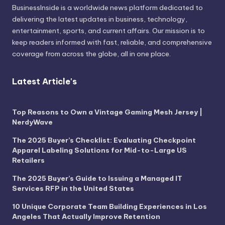
BusinessInside
is a worldwide news platform dedicated to
delivering the latest updates in business, technology,
entertainment, sports, and current affairs. Our mission is to
keep readers informed with fast, reliable, and comprehensive
coverage from across the globe, all in one place.
Latest Article's
Top Reasons to Own a Vintage Gaming Mesh Jersey |
NerdyWave
The 2025 Buyer’s Checklist: Evaluating Checkpoint
Apparel Labeling Solutions for Mid-to-Large US
Retailers
The 2025 Buyer’s Guide to Issuing a Managed IT
Services RFP in the United States
10 Unique Corporate Team Building Experiences in Los
Angeles That Actually Improve Retention