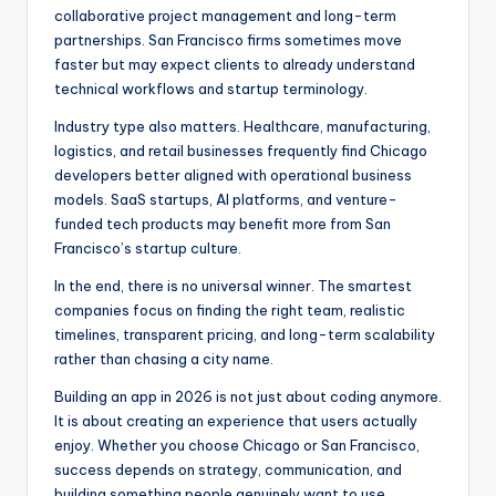
collaborative project management and long-term
partnerships. San Francisco firms sometimes move
faster but may expect clients to already understand
technical workflows and startup terminology.
Industry type also matters. Healthcare, manufacturing,
logistics, and retail businesses frequently find Chicago
developers better aligned with operational business
models. SaaS startups, AI platforms, and venture-
funded tech products may benefit more from San
Francisco’s startup culture.
In the end, there is no universal winner. The smartest
companies focus on finding the right team, realistic
timelines, transparent pricing, and long-term scalability
rather than chasing a city name.
Building an app in 2026 is not just about coding anymore.
It is about creating an experience that users actually
enjoy. Whether you choose Chicago or San Francisco,
success depends on strategy, communication, and
building something people genuinely want to use.