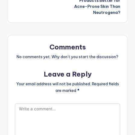
Products Better for
Acne-Prone Skin Than
Neutrogena?
Comments
No comments yet. Why don’t you start the discussion?
Leave a Reply
Your email address will not be published.
Required fields
are marked
*