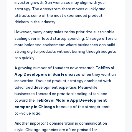
investor growth, San Francisco may align with your
strategy. The ecosystem there moves quickly and
attracts some of the most experienced product
thinkers in the industry.
However, many companies today prioritize sustainable
scaling over inflated startup spending. Chicago offers a
more balanced environment where businesses can build
strong digital products without burning through budgets
too quickly.
A growing number of founders now research
TekRevol
App Developers in San Francisco
when they want an
innovation-focused product strategy combined with
advanced development expertise. Meanwhile,
businesses focused on practical scaling often lean
toward the
TekRevol Mobile App Development
company in Chicago
because of the stronger cost-
to-value ratio.
Another important consideration is communication
style. Chicago agencies are often praised for