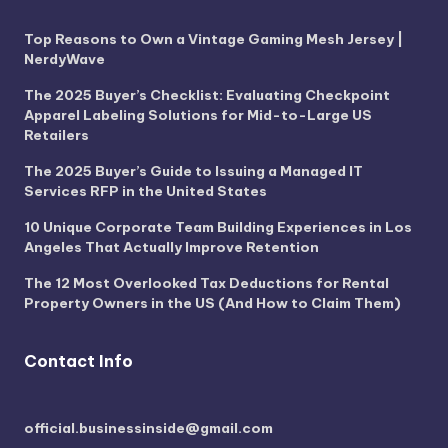
Top Reasons to Own a Vintage Gaming Mesh Jersey |
NerdyWave
The 2025 Buyer’s Checklist: Evaluating Checkpoint
Apparel Labeling Solutions for Mid-to-Large US
Retailers
The 2025 Buyer’s Guide to Issuing a Managed IT
Services RFP in the United States
10 Unique Corporate Team Building Experiences in Los
Angeles That Actually Improve Retention
The 12 Most Overlooked Tax Deductions for Rental
Property Owners in the US (And How to Claim Them)
Contact Info
official.businessinside@gmail.com