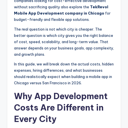
companies looking for cost-effective development
without sacrificing quality also explore the
TekRevol
Mobile App Development company in Chicago
for
budget-friendly and flexible app solutions.
The real question is not which city is cheaper. The
better question is which city gives you the right balance
of cost, speed, scalability, and long-term value. That
answer depends on your business goals, app complexity,
and growth plans.
In this guide, we will break down the actual costs, hidden
expenses, hiring differences, and what businesses
should realistically expect when building a mobile app in
Chicago versus San Francisco in 2026.
Why App Development
Costs Are Different in
Every City