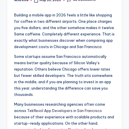
No Comments
Wild Rise
May 30, 2026
Posted
by
Building a mobile app in 2026 feels a little like shopping
for coffee in two different airports. One place charges
you five dollars, and the other somehow makes it twelve.
Same caffeine. Completely different experience. That is
exactly what businesses discover when comparing app
development costs in Chicago and San Francisco.
Some startups assume San Francisco automatically
means better quality because of Silicon Valley’s
reputation. Others believe Chicago offers lower rates
but fewer skilled developers. The truth sits somewhere
in the middle, and if you are planning to invest in an app
this year, understanding the difference can save you
thousands.
Many businesses researching agencies often come
across
TekRevol App Developers in San Francisco
because of their experience with scalable products and
startup-ready applications. On the other hand,