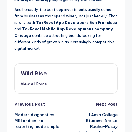
And honestly, the best app investments usually come
from businesses that spend wisely, not just heavily. That
is why both
TekRevol App Developers San Francisco
and
TekRevol Mobile App Development company
Chicago
continue attracting brands looking for
different kinds of growth in an increasingly competitive
digital market.
Wild Rise
View All Posts
Post
Previous Post
Next Post
Modern diagnostics:
I Am a College
navigation
MRI and online
Student: Are La
reporting made simple
Roche-Posay