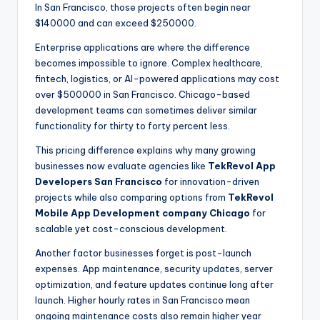
In San Francisco, those projects often begin near
$140000 and can exceed $250000.
Enterprise applications are where the difference
becomes impossible to ignore. Complex healthcare,
fintech, logistics, or AI-powered applications may cost
over $500000 in San Francisco. Chicago-based
development teams can sometimes deliver similar
functionality for thirty to forty percent less.
This pricing difference explains why many growing
businesses now evaluate agencies like
TekRevol App
Developers San Francisco
for innovation-driven
projects while also comparing options from
TekRevol
Mobile App Development company Chicago
for
scalable yet cost-conscious development.
Another factor businesses forget is post-launch
expenses. App maintenance, security updates, server
optimization, and feature updates continue long after
launch. Higher hourly rates in San Francisco mean
ongoing maintenance costs also remain higher year