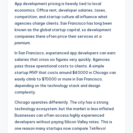
App development pricing is heavily tied to local
economics. Office rent, developer salaries, taxes,
competition, and startup culture all influence what
agencies charge clients. San Francisco has long been
known as the global startup capital, so development
companies there often price their services at a
premium.
In San Francisco, experienced app developers can earn
salaries that cross six figures very quickly. Agencies
pass those operational costs to clients. A simple
startup MVP that costs around $40000 in Chicago can
easily climb to $70000 or more in San Francisco,
depending on the technology stack and design
complexity.
Chicago operates differently. The city has a strong
technology ecosystem, but the market is less inflated.
Businesses can often access highly experienced
developers without paying Silicon Valley rates. This is
one reason many startups now compare
TekRevol