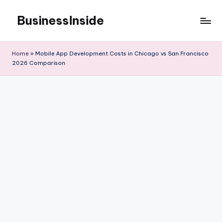
BusinessInside
Skip
to
content
Home
»
Mobile App Development Costs in Chicago vs San Francisco
2026 Comparison