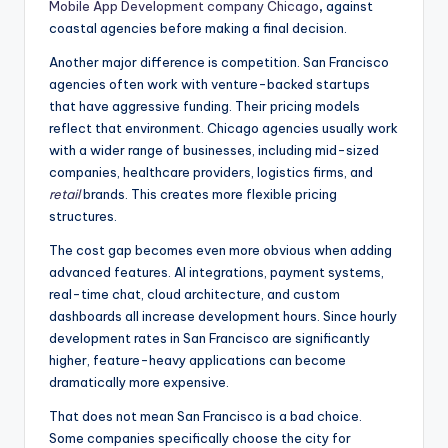
Mobile App Development company Chicago
,
against
coastal agencies before making a final decision.
Another major difference is competition. San Francisco
agencies often work with venture-backed startups
that have aggressive funding. Their pricing models
reflect that environment. Chicago agencies usually work
with a wider range of businesses, including mid-sized
companies, healthcare providers, logistics firms, and
retail
brands. This creates more flexible pricing
structures.
The cost gap becomes even more obvious when adding
advanced features. AI integrations, payment systems,
real-time chat, cloud architecture, and custom
dashboards all increase development hours. Since hourly
development rates in San Francisco are significantly
higher, feature-heavy applications can become
dramatically more expensive.
That does not mean San Francisco is a bad choice.
Some companies specifically choose the city for