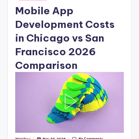
in
Mobile App
Development Costs
in Chicago vs San
Francisco 2026
Comparison