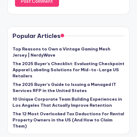
Popular Articles
Top Reasons to Own a Vintage Gaming Mesh
Jersey | NerdyWave
The 2025 Buyer’s Checklist: Evaluating Checkpoint
Apparel Labeling Solutions for Mid-to-Large US
Retailers
The 2025 Buyer’s Guide to Issuing a Managed IT
Services RFP in the United States
10 Unique Corporate Team Building Experiences in
Los Angeles That Actually Improve Retention
The 12 Most Overlooked Tax Deductions for Rental
Property Owners in the US (And How to Claim
Them)