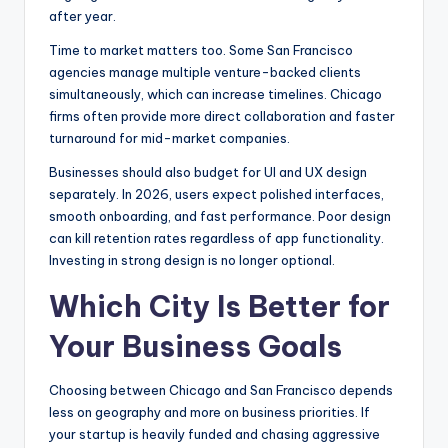
after year.
Time to market matters too. Some San Francisco
agencies manage multiple venture-backed clients
simultaneously, which can increase timelines. Chicago
firms often provide more direct collaboration and faster
turnaround for mid-market companies.
Businesses should also budget for UI and UX design
separately. In 2026, users expect polished interfaces,
smooth onboarding, and fast performance. Poor design
can kill retention rates regardless of app functionality.
Investing in strong design is no longer optional.
Which City Is Better for
Your Business Goals
Choosing between Chicago and San Francisco depends
less on geography and more on business priorities. If
your startup is heavily funded and chasing aggressive