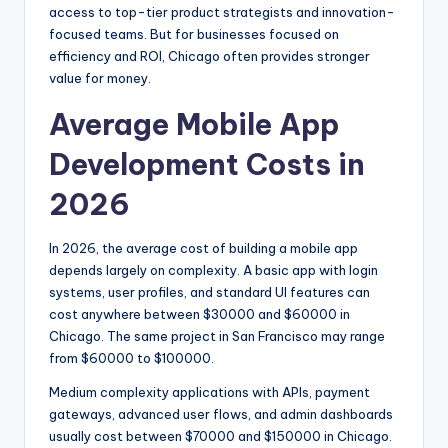
access to top-tier product strategists and innovation-
focused teams. But for businesses focused on
efficiency and ROI, Chicago often provides stronger
value for money.
Average Mobile App
Development Costs in
2026
In 2026, the average cost of building a mobile app
depends largely on complexity. A basic app with login
systems, user profiles, and standard UI features can
cost anywhere between $30000 and $60000 in
Chicago. The same project in San Francisco may range
from $60000 to $100000.
Medium complexity applications with APIs, payment
gateways, advanced user flows, and admin dashboards
usually cost between $70000 and $150000 in Chicago.