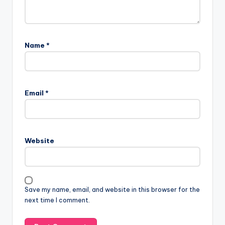
Name
*
Email
*
Website
Save my name, email, and website in this browser for the
next time I comment.