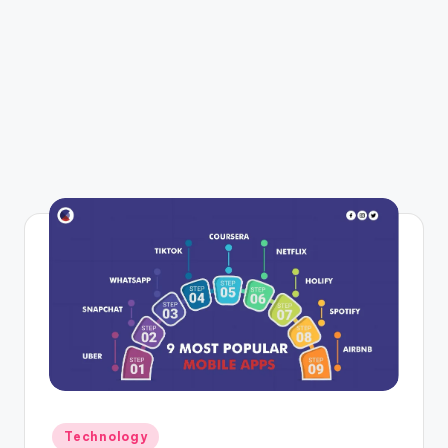
Posted
Technology