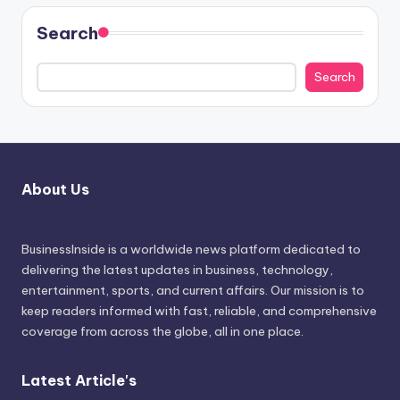
Search
Search
About Us
BusinessInside
is a worldwide news platform dedicated to
delivering the latest updates in business, technology,
entertainment, sports, and current affairs. Our mission is to
keep readers informed with fast, reliable, and comprehensive
coverage from across the globe, all in one place.
Latest Article's