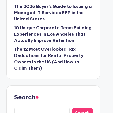
The 2025 Buyer’s Guide to Issuing a
Managed IT Services RFP in the
United States
10 Unique Corporate Team Building
Experiences in Los Angeles That
Actually Improve Retention
The 12 Most Overlooked Tax
Deductions for Rental Property
Owners in the US (And How to
Claim Them)
Search
Search