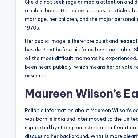
She did not seek regular media attention and d
a public brand. Her name appears in articles, b
marriage, her children, and the major personal 
1970s.
Her public image is therefore quiet and respe
beside Plant before his fame became global. She 
of the most difficult moments he experienced.
been heard publicly, which means her private f
assumed.
Maureen Wilson’s Ear
Reliable information about Maureen Wilson’s ear
was born in India and later moved to the Unite
supported by strong mainstream confirmation. B
discussing her background. What is more clea