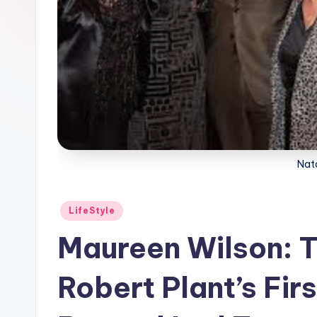
Nat
Posted
LifeStyle
in
Maureen Wilson: Th
Robert Plant’s Fir