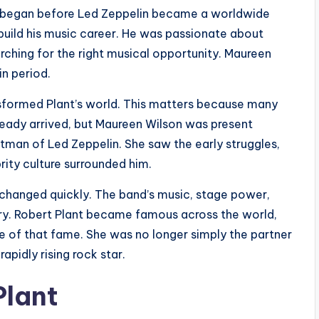
ip began before Led Zeppelin became a worldwide
build his music career. He was passionate about
arching for the right musical opportunity. Maureen
in period.
sformed Plant’s world. This matters because many
ready arrived, but Maureen Wilson was present
tman of Led Zeppelin. She saw the early struggles,
rity culture surrounded him.
changed quickly. The band’s music, stage power,
ry. Robert Plant became famous across the world,
e of that fame. She was no longer simply the partner
apidly rising rock star.
Plant