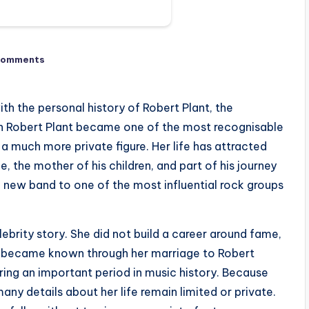
Comments
h the personal history of Robert Plant, the
gh Robert Plant became one of the most recognisable
a much more private figure. Her life has attracted
e, the mother of his children, and part of his journey
 new band to one of the most influential rock groups
lebrity story. She did not build a career around fame,
he became known through her marriage to Robert
uring an important period in music history. Because
any details about her life remain limited or private.