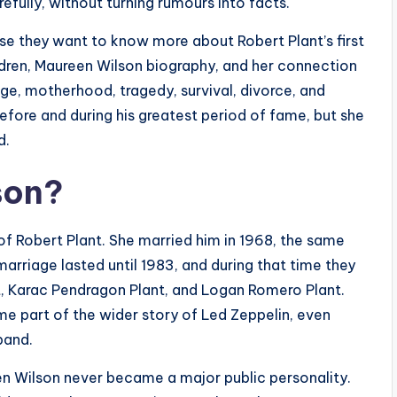
efully, without turning rumours into facts.
e they want to know more about Robert Plant’s first
dren, Maureen Wilson biography, and her connection
age, motherhood, tragedy, survival, divorce, and
before and during his greatest period of fame, but she
d.
son?
of Robert Plant. She married him in 1968, the same
 marriage lasted until 1983, and during that time they
t, Karac Pendragon Plant, and Logan Romero Plant.
e part of the wider story of Led Zeppelin, even
band.
en Wilson never became a major public personality.