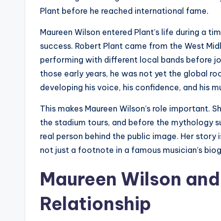
Plant before he reached international fame.
Maureen Wilson entered Plant’s life during a tim
success. Robert Plant came from the West Midl
performing with different local bands before j
those early years, he was not yet the global roc
developing his voice, his confidence, and his mu
This makes Maureen Wilson’s role important. S
the stadium tours, and before the mythology s
real person behind the public image. Her story i
not just a footnote in a famous musician’s bio
Maureen Wilson and 
Relationship