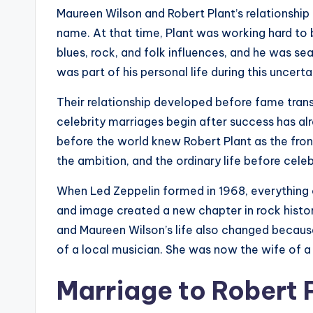
Maureen Wilson and Robert Plant’s relationsh
name. At that time, Plant was working hard to 
blues, rock, and folk influences, and he was se
was part of his personal life during this uncerta
Their relationship developed before fame tran
celebrity marriages begin after success has al
before the world knew Robert Plant as the fron
the ambition, and the ordinary life before celeb
When Led Zeppelin formed in 1968, everything 
and image created a new chapter in rock histo
and Maureen Wilson’s life also changed becaus
of a local musician. She was now the wife of a r
Marriage to Robert 