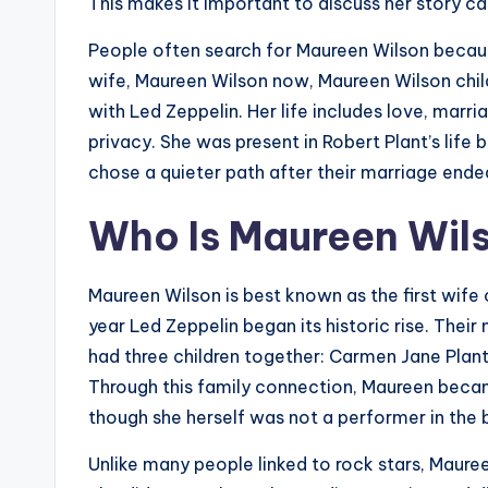
This makes it important to discuss her story car
People often search for Maureen Wilson becaus
wife, Maureen Wilson now, Maureen Wilson chil
with Led Zeppelin. Her life includes love, marri
privacy. She was present in Robert Plant’s life 
chose a quieter path after their marriage ende
Who Is Maureen Wil
Maureen Wilson is best known as the first wife 
year Led Zeppelin began its historic rise. Their
had three children together: Carmen Jane Plan
Through this family connection, Maureen becam
though she herself was not a performer in the 
Unlike many people linked to rock stars, Maure