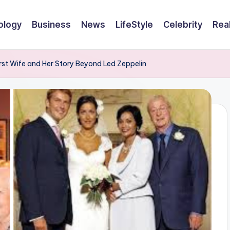
ology
Business
News
LifeStyle
Celebrity
Rea
First Wife and Her Story Beyond Led Zeppelin