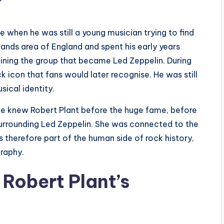
e when he was still a young musician trying to find
ands area of England and spent his early years
oining the group that became Led Zeppelin. During
k icon that fans would later recognise. He was still
sical identity.
he knew Robert Plant before the huge fame, before
urrounding Led Zeppelin. She was connected to the
s therefore part of the human side of rock history,
graphy.
Robert Plant’s