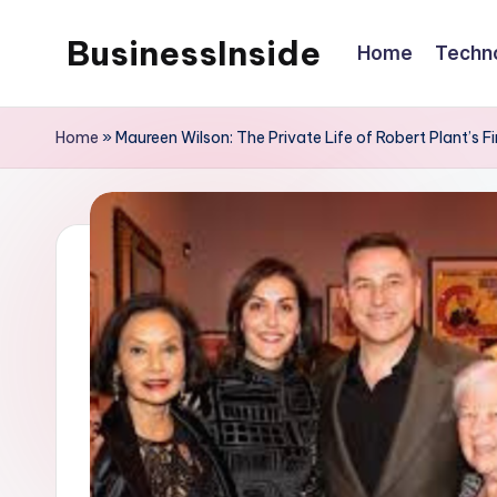
BusinessInside
Home
Techn
Skip
to
content
Home
»
Maureen Wilson: The Private Life of Robert Plant’s 