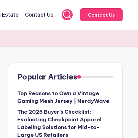
l Estate
Contact Us
Contact Us
Popular Articles
Top Reasons to Own a Vintage
Gaming Mesh Jersey | NerdyWave
The 2025 Buyer’s Checklist:
Evaluating Checkpoint Apparel
Labeling Solutions for Mid-to-
Large US Retailers