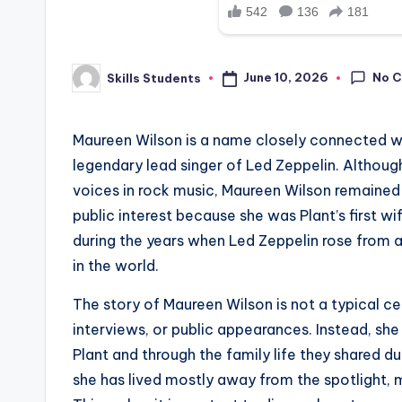
No 
June 10, 2026
Skills Students
Posted
by
Maureen Wilson is a name closely connected wit
legendary lead singer of Led Zeppelin. Althou
voices in rock music, Maureen Wilson remained 
public interest because she was Plant’s first wif
during the years when Led Zeppelin rose from a
in the world.
The story of Maureen Wilson is not a typical ce
interviews, or public appearances. Instead, s
Plant and through the family life they shared d
she has lived mostly away from the spotlight, m