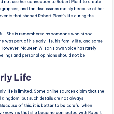
id not use her connection to Robert Plant to create
iographies, and fan discussions mainly because of her
events that shaped Robert Plant’s life during the
ctful. She is remembered as someone who stood
was part of his early life, his family life, and some
 However, Maureen Wilson’s own voice has rarely
eelings and personal opinions should not be
ly Life
ly life is limited. Some online sources claim that she
d Kingdom, but such details are not always
ecause of this, it is better to be careful when
rly known is that she became connected with Robert