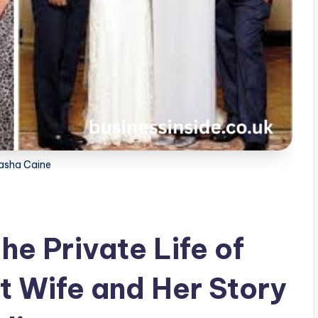
asha Caine
e Private Life of
st Wife and Her Story