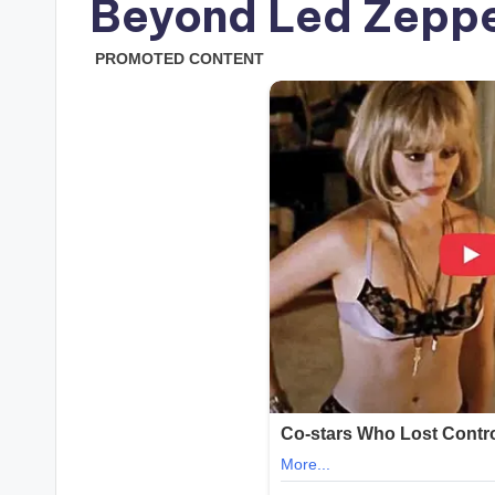
Beyond Led Zeppe