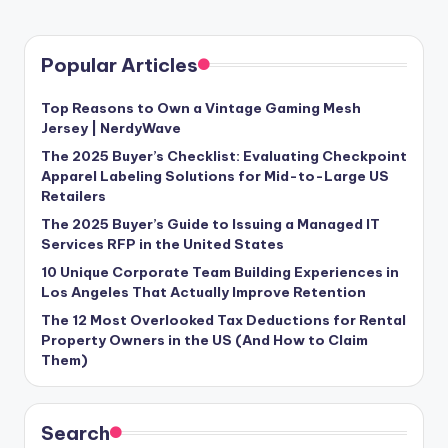
Popular Articles
Top Reasons to Own a Vintage Gaming Mesh
Jersey | NerdyWave
The 2025 Buyer’s Checklist: Evaluating Checkpoint
Apparel Labeling Solutions for Mid-to-Large US
Retailers
The 2025 Buyer’s Guide to Issuing a Managed IT
Services RFP in the United States
10 Unique Corporate Team Building Experiences in
Los Angeles That Actually Improve Retention
The 12 Most Overlooked Tax Deductions for Rental
Property Owners in the US (And How to Claim
Them)
Search