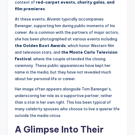
context of
red-carpet events, charity galas, and
film premieres
.
At these events, Alvaran typically accompanies
Berenger, supporting him during public moments of his
career. As is common with the partners of major actors,
she has been photographed at various events including
the Golden Boot Awards
, which honor Western film
and television stars, and
the Monte Carlo Television
Festival
, where the couple attended the closing
ceremony. These public appearances have kept her
name in the media, but they have not revealed much
about her personal life or career.
Her image often appears alongside Tom Berenger’s,
underscoring her role as a supportive partner, rather
than a star in her own right. This has been typical of
many celebrity spouses who choose to live a quieter life
outside the media circus.
A Glimpse Into Their