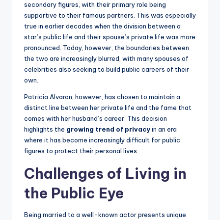
secondary figures, with their primary role being
supportive to their famous partners. This was especially
true in earlier decades when the division between a
star’s public life and their spouse’s private life was more
pronounced. Today, however, the boundaries between
the two are increasingly blurred, with many spouses of
celebrities also seeking to build public careers of their
own.
Patricia Alvaran, however, has chosen to maintain a
distinct line between her private life and the fame that
comes with her husband’s career. This decision
highlights the
growing trend of privacy
in an era
where it has become increasingly difficult for public
figures to protect their personal lives.
Challenges of Living in
the Public Eye
Being married to a well-known actor presents unique