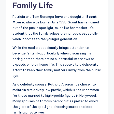
Family Life
Patricia and Tom Berenger have one daughter,
Scout
Moore
, who was born in June 1998. Scout has remained
out of the public spotlight, much like her mother. It’s
evident that the family values their privacy, especially
when it comes to the younger generation.
While the media occasionally brings attention to
Berenger’s family, particularly when discussing his
acting career, there are no substantial interviews or
exposés on their home life. This speaks to a deliberate
effort to keep their family matters away from the public
eye.
As a celebrity spouse, Patricia Alvaran has chosen to
maintain a relatively low profile, which is not uncommon
for those married to high-profile figures in Hollywood.
Many spouses of famous personalities prefer to avoid
the glare of the spotlight, choosing instead to lead
fulfilling private lives.