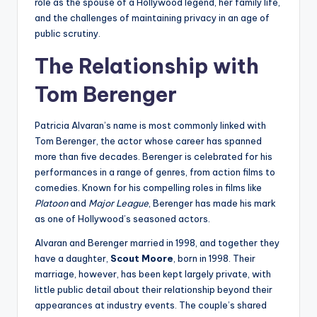
role as the spouse of a Hollywood legend, her family life,
and the challenges of maintaining privacy in an age of
public scrutiny.
The Relationship with
Tom Berenger
Patricia Alvaran’s name is most commonly linked with
Tom Berenger, the actor whose career has spanned
more than five decades. Berenger is celebrated for his
performances in a range of genres, from action films to
comedies. Known for his compelling roles in films like
Platoon
and
Major League
, Berenger has made his mark
as one of Hollywood’s seasoned actors.
Alvaran and Berenger married in 1998, and together they
have a daughter,
Scout Moore
, born in 1998. Their
marriage, however, has been kept largely private, with
little public detail about their relationship beyond their
appearances at industry events. The couple’s shared