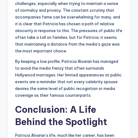
challenges, especially when trying to maintain a sense
of normalcy and privacy. The constant scrutiny that
accompanies fame can be overwhelming for many, and
it is clear that Patricia has chosen a path of relative
obscurity in response to this. The pressures of public life
often take a toll on families, but for Patricia, it seems
that maintaining a distance from the media’s gaze was
the most important choice.
By keeping a low profile, Patricia Alvaran has managed
to avoid the media frenzy that often surrounds
Hollywood marriages. Her limited appearances at public
events are a reminder that not every celebrity spouse
desires the same level of public recognition or media
coverage as their famous counterparts.
Conclusion: A Life
Behind the Spotlight
Patricia Alvaran’s life, much like her career, has been