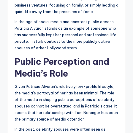
business ventures, focusing on family, or simply leading a
quiet life away from the pressures of fame.
In the age of social media and constant public access,
Patricia Alvaran stands as an example of someone who
has successfully kept her personal and professional life
private, in stark contrast to the more publicly active
spouses of other Hollywood stars.
Public Perception and
Media’s Role
Given Patricia Alvaran’s relatively low-profile lifestyle,
the media’s portrayal of her has been minimal. The role
of the media in shaping public perceptions of celebrity
spouses cannot be overstated, and in Patricia’s case, it
seems that her relationship with Tom Berenger has been
the primary source of media attention.
In the past, celebrity spouses were often seen as