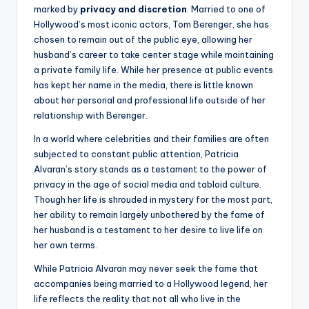
marked by
privacy and discretion
. Married to one of
Hollywood’s most iconic actors, Tom Berenger, she has
chosen to remain out of the public eye, allowing her
husband’s career to take center stage while maintaining
a private family life. While her presence at public events
has kept her name in the media, there is little known
about her personal and professional life outside of her
relationship with Berenger.
In a world where celebrities and their families are often
subjected to constant public attention, Patricia
Alvaran’s story stands as a testament to the power of
privacy in the age of social media and tabloid culture.
Though her life is shrouded in mystery for the most part,
her ability to remain largely unbothered by the fame of
her husband is a testament to her desire to live life on
her own terms.
While Patricia Alvaran may never seek the fame that
accompanies being married to a Hollywood legend, her
life reflects the reality that not all who live in the