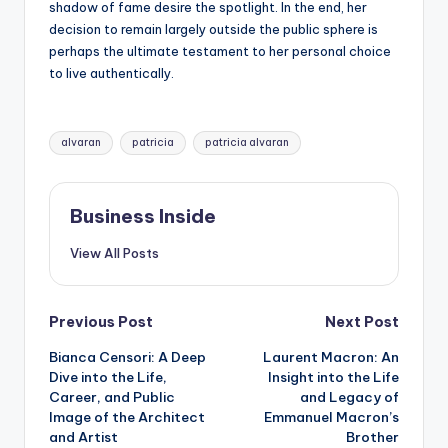
shadow of fame desire the spotlight. In the end, her
decision to remain largely outside the public sphere is
perhaps the ultimate testament to her personal choice
to live authentically.
Tags:
alvaran
patricia
patricia alvaran
Business Inside
View All Posts
Post
Previous Post
Next Post
Bianca Censori: A Deep
Laurent Macron: An
navigation
Dive into the Life,
Insight into the Life
Career, and Public
and Legacy of
Image of the Architect
Emmanuel Macron’s
and Artist
Brother