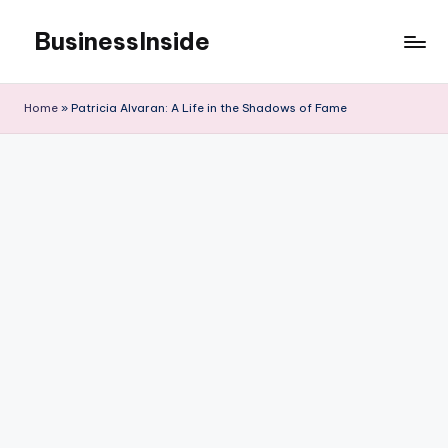
BusinessInside
Skip
to
content
Home
»
Patricia Alvaran: A Life in the Shadows of Fame