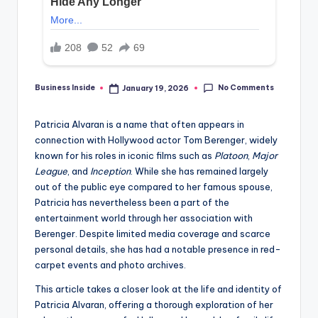
No Comments
Business Inside
January 19, 2026
Posted
by
Patricia Alvaran is a name that often appears in
connection with Hollywood actor Tom Berenger, widely
known for his roles in iconic films such as
Platoon
,
Major
League
, and
Inception
. While she has remained largely
out of the public eye compared to her famous spouse,
Patricia has nevertheless been a part of the
entertainment world through her association with
Berenger. Despite limited media coverage and scarce
personal details, she has had a notable presence in red-
carpet events and photo archives.
This article takes a closer look at the life and identity of
Patricia Alvaran, offering a thorough exploration of her