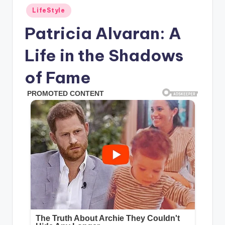
Posted
LifeStyle
in
Patricia Alvaran: A
Life in the Shadows
of Fame