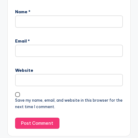
Name
*
Email
*
Website
Save my name, email, and website in this browser for the
next time I comment.