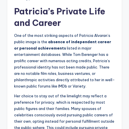
Patricia’s Private Life
and Career
One of the most striking aspects of Patricia Alvaran’s
public image is the
absence of independent career
or personal achievements
listed in major
entertainment databases. While Tom Berenger has a
prolific career with numerous acting credits, Patricia’s
professional identity has not been made public. There
are no notable film roles, business ventures, or
philanthropic activities directly attributed to her in well-
known public forums like IMDb or Variety.
Her choice to stay out of the limelight may reflect a
preference for privacy, which is respected by most
public figures and their families. Many spouses of
celebrities consciously avoid pursuing public careers of
their own, opting instead for personal fulfillment outside
the public sphere. This could include pursuing private