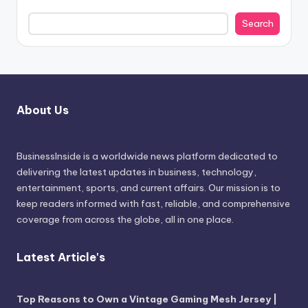
Search
About Us
BusinessInside
is a worldwide news platform dedicated to
delivering the latest updates in business, technology,
entertainment, sports, and current affairs. Our mission is to
keep readers informed with fast, reliable, and comprehensive
coverage from across the globe, all in one place.
Latest Article's
Top Reasons to Own a Vintage Gaming Mesh Jersey |