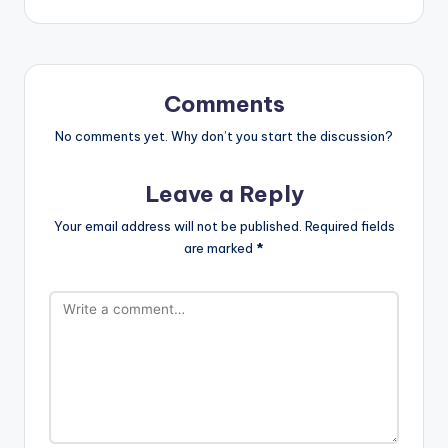
Comments
No comments yet. Why don’t you start the discussion?
Leave a Reply
Your email address will not be published.
Required fields
are marked
*