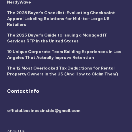
NerdyWave
The 2025 Buyer’s Checklist: Evaluating Checkpoint
Apparel Labeling Solutions for Mid-to-Large US
Retailers
The 2025 Buyer’s Guide to Issuing a Managed IT
Services RFP in the United States
10 Unique Corporate Team Building Experiences in Los
Angeles That Actually Improve Retention
The 12 Most Overlooked Tax Deductions for Rental
Property Owners in the US (And How to Claim Them)
Contact Info
official.businessinside@gmail.com
About Us