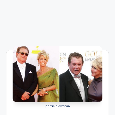
patricia alvaran