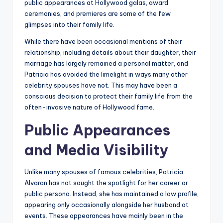
public appearances at Hollywood galas, award
ceremonies, and premieres are some of the few
glimpses into their family life.
While there have been occasional mentions of their
relationship, including details about their daughter, their
marriage has largely remained a personal matter, and
Patricia has avoided the limelight in ways many other
celebrity spouses have not. This may have been a
conscious decision to protect their family life from the
often-invasive nature of Hollywood fame.
Public Appearances
and Media Visibility
Unlike many spouses of famous celebrities, Patricia
Alvaran has not sought the spotlight for her career or
public persona. Instead, she has maintained a low profile,
appearing only occasionally alongside her husband at
events. These appearances have mainly been in the