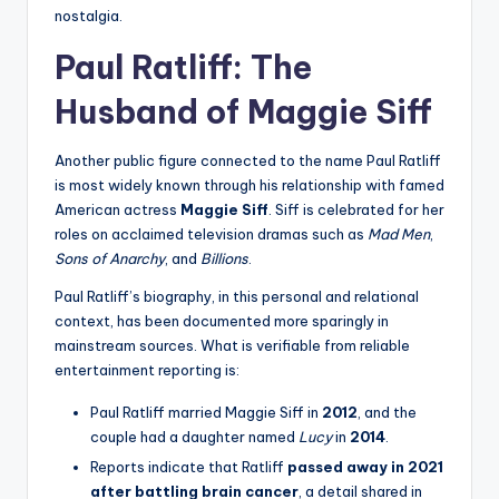
nostalgia.
Paul Ratliff: The
Husband of Maggie Siff
Another public figure connected to the name Paul Ratliff
is most widely known through his relationship with famed
American actress
Maggie Siff
. Siff is celebrated for her
roles on acclaimed television dramas such as
Mad Men
,
Sons of Anarchy
, and
Billions
.
Paul Ratliff’s biography, in this personal and relational
context, has been documented more sparingly in
mainstream sources. What is verifiable from reliable
entertainment reporting is:
Paul Ratliff married Maggie Siff in
2012
, and the
couple had a daughter named
Lucy
in
2014
.
Reports indicate that Ratliff
passed away in 2021
after battling brain cancer
, a detail shared in