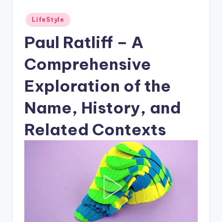
Posted
LifeStyle
in
Paul Ratliff – A
Comprehensive
Exploration of the
Name, History, and
Related Contexts