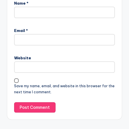
Name
*
Email
*
Website
Save my name, email, and website in this browser for the
next time I comment.