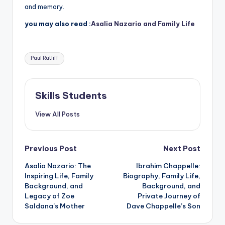
and memory.
you may also read :
Asalia Nazario and Family Life
Tags:
Paul Ratliff
Skills Students
View All Posts
Post
Previous Post
Next Post
Asalia Nazario: The
Ibrahim Chappelle:
navigation
Inspiring Life, Family
Biography, Family Life,
Background, and
Background, and
Legacy of Zoe
Private Journey of
Saldana’s Mother
Dave Chappelle’s Son