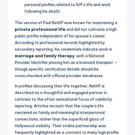
personal profiles related to Siff’s life and work
following his death.
This version of Paul Ratliff was known for maintaining a
private professional life
and did not cultivate a high
public profile independent of his spouse’s career.
According to professional records highlighted by
secondary reporting, his credentials indicate work in
marriage and family therapy
, with a National
Provider Identifier placing him as a licensed therapist —
though specific verification details should be
cross‑checked with official provider databases.
In profiles discussing their life together, Ratliff is
described as a thoughtful and engaged partner in
contrast to the often sensational focus of celebrity
reporting. Articles recount that the couple’s life
centered on family and meaningful interpersonal
connections, rather than the superficial gloss of
Hollywood visibility. Their stable partnership was
frequently highlighted as a contrast to many high‑profile