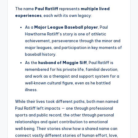
The name
Paul Ratliff
represents
multiple lived
experiences
, each with its own legacy:
As a
Major League Baseball player
, Paul
Hawthorne Ratliff’s story is one of athletic
achievement, perseverance through the minor and
major leagues, and participation in key moments of
baseball history.
As the
husband of Maggie Siff
, Paul Ratliff is
remembered for his private life, familial devotion,
and work as a therapist and support system for a
well‑known cultural figure, even as he battled
illness.
While their lives took different paths, both men named
Paul Ratliff left impacts — one through professional
sports and public record, the other through personal
relationships and quiet contribution to emotional
well‑being. Their stories show how a shared name can
connect vastly different stories of human effort, love,