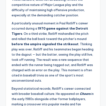
competitive nature of Major League play and the
difficulty of maintaining high offensive production,
especially at the demanding catcher position.
A particularly unusual moment in Paul Ratliff’s career
occurred during a
1970 game against the Detroit
Tigers
. On a third strike, Ratliff mishandled the pitch
and rolled the ball back toward the pitcher’s mound
before the umpire signaled the strikeout
. Thinking
play was over, Ratliff and his teammates began heading
to the dugout — but the batter, seeing the play still live,
took off running. The result was a rare sequence that
ended with the runner being tagged out, and Ratliff was
charged with an error on the play. This moment is often
cited in baseball trivia as one of the sport’s most
unconventional outs.
Beyond statistical records, Ratliff’s career connected
with broader baseball culture. He appeared on
Cheers
in
the early 1980s alongside other former ballplayers,
marking a crossover into popular media and fan