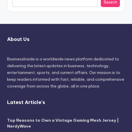
Search
About Us
BusinessInside
is a worldwide news platform dedicated to
delivering the latest updates in business, technology,
entertainment, sports, and current affairs. Our mission is to
keep readers informed with fast, reliable, and comprehensive
coverage from across the globe, all in one place.
Latest Article's
Top Reasons to Own a Vintage Gaming Mesh Jersey |
NerdyWave