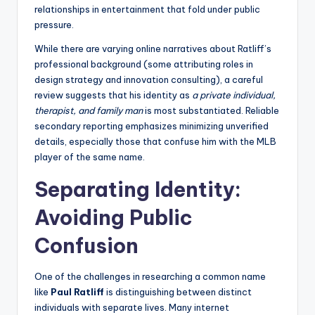
relationships in entertainment that fold under public
pressure.
While there are varying online narratives about Ratliff’s
professional background (some attributing roles in
design strategy and innovation consulting), a careful
review suggests that his identity as
a private individual,
therapist, and family man
is most substantiated. Reliable
secondary reporting emphasizes minimizing unverified
details, especially those that confuse him with the MLB
player of the same name.
Separating Identity:
Avoiding Public
Confusion
One of the challenges in researching a common name
like
Paul Ratliff
is distinguishing between distinct
individuals with separate lives. Many internet