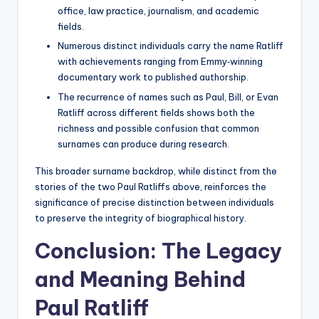
office, law practice, journalism, and academic
fields.
Numerous distinct individuals carry the name Ratliff
with achievements ranging from Emmy‑winning
documentary work to published authorship.
The recurrence of names such as Paul, Bill, or Evan
Ratliff across different fields shows both the
richness and possible confusion that common
surnames can produce during research.
This broader surname backdrop, while distinct from the
stories of the two Paul Ratliffs above, reinforces the
significance of precise distinction between individuals
to preserve the integrity of biographical history.
Conclusion: The Legacy
and Meaning Behind
Paul Ratliff