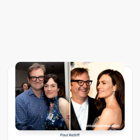
Paul Ratliff