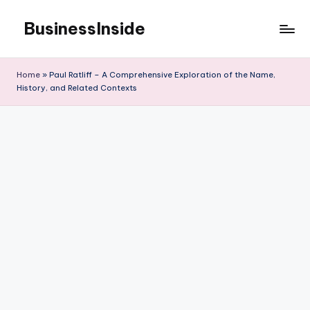
BusinessInside
Skip
to
content
Home
»
Paul Ratliff – A Comprehensive Exploration of the Name,
History, and Related Contexts