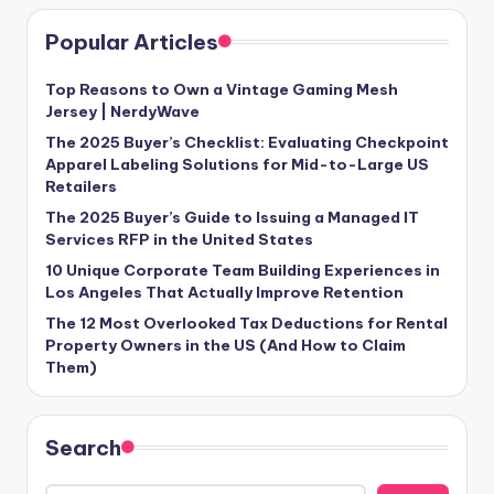
Popular Articles
Top Reasons to Own a Vintage Gaming Mesh
Jersey | NerdyWave
The 2025 Buyer’s Checklist: Evaluating Checkpoint
Apparel Labeling Solutions for Mid-to-Large US
Retailers
The 2025 Buyer’s Guide to Issuing a Managed IT
Services RFP in the United States
10 Unique Corporate Team Building Experiences in
Los Angeles That Actually Improve Retention
The 12 Most Overlooked Tax Deductions for Rental
Property Owners in the US (And How to Claim
Them)
Search