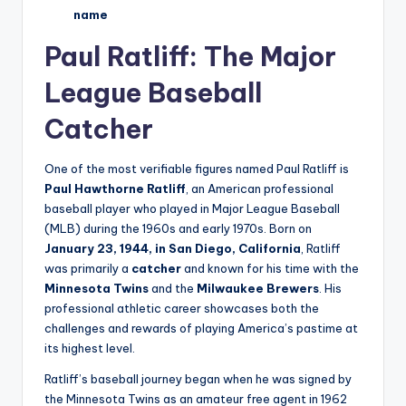
name
Paul Ratliff: The Major
League Baseball
Catcher
One of the most verifiable figures named Paul Ratliff is
Paul Hawthorne Ratliff
, an American professional
baseball player who played in Major League Baseball
(MLB) during the 1960s and early 1970s. Born on
January 23, 1944, in San Diego, California
, Ratliff
was primarily a
catcher
and known for his time with the
Minnesota Twins
and the
Milwaukee Brewers
. His
professional athletic career showcases both the
challenges and rewards of playing America’s pastime at
its highest level.
Ratliff’s baseball journey began when he was signed by
the Minnesota Twins as an amateur free agent in 1962