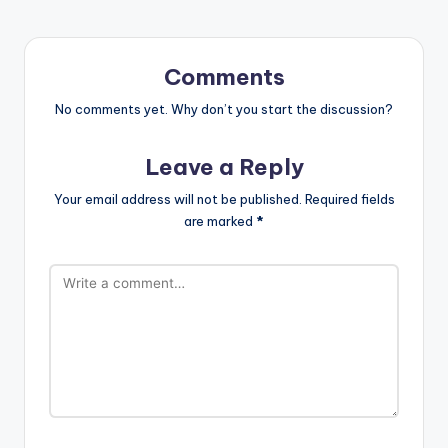
Comments
No comments yet. Why don’t you start the discussion?
Leave a Reply
Your email address will not be published.
Required fields
are marked
*