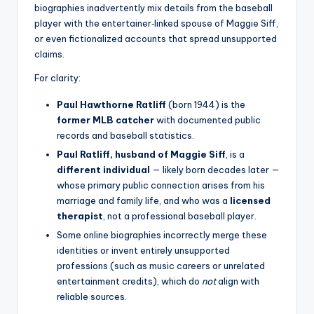
biographies inadvertently mix details from the baseball
player with the entertainer‑linked spouse of Maggie Siff,
or even fictionalized accounts that spread unsupported
claims.
For clarity:
Paul Hawthorne Ratliff
(born 1944) is the
former MLB catcher
with documented public
records and baseball statistics.
Paul Ratliff, husband of Maggie Siff
, is a
different individual
— likely born decades later —
whose primary public connection arises from his
marriage and family life, and who was a
licensed
therapist
, not a professional baseball player.
Some online biographies incorrectly merge these
identities or invent entirely unsupported
professions (such as music careers or unrelated
entertainment credits), which do
not
align with
reliable sources.