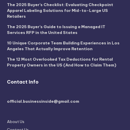
The 2025 Buyer’s Checklist: Evaluating Checkpoint
Apparel Labeling Solutions for Mid-to-Large US
Retailers
The 2025 Buyer’s Guide to Issuing a Managed IT
Services RFP in the United States
10 Unique Corporate Team Building Experiences in Los
Angeles That Actually Improve Retention
The 12 Most Overlooked Tax Deductions for Rental
Property Owners in the US (And How to Claim Them)
Contact Info
official.businessinside@gmail.com
About Us
Contact Us