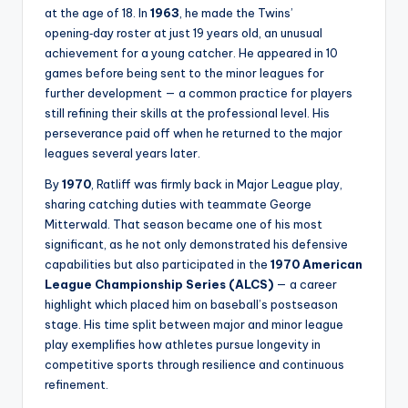
at the age of 18. In
1963
, he made the Twins’
opening‑day roster at just 19 years old, an unusual
achievement for a young catcher. He appeared in 10
games before being sent to the minor leagues for
further development — a common practice for players
still refining their skills at the professional level. His
perseverance paid off when he returned to the major
leagues several years later.
By
1970
, Ratliff was firmly back in Major League play,
sharing catching duties with teammate George
Mitterwald. That season became one of his most
significant, as he not only demonstrated his defensive
capabilities but also participated in the
1970 American
League Championship Series (ALCS)
— a career
highlight which placed him on baseball’s postseason
stage. His time split between major and minor league
play exemplifies how athletes pursue longevity in
competitive sports through resilience and continuous
refinement.