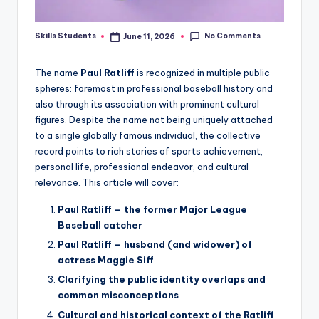
No Comments
Skills Students
June 11, 2026
Posted
by
The name
Paul Ratliff
is recognized in multiple public
spheres: foremost in professional baseball history and
also through its association with prominent cultural
figures. Despite the name not being uniquely attached
to a single globally famous individual, the collective
record points to rich stories of sports achievement,
personal life, professional endeavor, and cultural
relevance. This article will cover:
Paul Ratliff — the former Major League
Baseball catcher
Paul Ratliff — husband (and widower) of
actress Maggie Siff
Clarifying the public identity overlaps and
common misconceptions
Cultural and historical context of the Ratliff