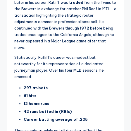
Later in his career, Ratliff was
traded
from the Twins to
the Brewers in exchange for catcher Phil Roof in 1971 — a
transaction highlighting the strategic roster
adjustments common in professional baseball. He
continued with the Brewers through
1972
before being
traded once again to the California Angels, although he
never appeared in a Major League game after that
move.
Statistically, Ratliff’s career was modest but
noteworthy for its representation of a dedicated
journeyman player. Over his four MLB seasons, he
amassed:
297 at‑bats
61 hits
12 home runs
42 runs batted in (RBIs)
Career batting average of .205
These numbers, while not all dazzling, reflect the