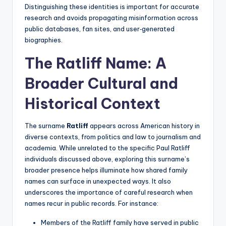
Distinguishing these identities is important for accurate
research and avoids propagating misinformation across
public databases, fan sites, and user‑generated
biographies.
The Ratliff Name: A
Broader Cultural and
Historical Context
The surname
Ratliff
appears across American history in
diverse contexts, from politics and law to journalism and
academia. While unrelated to the specific Paul Ratliff
individuals discussed above, exploring this surname’s
broader presence helps illuminate how shared family
names can surface in unexpected ways. It also
underscores the importance of careful research when
names recur in public records. For instance:
Members of the Ratliff family have served in public