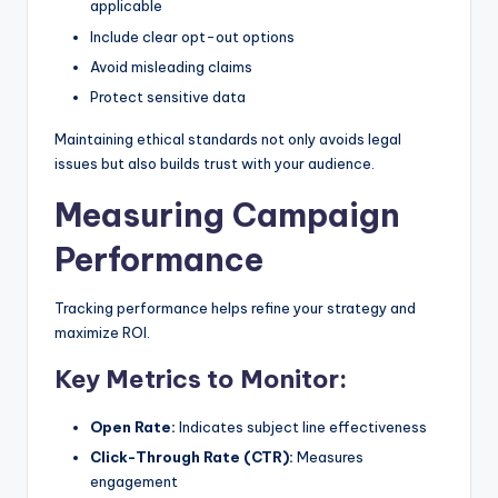
applicable
Include clear opt-out options
Avoid misleading claims
Protect sensitive data
Maintaining ethical standards not only avoids legal
issues but also builds trust with your audience.
Measuring Campaign
Performance
Tracking performance helps refine your strategy and
maximize ROI.
Key Metrics to Monitor:
Open Rate:
Indicates subject line effectiveness
Click-Through Rate (CTR):
Measures
engagement