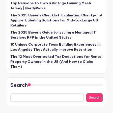
Top Reasons to Own a Vintage Gaming Mesh
Jersey | NerdyWave
The 2025 Buyer’s Checklist: Evaluating Checkpoint
Apparel Labeling Solutions for Mid-to-Large US
Retailers
The 2025 Buyer’s Guide to Issuing a Managed IT
Services RFP in the United States
10 Unique Corporate Team Building Experiences in
Los Angeles That Actually Improve Retention
The 12 Most Overlooked Tax Deductions for Rental
Property Owners in the US (And How to Claim
Them)
Search
Search