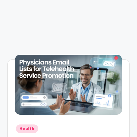
Posted
Health
in