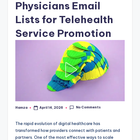
Physicians Email
Lists for Telehealth
Service Promotion
No Comments
Hamza
April 14, 2026
Posted
by
The rapid evolution of digital healthcare has
transformed how providers connect with patients and
partners. One of the most effective ways to scale