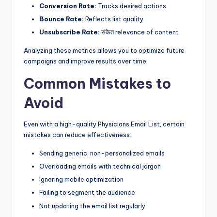
Conversion Rate:
Tracks desired actions
Bounce Rate:
Reflects list quality
Unsubscribe Rate:
संकेत relevance of content
Analyzing these metrics allows you to optimize future
campaigns and improve results over time.
Common Mistakes to
Avoid
Even with a high-quality Physicians Email List, certain
mistakes can reduce effectiveness:
Sending generic, non-personalized emails
Overloading emails with technical jargon
Ignoring mobile optimization
Failing to segment the audience
Not updating the email list regularly