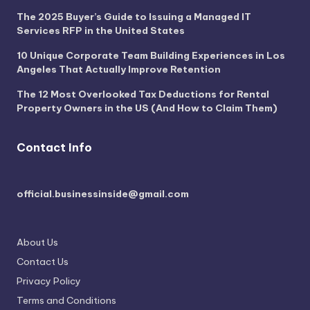
The 2025 Buyer’s Guide to Issuing a Managed IT
Services RFP in the United States
10 Unique Corporate Team Building Experiences in Los
Angeles That Actually Improve Retention
The 12 Most Overlooked Tax Deductions for Rental
Property Owners in the US (And How to Claim Them)
Contact Info
official.businessinside@gmail.com
About Us
Contact Us
Privacy Policy
Terms and Conditions