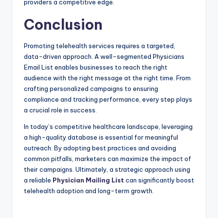
providers a competitive edge.
Conclusion
Promoting telehealth services requires a targeted,
data-driven approach. A well-segmented Physicians
Email List enables businesses to reach the right
audience with the right message at the right time. From
crafting personalized campaigns to ensuring
compliance and tracking performance, every step plays
a crucial role in success.
In today’s competitive healthcare landscape, leveraging
a high-quality database is essential for meaningful
outreach. By adopting best practices and avoiding
common pitfalls, marketers can maximize the impact of
their campaigns. Ultimately, a strategic approach using
a reliable
Physician Mailing List
can significantly boost
telehealth adoption and long-term growth.