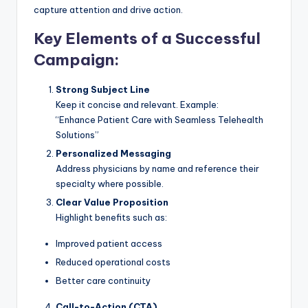
capture attention and drive action.
Key Elements of a Successful
Campaign:
Strong Subject Line
Keep it concise and relevant. Example:
“Enhance Patient Care with Seamless Telehealth
Solutions”
Personalized Messaging
Address physicians by name and reference their
specialty where possible.
Clear Value Proposition
Highlight benefits such as:
Improved patient access
Reduced operational costs
Better care continuity
Call-to-Action (CTA)