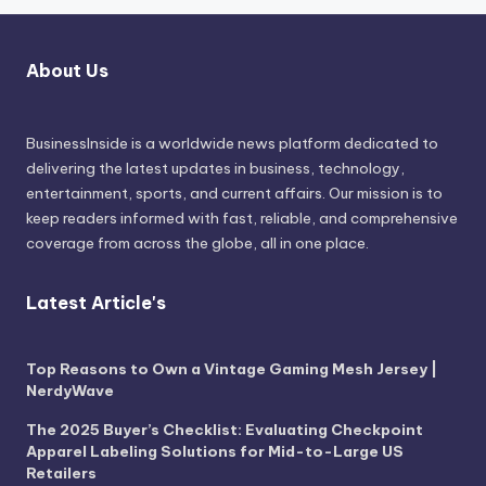
About Us
BusinessInside
is a worldwide news platform dedicated to
delivering the latest updates in business, technology,
entertainment, sports, and current affairs. Our mission is to
keep readers informed with fast, reliable, and comprehensive
coverage from across the globe, all in one place.
Latest Article's
Top Reasons to Own a Vintage Gaming Mesh Jersey |
NerdyWave
The 2025 Buyer’s Checklist: Evaluating Checkpoint
Apparel Labeling Solutions for Mid-to-Large US
Retailers