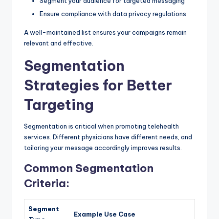
Segment your audience for targeted messaging
Ensure compliance with data privacy regulations
A well-maintained list ensures your campaigns remain
relevant and effective.
Segmentation
Strategies for Better
Targeting
Segmentation is critical when promoting telehealth
services. Different physicians have different needs, and
tailoring your message accordingly improves results.
Common Segmentation
Criteria:
Segment
Example Use Case