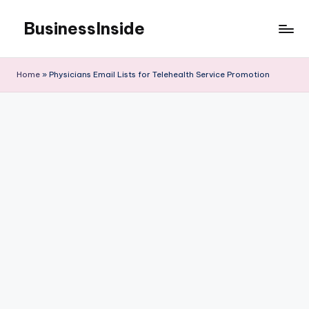
BusinessInside
Skip
to
content
Home
»
Physicians Email Lists for Telehealth Service Promotion