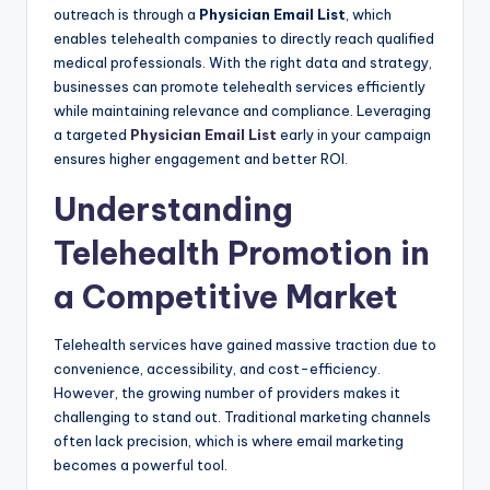
outreach is through a
Physician Email List
, which
enables telehealth companies to directly reach qualified
medical professionals. With the right data and strategy,
businesses can promote telehealth services efficiently
while maintaining relevance and compliance. Leveraging
a targeted
Physician Email List
early in your campaign
ensures higher engagement and better ROI.
Understanding
Telehealth Promotion in
a Competitive Market
Telehealth services have gained massive traction due to
convenience, accessibility, and cost-efficiency.
However, the growing number of providers makes it
challenging to stand out. Traditional marketing channels
often lack precision, which is where email marketing
becomes a powerful tool.