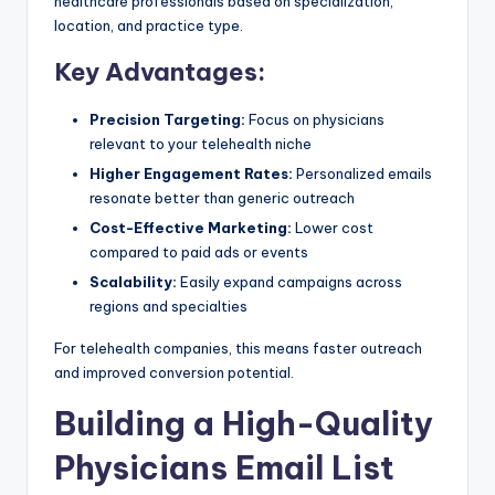
healthcare professionals based on specialization,
location, and practice type.
Key Advantages:
Precision Targeting:
Focus on physicians
relevant to your telehealth niche
Higher Engagement Rates:
Personalized emails
resonate better than generic outreach
Cost-Effective Marketing:
Lower cost
compared to paid ads or events
Scalability:
Easily expand campaigns across
regions and specialties
For telehealth companies, this means faster outreach
and improved conversion potential.
Building a High-Quality
Physicians Email List