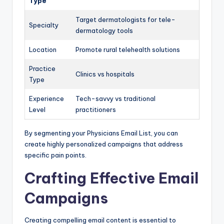
Type
Target dermatologists for tele-
Specialty
dermatology tools
Location
Promote rural telehealth solutions
Practice
Clinics vs hospitals
Type
Experience
Tech-savvy vs traditional
Level
practitioners
By segmenting your Physicians Email List, you can
create highly personalized campaigns that address
specific pain points.
Crafting Effective Email
Campaigns
Creating compelling email content is essential to