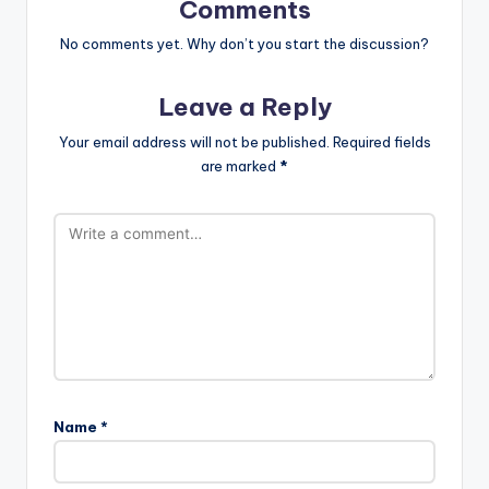
Comments
No comments yet. Why don’t you start the discussion?
Leave a Reply
Your email address will not be published.
Required fields
are marked
*
Name
*