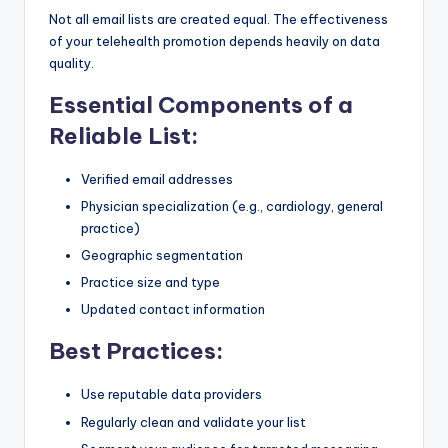
Not all email lists are created equal. The effectiveness
of your telehealth promotion depends heavily on data
quality.
Essential Components of a
Reliable List:
Verified email addresses
Physician specialization (e.g., cardiology, general
practice)
Geographic segmentation
Practice size and type
Updated contact information
Best Practices:
Use reputable data providers
Regularly clean and validate your list