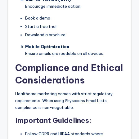
Encourage immediate action:
Book a demo
Start a free trial
Download a brochure
Mobile Optimization
Ensure emails are readable on all devices.
Compliance and Ethical
Considerations
Healthcare marketing comes with strict regulatory
requirements. When using Physicians Email Lists,
compliance is non-negotiable.
Important Guidelines:
Follow GDPR and HIPAA standards where