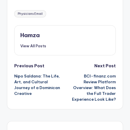
Tags:
Physicians Email
Hamza
View All Posts
Post
Previous Post
Next Post
Nipo Saldana: The Life,
BCI-finanz.com
navigation
Art, and Cultural
Review Platform
Journey of a Dominican
Overview: What Does
Creative
the Full Trader
Experience Look Like?