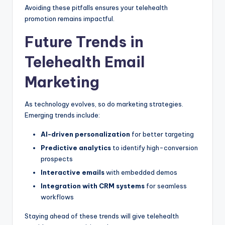
Avoiding these pitfalls ensures your telehealth
promotion remains impactful.
Future Trends in
Telehealth Email
Marketing
As technology evolves, so do marketing strategies.
Emerging trends include:
AI-driven personalization
for better targeting
Predictive analytics
to identify high-conversion
prospects
Interactive emails
with embedded demos
Integration with CRM systems
for seamless
workflows
Staying ahead of these trends will give telehealth