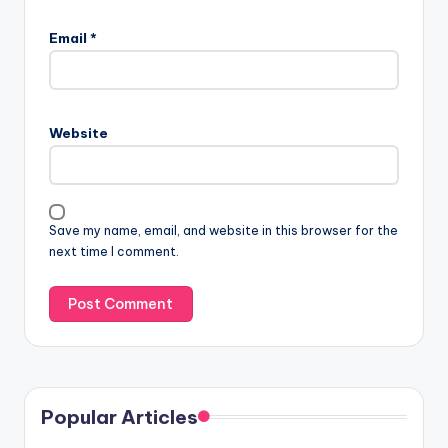
Email
*
Website
Save my name, email, and website in this browser for the
next time I comment.
Popular Articles