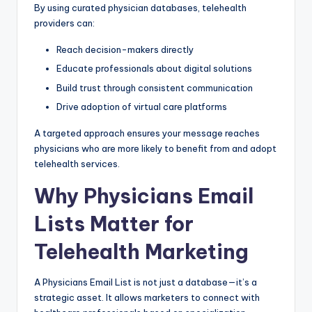
By using curated physician databases, telehealth
providers can:
Reach decision-makers directly
Educate professionals about digital solutions
Build trust through consistent communication
Drive adoption of virtual care platforms
A targeted approach ensures your message reaches
physicians who are more likely to benefit from and adopt
telehealth services.
Why Physicians Email
Lists Matter for
Telehealth Marketing
A Physicians Email List is not just a database—it’s a
strategic asset. It allows marketers to connect with