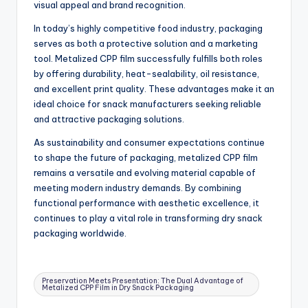
visual appeal and brand recognition.
In today’s highly competitive food industry, packaging
serves as both a protective solution and a marketing
tool. Metalized CPP film successfully fulfills both roles
by offering durability, heat-sealability, oil resistance,
and excellent print quality. These advantages make it an
ideal choice for snack manufacturers seeking reliable
and attractive packaging solutions.
As sustainability and consumer expectations continue
to shape the future of packaging, metalized CPP film
remains a versatile and evolving material capable of
meeting modern industry demands. By combining
functional performance with aesthetic excellence, it
continues to play a vital role in transforming dry snack
packaging worldwide.
Tags:
Preservation Meets Presentation: The Dual Advantage of
Metalized CPP Film in Dry Snack Packaging