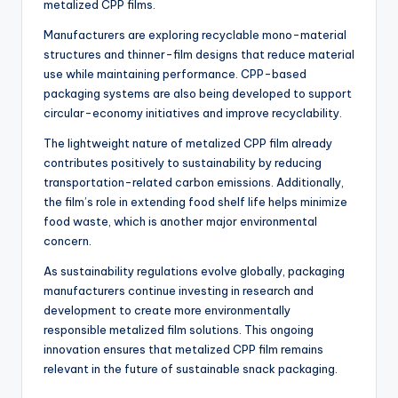
metalized CPP films.
Manufacturers are exploring recyclable mono-material
structures and thinner-film designs that reduce material
use while maintaining performance. CPP-based
packaging systems are also being developed to support
circular-economy initiatives and improve recyclability.
The lightweight nature of metalized CPP film already
contributes positively to sustainability by reducing
transportation-related carbon emissions. Additionally,
the film’s role in extending food shelf life helps minimize
food waste, which is another major environmental
concern.
As sustainability regulations evolve globally, packaging
manufacturers continue investing in research and
development to create more environmentally
responsible metalized film solutions. This ongoing
innovation ensures that metalized CPP film remains
relevant in the future of sustainable snack packaging.