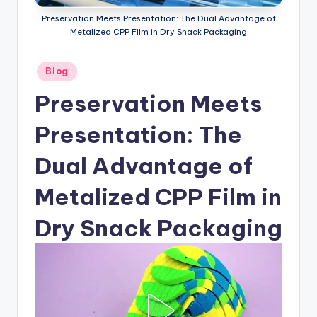
Preservation Meets Presentation: The Dual Advantage of
Metalized CPP Film in Dry Snack Packaging
Posted
Blog
in
Preservation Meets
Presentation: The
Dual Advantage of
Metalized CPP Film in
Dry Snack Packaging