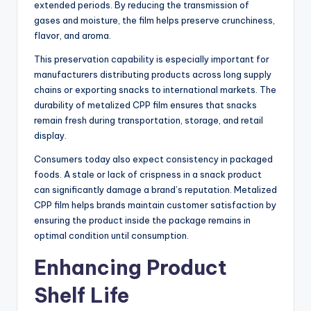
extended periods. By reducing the transmission of
gases and moisture, the film helps preserve crunchiness,
flavor, and aroma.
This preservation capability is especially important for
manufacturers distributing products across long supply
chains or exporting snacks to international markets. The
durability of metalized CPP film ensures that snacks
remain fresh during transportation, storage, and retail
display.
Consumers today also expect consistency in packaged
foods. A stale or lack of crispness in a snack product
can significantly damage a brand’s reputation. Metalized
CPP film helps brands maintain customer satisfaction by
ensuring the product inside the package remains in
optimal condition until consumption.
Enhancing Product
Shelf Life