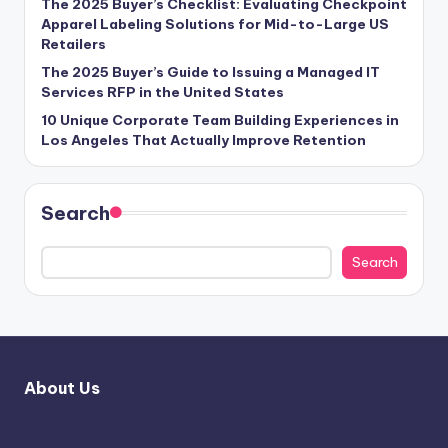
The 2025 Buyer’s Checklist: Evaluating Checkpoint
Apparel Labeling Solutions for Mid-to-Large US
Retailers
The 2025 Buyer’s Guide to Issuing a Managed IT
Services RFP in the United States
10 Unique Corporate Team Building Experiences in
Los Angeles That Actually Improve Retention
Search
Search
About Us