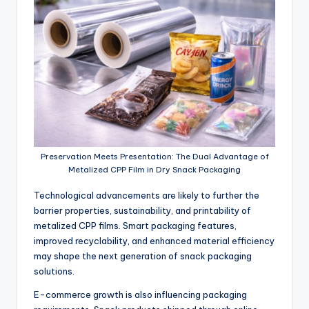
Preservation Meets Presentation: The Dual Advantage of
Metalized CPP Film in Dry Snack Packaging
Technological advancements are likely to further the
barrier properties, sustainability, and printability of
metalized CPP films. Smart packaging features,
improved recyclability, and enhanced material efficiency
may shape the next generation of snack packaging
solutions.
E-commerce growth is also influencing packaging