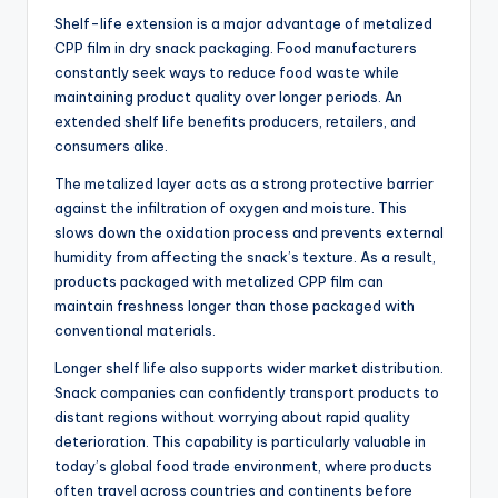
Shelf-life extension is a major advantage of metalized
CPP film in dry snack packaging. Food manufacturers
constantly seek ways to reduce food waste while
maintaining product quality over longer periods. An
extended shelf life benefits producers, retailers, and
consumers alike.
The metalized layer acts as a strong protective barrier
against the infiltration of oxygen and moisture. This
slows down the oxidation process and prevents external
humidity from affecting the snack’s texture. As a result,
products packaged with metalized CPP film can
maintain freshness longer than those packaged with
conventional materials.
Longer shelf life also supports wider market distribution.
Snack companies can confidently transport products to
distant regions without worrying about rapid quality
deterioration. This capability is particularly valuable in
today’s global food trade environment, where products
often travel across countries and continents before