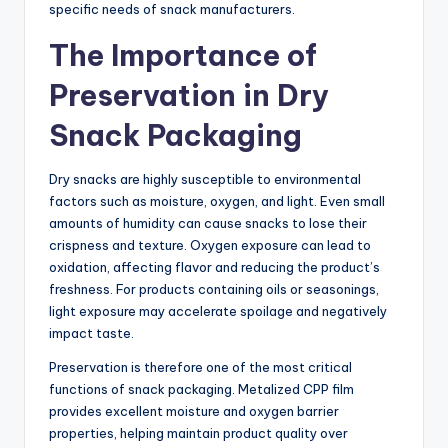
specific needs of snack manufacturers.
The Importance of
Preservation in Dry
Snack Packaging
Dry snacks are highly susceptible to environmental
factors such as moisture, oxygen, and light. Even small
amounts of humidity can cause snacks to lose their
crispness and texture. Oxygen exposure can lead to
oxidation, affecting flavor and reducing the product’s
freshness. For products containing oils or seasonings,
light exposure may accelerate spoilage and negatively
impact taste.
Preservation is therefore one of the most critical
functions of snack packaging. Metalized CPP film
provides excellent moisture and oxygen barrier
properties, helping maintain product quality over