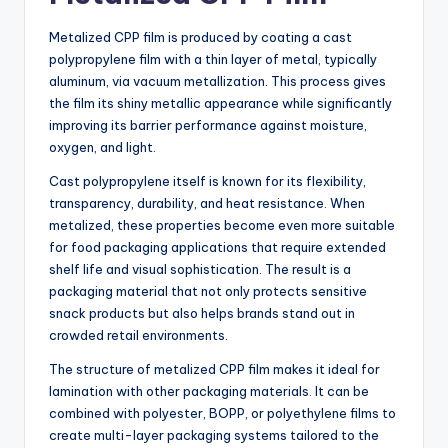
Metalized CPP film is produced by coating a cast
polypropylene film with a thin layer of metal, typically
aluminum, via vacuum metallization. This process gives
the film its shiny metallic appearance while significantly
improving its barrier performance against moisture,
oxygen, and light.
Cast polypropylene itself is known for its flexibility,
transparency, durability, and heat resistance. When
metalized, these properties become even more suitable
for food packaging applications that require extended
shelf life and visual sophistication. The result is a
packaging material that not only protects sensitive
snack products but also helps brands stand out in
crowded retail environments.
The structure of metalized CPP film makes it ideal for
lamination with other packaging materials. It can be
combined with polyester, BOPP, or polyethylene films to
create multi-layer packaging systems tailored to the