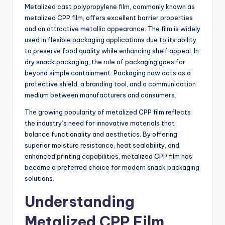
Metalized cast polypropylene film, commonly known as
metalized CPP film, offers excellent barrier properties
and an attractive metallic appearance. The film is widely
used in flexible packaging applications due to its ability
to preserve food quality while enhancing shelf appeal. In
dry snack packaging, the role of packaging goes far
beyond simple containment. Packaging now acts as a
protective shield, a branding tool, and a communication
medium between manufacturers and consumers.
The growing popularity of metalized CPP film reflects
the industry’s need for innovative materials that
balance functionality and aesthetics. By offering
superior moisture resistance, heat sealability, and
enhanced printing capabilities, metalized CPP film has
become a preferred choice for modern snack packaging
solutions.
Understanding
Metalized CPP Film