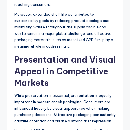
reaching consumers.
Moreover, extended shelf life contributes to
sustainability goals by reducing product spoilage and
minimizing waste throughout the supply chain. Food
waste remains a major global challenge, and effective
packaging materials, such as metalized CPP film, play a
meaningful role in addressing it.
Presentation and Visual
Appeal in Competitive
Markets
While preservation is essential, presentation is equally
important in modern snack packaging. Consumers are
influenced heavily by visual appearance when making
purchasing decisions. Attractive packaging can instantly
capture attention and create a strong first impression.