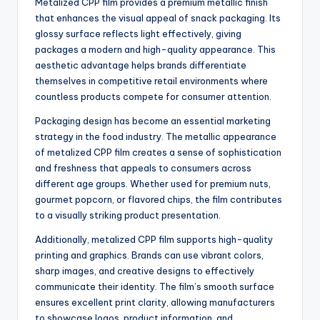
Metalized CPP film provides a premium metallic finish
that enhances the visual appeal of snack packaging. Its
glossy surface reflects light effectively, giving
packages a modern and high-quality appearance. This
aesthetic advantage helps brands differentiate
themselves in competitive retail environments where
countless products compete for consumer attention.
Packaging design has become an essential marketing
strategy in the food industry. The metallic appearance
of metalized CPP film creates a sense of sophistication
and freshness that appeals to consumers across
different age groups. Whether used for premium nuts,
gourmet popcorn, or flavored chips, the film contributes
to a visually striking product presentation.
Additionally, metalized CPP film supports high-quality
printing and graphics. Brands can use vibrant colors,
sharp images, and creative designs to effectively
communicate their identity. The film’s smooth surface
ensures excellent print clarity, allowing manufacturers
to showcase logos, product information, and