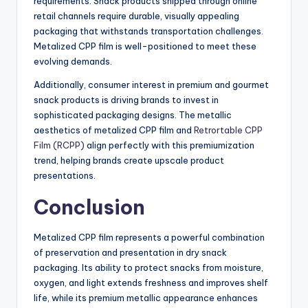
requirements. Snack products shipped through online
retail channels require durable, visually appealing
packaging that withstands transportation challenges.
Metalized CPP film is well-positioned to meet these
evolving demands.
Additionally, consumer interest in premium and gourmet
snack products is driving brands to invest in
sophisticated packaging designs. The metallic
aesthetics of metalized CPP film and
Retrortable CPP
Film (RCPP)
align perfectly with this premiumization
trend, helping brands create upscale product
presentations.
Conclusion
Metalized CPP film represents a powerful combination
of preservation and presentation in dry snack
packaging. Its ability to protect snacks from moisture,
oxygen, and light extends freshness and improves shelf
life, while its premium metallic appearance enhances