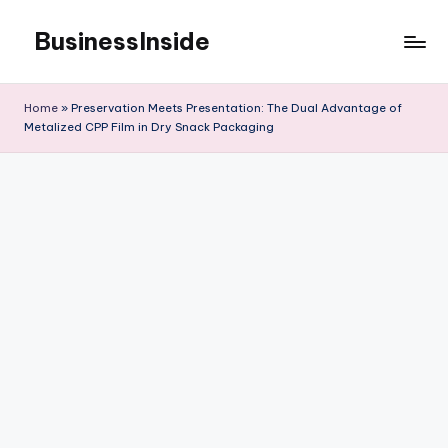
BusinessInside
Skip
to
content
Home
»
Preservation Meets Presentation: The Dual Advantage of
Metalized CPP Film in Dry Snack Packaging