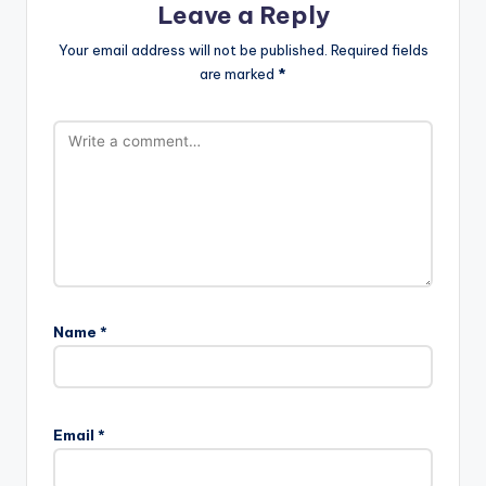
Leave a Reply
Your email address will not be published.
Required fields
are marked
*
Name
*
Email
*