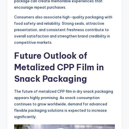
package can create memorable experiences that
encourage repeat purchases.
Consumers also associate high-quality packaging with
food safety and reliability. Strong seals, attractive
presentation, and consistent freshness contribute to
overall satisfaction and strengthen brand credibility in
competitive markets.
Future Outlook of
Metalized CPP Film in
Snack Packaging
The future of metalized CPP film in dry snack packaging
appears highly promising. As snack consumption
continues to grow worldwide, demand for advanced
flexible packaging solutions is expected to increase
significantly.