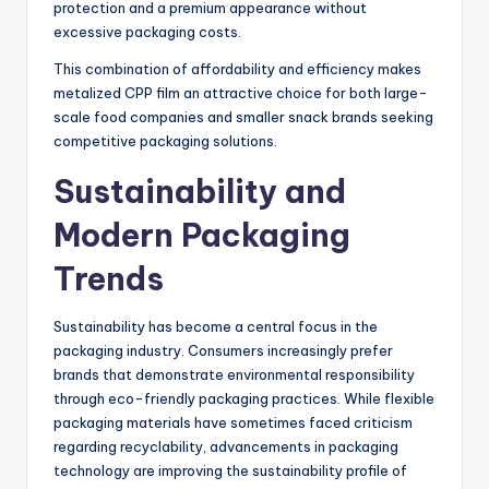
protection and a premium appearance without
excessive packaging costs.
This combination of affordability and efficiency makes
metalized CPP film an attractive choice for both large-
scale food companies and smaller snack brands seeking
competitive packaging solutions.
Sustainability and
Modern Packaging
Trends
Sustainability has become a central focus in the
packaging industry. Consumers increasingly prefer
brands that demonstrate environmental responsibility
through eco-friendly packaging practices. While flexible
packaging materials have sometimes faced criticism
regarding recyclability, advancements in packaging
technology are improving the sustainability profile of