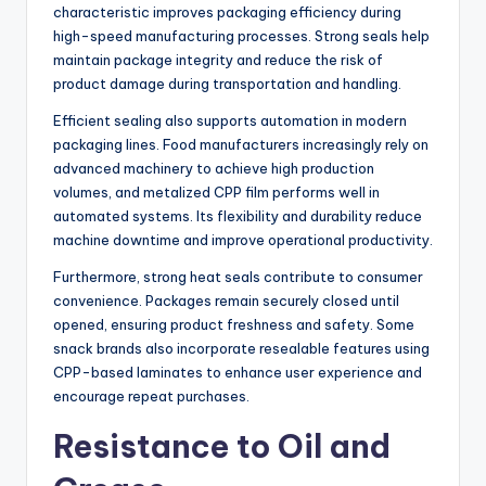
characteristic improves packaging efficiency during
high-speed manufacturing processes. Strong seals help
maintain package integrity and reduce the risk of
product damage during transportation and handling.
Efficient sealing also supports automation in modern
packaging lines. Food manufacturers increasingly rely on
advanced machinery to achieve high production
volumes, and metalized CPP film performs well in
automated systems. Its flexibility and durability reduce
machine downtime and improve operational productivity.
Furthermore, strong heat seals contribute to consumer
convenience. Packages remain securely closed until
opened, ensuring product freshness and safety. Some
snack brands also incorporate resealable features using
CPP-based laminates to enhance user experience and
encourage repeat purchases.
Resistance to Oil and