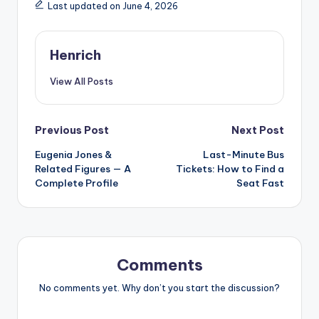
Last updated on June 4, 2026
Henrich
View All Posts
Post
Previous Post
Next Post
Eugenia Jones &
Last-Minute Bus
navigation
Related Figures — A
Tickets: How to Find a
Complete Profile
Seat Fast
Comments
No comments yet. Why don’t you start the discussion?