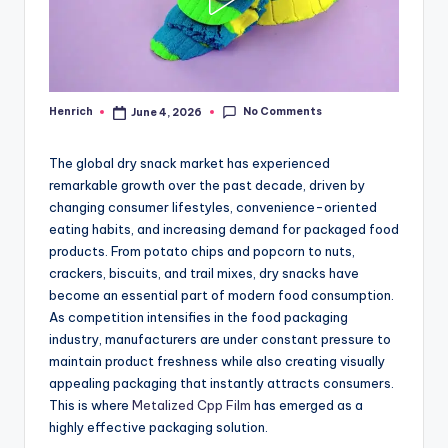
No Comments
Henrich
June 4, 2026
Posted
by
The global dry snack market has experienced
remarkable growth over the past decade, driven by
changing consumer lifestyles, convenience-oriented
eating habits, and increasing demand for packaged food
products. From potato chips and popcorn to nuts,
crackers, biscuits, and trail mixes, dry snacks have
become an essential part of modern food consumption.
As competition intensifies in the food packaging
industry, manufacturers are under constant pressure to
maintain product freshness while also creating visually
appealing packaging that instantly attracts consumers.
This is where
Metalized Cpp Film
has emerged as a
highly effective packaging solution.