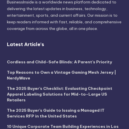
BusinessInside
is a worldwide news platform dedicated to
delivering the latest updates in business, technology,
entertainment, sports, and current affairs. Our mission is to
keep readers informed with fast, reliable, and comprehensive
coverage from across the globe, all in one place.
Latest Article's
Cordless and Child-Safe Blinds: A Parent’s Priority
Top Reasons to Own a Vintage Gaming Mesh Jersey |
NerdyWave
The 2025 Buyer’s Checklist: Evaluating Checkpoint
Apparel Labeling Solutions for Mid-to-Large US
Retailers
The 2025 Buyer’s Guide to Issuing a Managed IT
Services RFP in the United States
10 Unique Corporate Team Building Experiences in Los