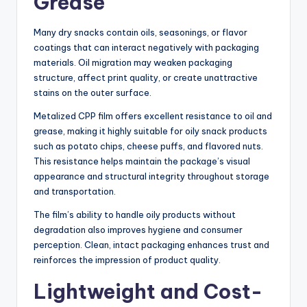
Grease
Many dry snacks contain oils, seasonings, or flavor
coatings that can interact negatively with packaging
materials. Oil migration may weaken packaging
structure, affect print quality, or create unattractive
stains on the outer surface.
Metalized CPP film offers excellent resistance to oil and
grease, making it highly suitable for oily snack products
such as potato chips, cheese puffs, and flavored nuts.
This resistance helps maintain the package’s visual
appearance and structural integrity throughout storage
and transportation.
The film’s ability to handle oily products without
degradation also improves hygiene and consumer
perception. Clean, intact packaging enhances trust and
reinforces the impression of product quality.
Lightweight and Cost-