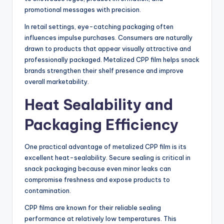
promotional messages with precision.
In retail settings, eye-catching packaging often
influences impulse purchases. Consumers are naturally
drawn to products that appear visually attractive and
professionally packaged. Metalized CPP film helps snack
brands strengthen their shelf presence and improve
overall marketability.
Heat Sealability and
Packaging Efficiency
One practical advantage of metalized CPP film is its
excellent heat-sealability. Secure sealing is critical in
snack packaging because even minor leaks can
compromise freshness and expose products to
contamination.
CPP films are known for their reliable sealing
performance at relatively low temperatures. This