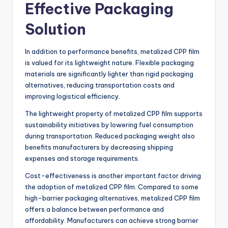
Effective Packaging
Solution
In addition to performance benefits, metalized CPP film
is valued for its lightweight nature. Flexible packaging
materials are significantly lighter than rigid packaging
alternatives, reducing transportation costs and
improving logistical efficiency.
The lightweight property of metalized CPP film supports
sustainability initiatives by lowering fuel consumption
during transportation. Reduced packaging weight also
benefits manufacturers by decreasing shipping
expenses and storage requirements.
Cost-effectiveness is another important factor driving
the adoption of metalized CPP film. Compared to some
high-barrier packaging alternatives, metalized CPP film
offers a balance between performance and
affordability. Manufacturers can achieve strong barrier