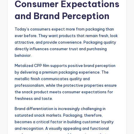
Consumer Expectations
and Brand Perception
Today’s consumers expect more from packaging than
ever before. They want products that remain fresh, look
attractive, and provide convenience. Packaging quality
directly influences consumer trust and purchasing
behavior.
Metalized CPP film supports positive brand perception
by delivering a premium packaging experience. The
metallic finish communicates quality and
professionalism, while the protective properties ensure
the snack product meets consumer expectations for
freshness and taste.
Brand differentiation is increasingly challenging in
saturated snack markets. Packaging, therefore,
becomes a critical factor in building customer loyalty
and recognition. A visually appealing and functional