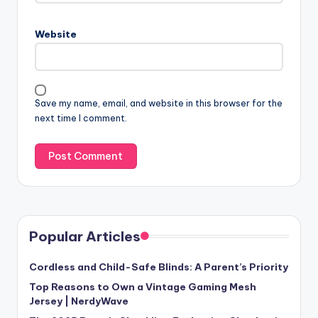
Website
Save my name, email, and website in this browser for the
next time I comment.
Popular Articles
Cordless and Child-Safe Blinds: A Parent’s Priority
Top Reasons to Own a Vintage Gaming Mesh
Jersey | NerdyWave