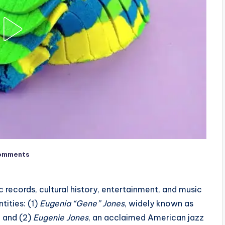
omments
 records, cultural history, entertainment, and music
tities: (1)
Eugenia “Gene” Jones
, widely known as
, and (2)
Eugenie Jones
, an acclaimed American jazz