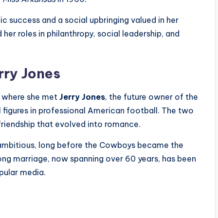
ic success and a social upbringing valued in her
er roles in philanthropy, social leadership, and
rry Jones
, where she met
Jerry Jones
, the future owner of the
 figures in professional American football. The two
 friendship that evolved into romance.
 ambitious, long before the Cowboys became the
ong marriage, now spanning over 60 years, has been
pular media.