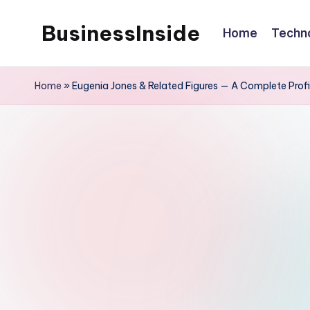
BusinessInside
Home
Techn
Skip
to
content
Home
»
Eugenia Jones & Related Figures — A Complete Profi