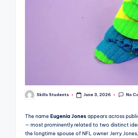
No C
June 3, 2026
Skills Students
Posted
by
The name
Eugenia Jones
appears across public
— most prominently related to two distinct iden
the longtime spouse of NFL owner Jerry Jones