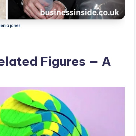
enia jones
elated Figures — A