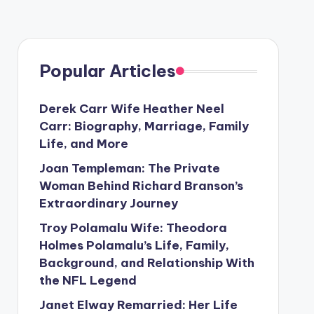
Popular Articles
Derek Carr Wife Heather Neel
Carr: Biography, Marriage, Family
Life, and More
Joan Templeman: The Private
Woman Behind Richard Branson’s
Extraordinary Journey
Troy Polamalu Wife: Theodora
Holmes Polamalu’s Life, Family,
Background, and Relationship With
the NFL Legend
Janet Elway Remarried: Her Life