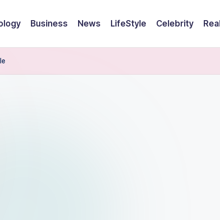
ology
Business
News
LifeStyle
Celebrity
Rea
le