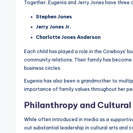
Together, Eugenia and Jerry Jones have three c
Stephen Jones
Jerry Jones Jr.
Charlotte Jones Anderson
Each child has played a role in the Cowboys’ 
community relations. Their family has become
business circles.
Eugenia has also been a grandmother to multip
importance of family values throughout her pers
Philanthropy and Cultura
While often introduced in media as a
supportiv
out substantial leadership in cultural arts and