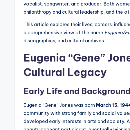
vocalist, songwriter, and producer. Both women
philanthropy and cultural leadership, and the o
This article explores their lives, careers, influ
a comprehensive view of the name
Eugenia/Eu
discographies, and cultural archives.
Eugenia “Gene” Jone
Cultural Legacy
Early Life and Backgroun
Eugenia “Gene” Jones was born
March 15, 1944
community with strong family and social values,
developed early interests in arts and societ
beauty pageant participant, eventually winnin