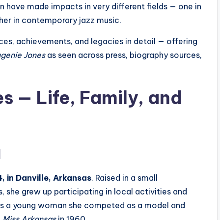
 have made impacts in very different fields — one in
ther in contemporary jazz music.
ences, achievements, and legacies in detail — offering
genie Jones
as seen across press, biography sources,
s — Life, Family, and
d
, in Danville, Arkansas
. Raised in a small
 she grew up participating in local activities and
y. As a young woman she competed as a model and
g
Miss Arkansas
in 1960.