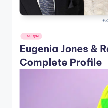
eug
Posted
LifeStyle
in
Eugenia Jones & R
Complete Profile