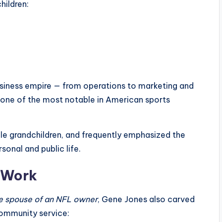
hildren:
business empire — from operations to marketing and
 one of the most notable in American sports
le grandchildren, and frequently emphasized the
onal and public life.
l Work
e spouse of an NFL owner
, Gene Jones also carved
 community service: