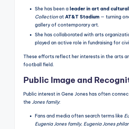
She has been a
leader in art and cultur
Collection
at
AT&T Stadium
— turning on
gallery of contemporary art.
She has collaborated with arts organizati
played an active role in fundraising for civ
These efforts reflect her interests in the arts 
football field.
Public Image and Recogni
Public interest in Gene Jones has often connec
the
Jones family
:
Fans and media often search terms like
Eu
Eugenia Jones family
,
Eugenia Jones phila