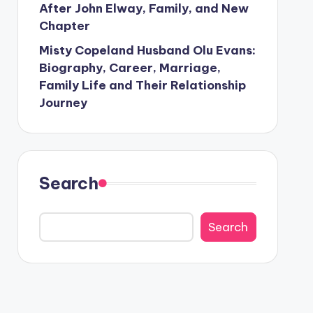
After John Elway, Family, and New
Chapter
Misty Copeland Husband Olu Evans:
Biography, Career, Marriage,
Family Life and Their Relationship
Journey
Search
Search