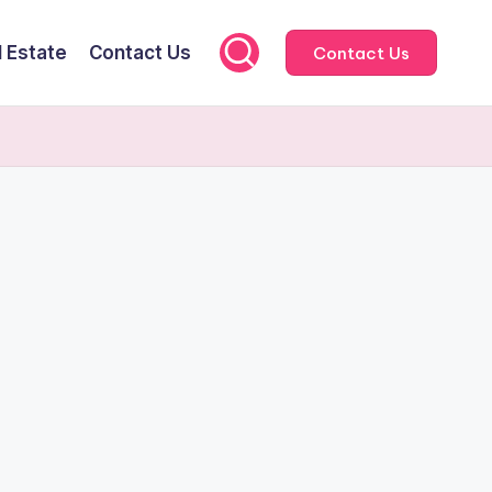
l Estate
Contact Us
Contact Us