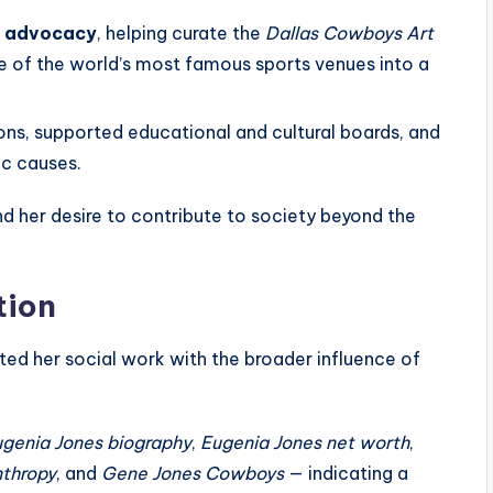
al advocacy
, helping curate the
Dallas Cowboys Art
e of the world’s most famous sports venues into a
ons, supported educational and cultural boards, and
ic causes.
and her desire to contribute to society beyond the
tion
ted her social work with the broader influence of
genia Jones biography
,
Eugenia Jones net worth
,
nthropy
, and
Gene Jones Cowboys
— indicating a