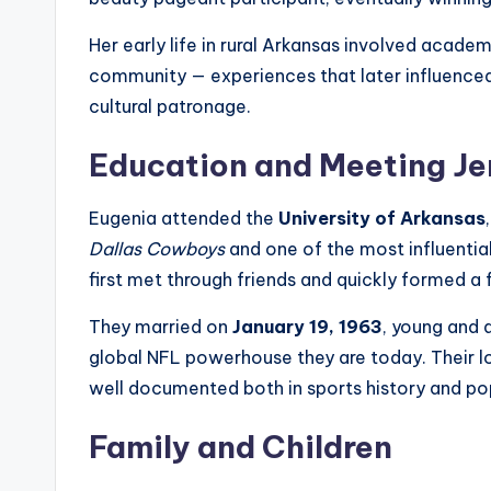
Her early life in rural Arkansas involved academ
community — experiences that later influenced h
cultural patronage.
Education and Meeting Je
Eugenia attended the
University of Arkansas
Dallas Cowboys
and one of the most influential
first met through friends and quickly formed a
They married on
January 19, 1963
, young and
global NFL powerhouse they are today. Their l
well documented both in sports history and po
Family and Children