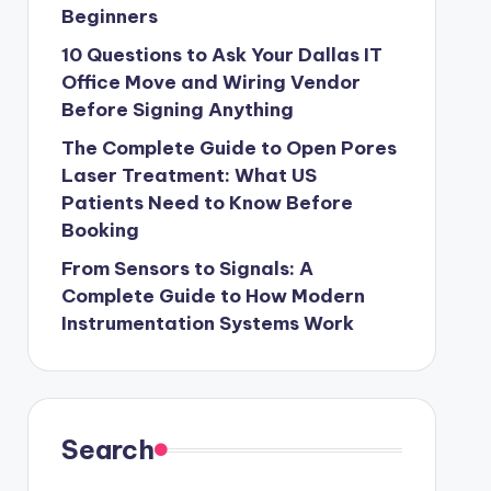
Beginners
10 Questions to Ask Your Dallas IT
Office Move and Wiring Vendor
Before Signing Anything
The Complete Guide to Open Pores
Laser Treatment: What US
Patients Need to Know Before
Booking
From Sensors to Signals: A
Complete Guide to How Modern
Instrumentation Systems Work
Search