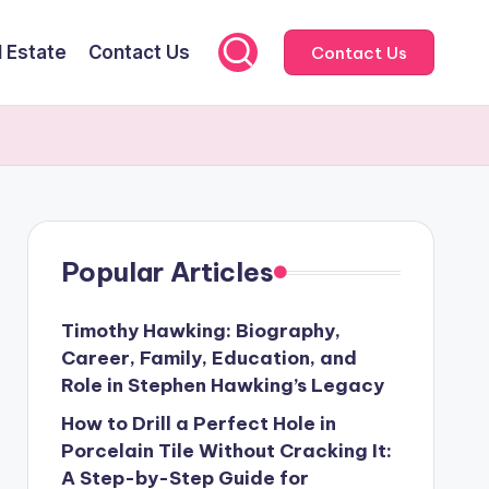
l Estate
Contact Us
Contact Us
Popular Articles
Timothy Hawking: Biography,
Career, Family, Education, and
Role in Stephen Hawking’s Legacy
How to Drill a Perfect Hole in
Porcelain Tile Without Cracking It:
A Step-by-Step Guide for