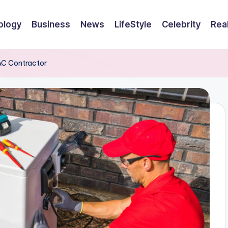
ology
Business
News
LifeStyle
Celebrity
Rea
VAC Contractor