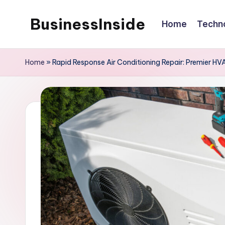
BusinessInside
Home
Techn
Skip
to
content
Home
»
Rapid Response Air Conditioning Repair: Premier H