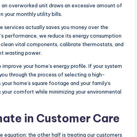
, an overworked unit draws an excessive amount of
 your monthly utility bills.
ce services actually saves you money over the
em’s performance, we reduce its energy consumption
s clean vital components, calibrate thermostats, and
not wasting power.
o improve your home’s energy profile. If your system
e you through the process of selecting a high-
 your home’s square footage and your family’s
 your comfort while minimizing your environmental
mate in Customer Care
the equation; the other half is treating our customers