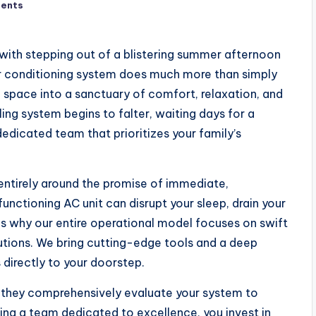
ents
 with stepping out of a blistering summer afternoon
air conditioning system does much more than simply
g space into a sanctuary of comfort, relaxation, and
ing system begins to falter, waiting days for a
dedicated team that prioritizes your family’s
 entirely around the promise of immediate,
nctioning AC unit can disrupt your sleep, drain your
s why our entire operational model focuses on swift
lutions. We bring cutting-edge tools and a deep
directly to your doorstep.
; they comprehensively evaluate your system to
sing a team dedicated to excellence, you invest in