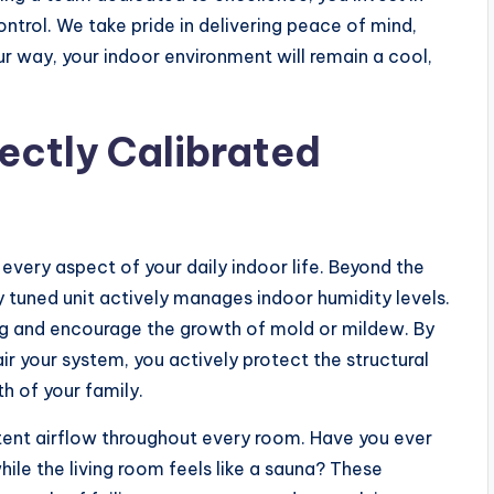
ntrol. We take pride in delivering peace of mind,
 way, your indoor environment will remain a cool,
ectly Calibrated
every aspect of your daily indoor life. Beyond the
y tuned unit actively manages indoor humidity levels.
ng and encourage the growth of mold or mildew. By
ir your system, you actively protect the structural
th of your family.
tent airflow throughout every room. Have you ever
ile the living room feels like a sauna? These