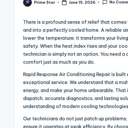
No Comm
June 19, 2026
Prime Star
Posted
by
There is a profound sense of relief that comes
and into a perfectly cooled home. A reliable 
lower the temperature; it transforms your livin
safety. When the heat index rises and your cool
technician is simply not an option. You need a 
comfort just as much as you do.
Rapid Response Air Conditioning Repair is built
exceptional service. We understand that a malfu
energy, and make your home unbearable. That i
dispatch, accurate diagnostics, and lasting so
understanding of modern cooling technologies 
Our technicians do not just patch up problems
ensure it operates at peak efficiency. By choo