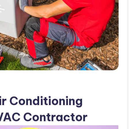
r Conditioning
HVAC Contractor