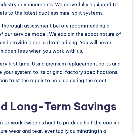
 industry advancements. We arrive fully equipped to
nits to the latest ductless mini-split systems.
 a thorough assessment before recommending a
 of our service model. We explain the exact nature of
and provide clear, upfront pricing. You will never
 hidden fees when you work with us.
very first time. Using premium replacement parts and
our system to its original factory specifications.
an trust the repair to hold up during the most
and Long-Term Savings
em to work twice as hard to produce half the cooling
ure wear and tear, eventually culminating in a