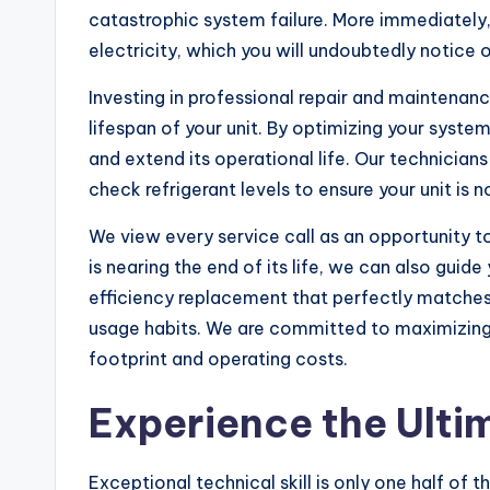
catastrophic system failure. More immediately
electricity, which you will undoubtedly notice on
Investing in professional repair and maintenan
lifespan of your unit. By optimizing your syst
and extend its operational life. Our technician
check refrigerant levels to ensure your unit is 
We view every service call as an opportunity t
is nearing the end of its life, we can also guid
efficiency replacement that perfectly matches
usage habits. We are committed to maximizing
footprint and operating costs.
Experience the Ulti
Exceptional technical skill is only one half of 