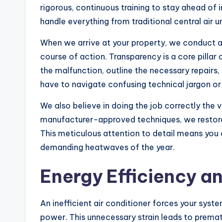
rigorous, continuous training to stay ahead of
handle everything from traditional central air u
When we arrive at your property, we conduct
course of action. Transparency is a core pillar
the malfunction, outline the necessary repairs, 
have to navigate confusing technical jargon or
We also believe in doing the job correctly the 
manufacturer-approved techniques, we restore y
This meticulous attention to detail means you c
demanding heatwaves of the year.
Energy Efficiency 
An inefficient air conditioner forces your syst
power. This unnecessary strain leads to premat