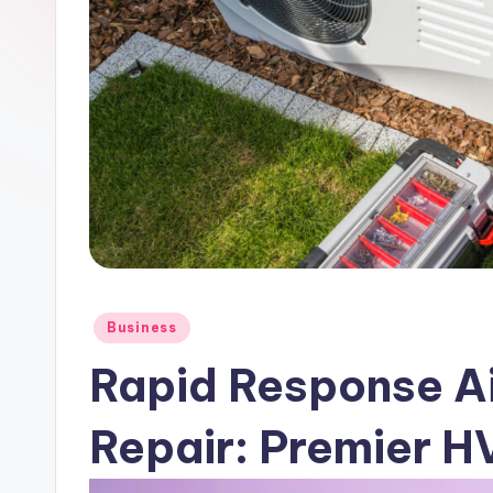
Posted
Business
in
Rapid Response Ai
Repair: Premier 