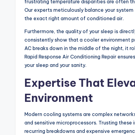
frustrating temperature disparities are often t
Our experts meticulously balance your system 
the exact right amount of conditioned air.
Furthermore, the quality of your sleep is direc
consistently show that a cooler environment p
AC breaks down in the middle of the night, it r
Rapid Response Air Conditioning Repair ensures 
your sleep and your sanity.
Expertise That Elev
Environment
Modern cooling systems are complex networks 
and sensitive microprocessors. Trusting these 
recurring breakdowns and expensive emergency 