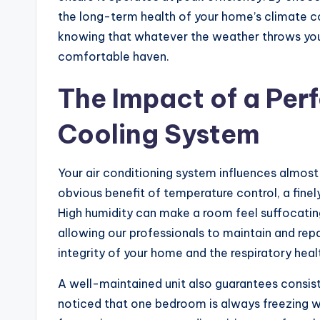
the long-term health of your home’s climate co
knowing that whatever the weather throws your
comfortable haven.
The Impact of a Perf
Cooling System
Your air conditioning system influences almost 
obvious benefit of temperature control, a finel
High humidity can make a room feel suffocati
allowing our professionals to maintain and repa
integrity of your home and the respiratory heal
A well-maintained unit also guarantees consis
noticed that one bedroom is always freezing wh