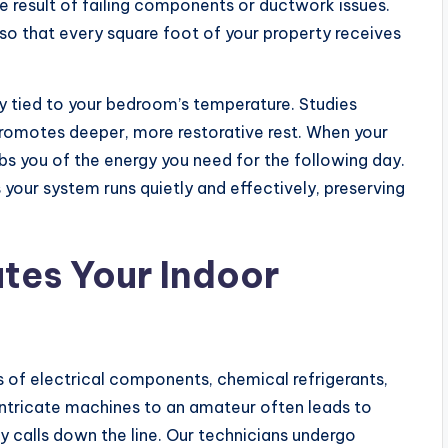
he result of failing components or ductwork issues.
so that every square foot of your property receives
tly tied to your bedroom’s temperature. Studies
romotes deeper, more restorative rest. When your
obs you of the energy you need for the following day.
your system runs quietly and effectively, preserving
ates Your Indoor
of electrical components, chemical refrigerants,
intricate machines to an amateur often leads to
calls down the line. Our technicians undergo