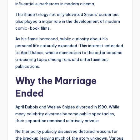
influential superheroes in modern cinema.
The Blade trilogy not only elevated Snipes’ career but
also played a major role in the development of modern
comic-book films.
As his fame increased, public curiosity about his
personal life naturally expanded. This interest extended
to April Dubois, whose connection to the actor became
a recurring topic among fans and entertainment
publications.
Why the Marriage
Ended
April Dubois and Wesley Snipes divorced in 1990. While
many celebrity divorces become public spectacles,
their separation remained relatively private.
Neither party publicly discussed detailed reasons for
the breakup, leaving much of the story unknown. Various