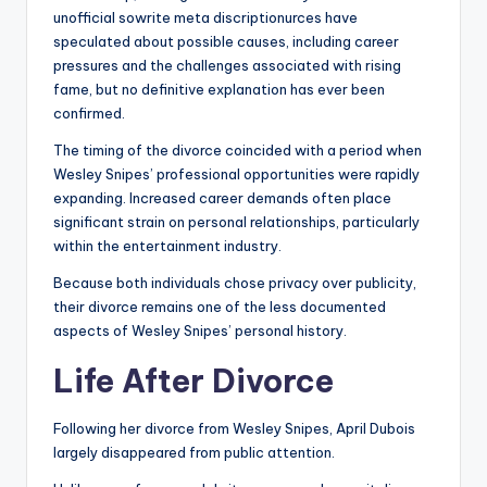
unofficial sowrite meta discriptionurces have
speculated about possible causes, including career
pressures and the challenges associated with rising
fame, but no definitive explanation has ever been
confirmed.
The timing of the divorce coincided with a period when
Wesley Snipes’ professional opportunities were rapidly
expanding. Increased career demands often place
significant strain on personal relationships, particularly
within the entertainment industry.
Because both individuals chose privacy over publicity,
their divorce remains one of the less documented
aspects of Wesley Snipes’ personal history.
Life After Divorce
Following her divorce from Wesley Snipes, April Dubois
largely disappeared from public attention.