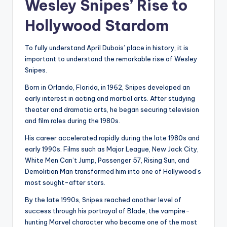
Wesley Snipes’ Rise to
Hollywood Stardom
To fully understand April Dubois’ place in history, it is
important to understand the remarkable rise of Wesley
Snipes.
Born in Orlando, Florida, in 1962, Snipes developed an
early interest in acting and martial arts. After studying
theater and dramatic arts, he began securing television
and film roles during the 1980s.
His career accelerated rapidly during the late 1980s and
early 1990s. Films such as Major League, New Jack City,
White Men Can’t Jump, Passenger 57, Rising Sun, and
Demolition Man transformed him into one of Hollywood’s
most sought-after stars.
By the late 1990s, Snipes reached another level of
success through his portrayal of Blade, the vampire-
hunting Marvel character who became one of the most