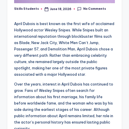
No Comments
Skills Students
June 18, 2026
Posted
by
April Dubois is best known as the first wife of acclaimed
Hollywood actor Wesley Snipes. While Snipes built an
international reputation through blockbuster films such
as Blade, New Jack City, White Men Can’t Jump,
Passenger 57, and Demolition Man, April Dubois chose a
very different path. Rather than embracing celebrity
culture, she remained largely outside the public
spotlight, making her one of the most private figures
associated with a major Hollywood star.
Over the years, interest in April Dubois has continued to
grow. Fans of Wesley Snipes often search for
information about his first marriage, his family life
before worldwide fame, and the woman who was by his
side during the earliest stages of his career. Although
public information about April remains limited, her role in
the actor’s personal history has ensured lasting public
curiosity.