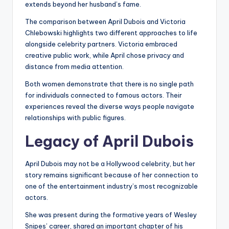
extends beyond her husband’s fame.
The comparison between April Dubois and Victoria
Chlebowski highlights two different approaches to life
alongside celebrity partners. Victoria embraced
creative public work, while April chose privacy and
distance from media attention.
Both women demonstrate that there is no single path
for individuals connected to famous actors. Their
experiences reveal the diverse ways people navigate
relationships with public figures.
Legacy of April Dubois
April Dubois may not be a Hollywood celebrity, but her
story remains significant because of her connection to
one of the entertainment industry’s most recognizable
actors.
She was present during the formative years of Wesley
Snipes’ career, shared an important chapter of his