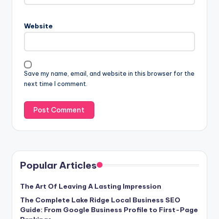
Website
Save my name, email, and website in this browser for the
next time I comment.
Popular Articles
The Art Of Leaving A Lasting Impression
The Complete Lake Ridge Local Business SEO
Guide: From Google Business Profile to First-Page