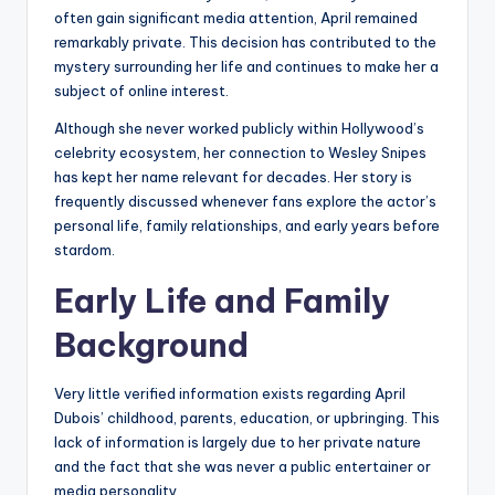
often gain significant media attention, April remained
remarkably private. This decision has contributed to the
mystery surrounding her life and continues to make her a
subject of online interest.
Although she never worked publicly within Hollywood’s
celebrity ecosystem, her connection to Wesley Snipes
has kept her name relevant for decades. Her story is
frequently discussed whenever fans explore the actor’s
personal life, family relationships, and early years before
stardom.
Early Life and Family
Background
Very little verified information exists regarding April
Dubois’ childhood, parents, education, or upbringing. This
lack of information is largely due to her private nature
and the fact that she was never a public entertainer or
media personality.