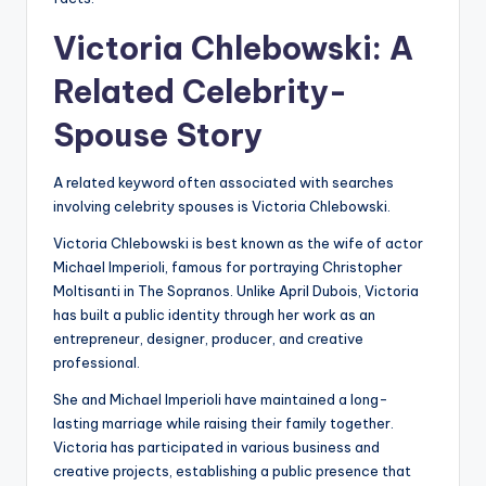
Victoria Chlebowski: A
Related Celebrity-
Spouse Story
A related keyword often associated with searches
involving celebrity spouses is Victoria Chlebowski.
Victoria Chlebowski is best known as the wife of actor
Michael Imperioli, famous for portraying Christopher
Moltisanti in The Sopranos. Unlike April Dubois, Victoria
has built a public identity through her work as an
entrepreneur, designer, producer, and creative
professional.
She and Michael Imperioli have maintained a long-
lasting marriage while raising their family together.
Victoria has participated in various business and
creative projects, establishing a public presence that