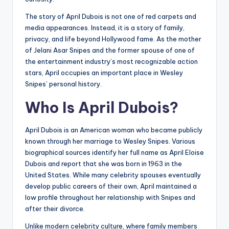
The story of April Dubois is not one of red carpets and
media appearances. Instead, it is a story of family,
privacy, and life beyond Hollywood fame. As the mother
of Jelani Asar Snipes and the former spouse of one of
the entertainment industry’s most recognizable action
stars, April occupies an important place in Wesley
Snipes’ personal history.
Who Is April Dubois?
April Dubois is an American woman who became publicly
known through her marriage to Wesley Snipes. Various
biographical sources identify her full name as April Eloise
Dubois and report that she was born in 1963 in the
United States. While many celebrity spouses eventually
develop public careers of their own, April maintained a
low profile throughout her relationship with Snipes and
after their divorce.
Unlike modern celebrity culture, where family members