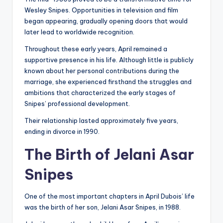
Wesley Snipes. Opportunities in television and film
began appearing, gradually opening doors that would
later lead to worldwide recognition.
Throughout these early years, April remained a
supportive presence in his life. Although little is publicly
known about her personal contributions during the
marriage, she experienced firsthand the struggles and
ambitions that characterized the early stages of
Snipes’ professional development.
Their relationship lasted approximately five years,
ending in divorce in 1990.
The Birth of Jelani Asar
Snipes
One of the most important chapters in April Dubois’ life
was the birth of her son, Jelani Asar Snipes, in 1988.