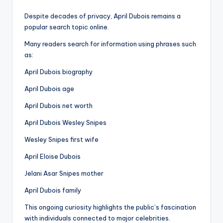
Despite decades of privacy, April Dubois remains a
popular search topic online.
Many readers search for information using phrases such
as:
April Dubois biography
April Dubois age
April Dubois net worth
April Dubois Wesley Snipes
Wesley Snipes first wife
April Eloise Dubois
Jelani Asar Snipes mother
April Dubois family
This ongoing curiosity highlights the public’s fascination
with individuals connected to major celebrities.