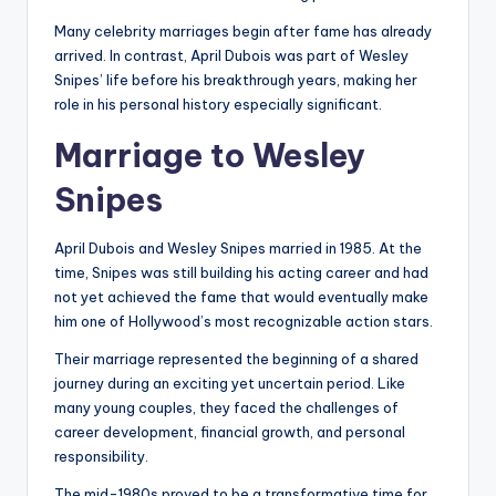
Many celebrity marriages begin after fame has already
arrived. In contrast, April Dubois was part of Wesley
Snipes’ life before his breakthrough years, making her
role in his personal history especially significant.
Marriage to Wesley
Snipes
April Dubois and Wesley Snipes married in 1985. At the
time, Snipes was still building his acting career and had
not yet achieved the fame that would eventually make
him one of Hollywood’s most recognizable action stars.
Their marriage represented the beginning of a shared
journey during an exciting yet uncertain period. Like
many young couples, they faced the challenges of
career development, financial growth, and personal
responsibility.
The mid-1980s proved to be a transformative time for