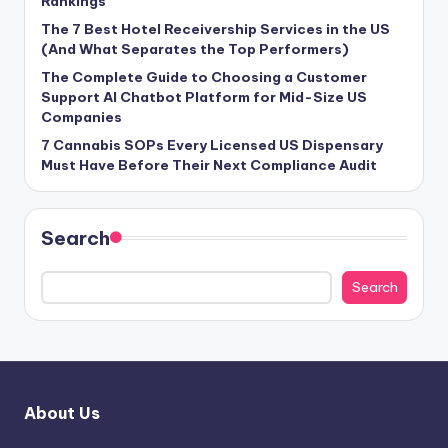
Rankings
The 7 Best Hotel Receivership Services in the US
(And What Separates the Top Performers)
The Complete Guide to Choosing a Customer
Support AI Chatbot Platform for Mid-Size US
Companies
7 Cannabis SOPs Every Licensed US Dispensary
Must Have Before Their Next Compliance Audit
Search
Search
About Us