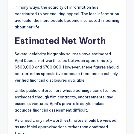
In many ways, the scarcity of information has
contributed to her enduring appeal. The less information
available, the more people become interested in learning
about her life.
Estimated Net Worth
Several celebrity biography sources have estimated
April Dubois’ net worth to be between approximately
$500,000 and $700,000. However, these figures should
be treated as speculative because there are no publicly
verified financial disclosures available.
Unlike public entertainers whose earnings can often be
estimated through film contracts, endorsements, and
business ventures, April’s private lifestyle makes
accurate financial assessment difficult.
As a result, any net-worth estimates should be viewed
as unofficial approximations rather than confirmed
facts.