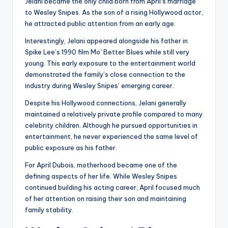
Jelani became the only child born from April’s marriage
to Wesley Snipes. As the son of a rising Hollywood actor,
he attracted public attention from an early age.
Interestingly, Jelani appeared alongside his father in
Spike Lee’s 1990 film Mo’ Better Blues while still very
young. This early exposure to the entertainment world
demonstrated the family’s close connection to the
industry during Wesley Snipes’ emerging career.
Despite his Hollywood connections, Jelani generally
maintained a relatively private profile compared to many
celebrity children. Although he pursued opportunities in
entertainment, he never experienced the same level of
public exposure as his father.
For April Dubois, motherhood became one of the
defining aspects of her life. While Wesley Snipes
continued building his acting career, April focused much
of her attention on raising their son and maintaining
family stability.