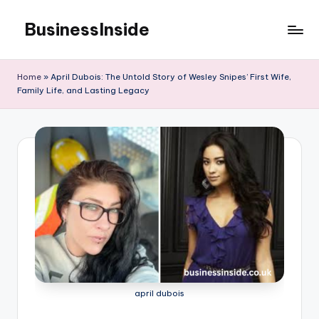
BusinessInside
Skip
to
content
Home
»
April Dubois: The Untold Story of Wesley Snipes’ First Wife,
Family Life, and Lasting Legacy
april dubois