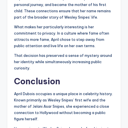
personal journey, and became the mother of his first
child. These connections ensure that her name remains
part of the broader story of Wesley Snipes’ life.
What makes her particularly interesting is her
commitment to privacy. In a culture where fame often
attracts more fame, April chose to step away from
public attention and live life on her own terms.
That decision has preserved a sense of mystery around
her identity while simultaneously increasing public
curiosity.
Conclusion
April Dubois occupies a unique place in celebrity history.
Known primarily as Wesley Snipes’ first wife and the
mother of Jelani Asar Snipes, she experienced a close
connection to Hollywood without becoming a public
figure herself.