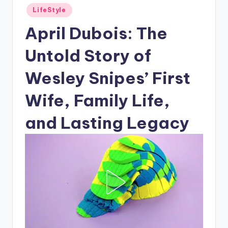
Posted
LifeStyle
in
April Dubois: The
Untold Story of
Wesley Snipes’ First
Wife, Family Life,
and Lasting Legacy