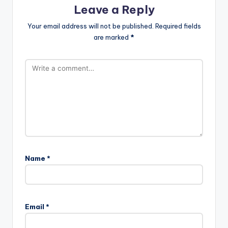
Leave a Reply
Your email address will not be published.
Required fields
are marked
*
Name
*
Email
*