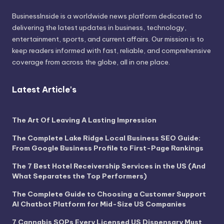
BusinessInside
is a worldwide news platform dedicated to
delivering the latest updates in business, technology,
entertainment, sports, and current affairs. Our mission is to
keep readers informed with fast, reliable, and comprehensive
coverage from across the globe, all in one place.
Latest Article's
The Art Of Leaving A Lasting Impression
The Complete Lake Ridge Local Business SEO Guide:
From Google Business Profile to First-Page Rankings
The 7 Best Hotel Receivership Services in the US (And
What Separates the Top Performers)
The Complete Guide to Choosing a Customer Support
AI Chatbot Platform for Mid-Size US Companies
7 Cannabis SOPs Every Licensed US Dispensary Must