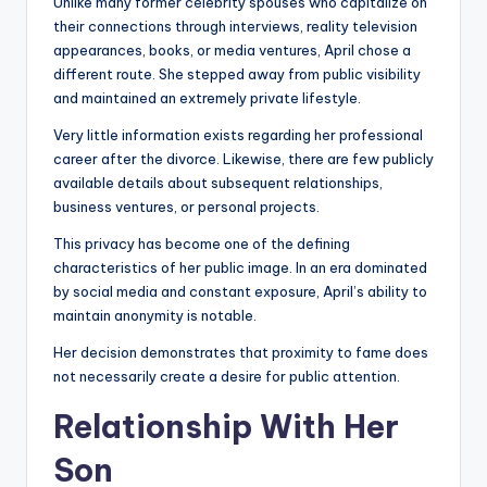
Unlike many former celebrity spouses who capitalize on
their connections through interviews, reality television
appearances, books, or media ventures, April chose a
different route. She stepped away from public visibility
and maintained an extremely private lifestyle.
Very little information exists regarding her professional
career after the divorce. Likewise, there are few publicly
available details about subsequent relationships,
business ventures, or personal projects.
This privacy has become one of the defining
characteristics of her public image. In an era dominated
by social media and constant exposure, April’s ability to
maintain anonymity is notable.
Her decision demonstrates that proximity to fame does
not necessarily create a desire for public attention.
Relationship With Her
Son