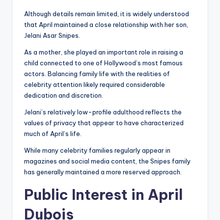
Although details remain limited, it is widely understood
that April maintained a close relationship with her son,
Jelani Asar Snipes.
As a mother, she played an important role in raising a
child connected to one of Hollywood’s most famous
actors. Balancing family life with the realities of
celebrity attention likely required considerable
dedication and discretion.
Jelani’s relatively low-profile adulthood reflects the
values of privacy that appear to have characterized
much of April’s life.
While many celebrity families regularly appear in
magazines and social media content, the Snipes family
has generally maintained a more reserved approach.
Public Interest in April
Dubois