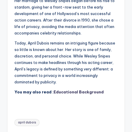
Her marriage to Wesley Snipes began before his rise to
stardom, giving her a front-row seat to the early
development of one of Hollywood’s most successful
action careers. After their divorce in 1990, she chose a
life of privacy, avoiding the media attention that often
accompanies celebrity relationships.
Today, April Dubois remains an intriguing figure because
so little is known about her. Her story is one of family,
discretion, and personal choice. While Wesley Snipes
continues to make headlines through his acting career,
April’s legacy is defined by something very different: a
commitment to privacy in a world increasingly
dominated by publicity.
You may also read :
Educational Background
Tags:
april dubois