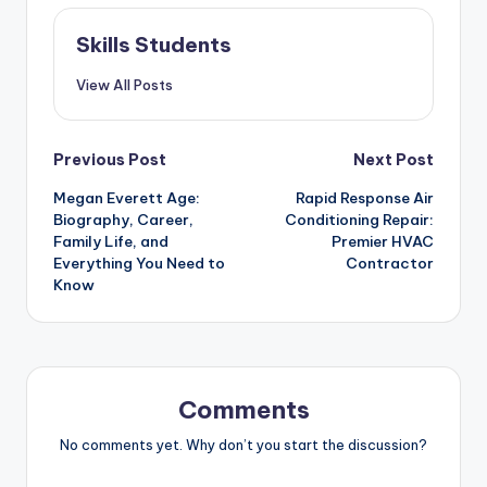
Skills Students
View All Posts
Post
Previous Post
Next Post
Megan Everett Age:
Rapid Response Air
navigation
Biography, Career,
Conditioning Repair:
Family Life, and
Premier HVAC
Everything You Need to
Contractor
Know
Comments
No comments yet. Why don’t you start the discussion?