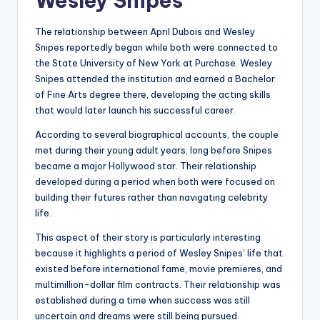
Wesley Snipes
The relationship between April Dubois and Wesley
Snipes reportedly began while both were connected to
the State University of New York at Purchase. Wesley
Snipes attended the institution and earned a Bachelor
of Fine Arts degree there, developing the acting skills
that would later launch his successful career.
According to several biographical accounts, the couple
met during their young adult years, long before Snipes
became a major Hollywood star. Their relationship
developed during a period when both were focused on
building their futures rather than navigating celebrity
life.
This aspect of their story is particularly interesting
because it highlights a period of Wesley Snipes’ life that
existed before international fame, movie premieres, and
multimillion-dollar film contracts. Their relationship was
established during a time when success was still
uncertain and dreams were still being pursued.