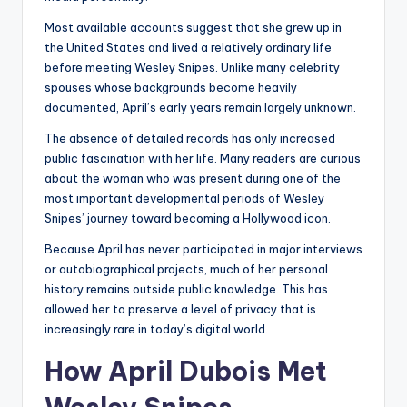
Most available accounts suggest that she grew up in
the United States and lived a relatively ordinary life
before meeting Wesley Snipes. Unlike many celebrity
spouses whose backgrounds become heavily
documented, April’s early years remain largely unknown.
The absence of detailed records has only increased
public fascination with her life. Many readers are curious
about the woman who was present during one of the
most important developmental periods of Wesley
Snipes’ journey toward becoming a Hollywood icon.
Because April has never participated in major interviews
or autobiographical projects, much of her personal
history remains outside public knowledge. This has
allowed her to preserve a level of privacy that is
increasingly rare in today’s digital world.
How April Dubois Met