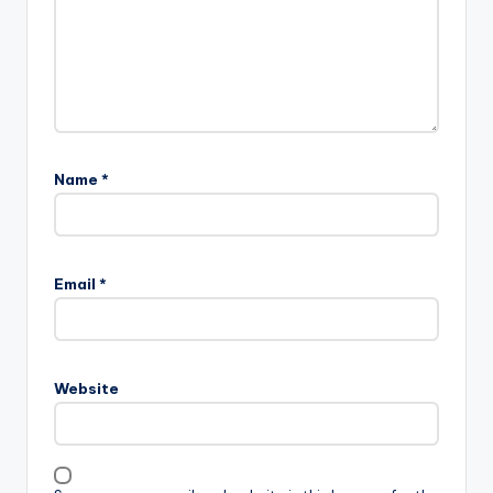
Name
*
Email
*
Website