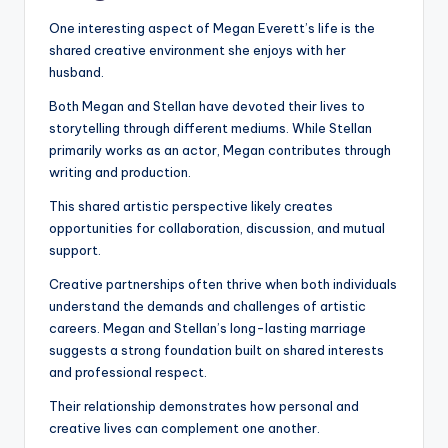
One interesting aspect of Megan Everett’s life is the
shared creative environment she enjoys with her
husband.
Both Megan and Stellan have devoted their lives to
storytelling through different mediums. While Stellan
primarily works as an actor, Megan contributes through
writing and production.
This shared artistic perspective likely creates
opportunities for collaboration, discussion, and mutual
support.
Creative partnerships often thrive when both individuals
understand the demands and challenges of artistic
careers. Megan and Stellan’s long-lasting marriage
suggests a strong foundation built on shared interests
and professional respect.
Their relationship demonstrates how personal and
creative lives can complement one another.