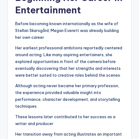
Entertainment
Before becoming known internationally as the wife of
Stellan Skarsgård, Megan Everett was already building
her own career.
Her earliest professional ambitions reportedly centered
around acting. Like many aspiring entertainers, she
explored opportunities in front of the camera before
eventually discovering that her strengths and interests
were better suited to creative roles behind the scenes.
Although acting never became her primary profession,
the experience provided valuable insight into
performance, character development, and storytelling
techniques.
These lessons later contributed to her success as a
writer and producer.
Her transition away from acting illustrates an important