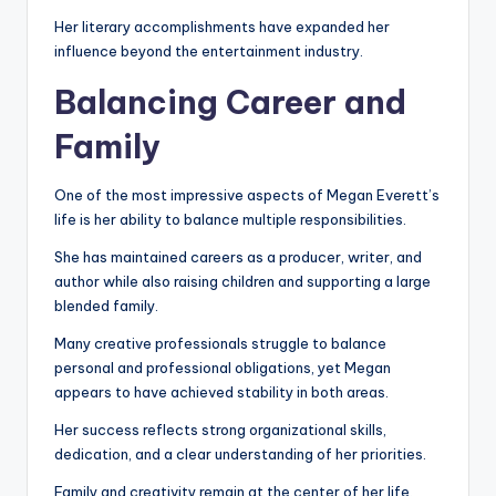
Her literary accomplishments have expanded her
influence beyond the entertainment industry.
Balancing Career and
Family
One of the most impressive aspects of Megan Everett’s
life is her ability to balance multiple responsibilities.
She has maintained careers as a producer, writer, and
author while also raising children and supporting a large
blended family.
Many creative professionals struggle to balance
personal and professional obligations, yet Megan
appears to have achieved stability in both areas.
Her success reflects strong organizational skills,
dedication, and a clear understanding of her priorities.
Family and creativity remain at the center of her life.