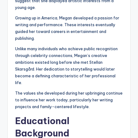
suggest that she displayed artistic interests from a
young age.
Growing up in America, Megan developed a passion for
writing and performance. These interests eventually
guided her toward careers in entertainment and
publishing.
Unlike many individuals who achieve public recognition
through celebrity connections, Megan’s creative
ambitions existed long before she met Stellan
Skarsgård. Her dedication to storytelling would later
become a defining characteristic of her professional
life.
The values she developed during her upbringing continue
to influence her work today, particularly her writing
projects and family-centered lifestyle.
Educational
Background