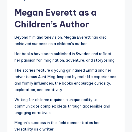
Megan Everett as a
Children’s Author
Beyond film and television, Megan Everett has also
achieved success as a children’s author.
Her books have been published in Sweden and reflect
her passion for imagination, adventure, and storytelling.
The stories feature a young girl named Emma and her
adventurous Aunt Meg. Inspired by real-life experiences
and family influences, the books encourage curiosity,
exploration, and creativity.
Writing for children requires a unique ability to
communicate complex ideas through accessible and
engaging narratives.
Megan’s success in this field demonstrates her
versatility as a writer.