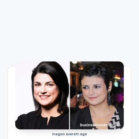
megan everett age