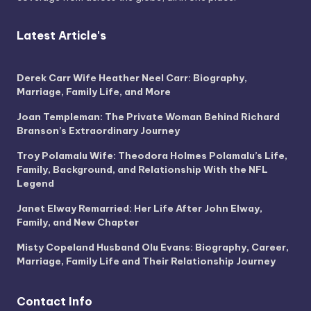
Latest Article's
Derek Carr Wife Heather Neel Carr: Biography,
Marriage, Family Life, and More
Joan Templeman: The Private Woman Behind Richard
Branson’s Extraordinary Journey
Troy Polamalu Wife: Theodora Holmes Polamalu’s Life,
Family, Background, and Relationship With the NFL
Legend
Janet Elway Remarried: Her Life After John Elway,
Family, and New Chapter
Misty Copeland Husband Olu Evans: Biography, Career,
Marriage, Family Life and Their Relationship Journey
Contact Info