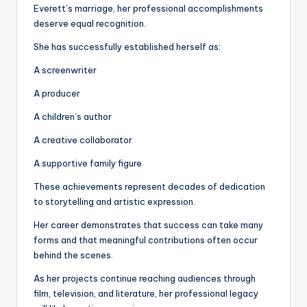
Everett’s marriage, her professional accomplishments
deserve equal recognition.
She has successfully established herself as:
A screenwriter
A producer
A children’s author
A creative collaborator
A supportive family figure
These achievements represent decades of dedication
to storytelling and artistic expression.
Her career demonstrates that success can take many
forms and that meaningful contributions often occur
behind the scenes.
As her projects continue reaching audiences through
film, television, and literature, her professional legacy