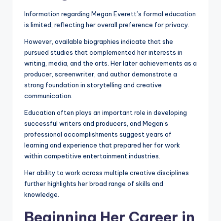
Information regarding Megan Everett’s formal education
is limited, reflecting her overall preference for privacy.
However, available biographies indicate that she
pursued studies that complemented her interests in
writing, media, and the arts. Her later achievements as a
producer, screenwriter, and author demonstrate a
strong foundation in storytelling and creative
communication.
Education often plays an important role in developing
successful writers and producers, and Megan’s
professional accomplishments suggest years of
learning and experience that prepared her for work
within competitive entertainment industries.
Her ability to work across multiple creative disciplines
further highlights her broad range of skills and
knowledge.
Beginning Her Career in