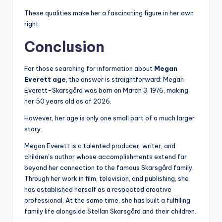
These qualities make her a fascinating figure in her own
right.
Conclusion
For those searching for information about
Megan
Everett age
, the answer is straightforward: Megan
Everett-Skarsgård was born on March 3, 1976, making
her 50 years old as of 2026.
However, her age is only one small part of a much larger
story.
Megan Everett is a talented producer, writer, and
children’s author whose accomplishments extend far
beyond her connection to the famous Skarsgård family.
Through her work in film, television, and publishing, she
has established herself as a respected creative
professional. At the same time, she has built a fulfilling
family life alongside Stellan Skarsgård and their children.