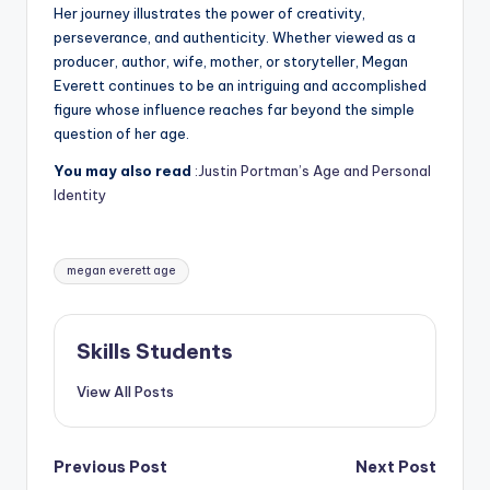
Her journey illustrates the power of creativity,
perseverance, and authenticity. Whether viewed as a
producer, author, wife, mother, or storyteller, Megan
Everett continues to be an intriguing and accomplished
figure whose influence reaches far beyond the simple
question of her age.
You may also read
:Justin Portman’s Age and Personal
Identity
Tags:
megan everett age
Skills Students
View All Posts
Post
Previous Post
Next Post