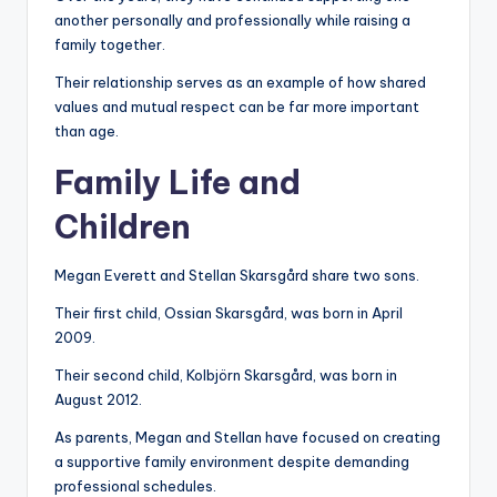
another personally and professionally while raising a
family together.
Their relationship serves as an example of how shared
values and mutual respect can be far more important
than age.
Family Life and
Children
Megan Everett and Stellan Skarsgård share two sons.
Their first child, Ossian Skarsgård, was born in April
2009.
Their second child, Kolbjörn Skarsgård, was born in
August 2012.
As parents, Megan and Stellan have focused on creating
a supportive family environment despite demanding
professional schedules.