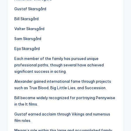
Gustaf Skarsgård
Bill Skarsgård
Valter Skarsgård
Sam Skarsgård
Eija Skarsgård
Each member of the family has pursued unique
professional paths, though several have achieved
significant success in acting.
Alexander gained international fame through projects
such as True Blood, Big Little Lies, and Succession.
Bill became widely recognized for portraying Pennywise
in the It films.
Gustaf earned acclaim through Vikings and numerous
film roles.
Megan’s role within this large and accomplished family