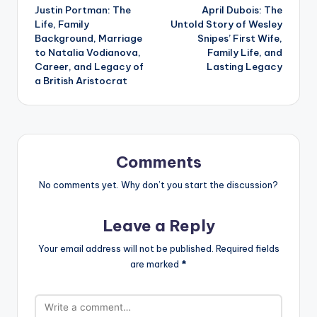
Justin Portman: The
April Dubois: The
navigation
Life, Family
Untold Story of Wesley
Background, Marriage
Snipes’ First Wife,
to Natalia Vodianova,
Family Life, and
Career, and Legacy of
Lasting Legacy
a British Aristocrat
Comments
No comments yet. Why don’t you start the discussion?
Leave a Reply
Your email address will not be published.
Required fields
are marked
*