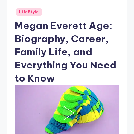
Posted
LifeStyle
in
Megan Everett Age:
Biography, Career,
Family Life, and
Everything You Need
to Know