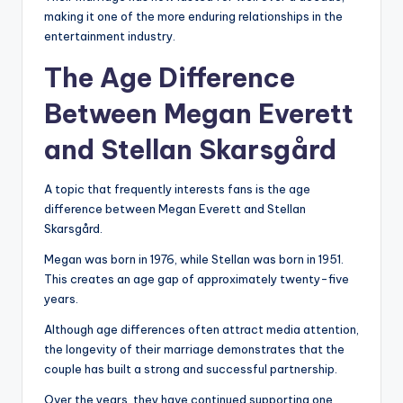
making it one of the more enduring relationships in the
entertainment industry.
The Age Difference
Between Megan Everett
and Stellan Skarsgård
A topic that frequently interests fans is the age
difference between Megan Everett and Stellan
Skarsgård.
Megan was born in 1976, while Stellan was born in 1951.
This creates an age gap of approximately twenty-five
years.
Although age differences often attract media attention,
the longevity of their marriage demonstrates that the
couple has built a strong and successful partnership.
Over the years, they have continued supporting one