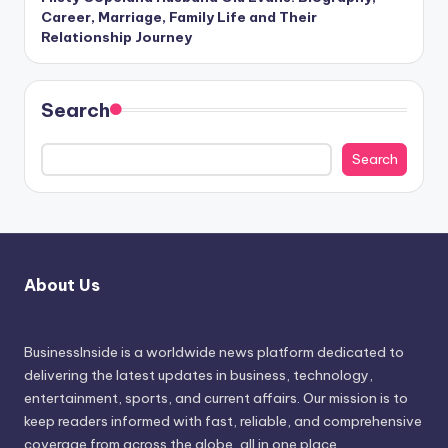
Career, Marriage, Family Life and Their
Relationship Journey
Search
Search
About Us
BusinessInside
is a worldwide news platform dedicated to
delivering the latest updates in business, technology,
entertainment, sports, and current affairs. Our mission is to
keep readers informed with fast, reliable, and comprehensive
coverage from across the globe, all in one place.