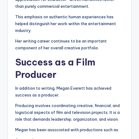
than purely commercial entertainment.
This emphasis on authentic human experiences has
helped distinguish her work within the entertainment
industry.
Her writing career continues to be an important
component of her overall creative portfolio.
Success as a Film
Producer
In addition to writing, Megan Everett has achieved
success as a producer.
Producing involves coordinating creative, financial, and
logistical aspects of film and television projects. It is a
role that demands leadership, organization, and vision.
Megan has been associated with productions such as: