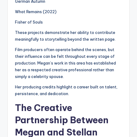
German Autumn
What Remains (2022)
Fisher of Souls
These projects demonstrate her ability to contribute
meaningfully to storytelling beyond the written page.
Film producers often operate behind the scenes, but
their influence can be felt throughout every stage of
production. Megan’s work in this area has established
her as a respected creative professional rather than
simply a celebrity spouse.
Her producing credits highlight a career built on talent,
persistence, and dedication.
The Creative
Partnership Between
Megan and Stellan