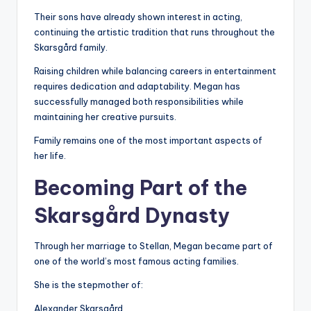
Their sons have already shown interest in acting,
continuing the artistic tradition that runs throughout the
Skarsgård family.
Raising children while balancing careers in entertainment
requires dedication and adaptability. Megan has
successfully managed both responsibilities while
maintaining her creative pursuits.
Family remains one of the most important aspects of
her life.
Becoming Part of the
Skarsgård Dynasty
Through her marriage to Stellan, Megan became part of
one of the world’s most famous acting families.
She is the stepmother of:
Alexander Skarsgård