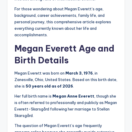
For those wondering about Megan Everett’s age,
background, career achievements, family life, and
personal journey, this comprehensive article explores
everything currently known about her life and
accomplishments.
Megan Everett Age and
Birth Details
Megan Everett was born on
March 3, 1976
, in
Zanesville, Ohio, United States. Based on this birth date,
she is
50 years old as of 2026
.
Her full birth name is
Megan Anne Everett
, though she
is often referred to professionally and publicly as Megan
Everett-Skarsgård following her marriage to Stellan
Skarsgård.
The question of Megan Everett’s age frequently