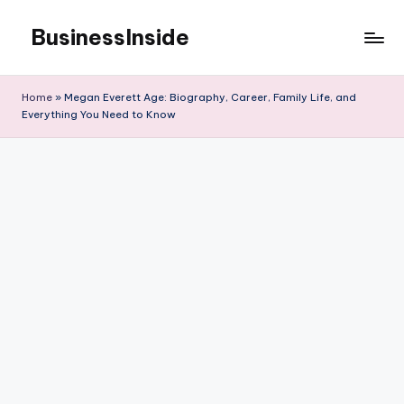
BusinessInside
Skip
to
content
Home
»
Megan Everett Age: Biography, Career, Family Life, and
Everything You Need to Know