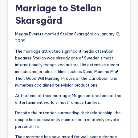
Marriage to Stellan
Skarsgård
Megan Everett married Stellan Skarsgård on January 12,
2009.
The marriage attracted significant media attention
because Stellan was already one of Sweden’s most
internationally recognized actors. His extensive career
includes major roles in films such as Dune, Mamma Mia!,
Thor, Good Will Hunting, Pirates of the Caribbean, and
numerous acclaimed television productions.
At the time of their marriage, Megan entered one of the
entertainment world’s most famous families.
Despite the attention surrounding their relationship, the
couple has consistently maintained a relatively private
personal life.
Their marriage has now lasted for well over a decade,