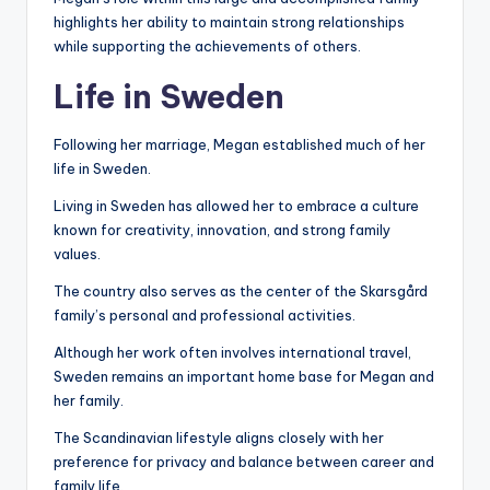
highlights her ability to maintain strong relationships
while supporting the achievements of others.
Life in Sweden
Following her marriage, Megan established much of her
life in Sweden.
Living in Sweden has allowed her to embrace a culture
known for creativity, innovation, and strong family
values.
The country also serves as the center of the Skarsgård
family’s personal and professional activities.
Although her work often involves international travel,
Sweden remains an important home base for Megan and
her family.
The Scandinavian lifestyle aligns closely with her
preference for privacy and balance between career and
family life.