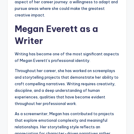
aspect of her career journey: a willingness to adapt and
pursue areas where she could make the greatest
creative impact.
Megan Everett as a
Writer
Writing has become one of the most significant aspects
of Megan Everett’s professional identity.
Throughout her career, she has worked on screenplays
and storytelling projects that demonstrate her ability to
craft compelling narratives. Writing requires creativity,
discipline, and a deep understanding of human
experiences, qualities that have become evident
throughout her professional work.
As a screenwriter, Megan has contributed to projects
that explore emotional complexity and meaningful
relationships. Her storytelling style reflects an
appreciation for character-driven narratives rather