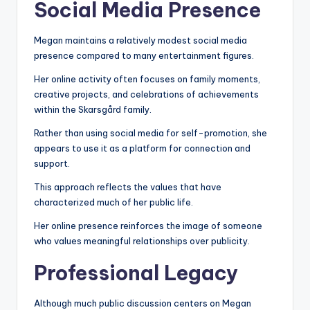
Social Media Presence
Megan maintains a relatively modest social media
presence compared to many entertainment figures.
Her online activity often focuses on family moments,
creative projects, and celebrations of achievements
within the Skarsgård family.
Rather than using social media for self-promotion, she
appears to use it as a platform for connection and
support.
This approach reflects the values that have
characterized much of her public life.
Her online presence reinforces the image of someone
who values meaningful relationships over publicity.
Professional Legacy
Although much public discussion centers on Megan