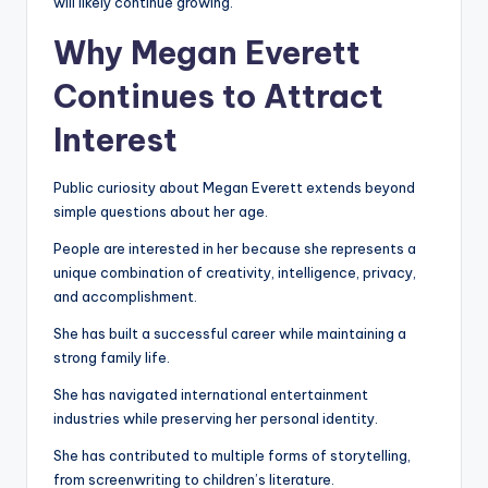
will likely continue growing.
Why Megan Everett
Continues to Attract
Interest
Public curiosity about Megan Everett extends beyond
simple questions about her age.
People are interested in her because she represents a
unique combination of creativity, intelligence, privacy,
and accomplishment.
She has built a successful career while maintaining a
strong family life.
She has navigated international entertainment
industries while preserving her personal identity.
She has contributed to multiple forms of storytelling,
from screenwriting to children’s literature.