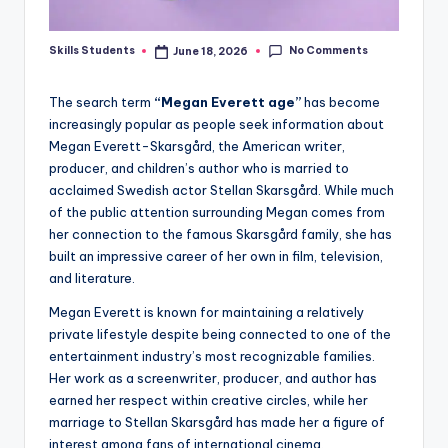
No Comments
Skills Students
June 18, 2026
Posted
by
The search term
“Megan Everett age”
has become
increasingly popular as people seek information about
Megan Everett-Skarsgård, the American writer,
producer, and children’s author who is married to
acclaimed Swedish actor Stellan Skarsgård. While much
of the public attention surrounding Megan comes from
her connection to the famous Skarsgård family, she has
built an impressive career of her own in film, television,
and literature.
Megan Everett is known for maintaining a relatively
private lifestyle despite being connected to one of the
entertainment industry’s most recognizable families.
Her work as a screenwriter, producer, and author has
earned her respect within creative circles, while her
marriage to Stellan Skarsgård has made her a figure of
interest among fans of international cinema.