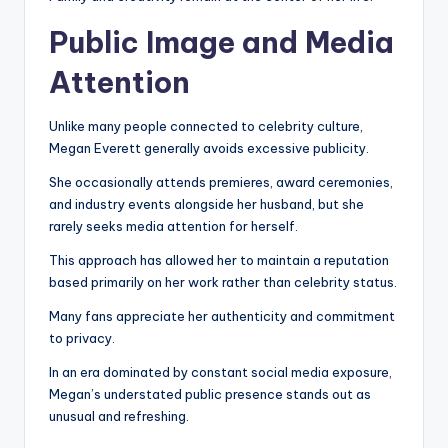
Public Image and Media
Attention
Unlike many people connected to celebrity culture,
Megan Everett generally avoids excessive publicity.
She occasionally attends premieres, award ceremonies,
and industry events alongside her husband, but she
rarely seeks media attention for herself.
This approach has allowed her to maintain a reputation
based primarily on her work rather than celebrity status.
Many fans appreciate her authenticity and commitment
to privacy.
In an era dominated by constant social media exposure,
Megan’s understated public presence stands out as
unusual and refreshing.