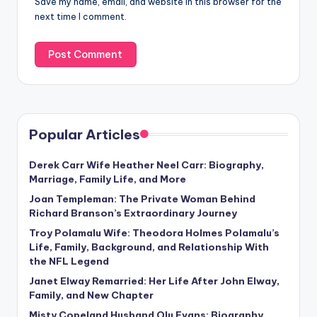
Save my name, email, and website in this browser for the
next time I comment.
Popular Articles
Derek Carr Wife Heather Neel Carr: Biography,
Marriage, Family Life, and More
Joan Templeman: The Private Woman Behind
Richard Branson’s Extraordinary Journey
Troy Polamalu Wife: Theodora Holmes Polamalu’s
Life, Family, Background, and Relationship With
the NFL Legend
Janet Elway Remarried: Her Life After John Elway,
Family, and New Chapter
Misty Copeland Husband Olu Evans: Biography,