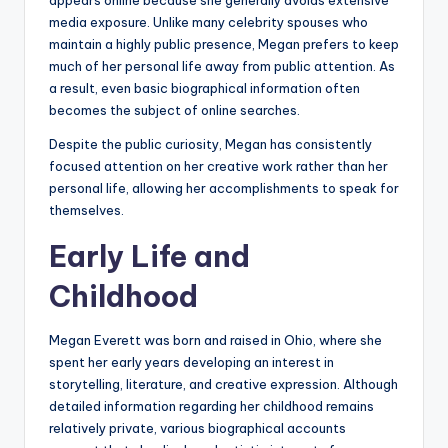
appears online because she generally avoids extensive
media exposure. Unlike many celebrity spouses who
maintain a highly public presence, Megan prefers to keep
much of her personal life away from public attention. As
a result, even basic biographical information often
becomes the subject of online searches.
Despite the public curiosity, Megan has consistently
focused attention on her creative work rather than her
personal life, allowing her accomplishments to speak for
themselves.
Early Life and
Childhood
Megan Everett was born and raised in Ohio, where she
spent her early years developing an interest in
storytelling, literature, and creative expression. Although
detailed information regarding her childhood remains
relatively private, various biographical accounts