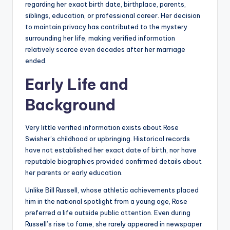
regarding her exact birth date, birthplace, parents,
siblings, education, or professional career. Her decision
to maintain privacy has contributed to the mystery
surrounding her life, making verified information
relatively scarce even decades after her marriage
ended.
Early Life and
Background
Very little verified information exists about Rose
Swisher’s childhood or upbringing. Historical records
have not established her exact date of birth, nor have
reputable biographies provided confirmed details about
her parents or early education.
Unlike Bill Russell, whose athletic achievements placed
him in the national spotlight from a young age, Rose
preferred a life outside public attention. Even during
Russell’s rise to fame, she rarely appeared in newspaper