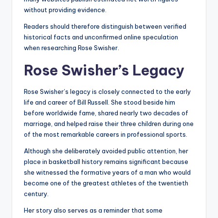
without providing evidence.
Readers should therefore distinguish between verified
historical facts and unconfirmed online speculation
when researching Rose Swisher.
Rose Swisher’s Legacy
Rose Swisher’s legacy is closely connected to the early
life and career of Bill Russell. She stood beside him
before worldwide fame, shared nearly two decades of
marriage, and helped raise their three children during one
of the most remarkable careers in professional sports.
Although she deliberately avoided public attention, her
place in basketball history remains significant because
she witnessed the formative years of a man who would
become one of the greatest athletes of the twentieth
century.
Her story also serves as a reminder that some