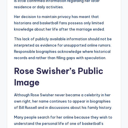
is little confirmed information regarding her later
residence or daily activities.
Her decision to maintain privacy has meant that
historians and basketball fans possess only limited
knowledge about her life after the marriage ended.
This lack of publicly available information should not be
interpreted as evidence for unsupported online rumors.
Responsible biographies acknowledge where historical
records end rather than filling gaps with speculation.
Rose Swisher’s Public
Image
Although Rose Swisher never became a celebrity in her
own right, her name continues to appear in biographies
of Bill Russell and in discussions about his family history.
Many people search for her online because they wish to
understand the personal life of one of basketball’s