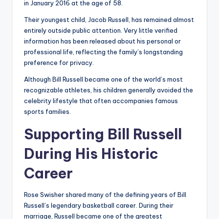
in January 2016 at the age of 58.
Their youngest child, Jacob Russell, has remained almost
entirely outside public attention. Very little verified
information has been released about his personal or
professional life, reflecting the family’s longstanding
preference for privacy.
Although Bill Russell became one of the world’s most
recognizable athletes, his children generally avoided the
celebrity lifestyle that often accompanies famous
sports families.
Supporting Bill Russell
During His Historic
Career
Rose Swisher shared many of the defining years of Bill
Russell’s legendary basketball career. During their
marriage, Russell became one of the greatest