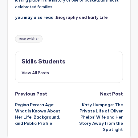
lasting place in the history of one of basketball’s most
celebrated families.
you may also read :
Biography and Early Life
Tags:
rose swisher
Skills Students
View All Posts
Post
Previous Post
Next Post
Regina Perera Age:
Katy Humpage: The
navigation
What Is Known About
Private Life of Oliver
Her Life, Background,
Phelps’ Wife and Her
and Public Profile
Story Away from the
Spotlight