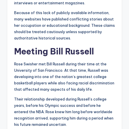
interviews or entertainment magazines.
Because of this lack of publicly available information,
many websites have published conflicting stories about
her occupation or educational background. These claims
should be treated cautiously unless supported by
authoritative historical sources.
Meeting Bill Russell
Rose Swisher met Bill Russell during their time at the
University of San Francisco. At that time, Russell was
developing into one of the nation’s greatest college
basketball players while also facing racial discrimination
that affected many aspects of his daily life.
Their relationship developed during Russell’s college
years, before his Olympic success and before he
entered the NBA. Rose knew him long before worldwide
recognition arrived, supporting him during a period when
his future remained uncertain.