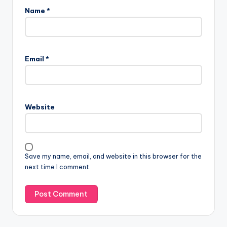
Name
*
Email
*
Website
Save my name, email, and website in this browser for the
next time I comment.