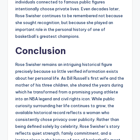
individuals connected to famous public figures
intentionally choose private lives. Even decades later,
Rose Swisher continues to be remembered not because
she sought recognition, but because she played an
important role in the personal history of one of
basketball’s greatest champions.
Conclusion
Rose Swisher remains an intriguing historical figure
precisely because so little verified information exists
about her personal life. As Bill Russell’s first wife and the
mother of his three children, she shared the years during
which he transformed from a promising young athlete
into an NBA legend and civil rights icon. While public
curiosity surrounding her life continues to grow, the
available historical record reflects a woman who
consistently chose privacy over publicity. Rather than
being defined solely by celebrity, Rose Swisher’s story
reflects quiet strength, family commitment, and a