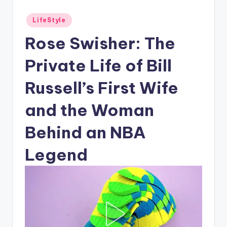
Posted
LifeStyle
in
Rose Swisher: The
Private Life of Bill
Russell’s First Wife
and the Woman
Behind an NBA
Legend