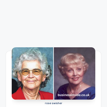
rose swisher