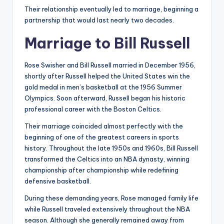
Their relationship eventually led to marriage, beginning a
partnership that would last nearly two decades.
Marriage to Bill Russell
Rose Swisher and Bill Russell married in December 1956,
shortly after Russell helped the United States win the
gold medal in men’s basketball at the 1956 Summer
Olympics. Soon afterward, Russell began his historic
professional career with the Boston Celtics.
Their marriage coincided almost perfectly with the
beginning of one of the greatest careers in sports
history. Throughout the late 1950s and 1960s, Bill Russell
transformed the Celtics into an NBA dynasty, winning
championship after championship while redefining
defensive basketball.
During these demanding years, Rose managed family life
while Russell traveled extensively throughout the NBA
season. Although she generally remained away from