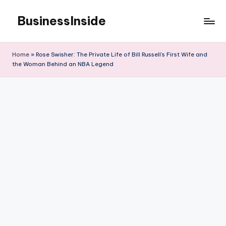
BusinessInside
Skip
to
content
Home
»
Rose Swisher: The Private Life of Bill Russell’s First Wife and
the Woman Behind an NBA Legend