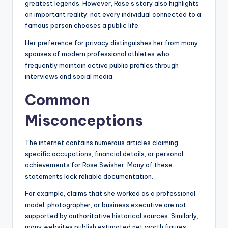
greatest legends. However, Rose’s story also highlights
an important reality: not every individual connected to a
famous person chooses a public life.
Her preference for privacy distinguishes her from many
spouses of modern professional athletes who
frequently maintain active public profiles through
interviews and social media.
Common
Misconceptions
The internet contains numerous articles claiming
specific occupations, financial details, or personal
achievements for Rose Swisher. Many of these
statements lack reliable documentation.
For example, claims that she worked as a professional
model, photographer, or business executive are not
supported by authoritative historical sources. Similarly,
many websites publish estimated net worth figures