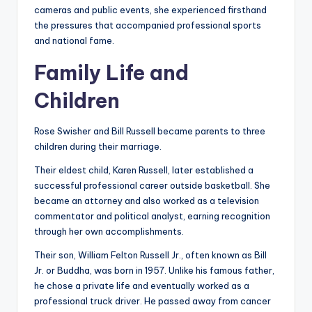
cameras and public events, she experienced firsthand
the pressures that accompanied professional sports
and national fame.
Family Life and
Children
Rose Swisher and Bill Russell became parents to three
children during their marriage.
Their eldest child, Karen Russell, later established a
successful professional career outside basketball. She
became an attorney and also worked as a television
commentator and political analyst, earning recognition
through her own accomplishments.
Their son, William Felton Russell Jr., often known as Bill
Jr. or Buddha, was born in 1957. Unlike his famous father,
he chose a private life and eventually worked as a
professional truck driver. He passed away from cancer