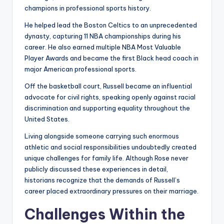
champions in professional sports history.
He helped lead the Boston Celtics to an unprecedented
dynasty, capturing 11 NBA championships during his
career. He also earned multiple NBA Most Valuable
Player Awards and became the first Black head coach in
major American professional sports.
Off the basketball court, Russell became an influential
advocate for civil rights, speaking openly against racial
discrimination and supporting equality throughout the
United States.
Living alongside someone carrying such enormous
athletic and social responsibilities undoubtedly created
unique challenges for family life. Although Rose never
publicly discussed these experiences in detail,
historians recognize that the demands of Russell’s
career placed extraordinary pressures on their marriage.
Challenges Within the