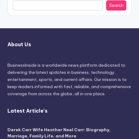
Search
About Us
BusinessInside
is a worldwide news platform dedicated to
delivering the latest updates in business, technology,
entertainment, sports, and current affairs. Our mission is to
keep readers informed with fast, reliable, and comprehensive
coverage from across the globe, all in one place.
Latest Article's
Derek Carr Wife Heather Neel Carr: Biography,
Marriage, Family Life, and More