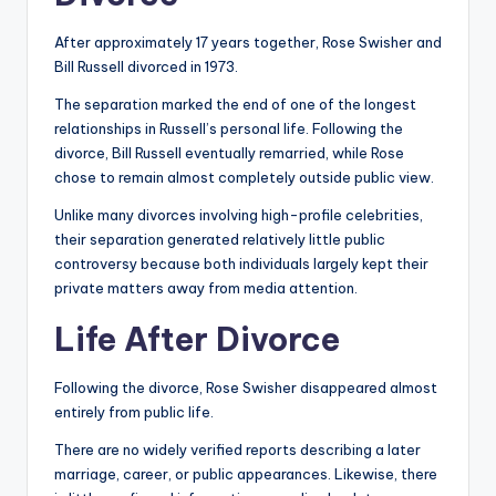
After approximately 17 years together, Rose Swisher and
Bill Russell divorced in 1973.
The separation marked the end of one of the longest
relationships in Russell’s personal life. Following the
divorce, Bill Russell eventually remarried, while Rose
chose to remain almost completely outside public view.
Unlike many divorces involving high-profile celebrities,
their separation generated relatively little public
controversy because both individuals largely kept their
private matters away from media attention.
Life After Divorce
Following the divorce, Rose Swisher disappeared almost
entirely from public life.
There are no widely verified reports describing a later
marriage, career, or public appearances. Likewise, there