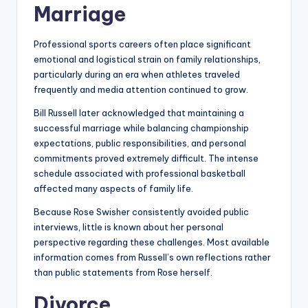
Marriage
Professional sports careers often place significant
emotional and logistical strain on family relationships,
particularly during an era when athletes traveled
frequently and media attention continued to grow.
Bill Russell later acknowledged that maintaining a
successful marriage while balancing championship
expectations, public responsibilities, and personal
commitments proved extremely difficult. The intense
schedule associated with professional basketball
affected many aspects of family life.
Because Rose Swisher consistently avoided public
interviews, little is known about her personal
perspective regarding these challenges. Most available
information comes from Russell’s own reflections rather
than public statements from Rose herself.
Divorce