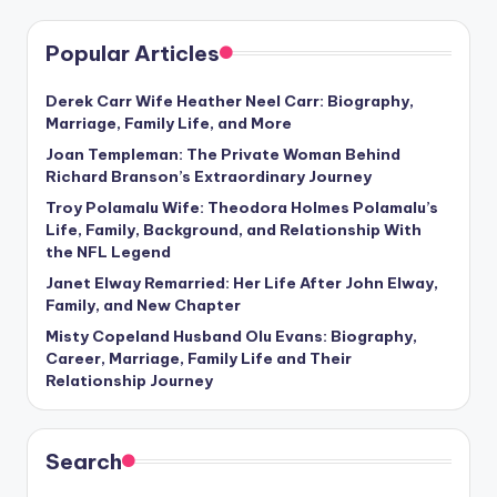
Popular Articles
Derek Carr Wife Heather Neel Carr: Biography,
Marriage, Family Life, and More
Joan Templeman: The Private Woman Behind
Richard Branson’s Extraordinary Journey
Troy Polamalu Wife: Theodora Holmes Polamalu’s
Life, Family, Background, and Relationship With
the NFL Legend
Janet Elway Remarried: Her Life After John Elway,
Family, and New Chapter
Misty Copeland Husband Olu Evans: Biography,
Career, Marriage, Family Life and Their
Relationship Journey
Search