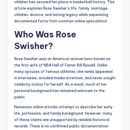
children has secured her place in basketball history. This
article explores Rose Swisher’s life, family, marriage,
children, divorce, and lasting legacy while separating
documented facts from common online speculation.
Who Was Rose
Swisher?
Rose Swisher was an American woman best known as
the first wife of NBA Hall of Famer Bill Russell. Unlike
many spouses of famous athletes, she rarely appeared
in interviews, avoided media attention, and never sought
celebrity status for herself. As a result, much of her
personal background has remained unknown to the
public.
Numerous online articles attempt to describe her early
life, profession, and family background. However, many
of these claims are unsupported by reliable historical
records. There is no confirmed public documentation