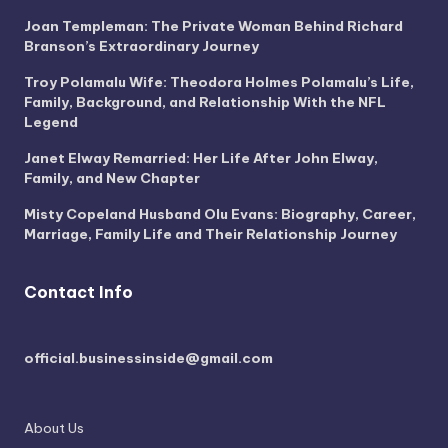
Joan Templeman: The Private Woman Behind Richard
Branson’s Extraordinary Journey
Troy Polamalu Wife: Theodora Holmes Polamalu’s Life,
Family, Background, and Relationship With the NFL
Legend
Janet Elway Remarried: Her Life After John Elway,
Family, and New Chapter
Misty Copeland Husband Olu Evans: Biography, Career,
Marriage, Family Life and Their Relationship Journey
Contact Info
official.businessinside@gmail.com
About Us