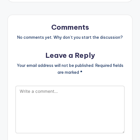
Comments
No comments yet. Why don’t you start the discussion?
Leave a Reply
Your email address will not be published.
Required fields
are marked
*