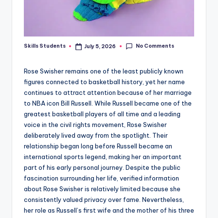
No Comments
Skills Students
July 5, 2026
Posted
by
Rose Swisher remains one of the least publicly known
figures connected to basketball history, yet her name
continues to attract attention because of her marriage
to NBA icon Bill Russell. While Russell became one of the
greatest basketball players of all time and a leading
voice in the civil rights movement, Rose Swisher
deliberately lived away from the spotlight. Their
relationship began long before Russell became an
international sports legend, making her an important
part of his early personal journey. Despite the public
fascination surrounding her life, verified information
about Rose Swisher is relatively limited because she
consistently valued privacy over fame. Nevertheless,
her role as Russell’s first wife and the mother of his three