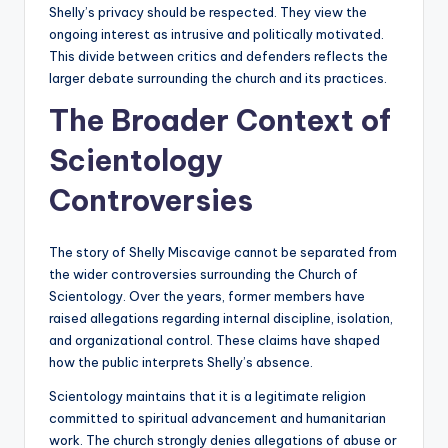
Shelly’s privacy should be respected. They view the
ongoing interest as intrusive and politically motivated.
This divide between critics and defenders reflects the
larger debate surrounding the church and its practices.
The Broader Context of
Scientology
Controversies
The story of Shelly Miscavige cannot be separated from
the wider controversies surrounding the Church of
Scientology. Over the years, former members have
raised allegations regarding internal discipline, isolation,
and organizational control. These claims have shaped
how the public interprets Shelly’s absence.
Scientology maintains that it is a legitimate religion
committed to spiritual advancement and humanitarian
work. The church strongly denies allegations of abuse or