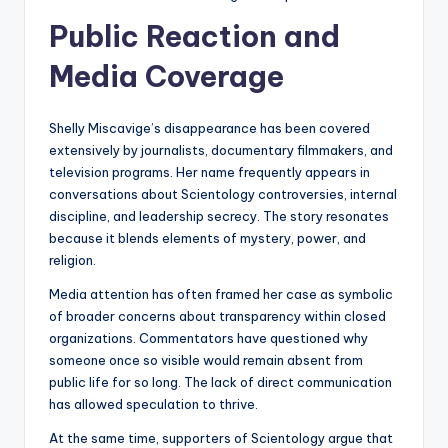
Public Reaction and
Media Coverage
Shelly Miscavige’s disappearance has been covered
extensively by journalists, documentary filmmakers, and
television programs. Her name frequently appears in
conversations about Scientology controversies, internal
discipline, and leadership secrecy. The story resonates
because it blends elements of mystery, power, and
religion.
Media attention has often framed her case as symbolic
of broader concerns about transparency within closed
organizations. Commentators have questioned why
someone once so visible would remain absent from
public life for so long. The lack of direct communication
has allowed speculation to thrive.
At the same time, supporters of Scientology argue that