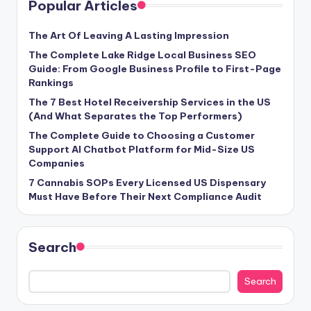
Popular Articles
The Art Of Leaving A Lasting Impression
The Complete Lake Ridge Local Business SEO
Guide: From Google Business Profile to First-Page
Rankings
The 7 Best Hotel Receivership Services in the US
(And What Separates the Top Performers)
The Complete Guide to Choosing a Customer
Support AI Chatbot Platform for Mid-Size US
Companies
7 Cannabis SOPs Every Licensed US Dispensary
Must Have Before Their Next Compliance Audit
Search
Search