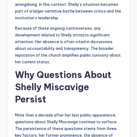
wrongdoing. In this context, Shelly’s situation becomes
part of a larger narrative battle between critics and the
institution’s leadership.
Because of these ongoing controversies, any
development related to Shelly attracts significant
attention. Her absence is often cited in discussions
about accountability and transparency. The broader
reputation of the church amplifies public curiosity about
her current status.
Why Questions About
Shelly Miscavige
Persist
More than a decade after her last public appearance,
questions about Shelly Miscavige continue to surface.
The persistence of these questions stems from three
key factors: her former prominence, the absence of