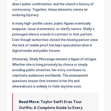
direct public confirmation, and the church’s history of
controversy. Together, these elements create an
enduring mystery.
In many high-profile cases, public figures eventually
reappear, issue statements, or clarify rumors. Shelly’s
prolonged silence stands in contrast to that pattern.
Even though authorities closed the missing person case,
the lack of visible proof has kept speculation alive in
digital media and public forums.
Ultimately, Shelly Miscavige remains a figure of intrigue.
Whether she is living privately by choice or simply
avoiding public attention, her story continues to
captivate audiences worldwide. The unanswered
questions ensure that interest in her life and
whereabouts is unlikely to fade anytime soon.
Read More:
Taylor Swift Eras Tour
Outfits: A Complete Guide to Every