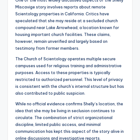
One of the most widely discussed aspects of the Shelly
Miscavige story involves reports about remote
Scientology properties in California. Critics have
speculated that she may reside at a secluded church
compound near Lake Arrowhead, a location known for
housing important church facilities. These claims,
however, remain unverified and largely based on
testimony from former members.
The Church of Scientology operates multiple secure
campuses used for religious training and administrative
purposes. Access to these properties is typically
restricted to authorized personnel. This level of privacy
is consistent with the church’s internal structure but has
also contributed to public suspicion.
While no official evidence confirms Shelly’s location, the
idea that she may be living in seclusion continues to
circulate. The combination of strict organizational
discipline, limited public access, and minimal
communication has kept this aspect of the story alive in
online discussions and investigative reports.