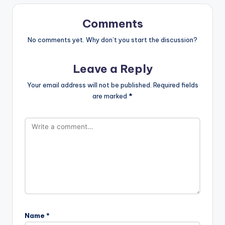
Comments
No comments yet. Why don’t you start the discussion?
Leave a Reply
Your email address will not be published.
Required fields
are marked
*
Name
*