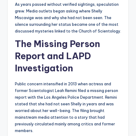
As years passed without verified sightings, speculation
grew. Media outlets began asking where Shelly
Miscavige was and why she had not been seen. The
silence surrounding her status became one of the most
discussed mysteries linked to the Church of Scientology.
The Missing Person
Report and LAPD
Investigation
Public concern intensified in 2013 when actress and
former Scientologist Leah Remini filed a missing person
report with the Los Angeles Police Department. Remini
stated that she had not seen Shelly in years and was
worried about her well-being. The filing brought
mainstream media attention to a story that had
previously circulated mainly among critics and former
members.