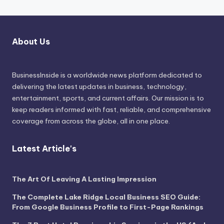
About Us
BusinessInside
is a worldwide news platform dedicated to
delivering the latest updates in business, technology,
entertainment, sports, and current affairs. Our mission is to
keep readers informed with fast, reliable, and comprehensive
coverage from across the globe, all in one place.
Latest Article's
The Art Of Leaving A Lasting Impression
The Complete Lake Ridge Local Business SEO Guide:
From Google Business Profile to First-Page Rankings