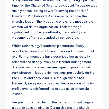
Shelly married David Miscavige in 1982, during a pivotal
time for the Church of Scientology. David Miscavige was
rapidly consolidating power following the death of
founder L. Ron Hubbard. As he rose to become the
church’s leader, Shelly became one of the most visible
women within the organization. Their marriage
symbolized continuity, authority, and stability in a
movement often surrounded by controversy.
Within Scientology’s leadership structure, Shelly
reportedly played an administrative and organizational
role. Former members have described her as detail-
oriented and deeply involved in internal management.
She was said to have overseen special projects and
participated in leadership meetings, particularly during
the 1990s and early 2000s. Although she did not
frequently give public speeches, her presence at high-
profile events reinforced her status as an influential
insider.
Her position placed her at the center of Scientology’s
global expansion efforts. During this era, the church