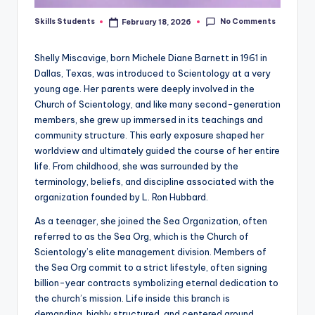
No Comments
Skills Students
February 18, 2026
Posted
by
Shelly Miscavige, born Michele Diane Barnett in 1961 in
Dallas, Texas, was introduced to Scientology at a very
young age. Her parents were deeply involved in the
Church of Scientology, and like many second-generation
members, she grew up immersed in its teachings and
community structure. This early exposure shaped her
worldview and ultimately guided the course of her entire
life. From childhood, she was surrounded by the
terminology, beliefs, and discipline associated with the
organization founded by L. Ron Hubbard.
As a teenager, she joined the Sea Organization, often
referred to as the Sea Org, which is the Church of
Scientology’s elite management division. Members of
the Sea Org commit to a strict lifestyle, often signing
billion-year contracts symbolizing eternal dedication to
the church’s mission. Life inside this branch is
demanding, highly structured, and centered around