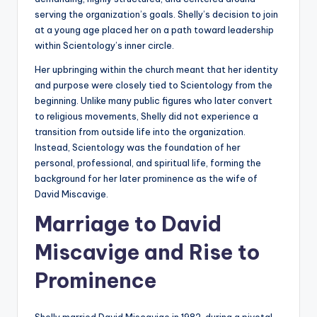
serving the organization’s goals. Shelly’s decision to join
at a young age placed her on a path toward leadership
within Scientology’s inner circle.
Her upbringing within the church meant that her identity
and purpose were closely tied to Scientology from the
beginning. Unlike many public figures who later convert
to religious movements, Shelly did not experience a
transition from outside life into the organization.
Instead, Scientology was the foundation of her
personal, professional, and spiritual life, forming the
background for her later prominence as the wife of
David Miscavige.
Marriage to David
Miscavige and Rise to
Prominence