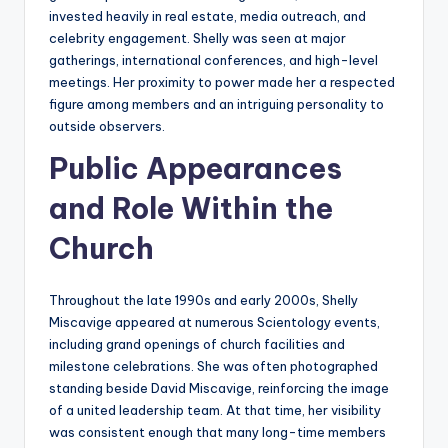
invested heavily in real estate, media outreach, and
celebrity engagement. Shelly was seen at major
gatherings, international conferences, and high-level
meetings. Her proximity to power made her a respected
figure among members and an intriguing personality to
outside observers.
Public Appearances
and Role Within the
Church
Throughout the late 1990s and early 2000s, Shelly
Miscavige appeared at numerous Scientology events,
including grand openings of church facilities and
milestone celebrations. She was often photographed
standing beside David Miscavige, reinforcing the image
of a united leadership team. At that time, her visibility
was consistent enough that many long-time members