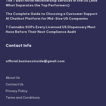
The 7 Best Hotel Receivership Services in the US (And
What Separates the Top Performers)
The Complete Guide to Choosing a Customer Support
AI Chatbot Platform for Mid-Size US Companies
7 Cannabis SOPs Every Licensed US Dispensary Must
Have Before Their Next Compliance Audit
Contact Info
official.businessinside@gmail.com
About Us
Contact Us
Privacy Policy
Terms and Conditions