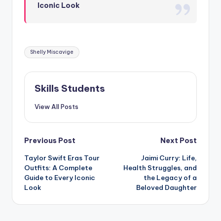
Iconic Look
Tags:
Shelly Miscavige
Skills Students
View All Posts
Post
Previous Post
Next Post
Taylor Swift Eras Tour
Jaimi Curry: Life,
navigation
Outfits: A Complete
Health Struggles, and
Guide to Every Iconic
the Legacy of a
Look
Beloved Daughter