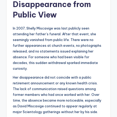
Disappearance from
Public View
In 2007, Shelly Miscavige was last publicly seen
attending her father’s funeral. After that event, she
seemingly vanished from public life. There were no
further appearances at church events, no photographs
released, and no statements issued explaining her
absence. For someone who had been visible for
decades, this sudden withdrawal sparked immediate
curiosity.
Her disappearance did not coincide with a public
retirement announcement or any known health crisis.
The lack of communication raised questions among
former members who had once worked with her. Over
time, the absence became more noticeable, especially
as David Miscavige continued to appear regularly at
major Scientology gatherings without her by his side.