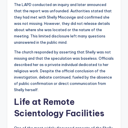
The LAPD conducted an inquiry and later announced
that the report was unfounded. Authorities stated that
they had met with Shelly Miscavige and confirmed she
was not missing. However, they did not release details
about where she was located or the nature of the
meeting. This limited disclosure left many questions
unanswered in the public mind.
The church responded by asserting that Shelly was not
missing and that the speculation was baseless. Officials
described her as a private individual dedicated to her
religious work. Despite the official conclusion of the
investigation, debate continued, fueled by the absence
of public confirmation or direct communication from
Shelly herself.
Life at Remote
Scientology Facilities