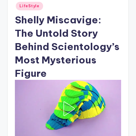
Posted
LifeStyle
in
Shelly Miscavige:
The Untold Story
Behind Scientology’s
Most Mysterious
Figure