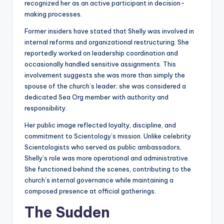
recognized her as an active participant in decision-
making processes.
Former insiders have stated that Shelly was involved in
internal reforms and organizational restructuring. She
reportedly worked on leadership coordination and
occasionally handled sensitive assignments. This
involvement suggests she was more than simply the
spouse of the church’s leader; she was considered a
dedicated Sea Org member with authority and
responsibility.
Her public image reflected loyalty, discipline, and
commitment to Scientology’s mission. Unlike celebrity
Scientologists who served as public ambassadors,
Shelly’s role was more operational and administrative.
She functioned behind the scenes, contributing to the
church’s internal governance while maintaining a
composed presence at official gatherings.
The Sudden