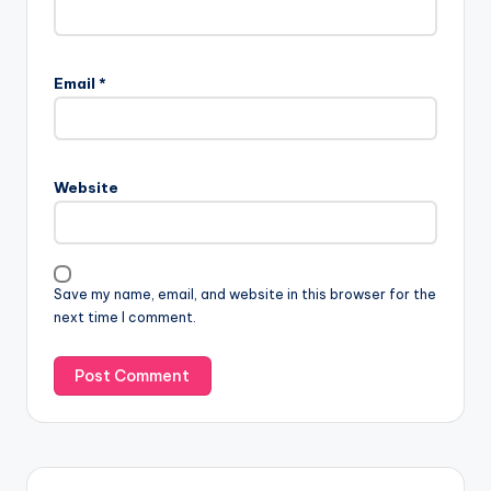
Email
*
Website
Save my name, email, and website in this browser for the
next time I comment.