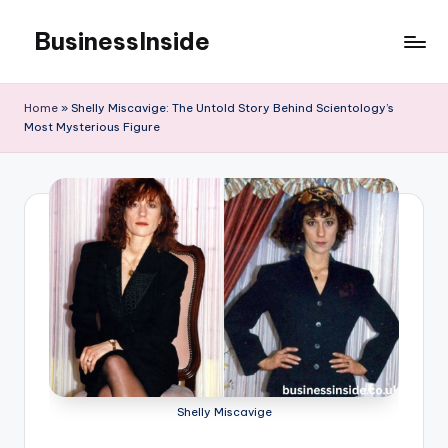
BusinessInside
Skip
to
content
Home
»
Shelly Miscavige: The Untold Story Behind Scientology’s
Most Mysterious Figure
Shelly Miscavige