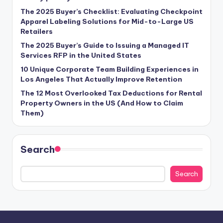
The 2025 Buyer’s Checklist: Evaluating Checkpoint
Apparel Labeling Solutions for Mid-to-Large US
Retailers
The 2025 Buyer’s Guide to Issuing a Managed IT
Services RFP in the United States
10 Unique Corporate Team Building Experiences in
Los Angeles That Actually Improve Retention
The 12 Most Overlooked Tax Deductions for Rental
Property Owners in the US (And How to Claim
Them)
Search
Search