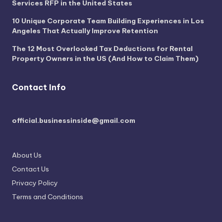
Services RFP in the United States
10 Unique Corporate Team Building Experiences in Los
Angeles That Actually Improve Retention
The 12 Most Overlooked Tax Deductions for Rental
Property Owners in the US (And How to Claim Them)
Contact Info
official.businessinside@gmail.com
About Us
Contact Us
Privacy Policy
Terms and Conditions