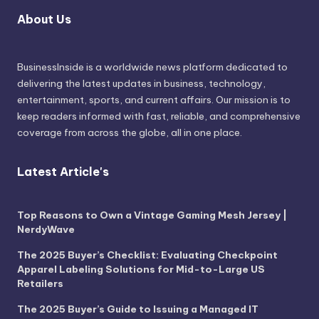
About Us
BusinessInside
is a worldwide news platform dedicated to
delivering the latest updates in business, technology,
entertainment, sports, and current affairs. Our mission is to
keep readers informed with fast, reliable, and comprehensive
coverage from across the globe, all in one place.
Latest Article's
Top Reasons to Own a Vintage Gaming Mesh Jersey |
NerdyWave
The 2025 Buyer’s Checklist: Evaluating Checkpoint
Apparel Labeling Solutions for Mid-to-Large US
Retailers
The 2025 Buyer’s Guide to Issuing a Managed IT