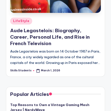
Posted
LifeStyle
in
Aude Legastelois: Biography,
Career, Personal Life, and Rise in
French Television
Aude Legastelois was born on 14 October 1987 in Paris,
France, a city widely regarded as one of the cultural
capitals of the world. Growing up in Paris exposed her…
Skills Students
March 1, 2026
Posted
by
Popular Articles
Top Reasons to Own a Vintage Gaming Mesh
Jersey | NerdyWave