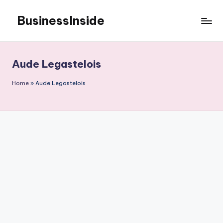
BusinessInside
Skip
to
content
Aude Legastelois
Home
»
Aude Legastelois