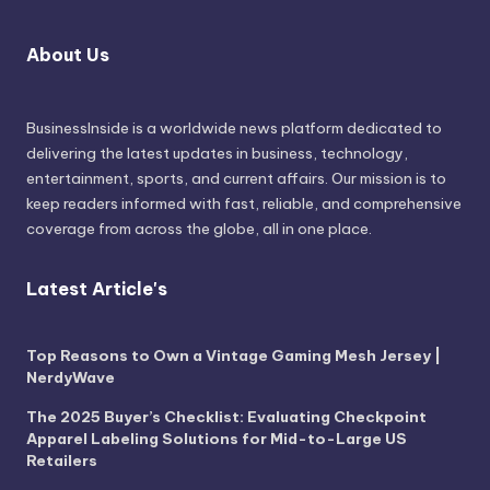
About Us
BusinessInside
is a worldwide news platform dedicated to
delivering the latest updates in business, technology,
entertainment, sports, and current affairs. Our mission is to
keep readers informed with fast, reliable, and comprehensive
coverage from across the globe, all in one place.
Latest Article's
Top Reasons to Own a Vintage Gaming Mesh Jersey |
NerdyWave
The 2025 Buyer’s Checklist: Evaluating Checkpoint
Apparel Labeling Solutions for Mid-to-Large US
Retailers