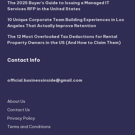
The 2025 Buyer’s Guide to Issuing a Managed IT
Services RFP in the United States
10 Unique Corporate Team Building Experiences in Los
Angeles That Actually Improve Retention
The 12 Most Overlooked Tax Deductions for Rental
Property Owners in the US (And How to Claim Them)
Contact Info
official.businessinside@gmail.com
About Us
Contact Us
Privacy Policy
Terms and Conditions