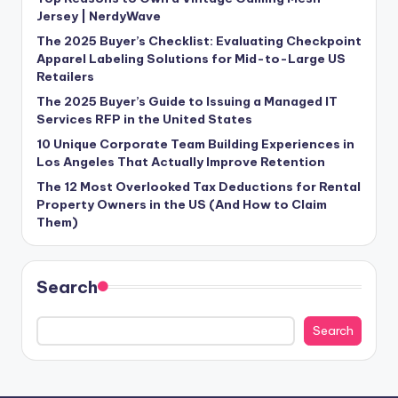
Jersey | NerdyWave
The 2025 Buyer’s Checklist: Evaluating Checkpoint
Apparel Labeling Solutions for Mid-to-Large US
Retailers
The 2025 Buyer’s Guide to Issuing a Managed IT
Services RFP in the United States
10 Unique Corporate Team Building Experiences in
Los Angeles That Actually Improve Retention
The 12 Most Overlooked Tax Deductions for Rental
Property Owners in the US (And How to Claim
Them)
Search
Search