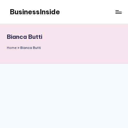
BusinessInside
Skip
to
content
Bianca Butti
Home
»
Bianca Butti