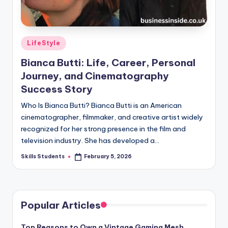
Posted
LifeStyle
in
Bianca Butti: Life, Career, Personal
Journey, and Cinematography
Success Story
Who Is Bianca Butti? Bianca Butti is an American
cinematographer, filmmaker, and creative artist widely
recognized for her strong presence in the film and
television industry. She has developed a…
Skills Students
February 5, 2026
Posted
by
Popular Articles
Top Reasons to Own a Vintage Gaming Mesh