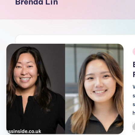
Brenda Lin
i
P
b