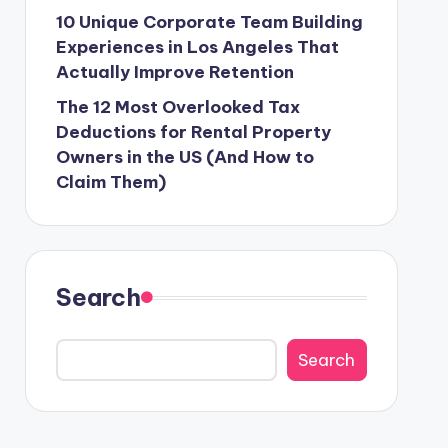
10 Unique Corporate Team Building
Experiences in Los Angeles That
Actually Improve Retention
The 12 Most Overlooked Tax
Deductions for Rental Property
Owners in the US (And How to
Claim Them)
Search
Search