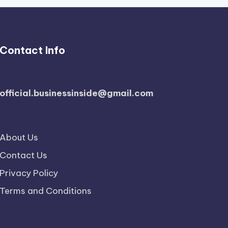
Contact Info
official.businessinside@gmail.com
About Us
Contact Us
Privacy Policy
Terms and Conditions