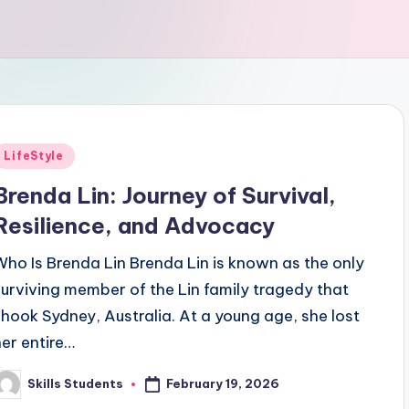
Posted
LifeStyle
n
Brenda Lin: Journey of Survival,
Resilience, and Advocacy
Who Is Brenda Lin Brenda Lin is known as the only
surviving member of the Lin family tragedy that
shook Sydney, Australia. At a young age, she lost
her entire…
February 19, 2026
Skills Students
osted
y