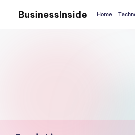
BusinessInside
Home
Techn
Skip
to
content