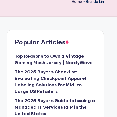
Home
»
Brenda Lin
Popular Articles
Top Reasons to Own a Vintage
Gaming Mesh Jersey | NerdyWave
The 2025 Buyer’s Checklist:
Evaluating Checkpoint Apparel
Labeling Solutions for Mid-to-
Large US Retailers
The 2025 Buyer’s Guide to Issuing a
Managed IT Services RFP in the
United States