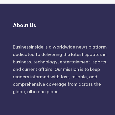
About Us
BusinessInside
is a worldwide news platform
dedicated to delivering the latest updates in
business, technology, entertainment, sports,
and current affairs. Our mission is to keep
readers informed with fast, reliable, and
comprehensive coverage from across the
globe, all in one place.