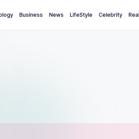
ology
Business
News
LifeStyle
Celebrity
Rea