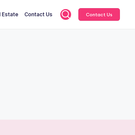
l Estate
Contact Us
Contact Us