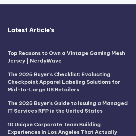
Latest Article's
Top Reasons to Own a Vintage Gaming Mesh
Jersey | NerdyWave
The 2025 Buyer’s Checklist: Evaluating
Checkpoint Apparel Labeling Solutions for
Mid-to-Large US Retailers
The 2025 Buyer’s Guide to Issuing a Managed
IT Services RFP in the United States
10 Unique Corporate Team Building
Experiences in Los Angeles That Actually