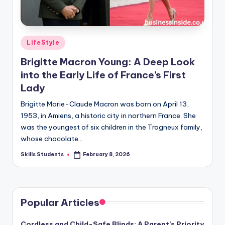
Posted
LifeStyle
in
Brigitte Macron Young: A Deep Look
into the Early Life of France’s First
Lady
Brigitte Marie-Claude Macron was born on April 13,
1953, in Amiens, a historic city in northern France. She
was the youngest of six children in the Trogneux family,
whose chocolate…
Skills Students
February 8, 2026
Posted
by
Popular Articles
Cordless and Child-Safe Blinds: A Parent’s Priority