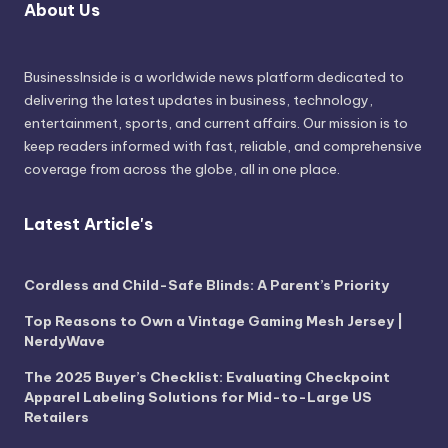
About Us
BusinessInside
is a worldwide news platform dedicated to
delivering the latest updates in business, technology,
entertainment, sports, and current affairs. Our mission is to
keep readers informed with fast, reliable, and comprehensive
coverage from across the globe, all in one place.
Latest Article's
Cordless and Child-Safe Blinds: A Parent’s Priority
Top Reasons to Own a Vintage Gaming Mesh Jersey |
NerdyWave
The 2025 Buyer’s Checklist: Evaluating Checkpoint
Apparel Labeling Solutions for Mid-to-Large US
Retailers