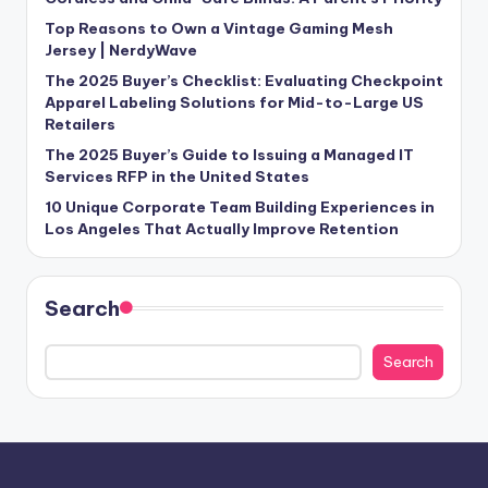
Top Reasons to Own a Vintage Gaming Mesh
Jersey | NerdyWave
The 2025 Buyer’s Checklist: Evaluating Checkpoint
Apparel Labeling Solutions for Mid-to-Large US
Retailers
The 2025 Buyer’s Guide to Issuing a Managed IT
Services RFP in the United States
10 Unique Corporate Team Building Experiences in
Los Angeles That Actually Improve Retention
Search
Search