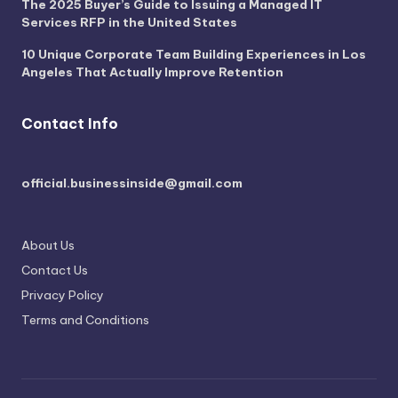
The 2025 Buyer’s Guide to Issuing a Managed IT
Services RFP in the United States
10 Unique Corporate Team Building Experiences in Los
Angeles That Actually Improve Retention
Contact Info
official.businessinside@gmail.com
About Us
Contact Us
Privacy Policy
Terms and Conditions