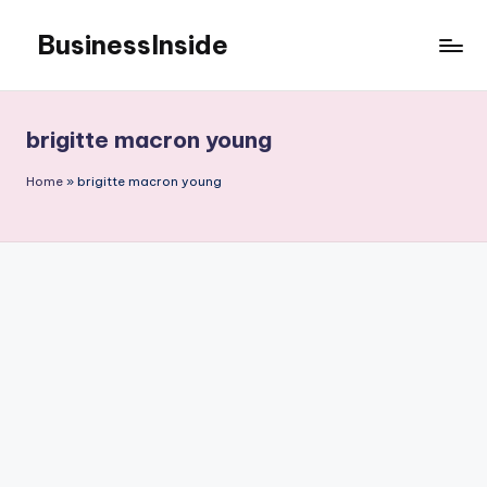
BusinessInside
Skip
to
content
brigitte macron young
Home
»
brigitte macron young