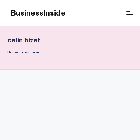
BusinessInside
Skip
to
content
celin bizet
Home
»
celin bizet