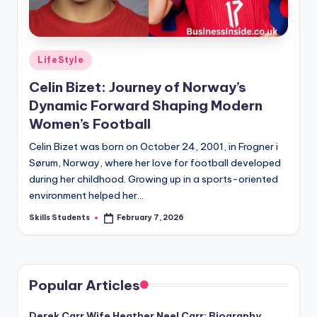
Posted
LifeStyle
in
Celin Bizet: Journey of Norway’s
Dynamic Forward Shaping Modern
Women’s Football
Celin Bizet was born on October 24, 2001, in Frogner i
Sørum, Norway, where her love for football developed
during her childhood. Growing up in a sports-oriented
environment helped her…
Skills Students
February 7, 2026
Posted
by
Popular Articles
Derek Carr Wife Heather Neel Carr: Biography,