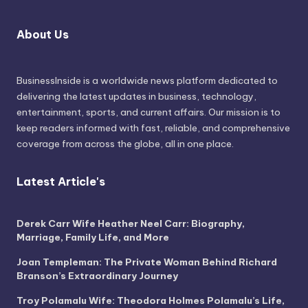
About Us
BusinessInside
is a worldwide news platform dedicated to
delivering the latest updates in business, technology,
entertainment, sports, and current affairs. Our mission is to
keep readers informed with fast, reliable, and comprehensive
coverage from across the globe, all in one place.
Latest Article's
Derek Carr Wife Heather Neel Carr: Biography,
Marriage, Family Life, and More
Joan Templeman: The Private Woman Behind Richard
Branson’s Extraordinary Journey
Troy Polamalu Wife: Theodora Holmes Polamalu’s Life,