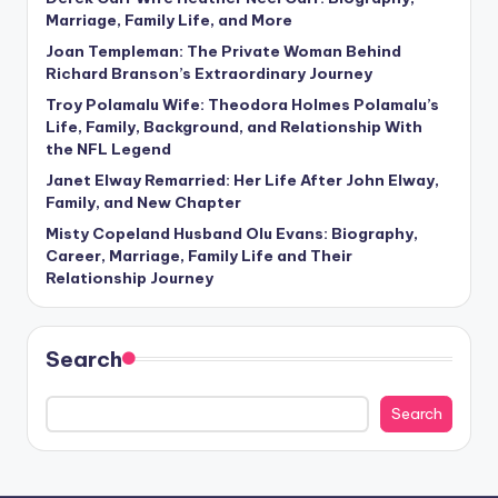
Marriage, Family Life, and More
Joan Templeman: The Private Woman Behind
Richard Branson’s Extraordinary Journey
Troy Polamalu Wife: Theodora Holmes Polamalu’s
Life, Family, Background, and Relationship With
the NFL Legend
Janet Elway Remarried: Her Life After John Elway,
Family, and New Chapter
Misty Copeland Husband Olu Evans: Biography,
Career, Marriage, Family Life and Their
Relationship Journey
Search
Search