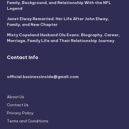
Family, Background, and Relationship With the NFL
Legend
Janet Elway Remarried: Her Life After John Elway,
Family, and New Chapter
Misty Copeland Husband Olu Evans: Biography, Career,
Marriage, Family Life and Their Relationship Journey
Contact Info
official.businessinside@gmail.com
About Us
Contact Us
Privacy Policy
Terms and Conditions