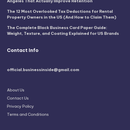
Angeles That Actually Improve Retention
The 12 Most Overlooked Tax Deductions for Rental
Property Owners in the US (And How to Claim Them)
The Complete Black Business Card Paper Guide:
Weight, Texture, and Coating Explained for US Brands
Contact Info
official.businessinside@gmail.com
About Us
Contact Us
Privacy Policy
Terms and Conditions