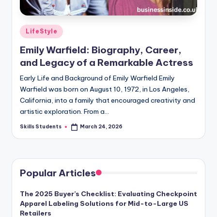
Posted
LifeStyle
in
Emily Warfield: Biography, Career,
and Legacy of a Remarkable Actress
Early Life and Background of Emily Warfield Emily
Warfield was born on August 10, 1972, in Los Angeles,
California, into a family that encouraged creativity and
artistic exploration. From a…
Skills Students
March 24, 2026
Posted
by
Popular Articles
The 2025 Buyer’s Checklist: Evaluating Checkpoint
Apparel Labeling Solutions for Mid-to-Large US
Retailers