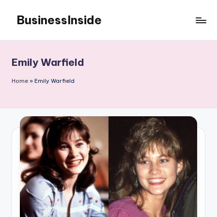
BusinessInside
Skip
to
content
Emily Warfield
Home
»
Emily Warfield