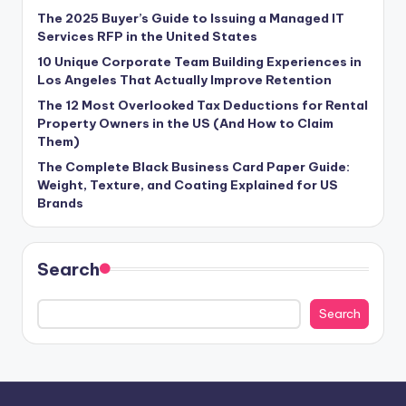
The 2025 Buyer’s Guide to Issuing a Managed IT
Services RFP in the United States
10 Unique Corporate Team Building Experiences in
Los Angeles That Actually Improve Retention
The 12 Most Overlooked Tax Deductions for Rental
Property Owners in the US (And How to Claim
Them)
The Complete Black Business Card Paper Guide:
Weight, Texture, and Coating Explained for US
Brands
Search
Search