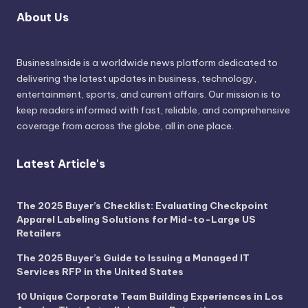
About Us
BusinessInside
is a worldwide news platform dedicated to
delivering the latest updates in business, technology,
entertainment, sports, and current affairs. Our mission is to
keep readers informed with fast, reliable, and comprehensive
coverage from across the globe, all in one place.
Latest Article's
The 2025 Buyer’s Checklist: Evaluating Checkpoint
Apparel Labeling Solutions for Mid-to-Large US
Retailers
The 2025 Buyer’s Guide to Issuing a Managed IT
Services RFP in the United States
10 Unique Corporate Team Building Experiences in Los