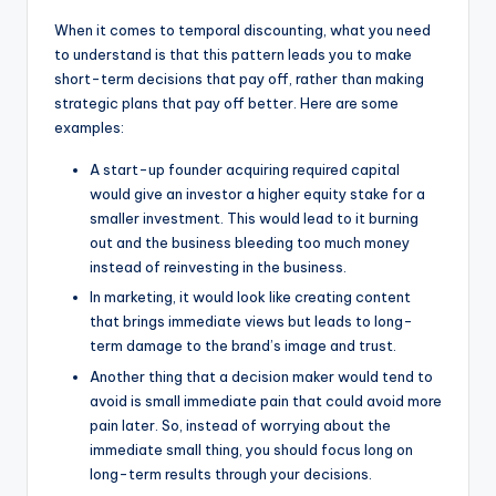
When it comes to temporal discounting, what you need
to understand is that this pattern leads you to make
short-term decisions that pay off, rather than making
strategic plans that pay off better. Here are some
examples:
A start-up founder acquiring required capital
would give an investor a higher equity stake for a
smaller investment. This would lead to it burning
out and the business bleeding too much money
instead of reinvesting in the business.
In marketing, it would look like creating content
that brings immediate views but leads to long-
term damage to the brand’s image and trust.
Another thing that a decision maker would tend to
avoid is small immediate pain that could avoid more
pain later. So, instead of worrying about the
immediate small thing, you should focus long on
long-term results through your decisions.