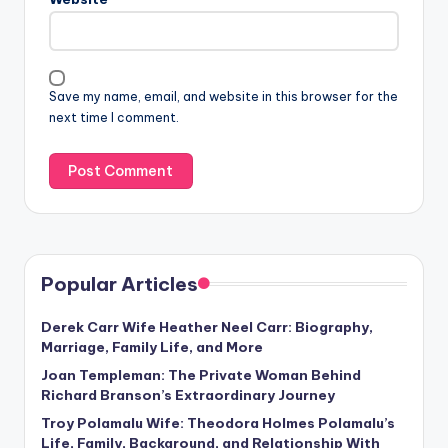
Save my name, email, and website in this browser for the
next time I comment.
Popular Articles
Derek Carr Wife Heather Neel Carr: Biography,
Marriage, Family Life, and More
Joan Templeman: The Private Woman Behind
Richard Branson’s Extraordinary Journey
Troy Polamalu Wife: Theodora Holmes Polamalu’s
Life, Family, Background, and Relationship With