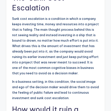
Escalation
Sunk cost escalation is a condition in which a company
keeps investing time, money and resources into a project
that is failing. The main thought process behind this is
not seeing reality and instead investing in a ship that is
bound to drown, no matter how much effort is put into it.
What drives this is the amount of investment that has
already been put into it, as the company would avoid
ruining its earlier investment and just keep putting effort
into a project that was never meant to succeed. It is
one of the most common cognitive biases in business
that you need to avoid as a decision maker.
In a business setting, in this condition, the social image
and ego of the decision maker would drive them to avoid
the feeling of public failure and lead to continuous
investment and sunk cost escalation.
How would it ruin a