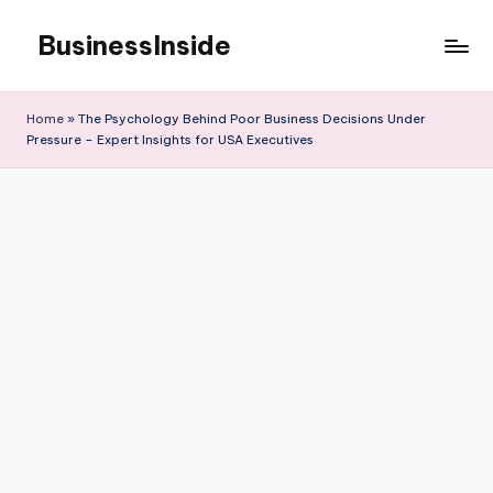
BusinessInside
Skip
to
content
Home
»
The Psychology Behind Poor Business Decisions Under
Pressure – Expert Insights for USA Executives