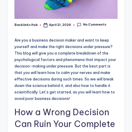
No Comments
Backlinks Hub
April 21, 2026
Posted
by
Are you a business decision maker and want to keep
yourself and make the right decisions under pressure?
This blog will give you a complete breakdown of the
psychological factors and phenomena that impact your
decision-making under pressure. But the best part is
that you will learn how to calm your nerves and make
effective decisions during such times. So we will break
down the science behind it, and also how to handle it
scientifically. Let’s get started, as you will learn how to
avoid poor business decisions!
How a Wrong Decision
Can Ruin Your Complete