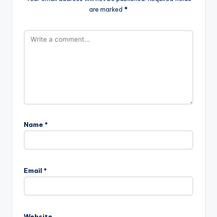
are marked
*
Name
*
Email
*
Website