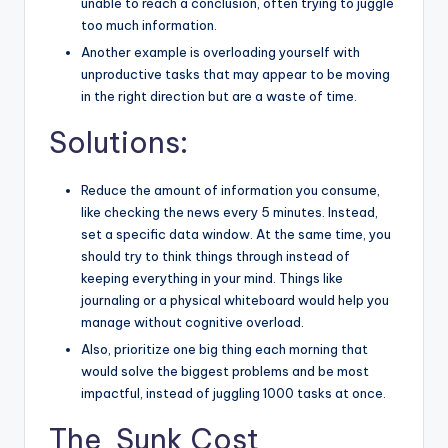
unable to reach a conclusion, often trying to juggle
too much information.
Another example is overloading yourself with
unproductive tasks that may appear to be moving
in the right direction but are a waste of time.
Solutions:
Reduce the amount of information you consume,
like checking the news every 5 minutes. Instead,
set a specific data window. At the same time, you
should try to think things through instead of
keeping everything in your mind. Things like
journaling or a physical whiteboard would help you
manage without cognitive overload.
Also, prioritize one big thing each morning that
would solve the biggest problems and be most
impactful, instead of juggling 1000 tasks at once.
The Sunk Cost