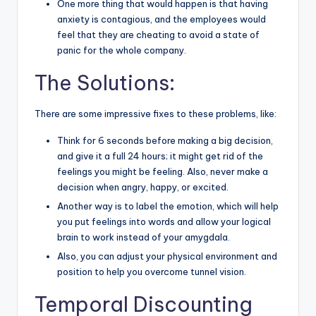
One more thing that would happen is that having
anxiety is contagious, and the employees would
feel that they are cheating to avoid a state of
panic for the whole company.
The Solutions:
There are some impressive fixes to these problems, like:
Think for 6 seconds before making a big decision,
and give it a full 24 hours; it might get rid of the
feelings you might be feeling. Also, never make a
decision when angry, happy, or excited.
Another way is to label the emotion, which will help
you put feelings into words and allow your logical
brain to work instead of your amygdala.
Also, you can adjust your physical environment and
position to help you overcome tunnel vision.
Temporal Discounting