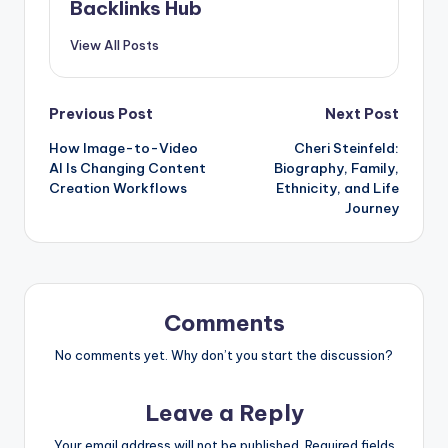
Backlinks Hub
View All Posts
Post
Previous Post
Next Post
How Image-to-Video
Cheri Steinfeld:
navigation
AI Is Changing Content
Biography, Family,
Creation Workflows
Ethnicity, and Life
Journey
Comments
No comments yet. Why don’t you start the discussion?
Leave a Reply
Your email address will not be published.
Required fields