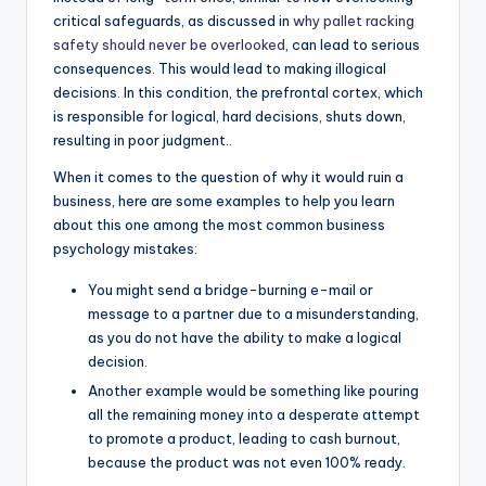
critical safeguards, as discussed in
why pallet racking
safety should never be overlooked
, can lead to serious
consequences. This would lead to making illogical
decisions. In this condition, the prefrontal cortex, which
is responsible for logical, hard decisions, shuts down,
resulting in poor judgment..
When it comes to the question of why it would ruin a
business, here are some examples to help you learn
about this one among the most common business
psychology mistakes:
You might send a bridge-burning e-mail or
message to a partner due to a misunderstanding,
as you do not have the ability to make a logical
decision.
Another example would be something like pouring
all the remaining money into a desperate attempt
to promote a product, leading to cash burnout,
because the product was not even 100% ready.