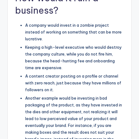
business?
A company would invest in a zombie project
instead of working on something that can be more
lucrative.
Keeping a high-level executive who would destroy
the company culture, while you do not fire him,
because the head-hunting fee and onboarding
time are expensive.
A content creator posting on a profile or channel
with zero reach, just because they have millions of
followers on it.
Another example would be investing in bad
packaging of the product, as they have invested in
the dies and other equipment, not realizing it will
lead to low perceived value of your product and
eventually your brand. For instance, if you are
making
boxes an
d the result does not suit your