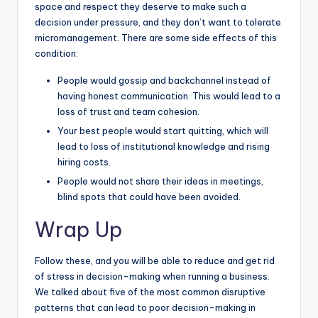
space and respect they deserve to make such a
decision under pressure, and they don’t want to tolerate
micromanagement. There are some side effects of this
condition:
People would gossip and backchannel instead of
having honest communication. This would lead to a
loss of trust and team cohesion.
Your best people would start quitting, which will
lead to loss of institutional knowledge and rising
hiring costs.
People would not share their ideas in meetings,
blind spots that could have been avoided.
Wrap Up
Follow these, and you will be able to reduce and get rid
of stress in decision-making when running a business.
We talked about five of the most common disruptive
patterns that can lead to poor decision-making in