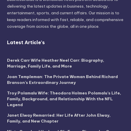
delivering the latest updates in business, technology,
entertainment, sports, and current affairs. Our mission is to
keep readers informed with fast, reliable, and comprehensive
coverage from across the globe, all in one place.
Latest Article's
Derek Carr Wife Heather Neel Carr: Biography,
Marriage, Family Life, and More
Joan Templeman: The Private Woman Behind Richard
Branson’s Extraordinary Journey
Troy Polamalu Wife: Theodora Holmes Polamalu’s Life,
Family, Background, and Relationship With the NFL
Legend
Janet Elway Remarried: Her Life After John Elway,
Family, and New Chapter