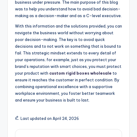
business under pressure. The main purpose of this blog
was to help you understand how to avoid bad decision-
making as a decision-maker and as a C-level executive.
With this information and the solutions provided, you can
navigate the business world without worrying about
poor decision-making. The key is to avoid quick
decisions and to not work on something that is bound to
fail. This strategic mindset extends to every detail of
your operations; for example, just as you protect your
brand’s reputation with smart choices, you must protect
your product with
custom rigid boxes wholesale
to
ensure it reaches the customer in perfect condition. By
combining operational excellence with a supportive
workplace environment, you foster better teamwork
and ensure your business is built to last.
Last updated on April 24, 2026