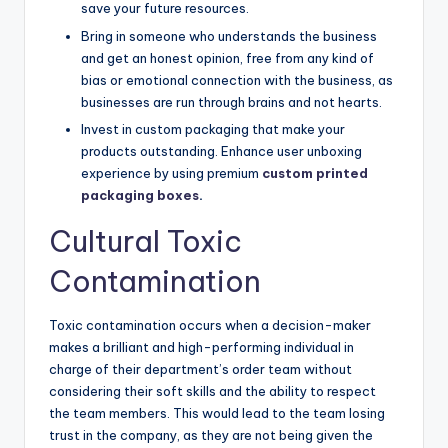
save your future resources.
Bring in someone who understands the business
and get an honest opinion, free from any kind of
bias or emotional connection with the business, as
businesses are run through brains and not hearts.
Invest in custom packaging that make your
products outstanding. Enhance user unboxing
experience by using premium
custom printed
packaging boxes
.
Cultural Toxic
Contamination
Toxic contamination occurs when a decision-maker
makes a brilliant and high-performing individual in
charge of their department’s order team without
considering their soft skills and the ability to respect
the team members. This would lead to the team losing
trust in the company, as they are not being given the