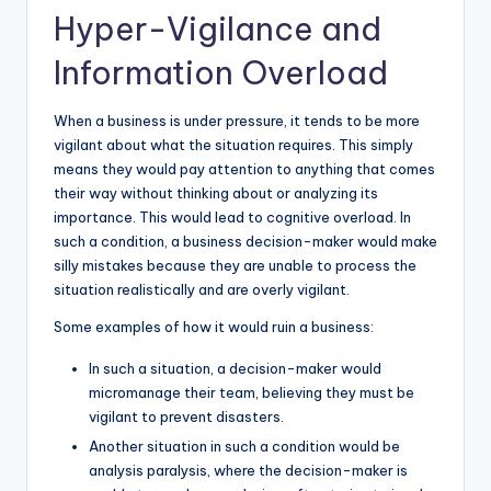
Hyper-Vigilance and
Information Overload
When a business is under pressure, it tends to be more
vigilant about what the situation requires. This simply
means they would pay attention to anything that comes
their way without thinking about or analyzing its
importance. This would lead to cognitive overload. In
such a condition, a business decision-maker would make
silly mistakes because they are unable to process the
situation realistically and are overly vigilant.
Some examples of how it would ruin a business:
In such a situation, a decision-maker would
micromanage their team, believing they must be
vigilant to prevent disasters.
Another situation in such a condition would be
analysis paralysis, where the decision-maker is