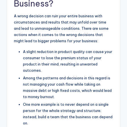
Business?
A wrong decision can ruin your entire business with
circumstances and results that may unfold over time
and lead to unmanageable conditions. There are some
actions when it comes to the wrong decisions that
might lead to bigger problems for your business:
A slight reduction in product quality can cause your
consumer to lose the premium status of your
product in their mind, resulting in unwanted
outcomes.
Among the patterns and decisions in this regard is
not managing your cash flow while taking on
massive debt or high fixed costs, which would lead
to money burnout.
One more example is to never depend on a single
person for the whole strategy and structure;
instead, build a team that the business can depend
on.