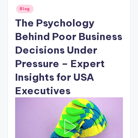
Posted
Blog
in
The Psychology
Behind Poor Business
Decisions Under
Pressure – Expert
Insights for USA
Executives