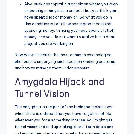
Also, sunk cost spiral is a condition where you keep
on pouring money into a project that you think you
have spent a lot of money on. So what you do in
this condition is to follow some proposed spiral
spending money, thinking you have spent a lot of
money, and you do not want to realize it is a dead
project you are working on.
Now we will discuss the most common psychological
phenomena underlying such decision-making patterns
and how to manage them under pressure.
Amygdala Hijack and
Tunnel Vision
The amygdala is the part of the brain that takes over
when there is a threat that you have to get rid of. So,
whenever you face something intense, you might get
tunnel vision and end up making short-term decisions
instead of long-term ones, similar to how overlooking