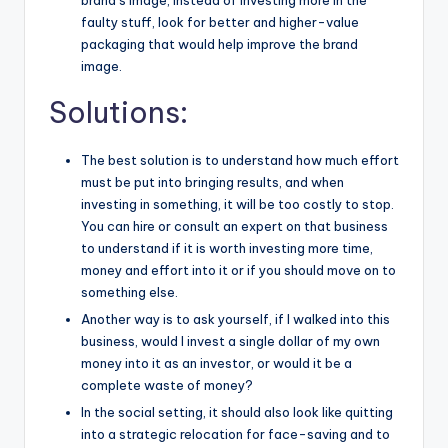
brand’s image, instead of investing more in the
faulty stuff, look for better and higher-value
packaging that would help improve the brand
image.
Solutions:
The best solution is to understand how much effort
must be put into bringing results, and when
investing in something, it will be too costly to stop.
You can hire or consult an expert on that business
to understand if it is worth investing more time,
money and effort into it or if you should move on to
something else.
Another way is to ask yourself, if I walked into this
business, would I invest a single dollar of my own
money into it as an investor, or would it be a
complete waste of money?
In the social setting, it should also look like quitting
into a strategic relocation for face-saving and to