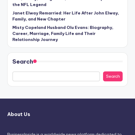
the NFL Legend
Janet Elway Remarried: Her Life After John Elway,
Family, and New Chapter
Misty Copeland Husband Olu Evans: Biography,
Career, Marriage, Family Life and Their
Relationship Journey
Search
Search
About Us
BusinessInside
is a worldwide news platform dedicated to