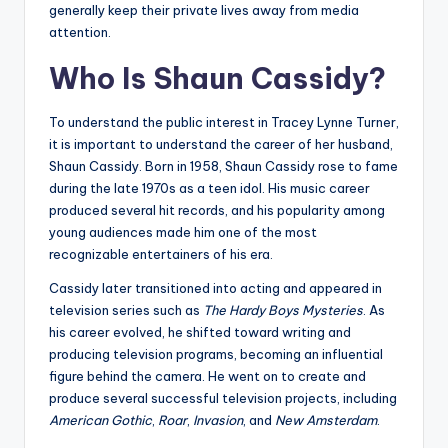
generally keep their private lives away from media
attention.
Who Is Shaun Cassidy?
To understand the public interest in Tracey Lynne Turner,
it is important to understand the career of her husband,
Shaun Cassidy. Born in 1958, Shaun Cassidy rose to fame
during the late 1970s as a teen idol. His music career
produced several hit records, and his popularity among
young audiences made him one of the most
recognizable entertainers of his era.
Cassidy later transitioned into acting and appeared in
television series such as
The Hardy Boys Mysteries
. As
his career evolved, he shifted toward writing and
producing television programs, becoming an influential
figure behind the camera. He went on to create and
produce several successful television projects, including
American Gothic
,
Roar
,
Invasion
, and
New Amsterdam
.