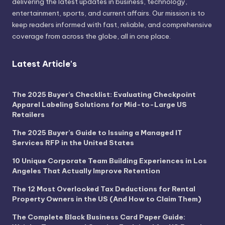
delivering the latest updates in business, technology,
entertainment, sports, and current affairs. Our mission is to
keep readers informed with fast, reliable, and comprehensive
coverage from across the globe, all in one place.
Latest Article's
The 2025 Buyer’s Checklist: Evaluating Checkpoint
Apparel Labeling Solutions for Mid-to-Large US
Retailers
The 2025 Buyer’s Guide to Issuing a Managed IT
Services RFP in the United States
10 Unique Corporate Team Building Experiences in Los
Angeles That Actually Improve Retention
The 12 Most Overlooked Tax Deductions for Rental
Property Owners in the US (And How to Claim Them)
The Complete Black Business Card Paper Guide: