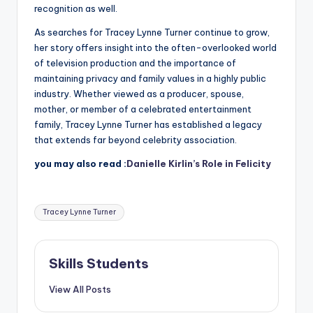
recognition as well.
As searches for Tracey Lynne Turner continue to grow,
her story offers insight into the often-overlooked world
of television production and the importance of
maintaining privacy and family values in a highly public
industry. Whether viewed as a producer, spouse,
mother, or member of a celebrated entertainment
family, Tracey Lynne Turner has established a legacy
that extends far beyond celebrity association.
you may also read :
Danielle Kirlin’s Role in Felicity
Tags:
Tracey Lynne Turner
Skills Students
View All Posts