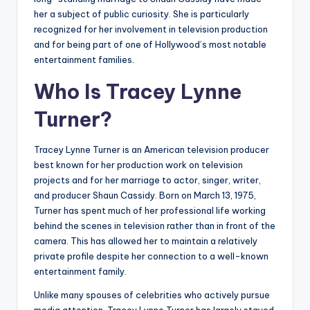
her a subject of public curiosity. She is particularly
recognized for her involvement in television production
and for being part of one of Hollywood’s most notable
entertainment families.
Who Is Tracey Lynne
Turner?
Tracey Lynne Turner is an American television producer
best known for her production work on television
projects and for her marriage to actor, singer, writer,
and producer Shaun Cassidy. Born on March 13, 1975,
Turner has spent much of her professional life working
behind the scenes in television rather than in front of the
camera. This has allowed her to maintain a relatively
private profile despite her connection to a well-known
entertainment family.
Unlike many spouses of celebrities who actively pursue