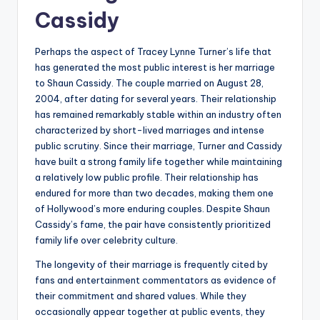
Cassidy
Perhaps the aspect of Tracey Lynne Turner’s life that
has generated the most public interest is her marriage
to Shaun Cassidy. The couple married on August 28,
2004, after dating for several years. Their relationship
has remained remarkably stable within an industry often
characterized by short-lived marriages and intense
public scrutiny. Since their marriage, Turner and Cassidy
have built a strong family life together while maintaining
a relatively low public profile. Their relationship has
endured for more than two decades, making them one
of Hollywood’s more enduring couples. Despite Shaun
Cassidy’s fame, the pair have consistently prioritized
family life over celebrity culture.
The longevity of their marriage is frequently cited by
fans and entertainment commentators as evidence of
their commitment and shared values. While they
occasionally appear together at public events, they