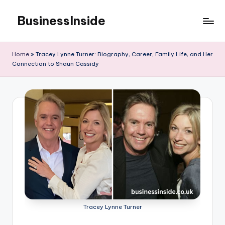
BusinessInside
Skip
to
content
Home
»
Tracey Lynne Turner: Biography, Career, Family Life, and Her
Connection to Shaun Cassidy
Tracey Lynne Turner