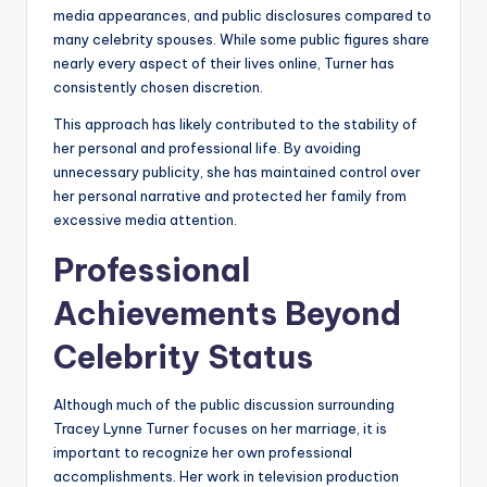
media appearances, and public disclosures compared to
many celebrity spouses. While some public figures share
nearly every aspect of their lives online, Turner has
consistently chosen discretion.
This approach has likely contributed to the stability of
her personal and professional life. By avoiding
unnecessary publicity, she has maintained control over
her personal narrative and protected her family from
excessive media attention.
Professional
Achievements Beyond
Celebrity Status
Although much of the public discussion surrounding
Tracey Lynne Turner focuses on her marriage, it is
important to recognize her own professional
accomplishments. Her work in television production