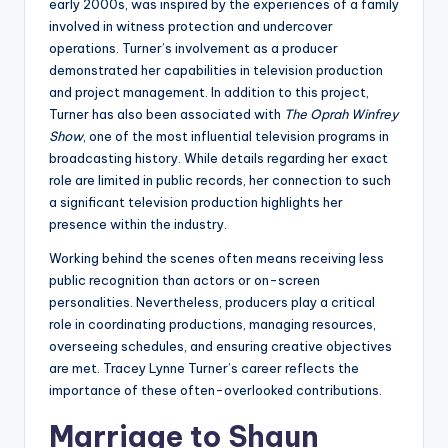
early 2000s, was inspired by the experiences of a family
involved in witness protection and undercover
operations. Turner’s involvement as a producer
demonstrated her capabilities in television production
and project management. In addition to this project,
Turner has also been associated with
The Oprah Winfrey
Show
, one of the most influential television programs in
broadcasting history. While details regarding her exact
role are limited in public records, her connection to such
a significant television production highlights her
presence within the industry.
Working behind the scenes often means receiving less
public recognition than actors or on-screen
personalities. Nevertheless, producers play a critical
role in coordinating productions, managing resources,
overseeing schedules, and ensuring creative objectives
are met. Tracey Lynne Turner’s career reflects the
importance of these often-overlooked contributions.
Marriage to Shaun