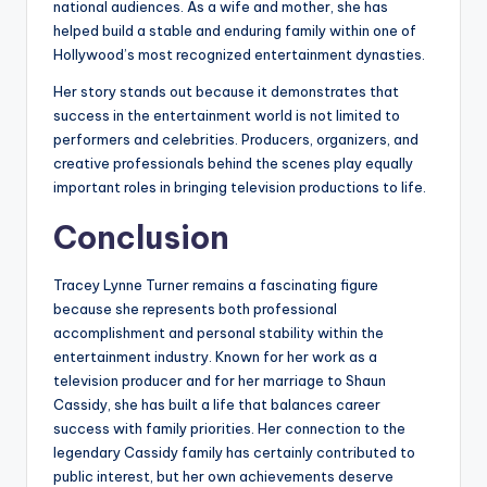
national audiences. As a wife and mother, she has
helped build a stable and enduring family within one of
Hollywood’s most recognized entertainment dynasties.
Her story stands out because it demonstrates that
success in the entertainment world is not limited to
performers and celebrities. Producers, organizers, and
creative professionals behind the scenes play equally
important roles in bringing television productions to life.
Conclusion
Tracey Lynne Turner remains a fascinating figure
because she represents both professional
accomplishment and personal stability within the
entertainment industry. Known for her work as a
television producer and for her marriage to Shaun
Cassidy, she has built a life that balances career
success with family priorities. Her connection to the
legendary Cassidy family has certainly contributed to
public interest, but her own achievements deserve