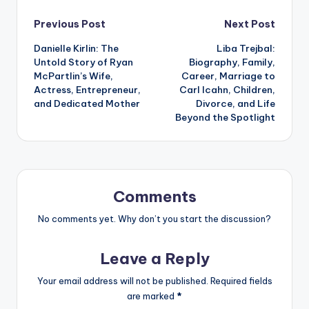
Post
Previous Post
Next Post
Danielle Kirlin: The
Liba Trejbal:
navigation
Untold Story of Ryan
Biography, Family,
McPartlin’s Wife,
Career, Marriage to
Actress, Entrepreneur,
Carl Icahn, Children,
and Dedicated Mother
Divorce, and Life
Beyond the Spotlight
Comments
No comments yet. Why don’t you start the discussion?
Leave a Reply
Your email address will not be published.
Required fields
are marked
*