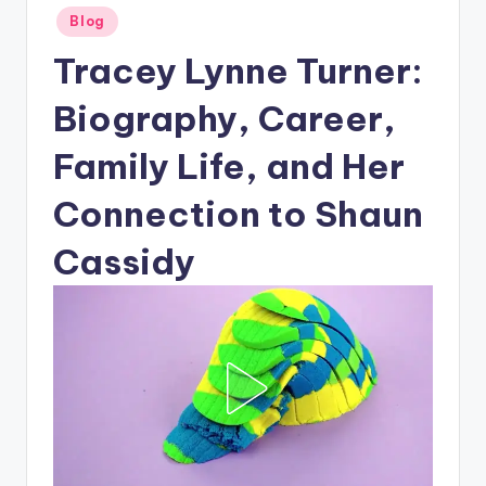
Posted
Blog
in
Tracey Lynne Turner:
Biography, Career,
Family Life, and Her
Connection to Shaun
Cassidy