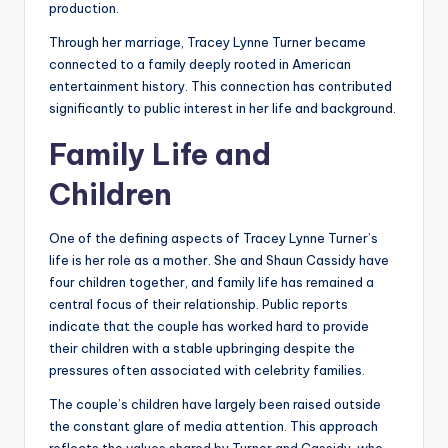
production.
Through her marriage, Tracey Lynne Turner became
connected to a family deeply rooted in American
entertainment history. This connection has contributed
significantly to public interest in her life and background.
Family Life and
Children
One of the defining aspects of Tracey Lynne Turner’s
life is her role as a mother. She and Shaun Cassidy have
four children together, and family life has remained a
central focus of their relationship. Public reports
indicate that the couple has worked hard to provide
their children with a stable upbringing despite the
pressures often associated with celebrity families.
The couple’s children have largely been raised outside
the constant glare of media attention. This approach