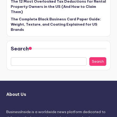
The 12 Most Overlooked Tax Deductions for Rental
Property Owners in the US (And How to Claim
Them)
The Complete Black Business Card Paper Guide:
Weight, Texture, and Coating Explained for US
Brands
Search
Search
About Us
BusinessInside
is a worldwide news platform dedicated to