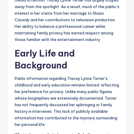
media attention, Tracey Lynne Turner has largely stayed
away from the spotlight. As a result, much of the public’s
interest in her stems from her marriage to Shaun
Cassidy and her contributions to television production.
Her ability to balance a professional career while
maintaining family privacy has earned respect among
those familiar with the entertainment industry.
Early Life and
Background
Public information regarding Tracey Lynne Turner’s
childhood and early education remains limited, reflecting
her preference for privacy. Unlike many public figures
whose biographies are extensively documented, Turner
has not frequently discussed her upbringing or family
history in interviews. This lack of publicly available
information has contributed to the mystery surrounding
her personal life.