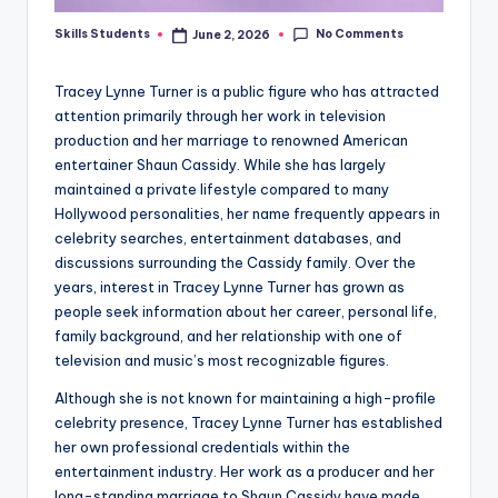
No Comments
Skills Students
June 2, 2026
Posted
by
Tracey Lynne Turner is a public figure who has attracted
attention primarily through her work in television
production and her marriage to renowned American
entertainer Shaun Cassidy. While she has largely
maintained a private lifestyle compared to many
Hollywood personalities, her name frequently appears in
celebrity searches, entertainment databases, and
discussions surrounding the Cassidy family. Over the
years, interest in Tracey Lynne Turner has grown as
people seek information about her career, personal life,
family background, and her relationship with one of
television and music’s most recognizable figures.
Although she is not known for maintaining a high-profile
celebrity presence, Tracey Lynne Turner has established
her own professional credentials within the
entertainment industry. Her work as a producer and her
long-standing marriage to Shaun Cassidy have made