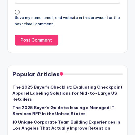
Save my name, email, and website in this browser for the
next time I comment.
Popular Articles
The 2025 Buyer’s Checklist: Evaluating Checkpoint
Apparel Labeling Solutions for Mid-to-Large US
Retailers
The 2025 Buyer’s Guide to Issuing a Managed IT
Services RFP in the United States
10 Unique Corporate Team Building Experiences in
Los Angeles That Actually Improve Retention