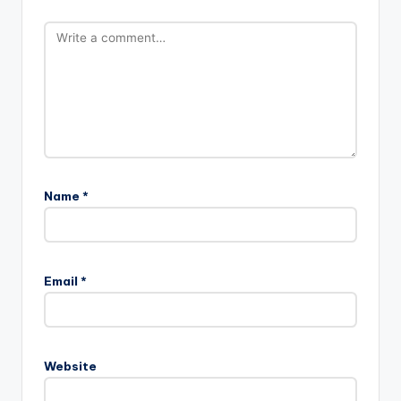
Name
*
Email
*
Website