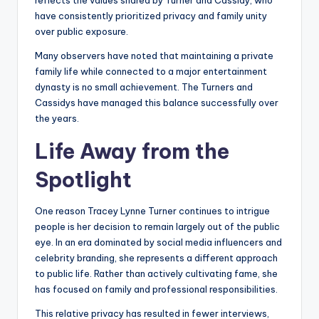
reflects the values shared by Turner and Cassidy, who
have consistently prioritized privacy and family unity
over public exposure.
Many observers have noted that maintaining a private
family life while connected to a major entertainment
dynasty is no small achievement. The Turners and
Cassidys have managed this balance successfully over
the years.
Life Away from the
Spotlight
One reason Tracey Lynne Turner continues to intrigue
people is her decision to remain largely out of the public
eye. In an era dominated by social media influencers and
celebrity branding, she represents a different approach
to public life. Rather than actively cultivating fame, she
has focused on family and professional responsibilities.
This relative privacy has resulted in fewer interviews,