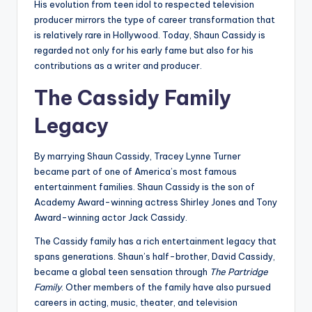
His evolution from teen idol to respected television
producer mirrors the type of career transformation that
is relatively rare in Hollywood. Today, Shaun Cassidy is
regarded not only for his early fame but also for his
contributions as a writer and producer.
The Cassidy Family
Legacy
By marrying Shaun Cassidy, Tracey Lynne Turner
became part of one of America’s most famous
entertainment families. Shaun Cassidy is the son of
Academy Award-winning actress Shirley Jones and Tony
Award-winning actor Jack Cassidy.
The Cassidy family has a rich entertainment legacy that
spans generations. Shaun’s half-brother, David Cassidy,
became a global teen sensation through
The Partridge
Family
. Other members of the family have also pursued
careers in acting, music, theater, and television