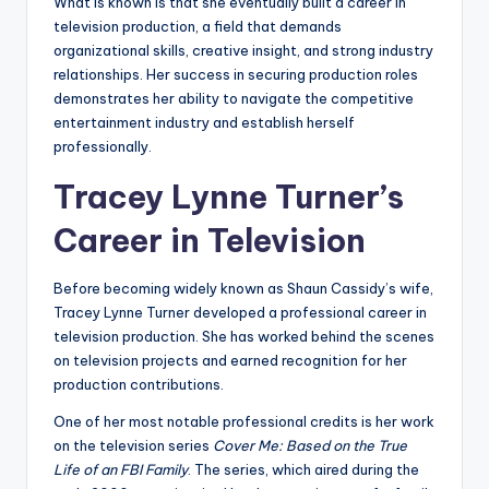
What is known is that she eventually built a career in
television production, a field that demands
organizational skills, creative insight, and strong industry
relationships. Her success in securing production roles
demonstrates her ability to navigate the competitive
entertainment industry and establish herself
professionally.
Tracey Lynne Turner’s
Career in Television
Before becoming widely known as Shaun Cassidy’s wife,
Tracey Lynne Turner developed a professional career in
television production. She has worked behind the scenes
on television projects and earned recognition for her
production contributions.
One of her most notable professional credits is her work
on the television series
Cover Me: Based on the True
Life of an FBI Family
. The series, which aired during the