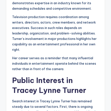
demonstrates expertise in an industry known for its
demanding schedules and competitive environment.
Television production requires coordination among
writers, directors, actors, crew members, and network
executives. Success in such roles depends on
leadership, organization, and problem-solving abilities.
Turner’s involvement in major productions highlights her
capability as an entertainment professional in her own
right.
Her career serves as a reminder that many influential
individuals in entertainment operate behind the scenes
rather than in front of the camera.
Public Interest in
Tracey Lynne Turner
Search interest in Tracey Lynne Turner has remained
steady due to several factors. First, there is ongoing