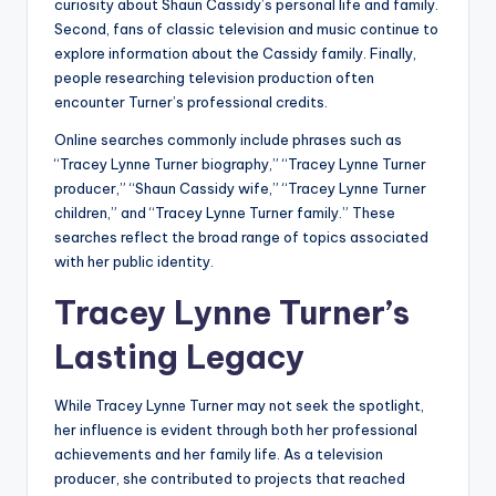
curiosity about Shaun Cassidy’s personal life and family.
Second, fans of classic television and music continue to
explore information about the Cassidy family. Finally,
people researching television production often
encounter Turner’s professional credits.
Online searches commonly include phrases such as
“Tracey Lynne Turner biography,” “Tracey Lynne Turner
producer,” “Shaun Cassidy wife,” “Tracey Lynne Turner
children,” and “Tracey Lynne Turner family.” These
searches reflect the broad range of topics associated
with her public identity.
Tracey Lynne Turner’s
Lasting Legacy
While Tracey Lynne Turner may not seek the spotlight,
her influence is evident through both her professional
achievements and her family life. As a television
producer, she contributed to projects that reached