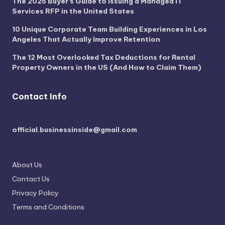
The 2025 Buyer’s Guide to Issuing a Managed IT
Services RFP in the United States
10 Unique Corporate Team Building Experiences in Los
Angeles That Actually Improve Retention
The 12 Most Overlooked Tax Deductions for Rental
Property Owners in the US (And How to Claim Them)
Contact Info
official.businessinside@gmail.com
About Us
Contact Us
Privacy Policy
Terms and Conditions