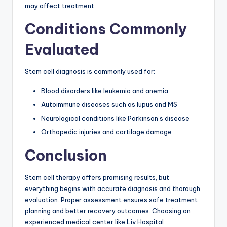
may affect treatment.
Conditions Commonly
Evaluated
Stem cell diagnosis is commonly used for:
Blood disorders like leukemia and anemia
Autoimmune diseases such as lupus and MS
Neurological conditions like Parkinson’s disease
Orthopedic injuries and cartilage damage
Conclusion
Stem cell therapy offers promising results, but
everything begins with accurate diagnosis and thorough
evaluation. Proper assessment ensures safe treatment
planning and better recovery outcomes. Choosing an
experienced medical center like Liv Hospital