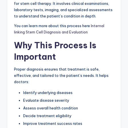
for stem cell therapy. It involves clinical examinations,
laboratory tests, imaging, and specialized assessments
to understand the patient’s condition in depth.
You can learn more about this process here
Internal
linking Stem Cell Diagnosis and Evaluation
Why This Process Is
Important
Proper diagnosis ensures that treatment is safe,
effective, and tailored to the patient’s needs. It helps
doctors:
Identify underlying diseases
Evaluate disease severity
Assess overall health condition
Decide treatment eligibility
Improve treatment success rates