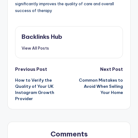
significantly improves the quality of care and overall
success of therapy
Backlinks Hub
View All Posts
Post
Previous Post
Next Post
How to Verify the
Common Mistakes to
navigation
Quality of Your UK
Avoid When Selling
Instagram Growth
Your Home
Provider
Comments