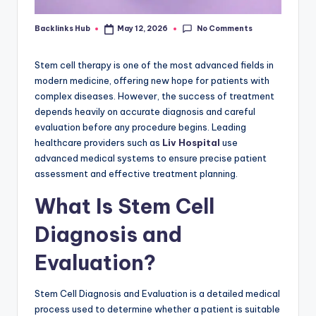
No Comments
Backlinks Hub
May 12, 2026
Posted
by
Stem cell therapy is one of the most advanced fields in
modern medicine, offering new hope for patients with
complex diseases. However, the success of treatment
depends heavily on accurate diagnosis and careful
evaluation before any procedure begins. Leading
healthcare providers such as
Liv Hospital
use
advanced medical systems to ensure precise patient
assessment and effective treatment planning.
What Is Stem Cell
Diagnosis and
Evaluation?
Stem Cell Diagnosis and Evaluation is a detailed medical
process used to determine whether a patient is suitable