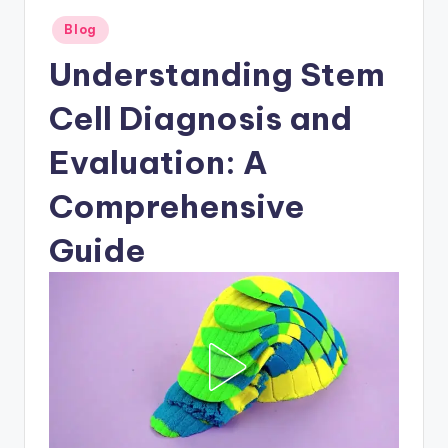
Posted
Blog
in
Understanding Stem
Cell Diagnosis and
Evaluation: A
Comprehensive
Guide