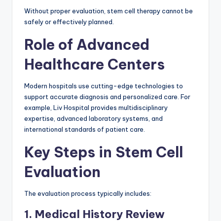
Without proper evaluation, stem cell therapy cannot be
safely or effectively planned.
Role of Advanced
Healthcare Centers
Modern hospitals use cutting-edge technologies to
support accurate diagnosis and personalized care. For
example, Liv Hospital provides multidisciplinary
expertise, advanced laboratory systems, and
international standards of patient care.
Key Steps in Stem Cell
Evaluation
The evaluation process typically includes:
1. Medical History Review