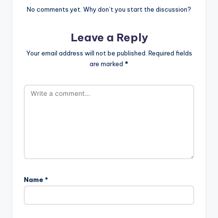
No comments yet. Why don’t you start the discussion?
Leave a Reply
Your email address will not be published.
Required fields
are marked
*
Name
*