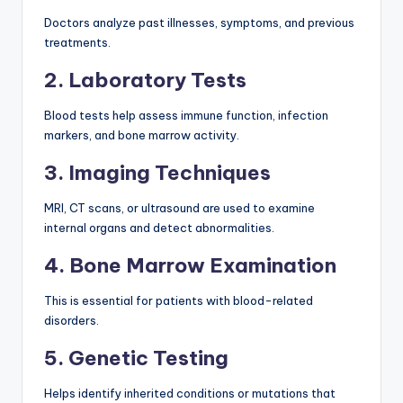
Doctors analyze past illnesses, symptoms, and previous
treatments.
2. Laboratory Tests
Blood tests help assess immune function, infection
markers, and bone marrow activity.
3. Imaging Techniques
MRI, CT scans, or ultrasound are used to examine
internal organs and detect abnormalities.
4. Bone Marrow Examination
This is essential for patients with blood-related
disorders.
5. Genetic Testing
Helps identify inherited conditions or mutations that