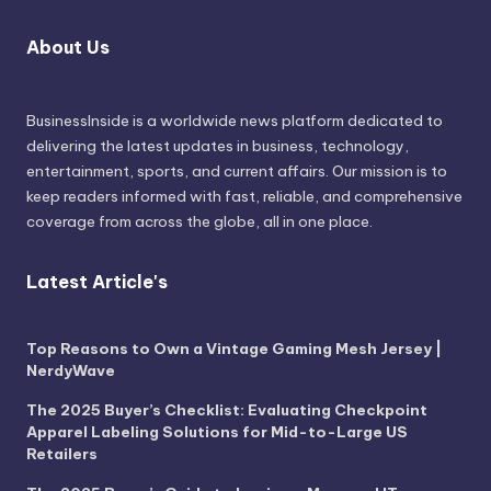
About Us
BusinessInside
is a worldwide news platform dedicated to
delivering the latest updates in business, technology,
entertainment, sports, and current affairs. Our mission is to
keep readers informed with fast, reliable, and comprehensive
coverage from across the globe, all in one place.
Latest Article's
Top Reasons to Own a Vintage Gaming Mesh Jersey |
NerdyWave
The 2025 Buyer’s Checklist: Evaluating Checkpoint
Apparel Labeling Solutions for Mid-to-Large US
Retailers