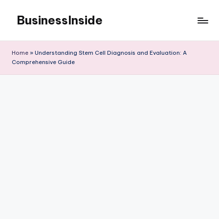
BusinessInside
Skip
to
content
Home
»
Understanding Stem Cell Diagnosis and Evaluation: A
Comprehensive Guide