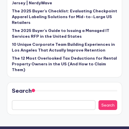
Jersey | NerdyWave
The 2025 Buyer’s Checklist: Evaluating Checkpoint
Apparel Labeling Solutions for Mid-to-Large US
Retailers
The 2025 Buyer’s Guide to Issuing a Managed IT
Services RFP in the United States
10 Unique Corporate Team Building Experiences in
Los Angeles That Actually Improve Retention
The 12 Most Overlooked Tax Deductions for Rental
Property Owners in the US (And How to Claim
Them)
Search
Search