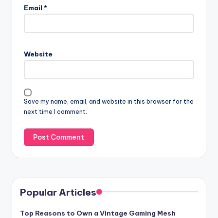
Email
*
Website
Save my name, email, and website in this browser for the
next time I comment.
Popular Articles
Top Reasons to Own a Vintage Gaming Mesh