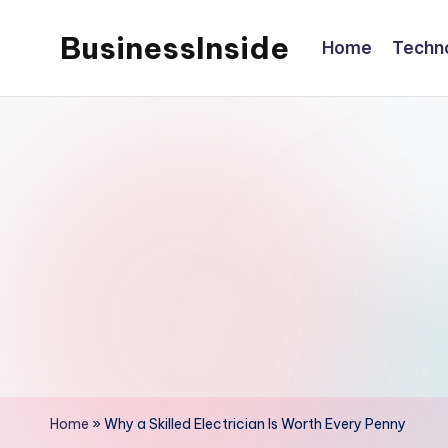
BusinessInside
Home
Techn
Skip
to
content
Home
»
Why a Skilled Electrician Is Worth Every Penny