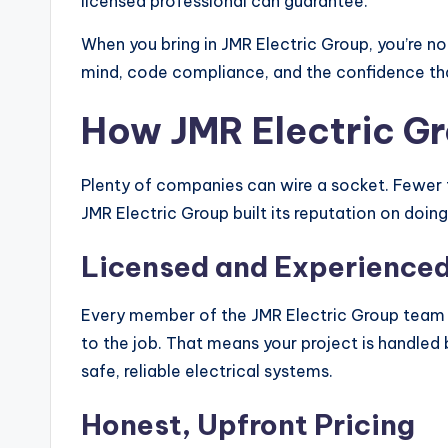
licensed professional can guarantee.
When you bring in JMR Electric Group, you’re not
mind, code compliance, and the confidence that
How JMR Electric G
Plenty of companies can wire a socket. Fewer tr
JMR Electric Group built its reputation on doin
Licensed and Experienced
Every member of the JMR Electric Group team 
to the job. That means your project is handle
safe, reliable electrical systems.
Honest, Upfront Pricing