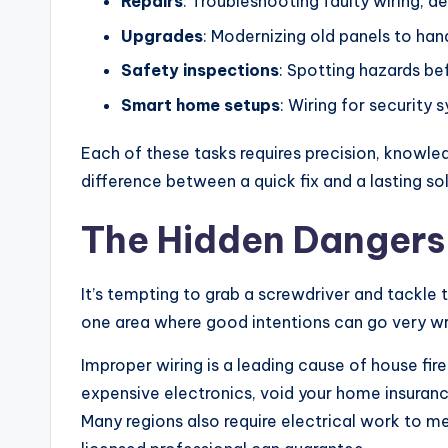
Repairs
: Troubleshooting faulty wiring, de
Upgrades
: Modernizing old panels to h
Safety inspections
: Spotting hazards be
Smart home setups
: Wiring for security
Each of these tasks requires precision, knowled
difference between a quick fix and a lasting sol
The Hidden Dangers 
It’s tempting to grab a screwdriver and tackle t
one area where good intentions can go very w
Improper wiring is a leading cause of house fir
expensive electronics, void your home insuranc
Many regions also require electrical work to m