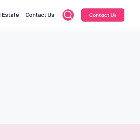
l Estate
Contact Us
Contact Us