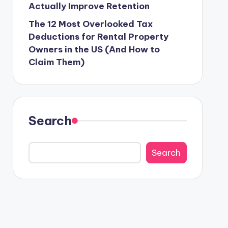
Actually Improve Retention
The 12 Most Overlooked Tax
Deductions for Rental Property
Owners in the US (And How to
Claim Them)
Search
Search