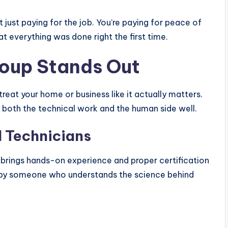
 just paying for the job. You’re paying for peace of
 everything was done right the first time.
roup Stands Out
eat your home or business like it actually matters.
g both the technical work and the human side well.
 Technicians
brings hands-on experience and proper certification
d by someone who understands the science behind