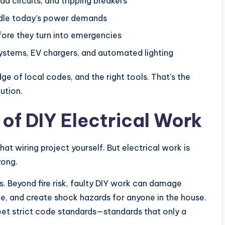
ad circuits, and tripping breakers
andle today’s power demands
fore they turn into emergencies
 systems, EV chargers, and automated lighting
ge of local codes, and the right tools. That’s the
ution.
of DIY Electrical Work
hat wiring project yourself. But electrical work is
rong.
es. Beyond fire risk, faulty DIY work can damage
e, and create shock hazards for anyone in the house.
eet strict code standards—standards that only a