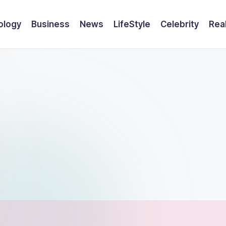
ology
Business
News
LifeStyle
Celebrity
Rea