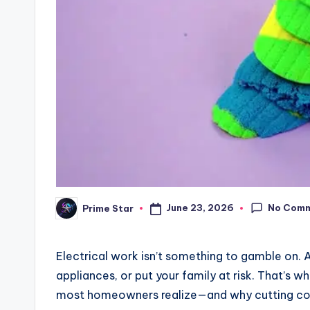
No Com
June 23, 2026
Prime Star
Posted
by
Electrical work isn’t something to gamble on. A 
appliances, or put your family at risk. That’s w
most homeowners realize—and why cutting corn