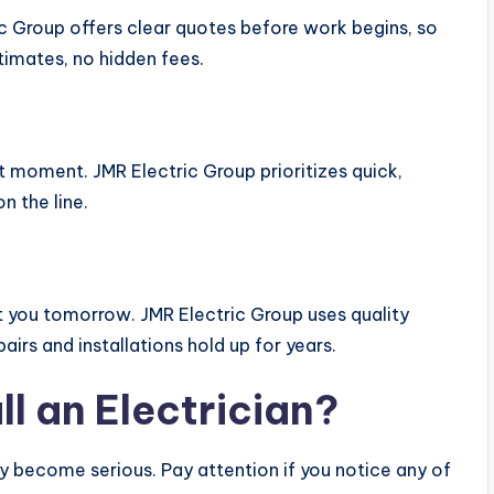
ic Group offers clear quotes before work begins, so
imates, no hidden fees.
t moment. JMR Electric Group prioritizes quick,
n the line.
t you tomorrow. JMR Electric Group uses quality
irs and installations hold up for years.
l an Electrician?
ey become serious. Pay attention if you notice any of