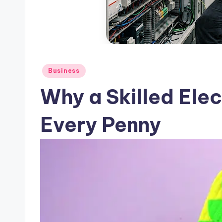
Posted
Business
in
Why a Skilled Elec
Every Penny