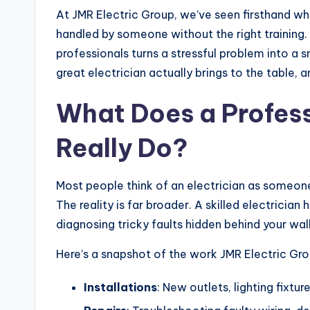
At JMR Electric Group, we’ve seen firsthand wh
handled by someone without the right training
professionals turns a stressful problem into a
great electrician actually brings to the table, 
What Does a Profess
Really Do?
Most people think of an electrician as someone w
The reality is far broader. A skilled electricia
diagnosing tricky faults hidden behind your wall
Here’s a snapshot of the work JMR Electric Gro
Installations
: New outlets, lighting fixtur