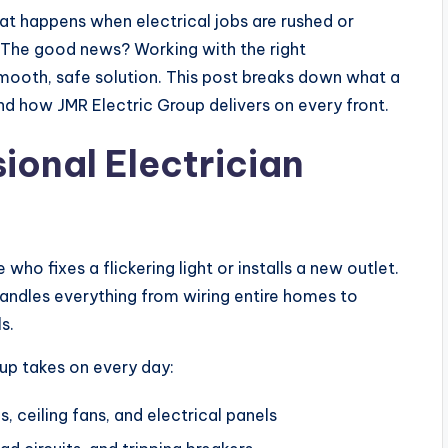
at happens when electrical jobs are rushed or
. The good news? Working with the right
 smooth, safe solution. This post breaks down what a
and how JMR Electric Group delivers on every front.
ional Electrician
ho fixes a flickering light or installs a new outlet.
n handles everything from wiring entire homes to
s.
up takes on every day:
es, ceiling fans, and electrical panels