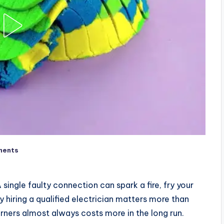
ments
single faulty connection can spark a fire, fry your
hy hiring a qualified electrician matters more than
ers almost always costs more in the long run.