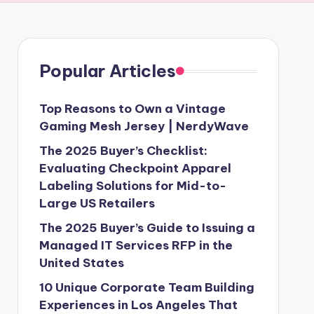
Popular Articles
Top Reasons to Own a Vintage
Gaming Mesh Jersey | NerdyWave
The 2025 Buyer’s Checklist:
Evaluating Checkpoint Apparel
Labeling Solutions for Mid-to-
Large US Retailers
The 2025 Buyer’s Guide to Issuing a
Managed IT Services RFP in the
United States
10 Unique Corporate Team Building
Experiences in Los Angeles That