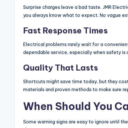
Surprise charges leave a bad taste. JMR Electr
you always know what to expect. No vague est
Fast Response Times
Electrical problems rarely wait for a convenien
dependable service, especially when safety is o
Quality That Lasts
Shortcuts might save time today, but they cos
materials and proven methods to make sure repa
When Should You Cal
Some warning signs are easy to ignore until th