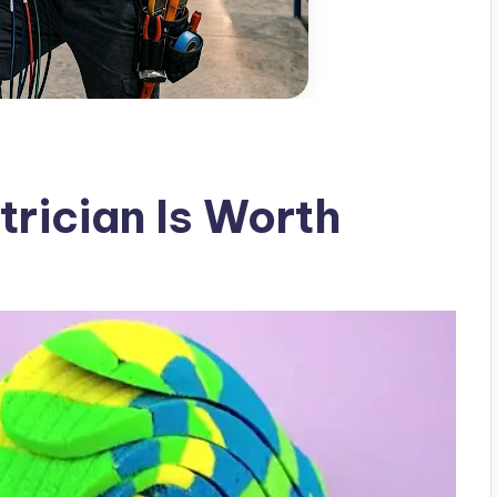
trician Is Worth