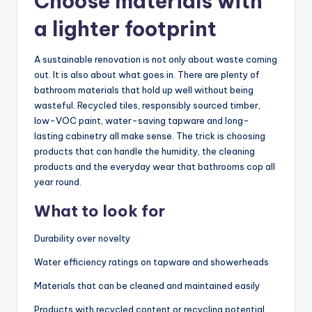
Choose materials with
a lighter footprint
A sustainable renovation is not only about waste coming
out. It is also about what goes in. There are plenty of
bathroom materials that hold up well without being
wasteful. Recycled tiles, responsibly sourced timber,
low-VOC paint, water-saving tapware and long-
lasting cabinetry all make sense. The trick is choosing
products that can handle the humidity, the cleaning
products and the everyday wear that bathrooms cop all
year round.
What to look for
Durability over novelty
Water efficiency ratings on tapware and showerheads
Materials that can be cleaned and maintained easily
Products with recycled content or recycling potential