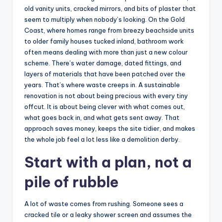
old vanity units, cracked mirrors, and bits of plaster that
seem to multiply when nobody’s looking. On the Gold
Coast, where homes range from breezy beachside units
to older family houses tucked inland, bathroom work
often means dealing with more than just a new colour
scheme. There’s water damage, dated fittings, and
layers of materials that have been patched over the
years. That’s where waste creeps in. A sustainable
renovation is not about being precious with every tiny
offcut. It is about being clever with what comes out,
what goes back in, and what gets sent away. That
approach saves money, keeps the site tidier, and makes
the whole job feel a lot less like a demolition derby.
Start with a plan, not a
pile of rubble
A lot of waste comes from rushing. Someone sees a
cracked tile or a leaky shower screen and assumes the