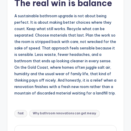
The real win is balance
A sustainable bathroom upgrade is not about being
perfect. It is about making better choices where they
count. Keep what still works. Recycle what can be
separated. Choose materials that last. Plan the work so
the room is stripped back with care, not wrecked for the
sake of speed. That approach feels sensible because it
is sensible. Less waste, fewer headaches, and a
bathroom that ends up looking cleaner in every sense.
On the Gold Coast, where homes often juggle salt air,
humidity and the usual wear of family life, that kind of
thinking pays off nicely. And honestly, it is a relief when a
renovation finishes with a fresh new room rather than a
mountain of discarded material waiting for a landfill trip.
Tags:
fast
Why bathroom renovations can get messy