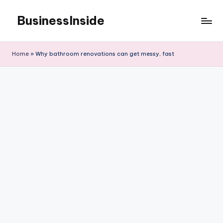
BusinessInside
Skip
to
content
Home
»
Why bathroom renovations can get messy, fast