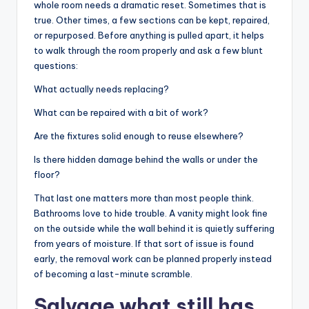
whole room needs a dramatic reset. Sometimes that is
true. Other times, a few sections can be kept, repaired,
or repurposed. Before anything is pulled apart, it helps
to walk through the room properly and ask a few blunt
questions:
What actually needs replacing?
What can be repaired with a bit of work?
Are the fixtures solid enough to reuse elsewhere?
Is there hidden damage behind the walls or under the
floor?
That last one matters more than most people think.
Bathrooms love to hide trouble. A vanity might look fine
on the outside while the wall behind it is quietly suffering
from years of moisture. If that sort of issue is found
early, the removal work can be planned properly instead
of becoming a last-minute scramble.
Salvage what still has