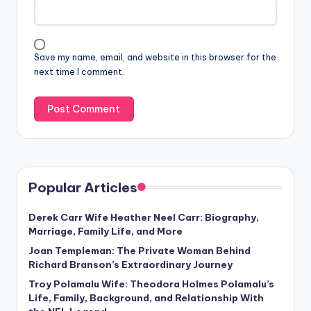
Save my name, email, and website in this browser for the
next time I comment.
Popular Articles
Derek Carr Wife Heather Neel Carr: Biography,
Marriage, Family Life, and More
Joan Templeman: The Private Woman Behind
Richard Branson’s Extraordinary Journey
Troy Polamalu Wife: Theodora Holmes Polamalu’s
Life, Family, Background, and Relationship With