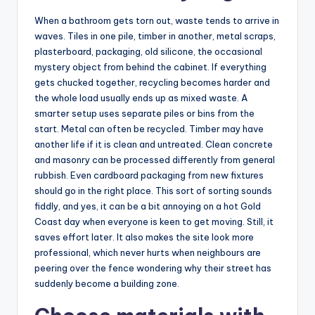
When a bathroom gets torn out, waste tends to arrive in
waves. Tiles in one pile, timber in another, metal scraps,
plasterboard, packaging, old silicone, the occasional
mystery object from behind the cabinet. If everything
gets chucked together, recycling becomes harder and
the whole load usually ends up as mixed waste. A
smarter setup uses separate piles or bins from the
start. Metal can often be recycled. Timber may have
another life if it is clean and untreated. Clean concrete
and masonry can be processed differently from general
rubbish. Even cardboard packaging from new fixtures
should go in the right place. This sort of sorting sounds
fiddly, and yes, it can be a bit annoying on a hot Gold
Coast day when everyone is keen to get moving. Still, it
saves effort later. It also makes the site look more
professional, which never hurts when neighbours are
peering over the fence wondering why their street has
suddenly become a building zone.