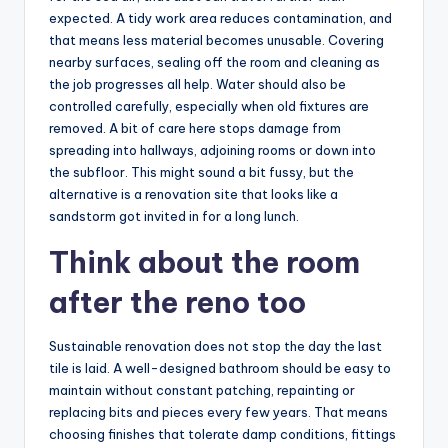
expected. A tidy work area reduces contamination, and
that means less material becomes unusable. Covering
nearby surfaces, sealing off the room and cleaning as
the job progresses all help. Water should also be
controlled carefully, especially when old fixtures are
removed. A bit of care here stops damage from
spreading into hallways, adjoining rooms or down into
the subfloor. This might sound a bit fussy, but the
alternative is a renovation site that looks like a
sandstorm got invited in for a long lunch.
Think about the room
after the reno too
Sustainable renovation does not stop the day the last
tile is laid. A well-designed bathroom should be easy to
maintain without constant patching, repainting or
replacing bits and pieces every few years. That means
choosing finishes that tolerate damp conditions, fittings