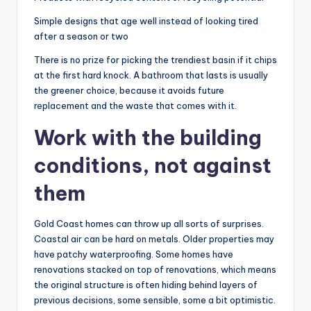
Simple designs that age well instead of looking tired
after a season or two
There is no prize for picking the trendiest basin if it chips
at the first hard knock. A bathroom that lasts is usually
the greener choice, because it avoids future
replacement and the waste that comes with it.
Work with the building
conditions, not against
them
Gold Coast homes can throw up all sorts of surprises.
Coastal air can be hard on metals. Older properties may
have patchy waterproofing. Some homes have
renovations stacked on top of renovations, which means
the original structure is often hiding behind layers of
previous decisions, some sensible, some a bit optimistic.