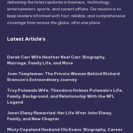
delivering the latest updates in business, technology,
entertainment, sports, and current affairs. Our mission is to
keep readers informed with fast, reliable, and comprehensive
coverage from across the globe, all in one place.
Latest Article's
Derek Carr Wife Heather Neel Carr: Biography,
Marriage, Family Life, and More
Joan Templeman: The Private Woman Behind Richard
Branson’s Extraordinary Journey
Troy Polamalu Wife: Theodora Holmes Polamalu’s Life,
Family, Background, and Relationship With the NFL
Legend
Janet Elway Remarried: Her Life After John Elway,
Family, and New Chapter
Misty Copeland Husband Olu Evans: Biography, Career,