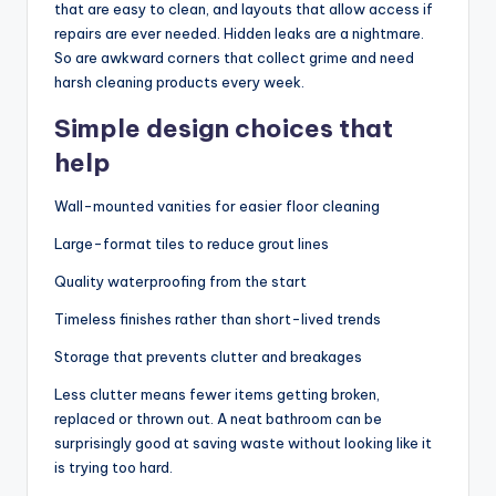
that are easy to clean, and layouts that allow access if
repairs are ever needed. Hidden leaks are a nightmare.
So are awkward corners that collect grime and need
harsh cleaning products every week.
Simple design choices that
help
Wall-mounted vanities for easier floor cleaning
Large-format tiles to reduce grout lines
Quality waterproofing from the start
Timeless finishes rather than short-lived trends
Storage that prevents clutter and breakages
Less clutter means fewer items getting broken,
replaced or thrown out. A neat bathroom can be
surprisingly good at saving waste without looking like it
is trying too hard.