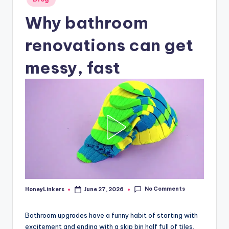
in
Why bathroom
renovations can get
messy, fast
No Comments
HoneyLinkers
June 27, 2026
Posted
by
Bathroom upgrades have a funny habit of starting with
excitement and ending with a skip bin half full of tiles,