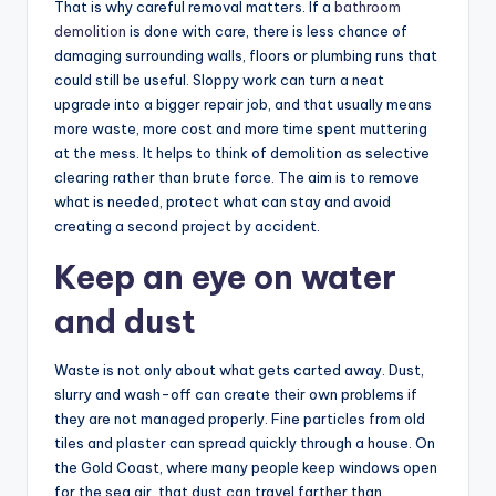
That is why careful removal matters. If a
bathroom
demolition
is done with care, there is less chance of
damaging surrounding walls, floors or plumbing runs that
could still be useful. Sloppy work can turn a neat
upgrade into a bigger repair job, and that usually means
more waste, more cost and more time spent muttering
at the mess. It helps to think of demolition as selective
clearing rather than brute force. The aim is to remove
what is needed, protect what can stay and avoid
creating a second project by accident.
Keep an eye on water
and dust
Waste is not only about what gets carted away. Dust,
slurry and wash-off can create their own problems if
they are not managed properly. Fine particles from old
tiles and plaster can spread quickly through a house. On
the Gold Coast, where many people keep windows open
for the sea air, that dust can travel farther than