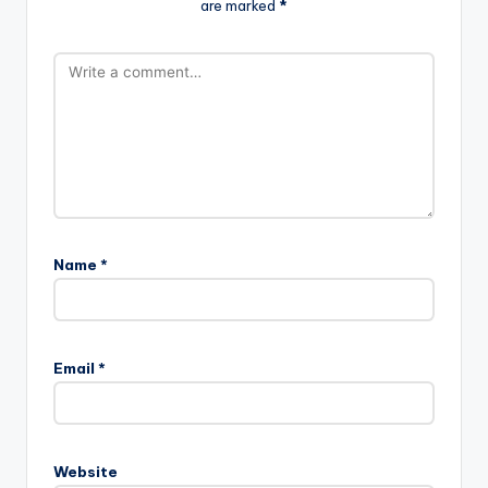
are marked
*
Name
*
Email
*
Website