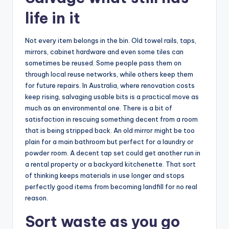
life in it
Not every item belongs in the bin. Old towel rails, taps,
mirrors, cabinet hardware and even some tiles can
sometimes be reused. Some people pass them on
through local reuse networks, while others keep them
for future repairs. In Australia, where renovation costs
keep rising, salvaging usable bits is a practical move as
much as an environmental one. There is a bit of
satisfaction in rescuing something decent from a room
that is being stripped back. An old mirror might be too
plain for a main bathroom but perfect for a laundry or
powder room. A decent tap set could get another run in
a rental property or a backyard kitchenette. That sort
of thinking keeps materials in use longer and stops
perfectly good items from becoming landfill for no real
reason.
Sort waste as you go