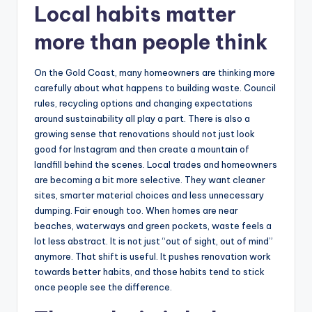
Local habits matter
more than people think
On the Gold Coast, many homeowners are thinking more
carefully about what happens to building waste. Council
rules, recycling options and changing expectations
around sustainability all play a part. There is also a
growing sense that renovations should not just look
good for Instagram and then create a mountain of
landfill behind the scenes. Local trades and homeowners
are becoming a bit more selective. They want cleaner
sites, smarter material choices and less unnecessary
dumping. Fair enough too. When homes are near
beaches, waterways and green pockets, waste feels a
lot less abstract. It is not just “out of sight, out of mind”
anymore. That shift is useful. It pushes renovation work
towards better habits, and those habits tend to stick
once people see the difference.