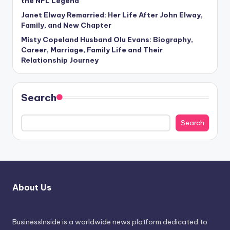
the NFL Legend
Janet Elway Remarried: Her Life After John Elway,
Family, and New Chapter
Misty Copeland Husband Olu Evans: Biography,
Career, Marriage, Family Life and Their
Relationship Journey
Search
Search
About Us
BusinessInside
is a worldwide news platform dedicated to