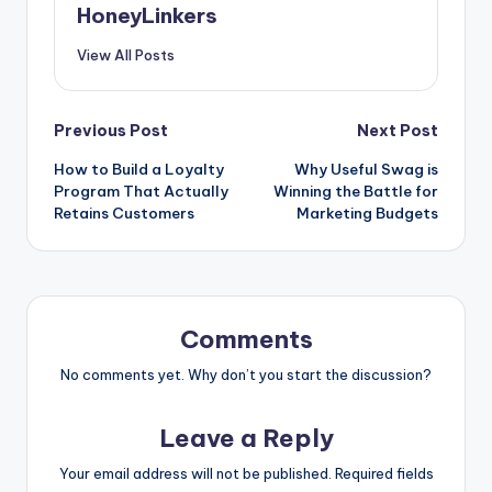
HoneyLinkers
View All Posts
Post
Previous Post
Next Post
How to Build a Loyalty
Why Useful Swag is
navigation
Program That Actually
Winning the Battle for
Retains Customers
Marketing Budgets
Comments
No comments yet. Why don’t you start the discussion?
Leave a Reply
Your email address will not be published.
Required fields