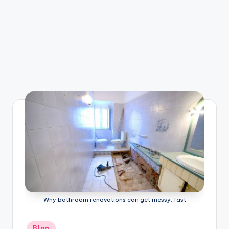
Why bathroom renovations can get messy, fast
Posted
Blog