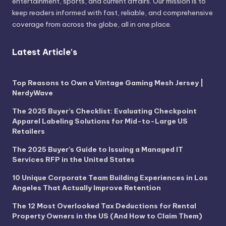
entertainment, sports, and current affairs. Our mission is to
keep readers informed with fast, reliable, and comprehensive
coverage from across the globe, all in one place.
Latest Article's
Top Reasons to Own a Vintage Gaming Mesh Jersey |
NerdyWave
The 2025 Buyer’s Checklist: Evaluating Checkpoint
Apparel Labeling Solutions for Mid-to-Large US
Retailers
The 2025 Buyer’s Guide to Issuing a Managed IT
Services RFP in the United States
10 Unique Corporate Team Building Experiences in Los
Angeles That Actually Improve Retention
The 12 Most Overlooked Tax Deductions for Rental
Property Owners in the US (And How to Claim Them)