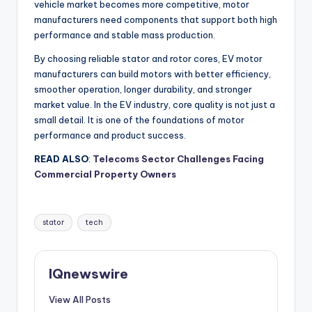
vehicle market becomes more competitive, motor
manufacturers need components that support both high
performance and stable mass production.
By choosing reliable stator and rotor cores, EV motor
manufacturers can build motors with better efficiency,
smoother operation, longer durability, and stronger
market value. In the EV industry, core quality is not just a
small detail. It is one of the foundations of motor
performance and product success.
READ ALSO
:
Telecoms Sector Challenges Facing
Commercial Property Owners
Tags:
stator
tech
IQnewswire
View All Posts