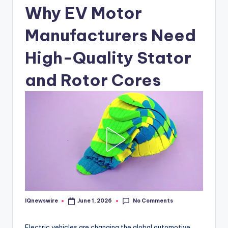
Why EV Motor
Manufacturers Need
High-Quality Stator
and Rotor Cores
No Comments
IQnewswire
June 1, 2026
Posted
by
Electric vehicles are changing the global automotive