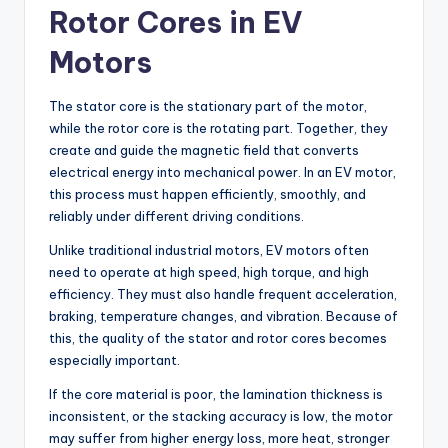
Rotor Cores in EV
Motors
The stator core is the stationary part of the motor,
while the rotor core is the rotating part. Together, they
create and guide the magnetic field that converts
electrical energy into mechanical power. In an EV motor,
this process must happen efficiently, smoothly, and
reliably under different driving conditions.
Unlike traditional industrial motors, EV motors often
need to operate at high speed, high torque, and high
efficiency. They must also handle frequent acceleration,
braking, temperature changes, and vibration. Because of
this, the quality of the stator and rotor cores becomes
especially important.
If the core material is poor, the lamination thickness is
inconsistent, or the stacking accuracy is low, the motor
may suffer from higher energy loss, more heat, stronger