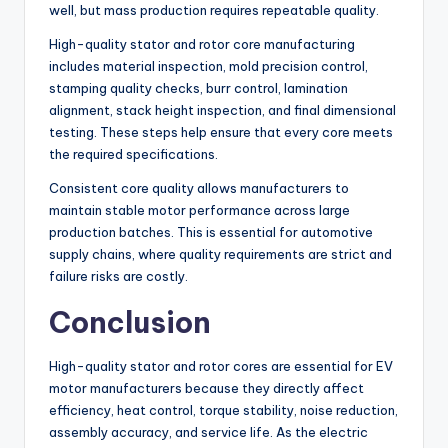
well, but mass production requires repeatable quality.
High-quality stator and rotor core manufacturing
includes material inspection, mold precision control,
stamping quality checks, burr control, lamination
alignment, stack height inspection, and final dimensional
testing. These steps help ensure that every core meets
the required specifications.
Consistent core quality allows manufacturers to
maintain stable motor performance across large
production batches. This is essential for automotive
supply chains, where quality requirements are strict and
failure risks are costly.
Conclusion
High-quality stator and rotor cores are essential for EV
motor manufacturers because they directly affect
efficiency, heat control, torque stability, noise reduction,
assembly accuracy, and service life. As the electric