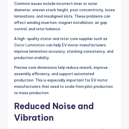
Common issues include incorrect inner or outer
diameter, uneven stack height, poor concentricity, loose
laminations, and misaligned slots. These problems can
affect winding insertion, magnet installation, air gap
control, and rotor balance.
A high-quality stator and rotor core supplier such as
Gator Lamination
can help EV motor manufacturers
improve lamination accuracy, stacking consistency, and
production stability.
Precise core dimensions help reduce rework, improve
assembly efficiency, and support automated
production. This is especially important for EV motor
manufacturers that need to scale from pilot production
to mass production.
Reduced Noise and
Vibration