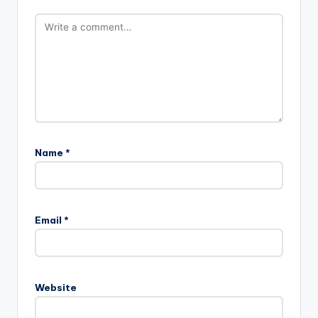
Name
*
Email
*
Website