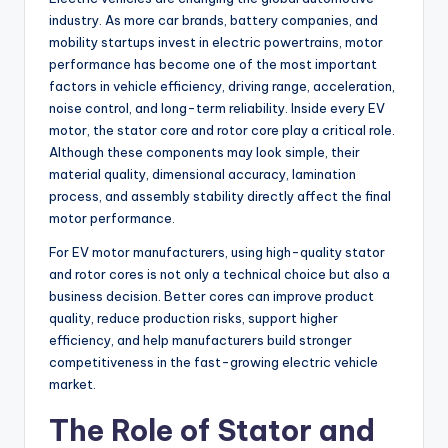
industry. As more car brands, battery companies, and
mobility startups invest in electric powertrains, motor
performance has become one of the most important
factors in vehicle efficiency, driving range, acceleration,
noise control, and long-term reliability. Inside every EV
motor, the stator core and rotor core play a critical role.
Although these components may look simple, their
material quality, dimensional accuracy, lamination
process, and assembly stability directly affect the final
motor performance.
For EV motor manufacturers, using high-quality stator
and rotor cores is not only a technical choice but also a
business decision. Better cores can improve product
quality, reduce production risks, support higher
efficiency, and help manufacturers build stronger
competitiveness in the fast-growing electric vehicle
market.
The Role of Stator and