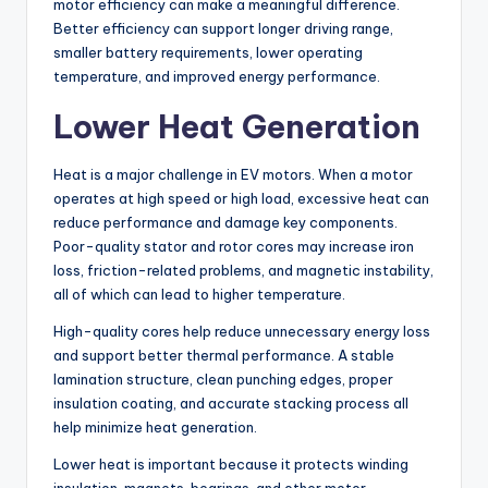
motor efficiency can make a meaningful difference.
Better efficiency can support longer driving range,
smaller battery requirements, lower operating
temperature, and improved energy performance.
Lower Heat Generation
Heat is a major challenge in EV motors. When a motor
operates at high speed or high load, excessive heat can
reduce performance and damage key components.
Poor-quality stator and rotor cores may increase iron
loss, friction-related problems, and magnetic instability,
all of which can lead to higher temperature.
High-quality cores help reduce unnecessary energy loss
and support better thermal performance. A stable
lamination structure, clean punching edges, proper
insulation coating, and accurate stacking process all
help minimize heat generation.
Lower heat is important because it protects winding