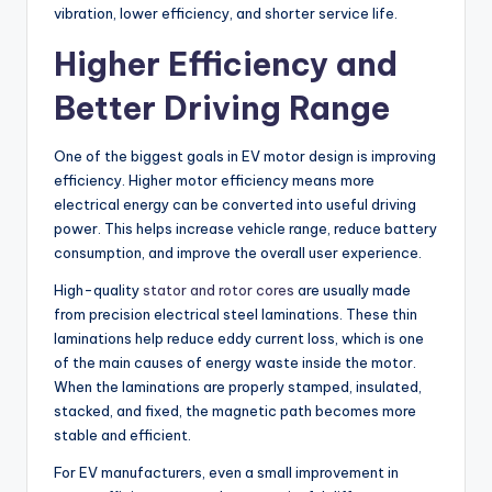
vibration, lower efficiency, and shorter service life.
Higher Efficiency and
Better Driving Range
One of the biggest goals in EV motor design is improving
efficiency. Higher motor efficiency means more
electrical energy can be converted into useful driving
power. This helps increase vehicle range, reduce battery
consumption, and improve the overall user experience.
High-quality
stator and rotor cores
are usually made
from precision electrical steel laminations. These thin
laminations help reduce eddy current loss, which is one
of the main causes of energy waste inside the motor.
When the laminations are properly stamped, insulated,
stacked, and fixed, the magnetic path becomes more
stable and efficient.
For EV manufacturers, even a small improvement in