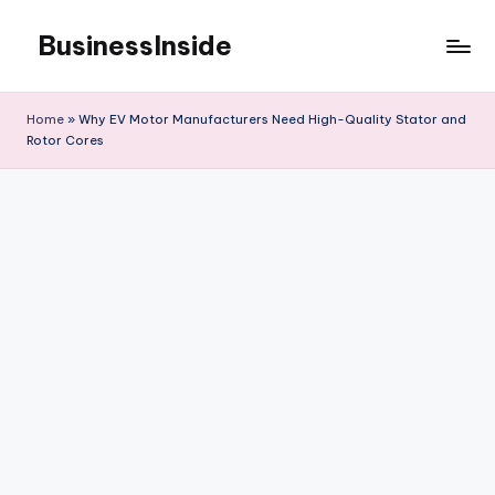
BusinessInside
Skip
to
content
Home
»
Why EV Motor Manufacturers Need High-Quality Stator and
Rotor Cores