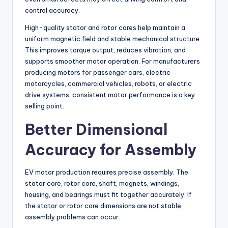
control accuracy.
High-quality stator and rotor cores help maintain a
uniform magnetic field and stable mechanical structure.
This improves torque output, reduces vibration, and
supports smoother motor operation. For manufacturers
producing motors for passenger cars, electric
motorcycles, commercial vehicles, robots, or electric
drive systems, consistent motor performance is a key
selling point.
Better Dimensional
Accuracy for Assembly
EV motor production requires precise assembly. The
stator core, rotor core, shaft, magnets, windings,
housing, and bearings must fit together accurately. If
the stator or rotor core dimensions are not stable,
assembly problems can occur.