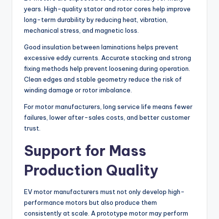
years. High-quality stator and rotor cores help improve
long-term durability by reducing heat, vibration,
mechanical stress, and magnetic loss.
Good insulation between laminations helps prevent
excessive eddy currents. Accurate stacking and strong
fixing methods help prevent loosening during operation.
Clean edges and stable geometry reduce the risk of
winding damage or rotor imbalance.
For motor manufacturers, long service life means fewer
failures, lower after-sales costs, and better customer
trust.
Support for Mass
Production Quality
EV motor manufacturers must not only develop high-
performance motors but also produce them
consistently at scale. A prototype motor may perform