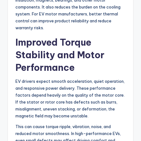
insulation, magnets, bearings, and other motor
components. It also reduces the burden on the cooling
system. For EV motor manufacturers, better thermal
control can improve product reliability and reduce
warranty risks.
Improved Torque
Stability and Motor
Performance
EV drivers expect smooth acceleration, quiet operation,
and responsive power delivery. These performance
factors depend heavily on the quality of the motor core.
If the stator or rotor core has defects such as burrs,
misalignment, uneven stacking, or deformation, the
magnetic field may become unstable.
This can cause torque ripple, vibration, noise, and
reduced motor smoothness. In high-performance EVs,
even small defects may affect driving comfort and