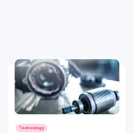
Posted
Technology
in