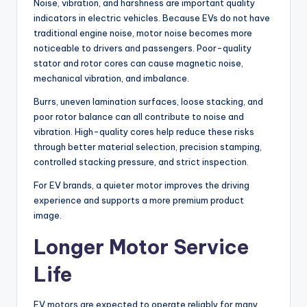
Noise, vibration, and harshness are important quality
indicators in electric vehicles. Because EVs do not have
traditional engine noise, motor noise becomes more
noticeable to drivers and passengers. Poor-quality
stator and rotor cores can cause magnetic noise,
mechanical vibration, and imbalance.
Burrs, uneven lamination surfaces, loose stacking, and
poor rotor balance can all contribute to noise and
vibration. High-quality cores help reduce these risks
through better material selection, precision stamping,
controlled stacking pressure, and strict inspection.
For EV brands, a quieter motor improves the driving
experience and supports a more premium product
image.
Longer Motor Service
Life
EV motors are expected to operate reliably for many