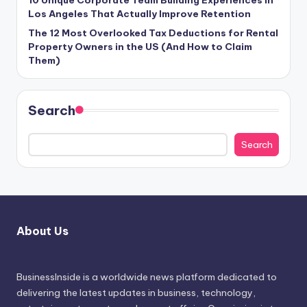
10 Unique Corporate Team Building Experiences in
Los Angeles That Actually Improve Retention
The 12 Most Overlooked Tax Deductions for Rental
Property Owners in the US (And How to Claim
Them)
Search
Search
About Us
BusinessInside
is a worldwide news platform dedicated to
delivering the latest updates in business, technology,