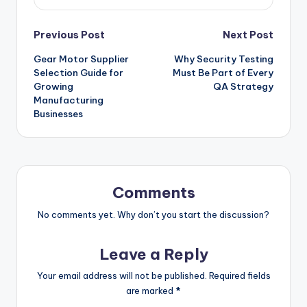
Post
Previous Post
Next Post
Gear Motor Supplier
Why Security Testing
navigation
Selection Guide for
Must Be Part of Every
Growing
QA Strategy
Manufacturing
Businesses
Comments
No comments yet. Why don’t you start the discussion?
Leave a Reply
Your email address will not be published.
Required fields
are marked
*