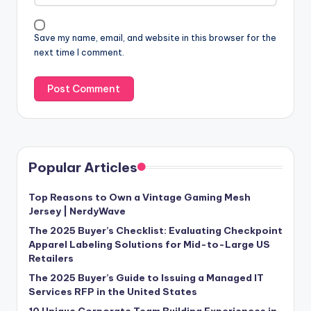
Save my name, email, and website in this browser for the
next time I comment.
Popular Articles
Top Reasons to Own a Vintage Gaming Mesh
Jersey | NerdyWave
The 2025 Buyer’s Checklist: Evaluating Checkpoint
Apparel Labeling Solutions for Mid-to-Large US
Retailers
The 2025 Buyer’s Guide to Issuing a Managed IT
Services RFP in the United States