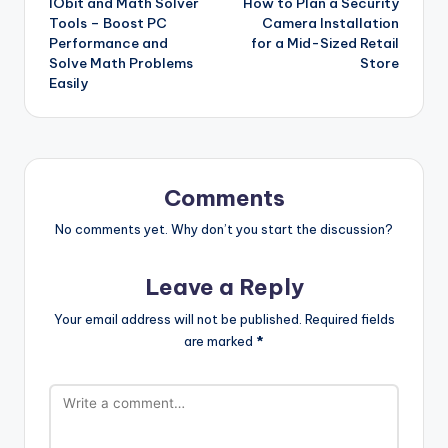
IObit and Math Solver
How to Plan a Security
navigation
Tools – Boost PC
Camera Installation
Performance and
for a Mid-Sized Retail
Solve Math Problems
Store
Easily
Comments
No comments yet. Why don’t you start the discussion?
Leave a Reply
Your email address will not be published.
Required fields
are marked
*