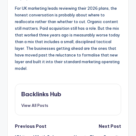
For UK marketing leads reviewing their 2026 plans, the
honest conversation is probably about where to
reallocate rather than whether to cut. Organic content
still matters. Paid acquisition still has a role. But the mix
that worked three years ago is measurably worse today
than a mix that includes a small, disciplined tactical
layer. The businesses getting ahead are the ones that
have moved past the reluctance to formalise that new
layer and built it into their standard marketing operating
model.
Backlinks Hub
View All Posts
Post
Previous Post
Next Post