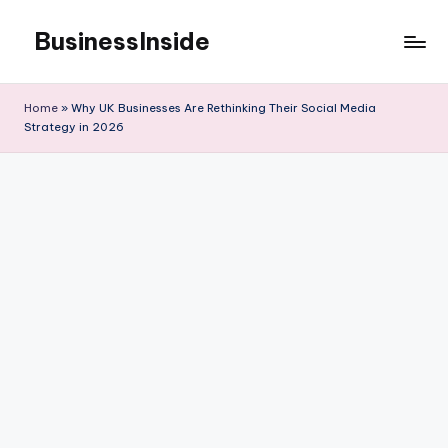
BusinessInside
Skip
to
content
Home
»
Why UK Businesses Are Rethinking Their Social Media
Strategy in 2026