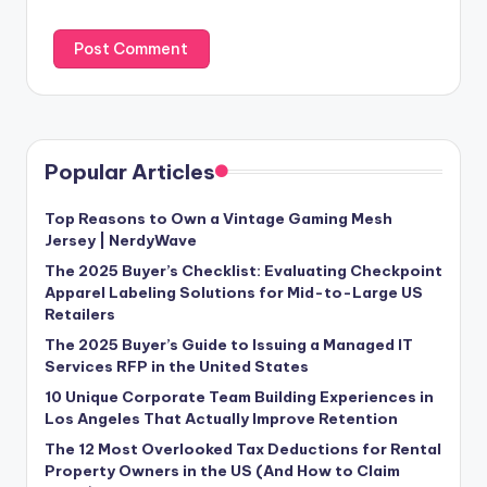
Popular Articles
Top Reasons to Own a Vintage Gaming Mesh
Jersey | NerdyWave
The 2025 Buyer’s Checklist: Evaluating Checkpoint
Apparel Labeling Solutions for Mid-to-Large US
Retailers
The 2025 Buyer’s Guide to Issuing a Managed IT
Services RFP in the United States
10 Unique Corporate Team Building Experiences in
Los Angeles That Actually Improve Retention
The 12 Most Overlooked Tax Deductions for Rental
Property Owners in the US (And How to Claim