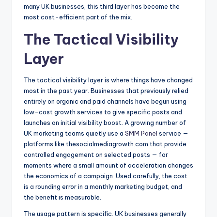
many UK businesses, this third layer has become the
most cost-efficient part of the mix.
The Tactical Visibility
Layer
The tactical visibility layer is where things have changed
most in the past year. Businesses that previously relied
entirely on organic and paid channels have begun using
low-cost growth services to give specific posts and
launches an initial visibility boost. A growing number of
UK marketing teams quietly use a
SMM Panel
service —
platforms like thesocialmediagrowth.com that provide
controlled engagement on selected posts — for
moments where a small amount of acceleration changes
the economics of a campaign. Used carefully, the cost
is a rounding error in a monthly marketing budget, and
the benefit is measurable.
The usage pattern is specific. UK businesses generally