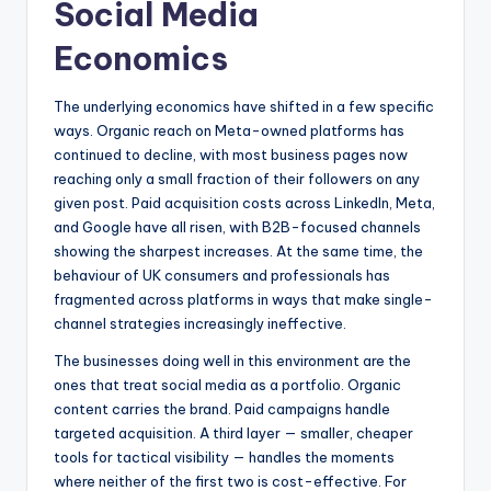
Social Media
Economics
The underlying economics have shifted in a few specific
ways. Organic reach on Meta-owned platforms has
continued to decline, with most business pages now
reaching only a small fraction of their followers on any
given post. Paid acquisition costs across LinkedIn, Meta,
and Google have all risen, with B2B-focused channels
showing the sharpest increases. At the same time, the
behaviour of UK consumers and professionals has
fragmented across platforms in ways that make single-
channel strategies increasingly ineffective.
The businesses doing well in this environment are the
ones that treat social media as a portfolio. Organic
content carries the brand. Paid campaigns handle
targeted acquisition. A third layer — smaller, cheaper
tools for tactical visibility — handles the moments
where neither of the first two is cost-effective. For