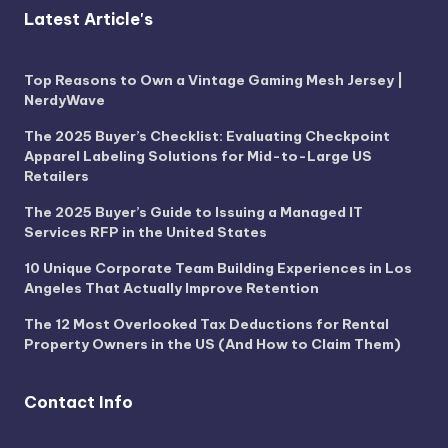
Latest Article's
Top Reasons to Own a Vintage Gaming Mesh Jersey |
NerdyWave
The 2025 Buyer’s Checklist: Evaluating Checkpoint
Apparel Labeling Solutions for Mid-to-Large US
Retailers
The 2025 Buyer’s Guide to Issuing a Managed IT
Services RFP in the United States
10 Unique Corporate Team Building Experiences in Los
Angeles That Actually Improve Retention
The 12 Most Overlooked Tax Deductions for Rental
Property Owners in the US (And How to Claim Them)
Contact Info