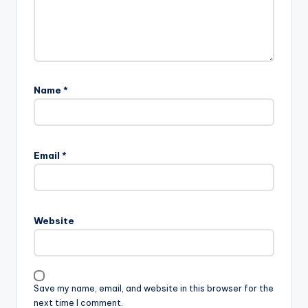
Name
*
Email
*
Website
Save my name, email, and website in this browser for the
next time I comment.