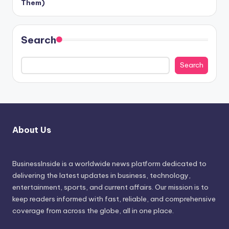
Them)
Search
Search
About Us
BusinessInside
is a worldwide news platform dedicated to
delivering the latest updates in business, technology,
entertainment, sports, and current affairs. Our mission is to
keep readers informed with fast, reliable, and comprehensive
coverage from across the globe, all in one place.