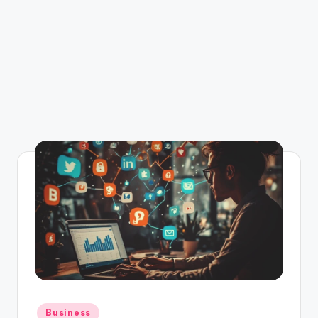
Posted
Business