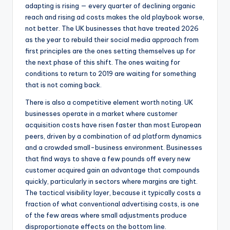
adapting is rising — every quarter of declining organic
reach and rising ad costs makes the old playbook worse,
not better. The UK businesses that have treated 2026
as the year to rebuild their social media approach from
first principles are the ones setting themselves up for
the next phase of this shift. The ones waiting for
conditions to return to 2019 are waiting for something
that is not coming back.
There is also a competitive element worth noting. UK
businesses operate in a market where customer
acquisition costs have risen faster than most European
peers, driven by a combination of ad platform dynamics
and a crowded small-business environment. Businesses
that find ways to shave a few pounds off every new
customer acquired gain an advantage that compounds
quickly, particularly in sectors where margins are tight.
The tactical visibility layer, because it typically costs a
fraction of what conventional advertising costs, is one
of the few areas where small adjustments produce
disproportionate effects on the bottom line.