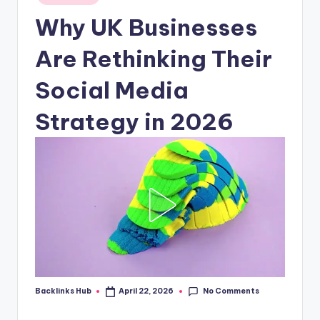
in
Why UK Businesses
Are Rethinking Their
Social Media
Strategy in 2026
No Comments
Backlinks Hub
April 22, 2026
Posted
by