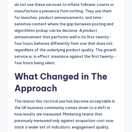
do not use these services to inflate follower counts or
manufacture a presence from nothing. They use them
for launches, product announcements, and time-
sensitive content where the gap between posting and
algorithmic pickup can be decisive. A product
announcement that performs well in its first twenty-
four hours behaves differently from one that does not,
regardless of the underlying product quality. The growth
service is, in effect, insurance against the first twenty-
four hours being silent.
What Changed in The
Approach
The reason this tactical use has become acceptable in
the UK business community comes down to a shift in
how results are measured. Marketing teams that
previously measured only against acquisition cost now
track a wider set of indicators: engagement quality,