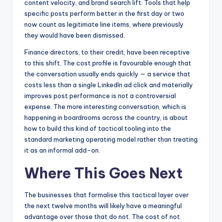
content velocity, and brand search lift. Tools that help
specific posts perform better in the first day or two
now count as legitimate line items, where previously
they would have been dismissed.
Finance directors, to their credit, have been receptive
to this shift. The cost profile is favourable enough that
the conversation usually ends quickly — a service that
costs less than a single LinkedIn ad click and materially
improves post performance is not a controversial
expense. The more interesting conversation, which is
happening in boardrooms across the country, is about
how to build this kind of tactical tooling into the
standard marketing operating model rather than treating
it as an informal add-on.
Where This Goes Next
The businesses that formalise this tactical layer over
the next twelve months will likely have a meaningful
advantage over those that do not. The cost of not