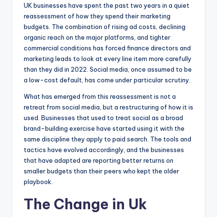
UK businesses have spent the past two years in a quiet
reassessment of how they spend their marketing
budgets. The combination of rising ad costs, declining
organic reach on the major platforms, and tighter
commercial conditions has forced finance directors and
marketing leads to look at every line item more carefully
than they did in 2022. Social media, once assumed to be
a low-cost default, has come under particular scrutiny.
What has emerged from this reassessment is not a
retreat from social media, but a restructuring of how it is
used. Businesses that used to treat social as a broad
brand-building exercise have started using it with the
same discipline they apply to paid search. The tools and
tactics have evolved accordingly, and the businesses
that have adapted are reporting better returns on
smaller budgets than their peers who kept the older
playbook.
The Change in Uk