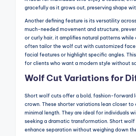
gracefully as it grows out, preserving shape w
Another defining feature is its versatility across
much-needed movement and structure, preventi
or curly hair, it amplifies natural patterns whil
often tailor the wolf cut with customized face
facial features or highlight specific angles. Thi
for clients who want a modern style without sacr
Wolf Cut Variations for Di
Short wolf cuts offer a bold, fashion-forward
crown. These shorter variations lean closer to
minimal length. They are ideal for individuals wi
seeking a dramatic transformation. Short wolf 
enhance separation without weighing down the 