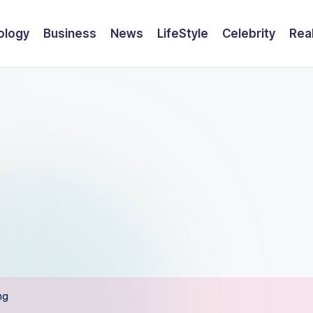
ology
Business
News
LifeStyle
Celebrity
Rea
ng