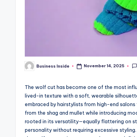
November 14, 2025
Business Inside
Posted
by
The wolf cut has become one of the most influe
lived-in texture with a soft, wearable silhouet
embraced by hairstylists from high-end salons t
from the shag and mullet while introducing mod
rooted in its versatility—equally flattering on s
personality without requiring excessive styling.