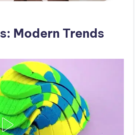
es: Modern Trends
g