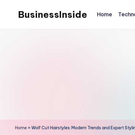
BusinessInside
Home
Techn
Skip
to
content
Home
»
Wolf Cut Hairstyles: Modern Trends and Expert Styli