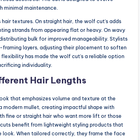
ith minimal maintenance.
 hair textures. On straight hair, the wolf cut’s adds
ng strands from appearing flat or heavy. On wavy
e distributing bulk for improved manageability. Stylists
-framing layers, adjusting their placement to soften
s flexibility has made the wolf cut’s a reliable option
ificing individuality.
fferent Hair Lengths
 look that emphasizes volume and texture at the
 a modern mullet, creating impactful shape with
th fine or straight hair who want more lift or those
cuts benefit from lightweight styling products that
look. When tailored correctly, they frame the face