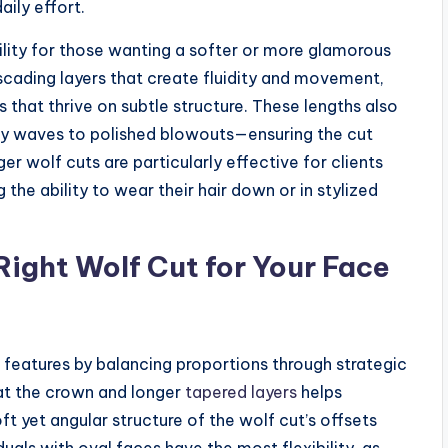
daily effort.
ility for those wanting a softer or more glamorous
scading layers that create fluidity and movement,
 that thrive on subtle structure. These lengths also
hy waves to polished blowouts—ensuring the cut
r wolf cuts are particularly effective for clients
the ability to wear their hair down or in stylized
Right Wolf Cut for Your Face
 features by balancing proportions through strategic
 at the crown and longer
tapered layers
helps
ft yet angular structure of the wolf cut’s offsets