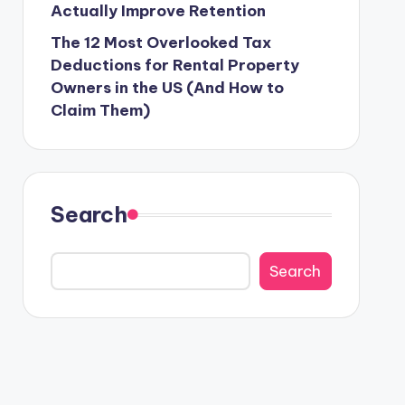
Actually Improve Retention
The 12 Most Overlooked Tax
Deductions for Rental Property
Owners in the US (And How to
Claim Them)
Search
Search