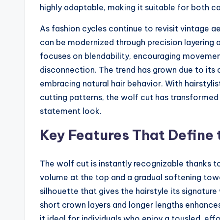
highly adaptable, making it suitable for both 
As fashion cycles continue to revisit vintage a
can be modernized through precision layering 
focuses on blendability, encouraging movement
disconnection. The trend has grown due to its a
embracing natural hair behavior. With hairstylis
cutting patterns, the wolf cut has transformed
statement look.
Key Features That Define 
The wolf cut is instantly recognizable thanks to
volume at the top and a gradual softening tow
silhouette that gives the hairstyle its signatu
short crown layers and longer lengths enhance
it ideal for individuals who enjoy a tousled, ef