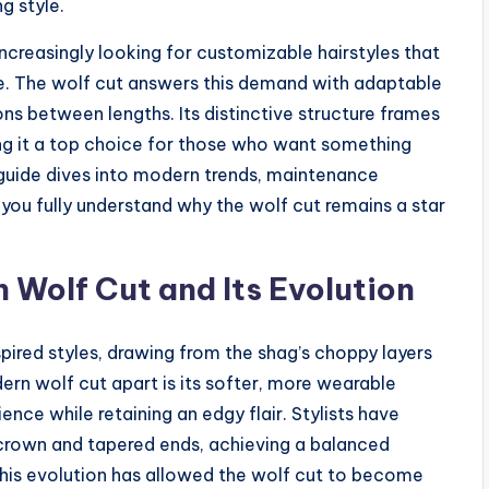
g style.
increasingly looking for customizable hairstyles that
ture. The wolf cut answers this demand with adaptable
ons between lengths. Its distinctive structure frames
ing it a top choice for those who want something
guide dives into modern trends, maintenance
p you fully understand why the wolf cut remains a star
Wolf Cut and Its Evolution
spired styles, drawing from the shag’s choppy layers
ern wolf cut apart is its softer, more wearable
ce while retaining an edgy flair. Stylists have
 crown and tapered ends, achieving a balanced
 This evolution has allowed the wolf cut to become