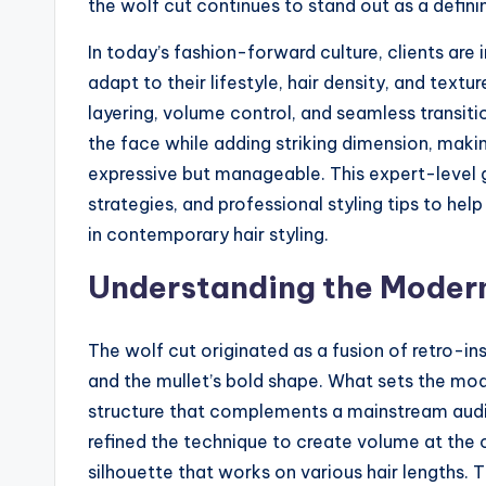
the wolf cut continues to stand out as a definin
In today’s fashion-forward culture, clients are 
adapt to their lifestyle, hair density, and tex
layering, volume control, and seamless transiti
the face while adding striking dimension, mak
expressive but manageable. This expert-level 
strategies, and professional styling tips to hel
in contemporary hair styling.
Understanding the Modern 
The wolf cut originated as a fusion of retro-in
and the mullet’s bold shape. What sets the mod
structure that complements a mainstream audien
refined the technique to create volume at the
silhouette that works on various hair lengths.