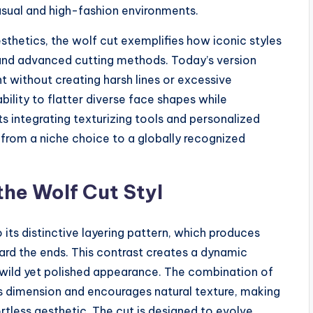
casual and high-fashion environments.
esthetics, the wolf cut exemplifies how iconic styles
and advanced cutting methods. Today’s version
 without creating harsh lines or excessive
bility to flatter diverse face shapes while
ts integrating texturizing tools and personalized
 from a niche choice to a globally recognized
the Wolf Cut Styl
 its distinctive layering pattern, which produces
ard the ends. This contrast creates a dynamic
re wild yet polished appearance. The combination of
s dimension and encourages natural texture, making
fortless aesthetic. The cut is designed to evolve