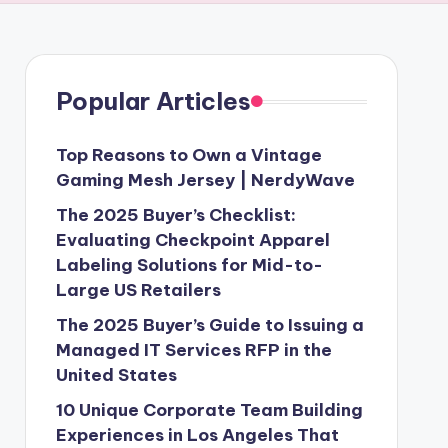
Popular Articles
Top Reasons to Own a Vintage
Gaming Mesh Jersey | NerdyWave
The 2025 Buyer’s Checklist:
Evaluating Checkpoint Apparel
Labeling Solutions for Mid-to-
Large US Retailers
The 2025 Buyer’s Guide to Issuing a
Managed IT Services RFP in the
United States
10 Unique Corporate Team Building
Experiences in Los Angeles That