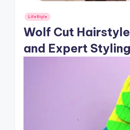
Posted
LifeStyle
in
Wolf Cut Hairstyl
and Expert Stylin