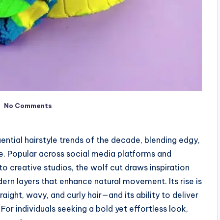
No Comments
ntial hairstyle trends of the decade, blending edgy,
te. Popular across social media platforms and
o creative studios, the wolf cut draws inspiration
ern layers that enhance natural movement. Its rise is
traight, wavy, and curly hair—and its ability to deliver
 For individuals seeking a bold yet effortless look,