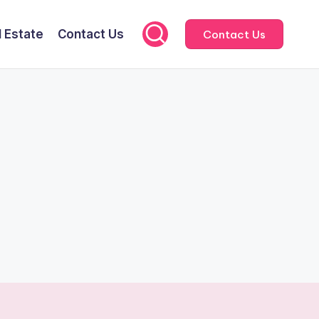
l Estate
Contact Us
Contact Us