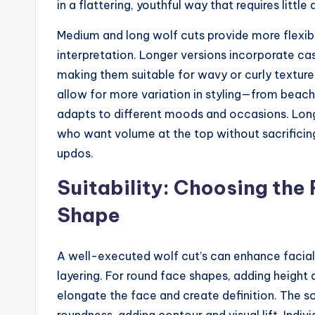
in a flattering, youthful way that requires little 
Medium and long wolf cuts provide more flexib
interpretation. Longer versions incorporate ca
making them suitable for wavy or curly textures
allow for more variation in styling—from beac
adapts to different moods and occasions. Longe
who want volume at the top without sacrificing 
updos.
Suitability: Choosing the 
Shape
A well-executed wolf cut’s can enhance facial
layering. For round face shapes, adding height
elongate the face and create definition. The so