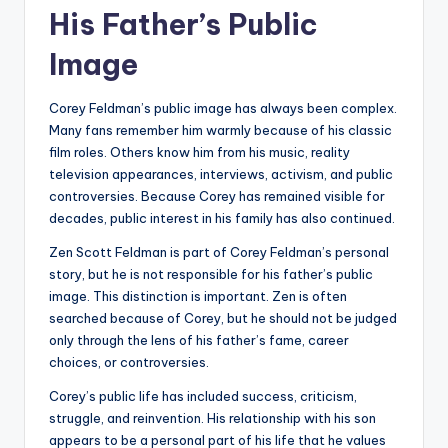
His Father’s Public
Image
Corey Feldman’s public image has always been complex.
Many fans remember him warmly because of his classic
film roles. Others know him from his music, reality
television appearances, interviews, activism, and public
controversies. Because Corey has remained visible for
decades, public interest in his family has also continued.
Zen Scott Feldman is part of Corey Feldman’s personal
story, but he is not responsible for his father’s public
image. This distinction is important. Zen is often
searched because of Corey, but he should not be judged
only through the lens of his father’s fame, career
choices, or controversies.
Corey’s public life has included success, criticism,
struggle, and reinvention. His relationship with his son
appears to be a personal part of his life that he values