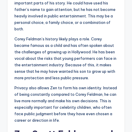
important parts of his story. He could have used his
father’s name to gain attention, but he has not become
heavily involved in public entertainment. This may be a
personal choice, a family choice, or a combination of
both.
Corey Feldman’s history likely plays a role. Corey
became famous as a child and has often spoken about
the challenges of growing up in Hollywood. He has been
vocal about the risks that young performers can face in
the entertainment industry. Because of this, it makes
sense that he may have wanted his son to grow up with
more protection and less public pressure.
Privacy also allows Zen to form his own identity. Instead
of being constantly compared to Corey Feldman, he can
live more normally and make his own decisions. This is
especially important for celebrity children, who often
face public judgment before they have even chosen a
career or direction in life.