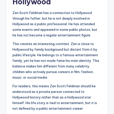
Hollywood
Zen Scott Feldman has a connection to Hollywood
through his father, but he is not deeply involved in
Hollywood as a public professional. He has attended
some events and appeared in some public photos, but
he has not become a regular entertainment figure.
This creates an interesting contrast. Zen is close to
Hollywood by family background but distant from it by
public lifestyle. He belongs to a famous entertainment
family, yet he has not made fame his main identity. This
balance makes him different from many celebrity
children who actively pursue careers in film, fashion,
music, or social media.
For readers, this means Zen Scott Feldman should be
understood as a private person connected to
Hollywood history rather than as a Hollywood star
himself. His life story is tied to entertainment, but it is
not defined by a public entertainment career.