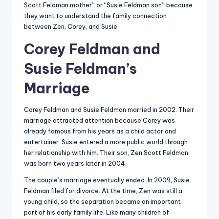
Scott Feldman mother” or “Susie Feldman son” because
they want to understand the family connection
between Zen, Corey, and Susie.
Corey Feldman and
Susie Feldman’s
Marriage
Corey Feldman and Susie Feldman married in 2002. Their
marriage attracted attention because Corey was
already famous from his years as a child actor and
entertainer. Susie entered a more public world through
her relationship with him. Their son, Zen Scott Feldman,
was born two years later in 2004.
The couple’s marriage eventually ended. In 2009, Susie
Feldman filed for divorce. At the time, Zen was still a
young child, so the separation became an important
part of his early family life. Like many children of