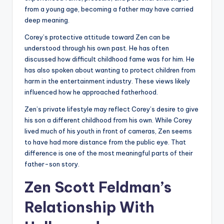
from a young age, becoming a father may have carried
deep meaning.
Corey’s protective attitude toward Zen can be
understood through his own past. He has often
discussed how difficult childhood fame was for him. He
has also spoken about wanting to protect children from
harm in the entertainment industry. These views likely
influenced how he approached fatherhood.
Zen’s private lifestyle may reflect Corey’s desire to give
his son a different childhood from his own. While Corey
lived much of his youth in front of cameras, Zen seems
to have had more distance from the public eye. That
difference is one of the most meaningful parts of their
father-son story.
Zen Scott Feldman’s
Relationship With