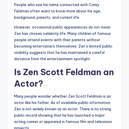
People who see his name connected with Corey
Feldman often want to know more about his age,
background, parents, and current life.
However, occasional public appearances do not mean
Zen has chosen celebrity life. Many children of famous
people attend events with their parents without
becoming entertainers themselves. Zen’s limited public
visibility suggests that he has maintained a careful
distance from the entertainment spotlight.
Is Zen Scott Feldman an
Actor?
Many people wonder whether Zen Scott Feldman is an
actor like his father. As of available public information,
Zen is not widely known as an actor. There is no strong
public record showing that he has launched a major
acting career or appeared in famous film and television
projects.