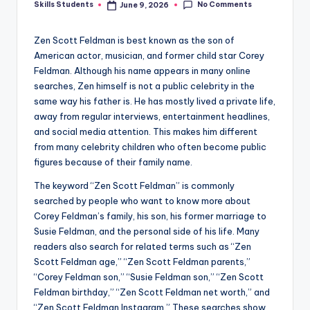
No Comments
Skills Students
June 9, 2026
Posted
by
Zen Scott Feldman is best known as the son of
American actor, musician, and former child star Corey
Feldman. Although his name appears in many online
searches, Zen himself is not a public celebrity in the
same way his father is. He has mostly lived a private life,
away from regular interviews, entertainment headlines,
and social media attention. This makes him different
from many celebrity children who often become public
figures because of their family name.
The keyword “Zen Scott Feldman” is commonly
searched by people who want to know more about
Corey Feldman’s family, his son, his former marriage to
Susie Feldman, and the personal side of his life. Many
readers also search for related terms such as “Zen
Scott Feldman age,” “Zen Scott Feldman parents,”
“Corey Feldman son,” “Susie Feldman son,” “Zen Scott
Feldman birthday,” “Zen Scott Feldman net worth,” and
“Zen Scott Feldman Instagram.” These searches show