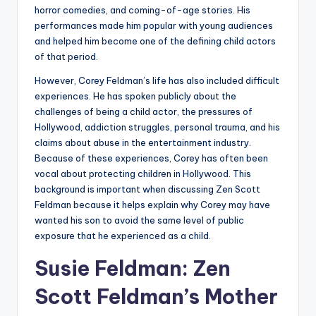
horror comedies, and coming-of-age stories. His
performances made him popular with young audiences
and helped him become one of the defining child actors
of that period.
However, Corey Feldman’s life has also included difficult
experiences. He has spoken publicly about the
challenges of being a child actor, the pressures of
Hollywood, addiction struggles, personal trauma, and his
claims about abuse in the entertainment industry.
Because of these experiences, Corey has often been
vocal about protecting children in Hollywood. This
background is important when discussing Zen Scott
Feldman because it helps explain why Corey may have
wanted his son to avoid the same level of public
exposure that he experienced as a child.
Susie Feldman: Zen
Scott Feldman’s Mother