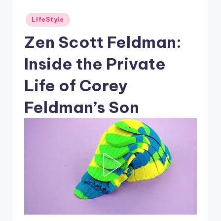
Posted
LifeStyle
in
Zen Scott Feldman:
Inside the Private
Life of Corey
Feldman’s Son