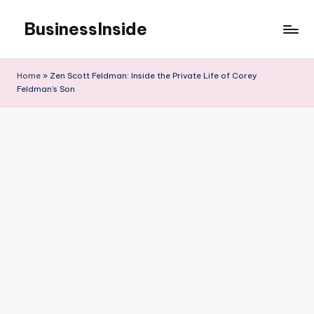
BusinessInside
Skip
to
content
Home
»
Zen Scott Feldman: Inside the Private Life of Corey
Feldman’s Son