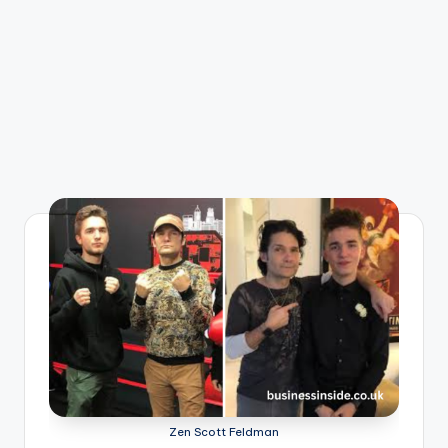
Zen Scott Feldman