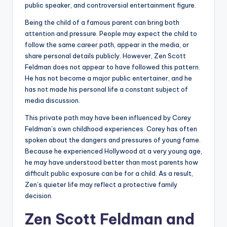
public speaker, and controversial entertainment figure.
Being the child of a famous parent can bring both
attention and pressure. People may expect the child to
follow the same career path, appear in the media, or
share personal details publicly. However, Zen Scott
Feldman does not appear to have followed this pattern.
He has not become a major public entertainer, and he
has not made his personal life a constant subject of
media discussion.
This private path may have been influenced by Corey
Feldman’s own childhood experiences. Corey has often
spoken about the dangers and pressures of young fame.
Because he experienced Hollywood at a very young age,
he may have understood better than most parents how
difficult public exposure can be for a child. As a result,
Zen’s quieter life may reflect a protective family
decision.
Zen Scott Feldman and