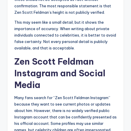
confirmation. The most responsible statement is that
Zen Scott Feldman’s height is not publicly verified.
This may seem like a small detail, but it shows the
importance of accuracy. When writing about private
individuals connected to celebrities, it is better to avoid
false certainty. Not every personal detail is publicly
available, and that is acceptable.
Zen Scott Feldman
Instagram and Social
Media
Many fans search for “Zen Scott Feldman Instagram”
because they want to see current photos or updates
about him. However, there is no widely verified public
Instagram account that can be confidently presented as
his official account. Some profiles may use similar
names, but celebrity children are often impersonated