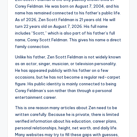
Corey Feldman. He was born on August 7, 2004, and his
name has remained connected to his father’s public life.
As of 2026, Zen Scott Feldman is 21 years old. He will
turn 22 years old on August 7, 2026. His full name
includes “Scott,” which is also part of his father’s full
name, Corey Scott Feldman. This gives his name a direct
family connection.
Unlike his father, Zen Scott Feldman is not widely known
as an actor, singer, musician, or television personality.
He has appeared publicly with his father on a few
occasions, but he has not become a regular red-carpet
figure. His public identity is mainly connected to being
Corey Feldman’s son rather than through a personal
entertainment career.
This is one reason many articles about Zen need to be
written carefully. Because he is private, there is limited
verified information about his education, career plans,
personal relationships, height, net worth, and daily life.
Many websites may try to fill these gaps with guesses,