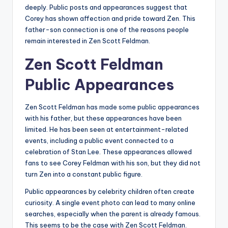
deeply. Public posts and appearances suggest that
Corey has shown affection and pride toward Zen. This
father-son connection is one of the reasons people
remain interested in Zen Scott Feldman.
Zen Scott Feldman
Public Appearances
Zen Scott Feldman has made some public appearances
with his father, but these appearances have been
limited. He has been seen at entertainment-related
events, including a public event connected to a
celebration of Stan Lee. These appearances allowed
fans to see Corey Feldman with his son, but they did not
turn Zen into a constant public figure.
Public appearances by celebrity children often create
curiosity. A single event photo can lead to many online
searches, especially when the parent is already famous.
This seems to be the case with Zen Scott Feldman.