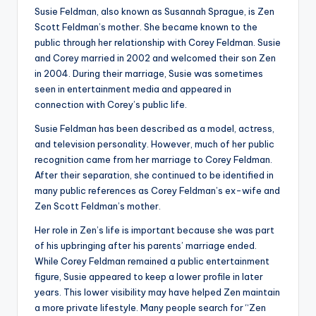
Susie Feldman, also known as Susannah Sprague, is Zen
Scott Feldman’s mother. She became known to the
public through her relationship with Corey Feldman. Susie
and Corey married in 2002 and welcomed their son Zen
in 2004. During their marriage, Susie was sometimes
seen in entertainment media and appeared in
connection with Corey’s public life.
Susie Feldman has been described as a model, actress,
and television personality. However, much of her public
recognition came from her marriage to Corey Feldman.
After their separation, she continued to be identified in
many public references as Corey Feldman’s ex-wife and
Zen Scott Feldman’s mother.
Her role in Zen’s life is important because she was part
of his upbringing after his parents’ marriage ended.
While Corey Feldman remained a public entertainment
figure, Susie appeared to keep a lower profile in later
years. This lower visibility may have helped Zen maintain
a more private lifestyle. Many people search for “Zen