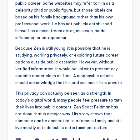
public career. Some websites may refer to him as a
celebrity child or public figure, but those labels are
based on his family background rather than his own
professional work. He has not publicly established
himself as a mainstream actor, musician, model,
influencer, or entrepreneur.
Because Zen is still young, it is possible that he is
studying, working privately, or exploring future career
options outside public attention. However, without
verified information, it would be unfair to present any
specific career claim as fact. A responsible article
should acknowledge that his professional life is private.
This privacy can actually be seen as a strength. In
today’s digital world, many people feel pressure to turn
their lives into public content. Zen Scott Feldman has
not done that in a major way. His story shows that
someone can be connected to a famous family and still
live mostly outside public entertainment culture.