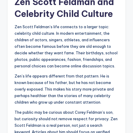
Zen Scott Feldman and
Celebrity Child Culture
Zen Scott Feldman’s life connects to a larger topic:
celebrity child culture. In modern entertainment, the
children of actors, singers, athletes, and influencers
often become famous before they are old enough to
decide whether they want fame. Their birthdays, school
photos, public appearances, fashion, friendships, and
personal choices can become online discussion topics.
Zen’s life appears different from that pattern. He is
known because of his father, but he has not become
overly exposed. This makes his story more private and
perhaps healthier than the stories of many celebrity
children who grow up under constant attention.
The public may be curious about Corey Feldman’s son,
but curiosity should not remove respect for privacy. Zen
Scott Feldman is a real person, not just a search
keyword. Articles about him should focus on verified