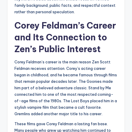
family background, public facts, and respectful context
rather than personal speculation.
Corey Feldman’s Career
and Its Connection to
Zen’s Public Interest
Corey Feldman’s career is the main reason Zen Scott
Feldman receives attention. Corey’s acting career
began in childhood, and he became famous through films
that remain popular decades later. The Goonies made
him part of a beloved adventure classic. Stand by Me
connected him to one of the most respected coming-
of-age films of the 1980s. The Lost Boys placed him in a
stylish vampire film that became a cult favorite.
Gremlins added another major title to his career.
These films gave Corey Feldman a lasting fan base.
Many people who grew up watching him continued to