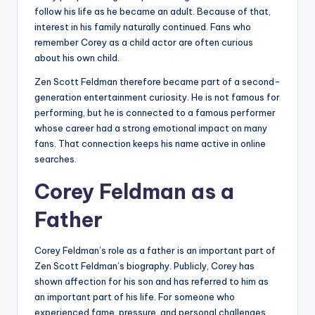
follow his life as he became an adult. Because of that,
interest in his family naturally continued. Fans who
remember Corey as a child actor are often curious
about his own child.
Zen Scott Feldman therefore became part of a second-
generation entertainment curiosity. He is not famous for
performing, but he is connected to a famous performer
whose career had a strong emotional impact on many
fans. That connection keeps his name active in online
searches.
Corey Feldman as a
Father
Corey Feldman’s role as a father is an important part of
Zen Scott Feldman’s biography. Publicly, Corey has
shown affection for his son and has referred to him as
an important part of his life. For someone who
experienced fame, pressure, and personal challenges