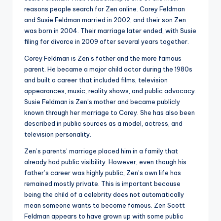
reasons people search for Zen online. Corey Feldman
and Susie Feldman married in 2002, and their son Zen
was born in 2004. Their marriage later ended, with Susie
filing for divorce in 2009 after several years together.
Corey Feldman is Zen’s father and the more famous
parent. He became a major child actor during the 1980s
and built a career that included films, television
appearances, music, reality shows, and public advocacy.
Susie Feldman is Zen’s mother and became publicly
known through her marriage to Corey. She has also been
described in public sources as a model, actress, and
television personality.
Zen’s parents’ marriage placed him in a family that
already had public visibility. However, even though his
father’s career was highly public, Zen’s own life has
remained mostly private. This is important because
being the child of a celebrity does not automatically
mean someone wants to become famous. Zen Scott
Feldman appears to have grown up with some public