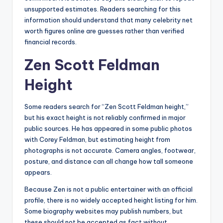
unsupported estimates. Readers searching for this
information should understand that many celebrity net
worth figures online are guesses rather than verified
financial records.
Zen Scott Feldman
Height
Some readers search for “Zen Scott Feldman height,”
but his exact height is not reliably confirmed in major
public sources. He has appeared in some public photos
with Corey Feldman, but estimating height from
photographs is not accurate. Camera angles, footwear,
posture, and distance can all change how tall someone
appears.
Because Zen is not a public entertainer with an official
profile, there is no widely accepted height listing for him.
Some biography websites may publish numbers, but
these should not be accepted as fact without