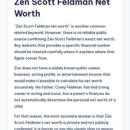
Zen Scott Feldman Net
Worth
“Zen Scott Feldman net worth” is another common
related keyword. However, there is no reliable public
source confirming Zen Scott Feldman’s exact net worth.
Any website that provides a specific financial number
should be treated carefully unless it explains where that
figure comes from.
Zen does not have a widely known public career,
business, acting profile, or entertainment income that
would make it possible to calculate his net worth
accurately. His father, Corey Feldman, has had a long
career in acting and music, but a parent’s finances do
not automatically determine the personal net worth of a
child.
For that reason, the most accurate answer is that Zen
Scott Feldman’s net worth is private and not publicly
confirmed. It is better to say this clearly than to repeat