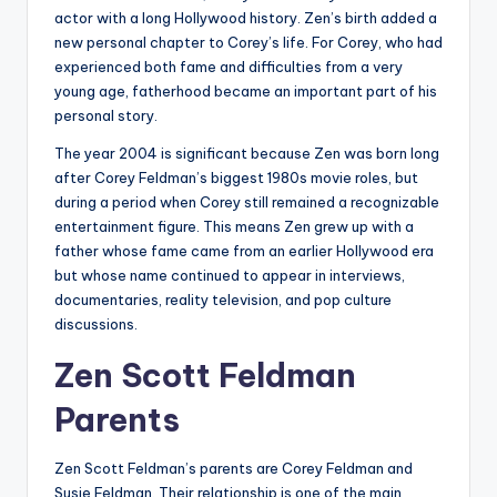
actor with a long Hollywood history. Zen’s birth added a
new personal chapter to Corey’s life. For Corey, who had
experienced both fame and difficulties from a very
young age, fatherhood became an important part of his
personal story.
The year 2004 is significant because Zen was born long
after Corey Feldman’s biggest 1980s movie roles, but
during a period when Corey still remained a recognizable
entertainment figure. This means Zen grew up with a
father whose fame came from an earlier Hollywood era
but whose name continued to appear in interviews,
documentaries, reality television, and pop culture
discussions.
Zen Scott Feldman
Parents
Zen Scott Feldman’s parents are Corey Feldman and
Susie Feldman. Their relationship is one of the main