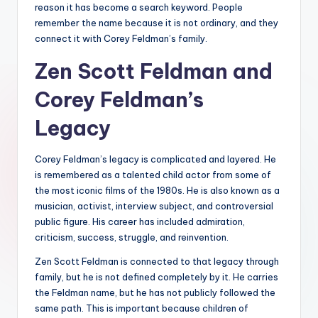
reason it has become a search keyword. People
remember the name because it is not ordinary, and they
connect it with Corey Feldman’s family.
Zen Scott Feldman and
Corey Feldman’s
Legacy
Corey Feldman’s legacy is complicated and layered. He
is remembered as a talented child actor from some of
the most iconic films of the 1980s. He is also known as a
musician, activist, interview subject, and controversial
public figure. His career has included admiration,
criticism, success, struggle, and reinvention.
Zen Scott Feldman is connected to that legacy through
family, but he is not defined completely by it. He carries
the Feldman name, but he has not publicly followed the
same path. This is important because children of