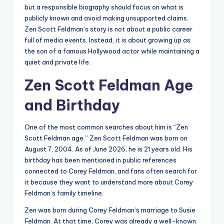
but a responsible biography should focus on what is
publicly known and avoid making unsupported claims.
Zen Scott Feldman’s story is not about a public career
full of media events. Instead, it is about growing up as
the son of a famous Hollywood actor while maintaining a
quiet and private life.
Zen Scott Feldman Age
and Birthday
One of the most common searches about him is “Zen
Scott Feldman age.” Zen Scott Feldman was born on
August 7, 2004. As of June 2026, he is 21 years old. His
birthday has been mentioned in public references
connected to Corey Feldman, and fans often search for
it because they want to understand more about Corey
Feldman’s family timeline.
Zen was born during Corey Feldman’s marriage to Susie
Feldman. At that time, Corey was already a well-known