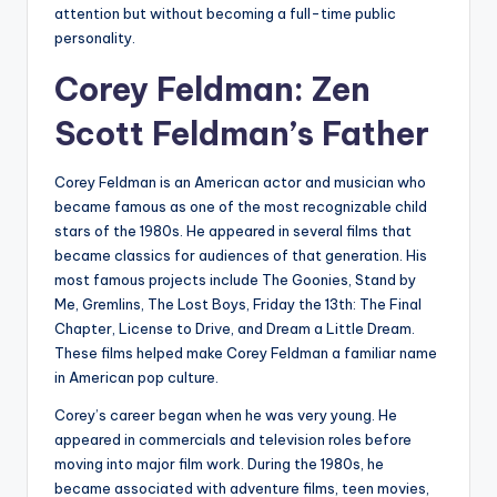
attention but without becoming a full-time public
personality.
Corey Feldman: Zen
Scott Feldman’s Father
Corey Feldman is an American actor and musician who
became famous as one of the most recognizable child
stars of the 1980s. He appeared in several films that
became classics for audiences of that generation. His
most famous projects include The Goonies, Stand by
Me, Gremlins, The Lost Boys, Friday the 13th: The Final
Chapter, License to Drive, and Dream a Little Dream.
These films helped make Corey Feldman a familiar name
in American pop culture.
Corey’s career began when he was very young. He
appeared in commercials and television roles before
moving into major film work. During the 1980s, he
became associated with adventure films, teen movies,