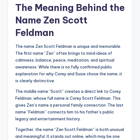
The Meaning Behind the
Name Zen Scott
Feldman
The name Zen Scott Feldman is unique and memorable.
The first name “Zen” often brings to mind ideas of
calmness, balance, peace, meditation, and spiritual
awareness. While there is no fully confirmed public
explanation for why Corey and Susie chose the name, it
is clearly distinctive.
The middle name “Scott” creates a direct link to Corey
Feldman, whose full name is Corey Scott Feldman. This
gives Zen’s name a personal family connection. The last
name “Feldman” connects him to his father’s public
legacy and entertainment history.
Together, the name “Zen Scott Feldman” is both unusual
and meaningful. It stands out online, which may be one