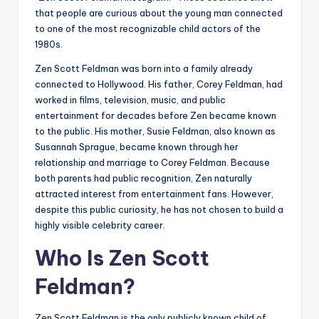
that people are curious about the young man connected
to one of the most recognizable child actors of the
1980s.
Zen Scott Feldman was born into a family already
connected to Hollywood. His father, Corey Feldman, had
worked in films, television, music, and public
entertainment for decades before Zen became known
to the public. His mother, Susie Feldman, also known as
Susannah Sprague, became known through her
relationship and marriage to Corey Feldman. Because
both parents had public recognition, Zen naturally
attracted interest from entertainment fans. However,
despite this public curiosity, he has not chosen to build a
highly visible celebrity career.
Who Is Zen Scott
Feldman?
Zen Scott Feldman is the only publicly known child of