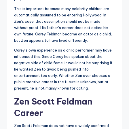
This is important because many celebrity children are
automatically assumed to be entering Hollywood. In
Zen’s case, that assumption should not be made
without proof. His father’s career does not define his
own future. Corey Feldman became an actor as a child,
but Zen appears to have lived differently.
Corey’s own experience as a child performer may have
influenced this. Since Corey has spoken about the
negative side of child fame, it would not be surprising if
he wanted Zen to avoid being pushed into
entertainment too early. Whether Zen ever chooses a
public creative career in the future is unknown, but at
present, he is not mainly known for acting.
Zen Scott Feldman
Career
Zen Scott Feldman does not have a widely confirmed