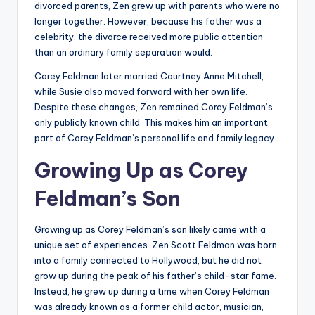
divorced parents, Zen grew up with parents who were no
longer together. However, because his father was a
celebrity, the divorce received more public attention
than an ordinary family separation would.
Corey Feldman later married Courtney Anne Mitchell,
while Susie also moved forward with her own life.
Despite these changes, Zen remained Corey Feldman’s
only publicly known child. This makes him an important
part of Corey Feldman’s personal life and family legacy.
Growing Up as Corey
Feldman’s Son
Growing up as Corey Feldman’s son likely came with a
unique set of experiences. Zen Scott Feldman was born
into a family connected to Hollywood, but he did not
grow up during the peak of his father’s child-star fame.
Instead, he grew up during a time when Corey Feldman
was already known as a former child actor, musician,