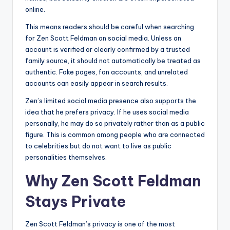
online.
This means readers should be careful when searching
for Zen Scott Feldman on social media. Unless an
account is verified or clearly confirmed by a trusted
family source, it should not automatically be treated as
authentic. Fake pages, fan accounts, and unrelated
accounts can easily appear in search results.
Zen’s limited social media presence also supports the
idea that he prefers privacy. If he uses social media
personally, he may do so privately rather than as a public
figure. This is common among people who are connected
to celebrities but do not want to live as public
personalities themselves.
Why Zen Scott Feldman
Stays Private
Zen Scott Feldman’s privacy is one of the most