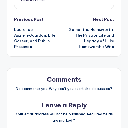
Post
Previous Post
Next Post
Laurence
Samantha Hemsworth:
navigation
Auzière‑Jourdan: Life,
The Private Life and
Career, and Public
Legacy of Luke
Presence
Hemsworth’s Wife
Comments
No comments yet. Why don’t you start the discussion?
Leave a Reply
Your email address will not be published.
Required fields
are marked
*