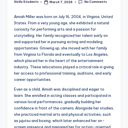
No Comments
Skills Students
March 7, 2026
Posted
by
Amiah Miller was born on July 16, 2004, in Virginia, United
States. From a very young age, she exhibited a natural
curiosity for performing arts and a passion for
storytelling. Her family recognized her talent early on
and supported her in pursuing acting and modeling
opportunities. Growing up, she moved with her family
from Virginia to Florida and eventually to Los Angeles,
which placed her in the heart of the entertainment
industry. These relocations played a critical role in giving
her access to professional training, auditions, and early
career opportunities.
Even as a child, Amiah was disciplined and eager to
learn. She enrolled in acting classes and participated in
various local performances, gradually building her
confidence in front of the camera. Alongside her studies,
she practiced martial arts and physical activities, such
as jujutsu and boxing, which later enhanced her on-
screen presence and prepared her for action-oriented