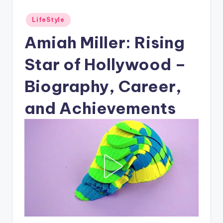
Posted
LifeStyle
in
Amiah Miller: Rising
Star of Hollywood –
Biography, Career,
and Achievements