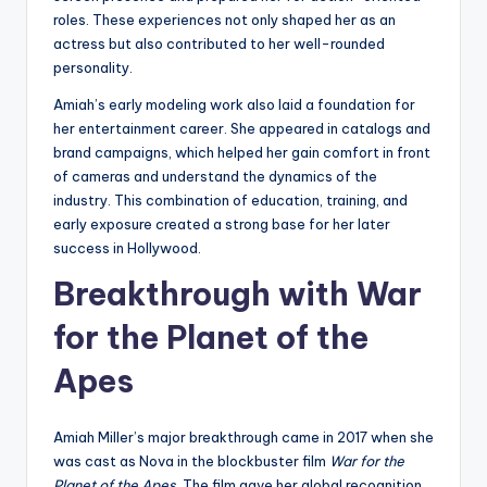
roles. These experiences not only shaped her as an
actress but also contributed to her well-rounded
personality.
Amiah’s early modeling work also laid a foundation for
her entertainment career. She appeared in catalogs and
brand campaigns, which helped her gain comfort in front
of cameras and understand the dynamics of the
industry. This combination of education, training, and
early exposure created a strong base for her later
success in Hollywood.
Breakthrough with War
for the Planet of the
Apes
Amiah Miller’s major breakthrough came in 2017 when she
was cast as Nova in the blockbuster film
War for the
Planet of the Apes
. The film gave her global recognition