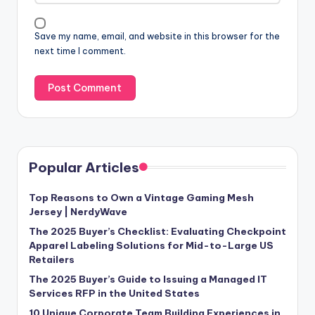
Save my name, email, and website in this browser for the
next time I comment.
Popular Articles
Top Reasons to Own a Vintage Gaming Mesh
Jersey | NerdyWave
The 2025 Buyer’s Checklist: Evaluating Checkpoint
Apparel Labeling Solutions for Mid-to-Large US
Retailers
The 2025 Buyer’s Guide to Issuing a Managed IT
Services RFP in the United States
10 Unique Corporate Team Building Experiences in