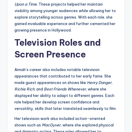
Upon a Time
. These projects helped her maintain
visibility among younger audiences while allowing her to
explore storytelling across genres. With each role, she
gained invaluable experience and further cemented her
growing presence in Hollywood.
Television Roles and
Screen Presence
Amiah’s career also includes notable television
appearances that contributed to her early fame. She
made guest appearances on shows like
Henry Danger
,
Richie Rich
, and
Best Friends Whenever
, where she
displayed her ability to adapt to different genres. Each
role helped her develop screen confidence and
versatility, skills that later translated seamlessly to film.
Her television work also included action-oriented
shows such as
MacGyver
, where she explored physical
and dramatic acting. These roles allowed her to