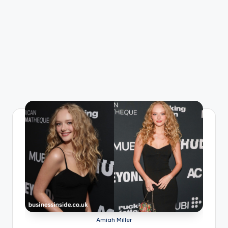
Amiah Miller