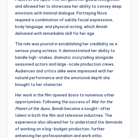
and allowed her to showcase her ability to convey deep
emotions with minimal dialogue. Portraying Nova
required a combination of subtle facial expressions,
body language, and physical acting, which Amiah
delivered with remarkable skill for her age.
The role was pivotal in establishing her credibility as a
serious young actress. It demonstrated her ability to
handle high-stakes, dramatic storytelling alongside
seasoned actors and large-scale production crews.
Audiences and critics alike were impressed with her
natural performance and the emotional depth she
brought to her character.
Her work in the film opened doors to numerous other
opportunities. Following the success of
War for the
Planet of the Apes
, Amiah became a sought-after
talent in both the film and television industries. The
experience also allowed her to understand the demands
of working on a big-budget production, further
enhancing her professionalism and work ethic.