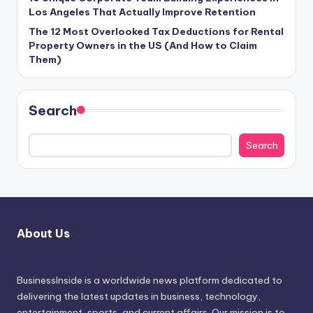
Los Angeles That Actually Improve Retention
The 12 Most Overlooked Tax Deductions for Rental
Property Owners in the US (And How to Claim
Them)
Search
Search
About Us
BusinessInside
is a worldwide news platform dedicated to
delivering the latest updates in business, technology,
entertainment, sports, and current affairs. Our mission is to