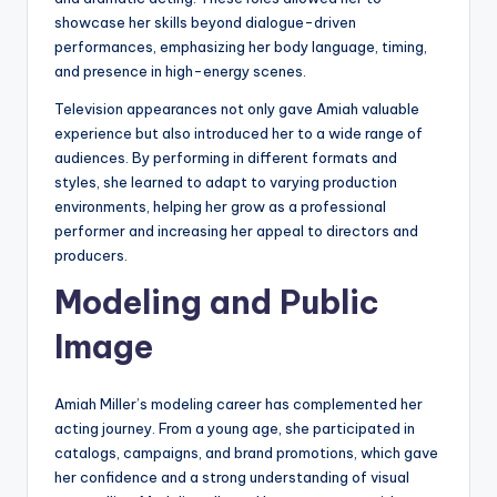
showcase her skills beyond dialogue-driven
performances, emphasizing her body language, timing,
and presence in high-energy scenes.
Television appearances not only gave Amiah valuable
experience but also introduced her to a wide range of
audiences. By performing in different formats and
styles, she learned to adapt to varying production
environments, helping her grow as a professional
performer and increasing her appeal to directors and
producers.
Modeling and Public
Image
Amiah Miller’s modeling career has complemented her
acting journey. From a young age, she participated in
catalogs, campaigns, and brand promotions, which gave
her confidence and a strong understanding of visual