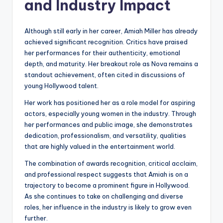
and Industry Impact
Although still early in her career, Amiah Miller has already
achieved significant recognition. Critics have praised
her performances for their authenticity, emotional
depth, and maturity. Her breakout role as Nova remains a
standout achievement, often cited in discussions of
young Hollywood talent.
Her work has positioned her as a role model for aspiring
actors, especially young women in the industry. Through
her performances and public image, she demonstrates
dedication, professionalism, and versatility, qualities
that are highly valued in the entertainment world.
The combination of awards recognition, critical acclaim,
and professional respect suggests that Amiah is on a
trajectory to become a prominent figure in Hollywood.
As she continues to take on challenging and diverse
roles, her influence in the industry is likely to grow even
further.