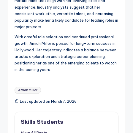
mature roles that align with her evolving skills and
experience. Industry analysts suggest that her
consistent work ethic, versatile talent, and increasing
popularity make her a likely candidate for leading roles in
major projects.
With careful role selection and continued professional
growth, Amiah Miller is poised for long-term success in
Hollywood. Her trajectory indicates a balance between
artistic exploration and strategic career planning,
positioning her as one of the emerging talents to watch
in the coming years.
Tags:
Amiah Miller
Last updated on March 7, 2026
Skills Students
View All Posts