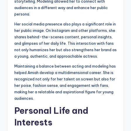
storytelling. Modeling allowed her to connect with
audiences in a different way and enhance her public
persona.
Her social media presence also plays a significant role in
her public image. On Instagram and other platforms, she
shares behind-the-scenes content, personal insights,
and glimpses of her daily life. This interaction with fans
not only humanizes her but also strengthens her brand as
a young, authentic, and approachable actress.
Maintaining a balance between acting and modeling has
helped Amiah develop a multidimensional career. She is
recognized not only for her talent on screen but also for
her poise, fashion sense, and engagement with fans,
making her a relatable and aspirational figure for young
audiences.
Personal Life and
Interests