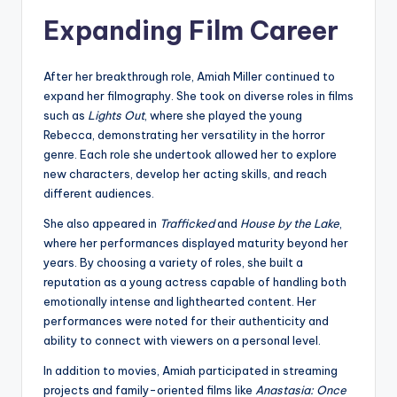
Expanding Film Career
After her breakthrough role, Amiah Miller continued to
expand her filmography. She took on diverse roles in films
such as
Lights Out
, where she played the young
Rebecca, demonstrating her versatility in the horror
genre. Each role she undertook allowed her to explore
new characters, develop her acting skills, and reach
different audiences.
She also appeared in
Trafficked
and
House by the Lake
,
where her performances displayed maturity beyond her
years. By choosing a variety of roles, she built a
reputation as a young actress capable of handling both
emotionally intense and lighthearted content. Her
performances were noted for their authenticity and
ability to connect with viewers on a personal level.
In addition to movies, Amiah participated in streaming
projects and family-oriented films like
Anastasia: Once