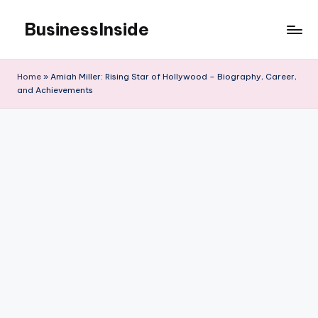
BusinessInside
Skip
to
content
Home
»
Amiah Miller: Rising Star of Hollywood – Biography, Career,
and Achievements