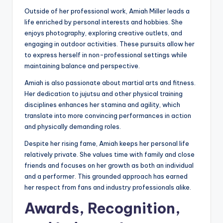
Outside of her professional work, Amiah Miller leads a
life enriched by personal interests and hobbies. She
enjoys photography, exploring creative outlets, and
engaging in outdoor activities. These pursuits allow her
to express herself in non-professional settings while
maintaining balance and perspective.
Amiah is also passionate about martial arts and fitness.
Her dedication to jujutsu and other physical training
disciplines enhances her stamina and agility, which
translate into more convincing performances in action
and physically demanding roles.
Despite her rising fame, Amiah keeps her personal life
relatively private. She values time with family and close
friends and focuses on her growth as both an individual
and a performer. This grounded approach has earned
her respect from fans and industry professionals alike.
Awards, Recognition,