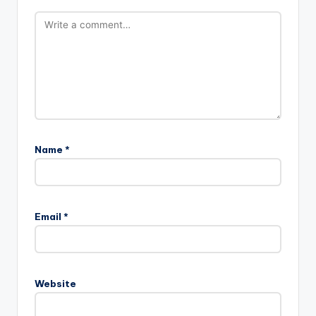
Name
*
Email
*
Website