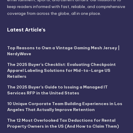
keep readers informed with fast, reliable, and comprehensive
coverage from across the globe, all in one place.
Latest Article's
Top Reasons to Own a Vintage Gaming Mesh Jersey |
NerdyWave
The 2025 Buyer’s Checklist: Evaluating Checkpoint
Apparel Labeling Solutions for Mid-to-Large US
Retailers
The 2025 Buyer’s Guide to Issuing a Managed IT
Services RFP in the United States
10 Unique Corporate Team Building Experiences in Los
Angeles That Actually Improve Retention
The 12 Most Overlooked Tax Deductions for Rental
Property Owners in the US (And How to Claim Them)