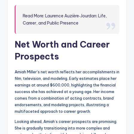
Read More: Laurence Auzière‑Jourdan: Life,
Career, and Public Presence
Net Worth and Career
Prospects
Amiah Miller’s net worth reflects her accomplishments in
film, television, and modeling. Early estimates place her
earnings at around $600,000, highlighting the financial
success she has achieved at a young age. Her income
comes from a combination of acting contracts, brand
endorsements, and modeling projects, illustrating a
multifaceted approach to career growth.
Looking ahead, Amiah’s career prospects are promising.
She is gradually transitioning into more complex and