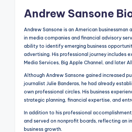
Andrew Sansone Bi
Andrew Sansone is an American businessman and
in media companies and financial advisory ser
ability to identify emerging business opportunit
advertising. His professional journey includes 
Media Services, Big Apple Channel, and later Al
Although Andrew Sansone gained increased publ
journalist Julie Banderas, he had already establ
own professional circles. His business experi
strategic planning, financial expertise, and ent
In addition to his professional accomplishments
and served on nonprofit boards, reflecting an
business growth.