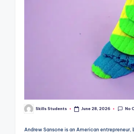
No 
June 28, 2026
Skills Students
Posted
by
Andrew Sansone is an American entrepreneur, b