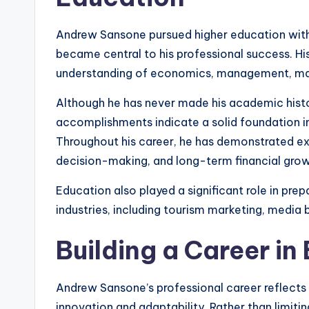
Andrew Sansone pursued higher education with 
became central to his professional success. H
understanding of economics, management, mark
Although he has never made his academic histor
accomplishments indicate a solid foundation in 
Throughout his career, he has demonstrated e
decision-making, and long-term financial grow
Education also played a significant role in prep
industries, including tourism marketing, medi
Building a Career in
Andrew Sansone’s professional career reflects
innovation and adaptability. Rather than limitin