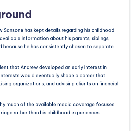
ground
 Sansone has kept details regarding his childhood
available information about his parents, siblings,
d because he has consistently chosen to separate
vident that Andrew developed an early interest in
 interests would eventually shape a career that
ing organizations, and advising clients on financial
s why much of the available media coverage focuses
riage rather than his childhood experiences.