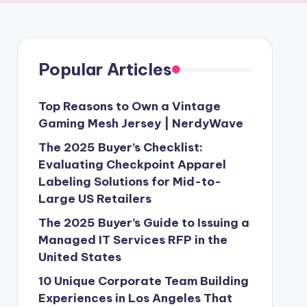
Popular Articles
Top Reasons to Own a Vintage
Gaming Mesh Jersey | NerdyWave
The 2025 Buyer’s Checklist:
Evaluating Checkpoint Apparel
Labeling Solutions for Mid-to-
Large US Retailers
The 2025 Buyer’s Guide to Issuing a
Managed IT Services RFP in the
United States
10 Unique Corporate Team Building
Experiences in Los Angeles That