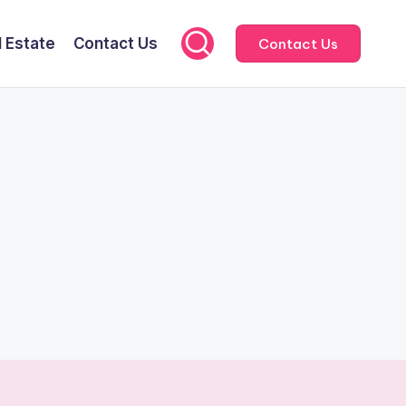
l Estate
Contact Us
Contact Us