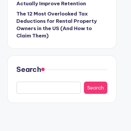
Actually Improve Retention
The 12 Most Overlooked Tax
Deductions for Rental Property
Owners in the US (And How to
Claim Them)
Search
Search