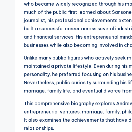
who became widely recognized through his mar
much of the public first learned about Sansone 
journalist, his professional achievements extend
built a successful career across several industr
and financial services. His entrepreneurial min
businesses while also becoming involved in ch
Unlike many public figures who actively seek 
maintained a private lifestyle. Even during his 
personality, he preferred focusing on his busines
Nevertheless, public curiosity surrounding his l
marriage, family life, and eventual divorce fro
This comprehensive biography explores Andrew S
entrepreneurial ventures, marriage, family, phil
It also examines the achievements that have de
relationships.