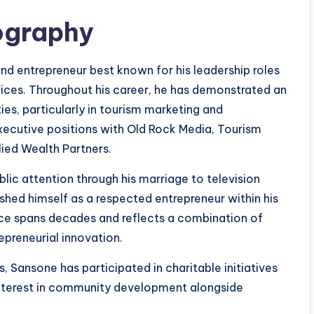
ography
 entrepreneur best known for his leadership roles
vices. Throughout his career, he has demonstrated an
ies, particularly in tourism marketing and
executive positions with Old Rock Media, Tourism
lied Wealth Partners.
ic attention through his marriage to television
ished himself as a respected entrepreneur within his
ence spans decades and reflects a combination of
repreneurial innovation.
, Sansone has participated in charitable initiatives
 interest in community development alongside