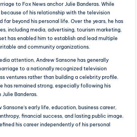
riage to Fox News anchor Julie Banderas. While
because of his relationship with the television
 far beyond his personal life. Over the years, he has
ies, including media, advertising, tourism marketing,
dset has enabled him to establish and lead multiple
aritable and community organizations.
media attention, Andrew Sansone has generally
marriage to a nationally recognized television
s ventures rather than building a celebrity profile.
ife has remained strong, especially following his
m Julie Banderas.
ansone’s early life, education, business career,
anthropy, financial success, and lasting public image.
fined his career independently of his personal