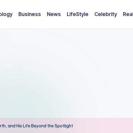
ology
Business
News
LifeStyle
Celebrity
Rea
th, and His Life Beyond the Spotlight