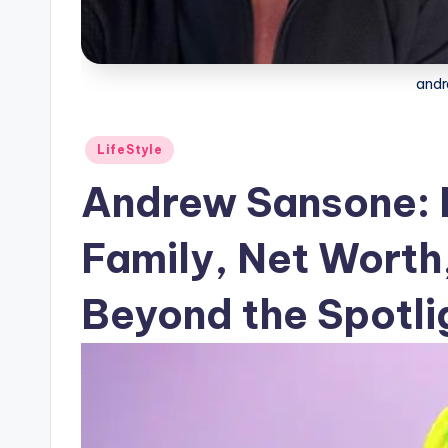
andr
Posted
LifeStyle
in
Andrew Sansone: 
Family, Net Worth,
Beyond the Spotli