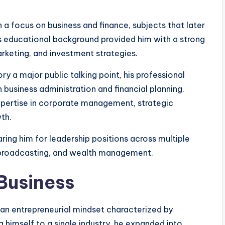
a focus on business and finance, subjects that later
is educational background provided him with a strong
eting, and investment strategies.
y a major public talking point, his professional
business administration and financial planning.
xpertise in corporate management, strategic
th.
aring him for leadership positions across multiple
a broadcasting, and wealth management.
 Business
 an entrepreneurial mindset characterized by
g himself to a single industry, he expanded into