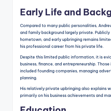
Early Life and Back
Compared to many public personalities, Andrew
and family background largely private. Publicly 
hometown, and early upbringing remains limite
his professional career from his private life.
Despite this limited public information, it is e
business, finance, and entrepreneurship. Those
included founding companies, managing advertis
planning.
His relatively private upbringing also explain
primarily on his business achievements and mar
Education