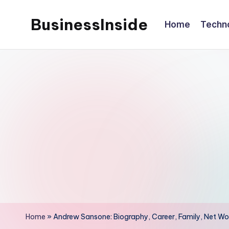
BusinessInside
Home
Techn
Skip
to
content
Home
»
Andrew Sansone: Biography, Career, Family, Net Wor