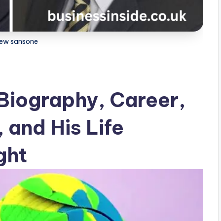
ew sansone
Biography, Career,
 and His Life
ght