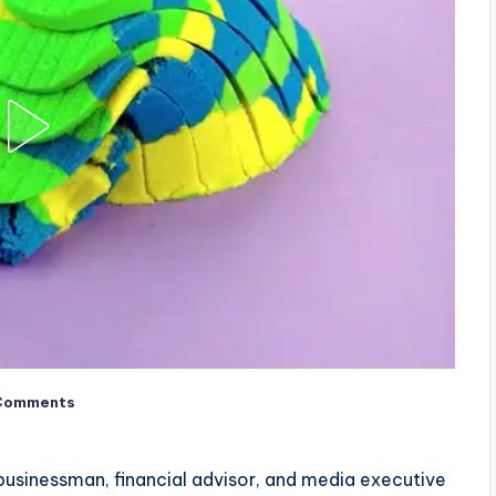
Comments
usinessman, financial advisor, and media executive