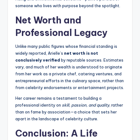
someone who lives with purpose beyond the spotlight.
Net Worth and
Professional Legacy
Unlike many public figures whose financial standing is
widely reported, Arielle’s
net worth is not
conclusively verified
by reputable sources. Estimates
vary, and much of her wealth is understood to originate
from her work as a private chef, catering ventures, and
entrepreneurial efforts in the culinary space, rather than
from celebrity endorsements or entertainment projects.
Her career remains a testament to building a
professional identity on
skill, passion, and quality
, rather
than on fame by association—a choice that sets her
apart in the landscape of celebrity culture.
Conclusion: A Life