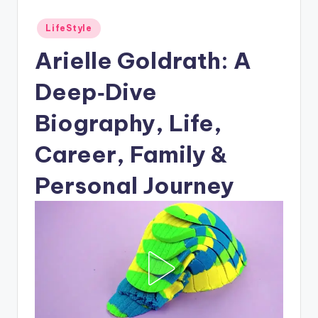
Posted
LifeStyle
in
Arielle Goldrath: A
Deep‑Dive
Biography, Life,
Career, Family &
Personal Journey