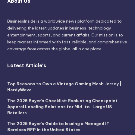
About Us
BusinessInside
is a worldwide news platform dedicated to
delivering the latest updates in business, technology,
entertainment, sports, and current affairs. Our mission is to
keep readers informed with fast, reliable, and comprehensive
coverage from across the globe, all in one place.
Latest Article's
Top Reasons to Own a Vintage Gaming Mesh Jersey |
NerdyWave
The 2025 Buyer’s Checklist: Evaluating Checkpoint
Apparel Labeling Solutions for Mid-to-Large US
Retailers
The 2025 Buyer’s Guide to Issuing a Managed IT
Services RFP in the United States