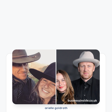
arielle goldrath