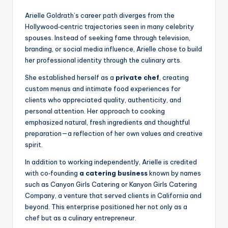
Arielle Goldrath’s career path diverges from the
Hollywood‑centric trajectories seen in many celebrity
spouses. Instead of seeking fame through television,
branding, or social media influence, Arielle chose to build
her professional identity through the culinary arts.
She established herself as a
private chef
, creating
custom menus and intimate food experiences for
clients who appreciated quality, authenticity, and
personal attention. Her approach to cooking
emphasized natural, fresh ingredients and thoughtful
preparation—a reflection of her own values and creative
spirit.
In addition to working independently, Arielle is credited
with co‑founding
a catering business
known by names
such as Canyon Girls Catering or Kanyon Girls Catering
Company, a venture that served clients in California and
beyond. This enterprise positioned her not only as a
chef but as a culinary entrepreneur.