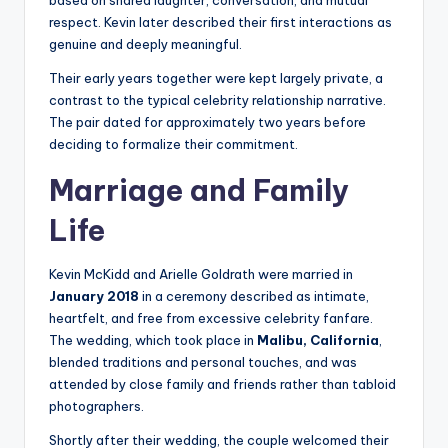
based on shared laughter, conversation, and mutual
respect. Kevin later described their first interactions as
genuine and deeply meaningful.
Their early years together were kept largely private, a
contrast to the typical celebrity relationship narrative.
The pair dated for approximately two years before
deciding to formalize their commitment.
Marriage and Family
Life
Kevin McKidd and Arielle Goldrath were married in
January 2018
in a ceremony described as intimate,
heartfelt, and free from excessive celebrity fanfare.
The wedding, which took place in
Malibu, California
,
blended traditions and personal touches, and was
attended by close family and friends rather than tabloid
photographers.
Shortly after their wedding, the couple welcomed their