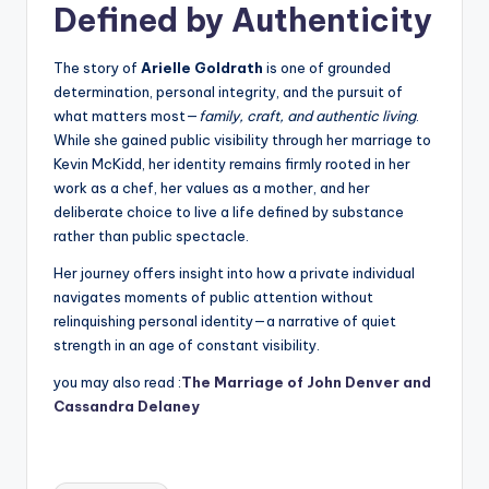
Defined by Authenticity
The story of
Arielle Goldrath
is one of grounded
determination, personal integrity, and the pursuit of
what matters most—
family, craft, and authentic living
.
While she gained public visibility through her marriage to
Kevin McKidd, her identity remains firmly rooted in her
work as a chef, her values as a mother, and her
deliberate choice to live a life defined by substance
rather than public spectacle.
Her journey offers insight into how a private individual
navigates moments of public attention without
relinquishing personal identity—a narrative of quiet
strength in an age of constant visibility.
you may also read :
The Marriage of John Denver and
Cassandra Delaney
Tags: