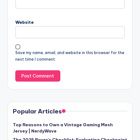
Website
Save my name, email, and website in this browser for the
next time I comment.
Popular Articles
Top Reasons to Own a Vintage Gaming Mesh
Jersey | NerdyWave
The 2025 Buyer’s Checklist: Evaluating Checkpoint