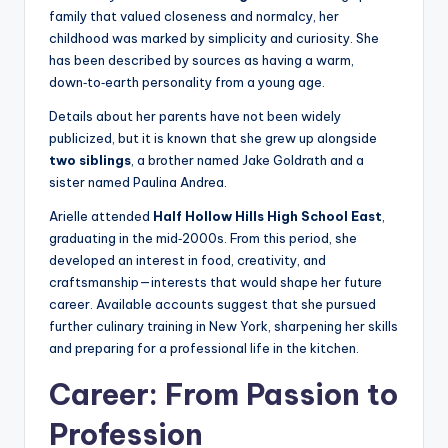
family that valued closeness and normalcy, her
childhood was marked by simplicity and curiosity. She
has been described by sources as having a warm,
down‑to‑earth personality from a young age.
Details about her parents have not been widely
publicized, but it is known that she grew up alongside
two siblings
, a brother named Jake Goldrath and a
sister named Paulina Andrea.
Arielle attended
Half Hollow Hills High School East
,
graduating in the mid‑2000s. From this period, she
developed an interest in food, creativity, and
craftsmanship—interests that would shape her future
career. Available accounts suggest that she pursued
further culinary training in New York, sharpening her skills
and preparing for a professional life in the kitchen.
Career: From Passion to
Profession