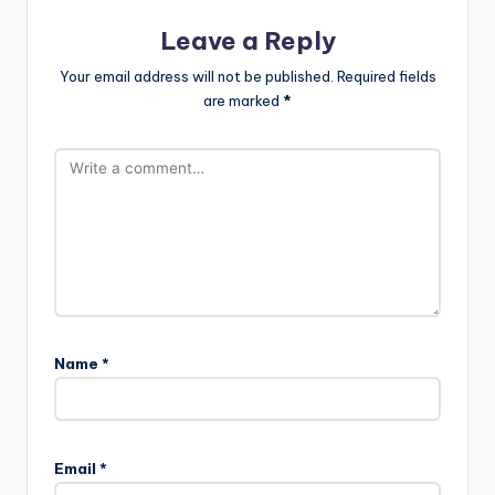
Leave a Reply
Your email address will not be published.
Required fields
are marked
*
Name
*
Email
*