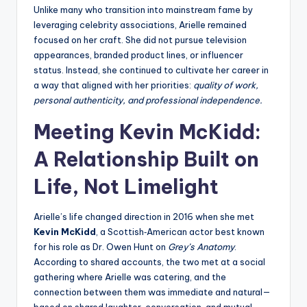
Unlike many who transition into mainstream fame by
leveraging celebrity associations, Arielle remained
focused on her craft. She did not pursue television
appearances, branded product lines, or influencer
status. Instead, she continued to cultivate her career in
a way that aligned with her priorities:
quality of work,
personal authenticity, and professional independence.
Meeting Kevin McKidd:
A Relationship Built on
Life, Not Limelight
Arielle’s life changed direction in 2016 when she met
Kevin McKidd
, a Scottish‑American actor best known
for his role as Dr. Owen Hunt on
Grey’s Anatomy
.
According to shared accounts, the two met at a social
gathering where Arielle was catering, and the
connection between them was immediate and natural—