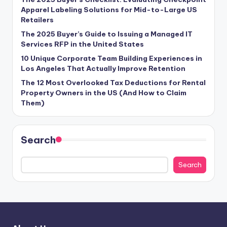
Apparel Labeling Solutions for Mid-to-Large US
Retailers
The 2025 Buyer’s Guide to Issuing a Managed IT
Services RFP in the United States
10 Unique Corporate Team Building Experiences in
Los Angeles That Actually Improve Retention
The 12 Most Overlooked Tax Deductions for Rental
Property Owners in the US (And How to Claim
Them)
Search
Search