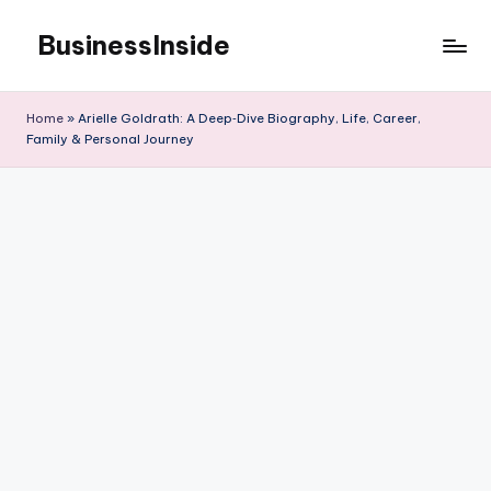
BusinessInside
Skip
to
content
Home
»
Arielle Goldrath: A Deep‑Dive Biography, Life, Career,
Family & Personal Journey