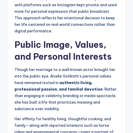
with platforms such as Instagram kept private and used
more for personal expression than public broadcast.
This approach reflects her intentional decision to keep
her life centered on real‑world connections rather than
digital performance.
Public Image, Values,
and Personal Interests
Though her marriage to a well‑known actor brought her
into the public eye, Arielle Goldrath’s personal values
have remained rooted in
authentic living,
professional passion, and familial devotion
. Rather
than engaging in celebrity branding or media spectacle,
she has built a life that prioritizes meaning and
substance over visibility.
Her affinity for healthy living, thoughtful cooking, and
family—along with reported interests such as horse
riding and environmental concerns—paint a portrait of