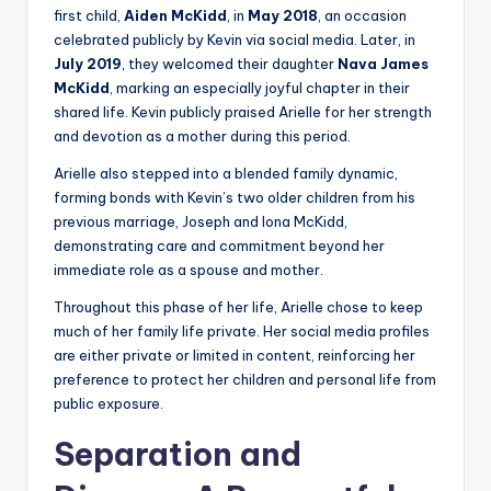
first child,
Aiden McKidd
, in
May 2018
, an occasion
celebrated publicly by Kevin via social media. Later, in
July 2019
, they welcomed their daughter
Nava James
McKidd
, marking an especially joyful chapter in their
shared life. Kevin publicly praised Arielle for her strength
and devotion as a mother during this period.
Arielle also stepped into a blended family dynamic,
forming bonds with Kevin’s two older children from his
previous marriage, Joseph and Iona McKidd,
demonstrating care and commitment beyond her
immediate role as a spouse and mother.
Throughout this phase of her life, Arielle chose to keep
much of her family life private. Her social media profiles
are either private or limited in content, reinforcing her
preference to protect her children and personal life from
public exposure.
Separation and