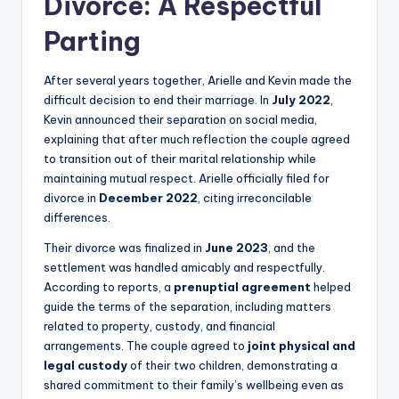
Divorce: A Respectful
Parting
After several years together, Arielle and Kevin made the
difficult decision to end their marriage. In
July 2022
,
Kevin announced their separation on social media,
explaining that after much reflection the couple agreed
to transition out of their marital relationship while
maintaining mutual respect. Arielle officially filed for
divorce in
December 2022
, citing irreconcilable
differences.
Their divorce was finalized in
June 2023
, and the
settlement was handled amicably and respectfully.
According to reports, a
prenuptial agreement
helped
guide the terms of the separation, including matters
related to property, custody, and financial
arrangements. The couple agreed to
joint physical and
legal custody
of their two children, demonstrating a
shared commitment to their family’s wellbeing even as