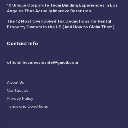
10 Unique Corporate Team Building Experiences in Los
Angeles That Actually Improve Retention
The 12 Most Overlooked Tax Deductions for Rental
Property Owners in the US (And How to Claim Them)
Contact Info
official.businessinside@gmail.com
About Us
Contact Us
Privacy Policy
Terms and Conditions