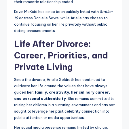
their romantic relationship ended.
Kevin McKidd has since been publicly linked with
Station
19
actress Danielle Savre, while Arielle has chosen to
continue focusing on her life privately without public
dating announcements.
Life After Divorce:
Career, Priorities, and
Private Living
Since the divorce, Arielle Goldrath has continued to
cultivate her life around the values that have always
guided her:
family, creativity, her culinary career,
and personal authenticity
. She remains committed to
raising her children in a nurturing environment and has not
sought to leverage her past celebrity connection into
public attention or media opportunities.
Her social media presence remains limited by choice,