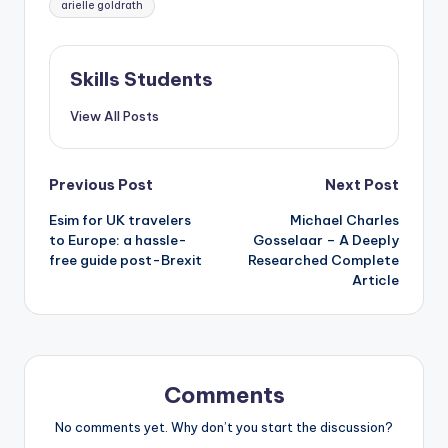
arielle goldrath
Skills Students
View All Posts
Post
Previous Post
Next Post
Esim for UK travelers
Michael Charles
navigation
to Europe: a hassle-
Gosselaar – A Deeply
free guide post-Brexit
Researched Complete
Article
Comments
No comments yet. Why don’t you start the discussion?