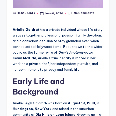
No Comments
Skills Students
June 6, 2026
Posted
by
Arielle Goldrath
is a private individual whose life story
weaves together professional passion, family devotion,
and a conscious decision to stay grounded even when
connected to Hollywood fame. Best known to the wider
public as the former wife of
Grey’s Anatomy
actor
Kevin McKidd
, Arielle’s true identity is rooted in her
work as a private chef, her independent pursuits, and
her commitment to privacy and family life.
Early Life and
Background
Arielle Leigh Goldrath was born on
August 19, 1988
, in
Huntington, New York
and raised in the suburban
community of
Dix Hills on Long Island
. Growing up in a