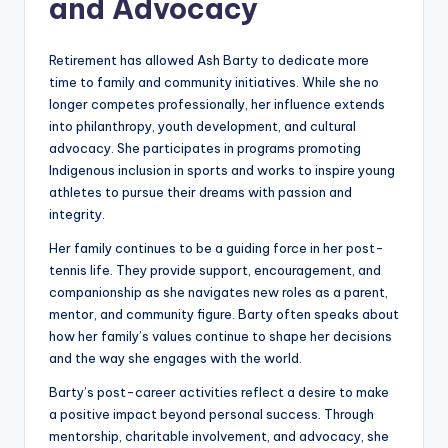
and Advocacy
Retirement has allowed Ash Barty to dedicate more
time to family and community initiatives. While she no
longer competes professionally, her influence extends
into philanthropy, youth development, and cultural
advocacy. She participates in programs promoting
Indigenous inclusion in sports and works to inspire young
athletes to pursue their dreams with passion and
integrity.
Her family continues to be a guiding force in her post-
tennis life. They provide support, encouragement, and
companionship as she navigates new roles as a parent,
mentor, and community figure. Barty often speaks about
how her family’s values continue to shape her decisions
and the way she engages with the world.
Barty’s post-career activities reflect a desire to make
a positive impact beyond personal success. Through
mentorship, charitable involvement, and advocacy, she