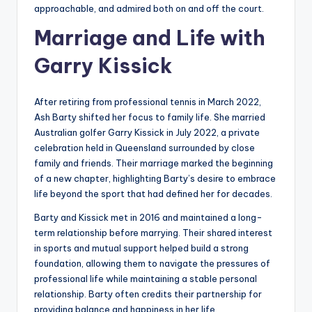
approachable, and admired both on and off the court.
Marriage and Life with
Garry Kissick
After retiring from professional tennis in March 2022,
Ash Barty shifted her focus to family life. She married
Australian golfer Garry Kissick in July 2022, a private
celebration held in Queensland surrounded by close
family and friends. Their marriage marked the beginning
of a new chapter, highlighting Barty’s desire to embrace
life beyond the sport that had defined her for decades.
Barty and Kissick met in 2016 and maintained a long-
term relationship before marrying. Their shared interest
in sports and mutual support helped build a strong
foundation, allowing them to navigate the pressures of
professional life while maintaining a stable personal
relationship. Barty often credits their partnership for
providing balance and happiness in her life.