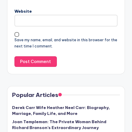
Website
Save my name, email, and website in this browser for the
next time I comment.
Popular Articles
Derek Carr Wife Heather Neel Carr: Biography,
Marriage, Family Life, and More
Joan Templeman: The Private Woman Behind
Richard Branson’s Extraordinary Journey