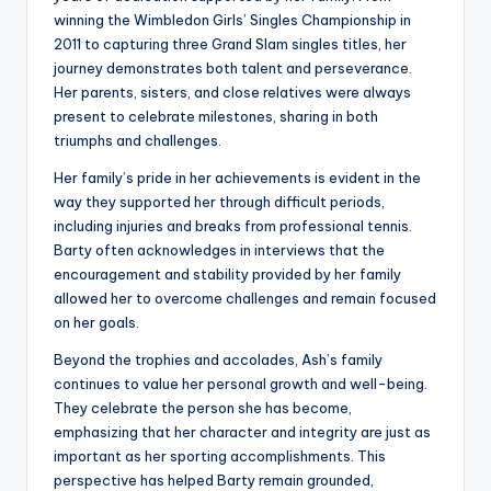
winning the Wimbledon Girls’ Singles Championship in
2011 to capturing three Grand Slam singles titles, her
journey demonstrates both talent and perseverance.
Her parents, sisters, and close relatives were always
present to celebrate milestones, sharing in both
triumphs and challenges.
Her family’s pride in her achievements is evident in the
way they supported her through difficult periods,
including injuries and breaks from professional tennis.
Barty often acknowledges in interviews that the
encouragement and stability provided by her family
allowed her to overcome challenges and remain focused
on her goals.
Beyond the trophies and accolades, Ash’s family
continues to value her personal growth and well-being.
They celebrate the person she has become,
emphasizing that her character and integrity are just as
important as her sporting accomplishments. This
perspective has helped Barty remain grounded,