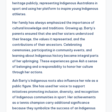
heritage publicly, representing Indigenous Australians in
sport and using her platform to inspire young Indigenous
athletes.
Her family has always emphasized the importance of
cultural knowledge and traditions. Growing up, Barty’s
parents ensured that she and her sisters understood
their lineage, the values it represented, and the
contributions of their ancestors. Celebrating
ceremonies, participating in community events, and
learning about Indigenous history became integral parts
of her upbringing. These experiences gave Ash a sense
of belonging and a responsibility to honor her culture
through her actions.
Ash Barty’s Indigenous roots also influence her role as a
public figure. She has used her voice to support
initiatives promoting inclusion, diversity, and recognition
of Indigenous communities in sport. Her achievements
as a tennis champion carry additional significance
because they symbolize the success of an Indigenous