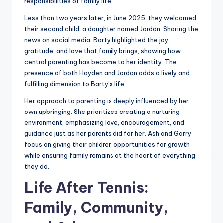
responsibilities of family life.
Less than two years later, in June 2025, they welcomed
their second child, a daughter named Jordan. Sharing the
news on social media, Barty highlighted the joy,
gratitude, and love that family brings, showing how
central parenting has become to her identity. The
presence of both Hayden and Jordan adds a lively and
fulfilling dimension to Barty’s life.
Her approach to parenting is deeply influenced by her
own upbringing. She prioritizes creating a nurturing
environment, emphasizing love, encouragement, and
guidance just as her parents did for her. Ash and Garry
focus on giving their children opportunities for growth
while ensuring family remains at the heart of everything
they do.
Life After Tennis:
Family, Community,