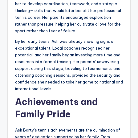
her to develop coordination, teamwork, and strategic
thinking—skills that would later benefit her professional
tennis career. Her parents encouraged exploration
rather than pressure, helping her cultivate a love for the
sport rather than fear of failure.
By her early teens, Ash was already showing signs of
exceptional talent. Local coaches recognized her
potential, and her family began investing more time and
resources into formal training. Her parents’ unwavering
support during this stage, traveling to tournaments and
attending coaching sessions, provided the security and
confidence she needed to take her game to national and
international levels.
Achievements and
Family Pride
Ash Barty’s tennis achievements are the culmination of
years of dedication supported by her family. From