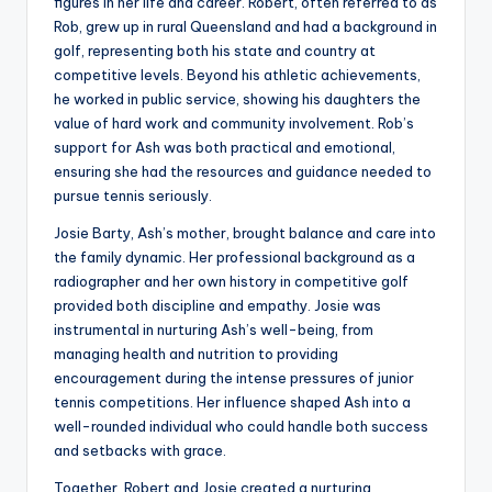
figures in her life and career. Robert, often referred to as
Rob, grew up in rural Queensland and had a background in
golf, representing both his state and country at
competitive levels. Beyond his athletic achievements,
he worked in public service, showing his daughters the
value of hard work and community involvement. Rob’s
support for Ash was both practical and emotional,
ensuring she had the resources and guidance needed to
pursue tennis seriously.
Josie Barty, Ash’s mother, brought balance and care into
the family dynamic. Her professional background as a
radiographer and her own history in competitive golf
provided both discipline and empathy. Josie was
instrumental in nurturing Ash’s well-being, from
managing health and nutrition to providing
encouragement during the intense pressures of junior
tennis competitions. Her influence shaped Ash into a
well-rounded individual who could handle both success
and setbacks with grace.
Together, Robert and Josie created a nurturing