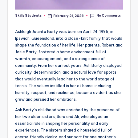
No Comments
Skills Students
February 21, 2026
Posted
by
Ashleigh Jacinta Barty was born on April 24, 1996, in
Ipswich, Queensland, into a close-knit family that would
shape the foundation of her life. Her parents, Robert and
Josie Barty, fostered a home environment full of
warmth, encouragement, and a strong sense of
community. From her earliest years, Ash Barty displayed
curiosity, determination, and a natural love for sports
that would eventually lead her to the world stage of
tennis. The values instilled in her at home, including
humility, respect, and resilience, became evident as she
grew and pursued her ambitions.
Ash Barty’s childhood was enriched by the presence of
her two older sisters, Sara and Ali, who played an
essential role in shaping her personality and early
experiences. The sisters shared a household full of
energy, friendly rivalry, and support for one another’s