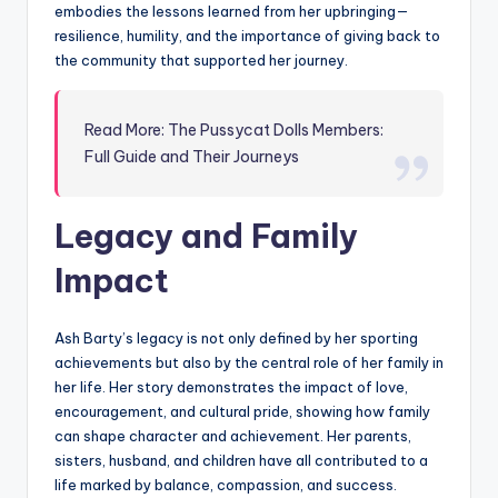
embodies the lessons learned from her upbringing—
resilience, humility, and the importance of giving back to
the community that supported her journey.
Read More: The Pussycat Dolls Members:
Full Guide and Their Journeys
Legacy and Family
Impact
Ash Barty’s legacy is not only defined by her sporting
achievements but also by the central role of her family in
her life. Her story demonstrates the impact of love,
encouragement, and cultural pride, showing how family
can shape character and achievement. Her parents,
sisters, husband, and children have all contributed to a
life marked by balance, compassion, and success.