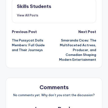
Skills Students
View All Posts
Post
Previous Post
Next Post
The Pussycat Dolls
Smaranda Ciceu: The
navigation
Members: Full Guide
Multifaceted Actress,
and Their Journeys
Producer, and
Comedian Shaping
Modern Entertainment
Comments
No comments yet. Why don’t you start the discussion?