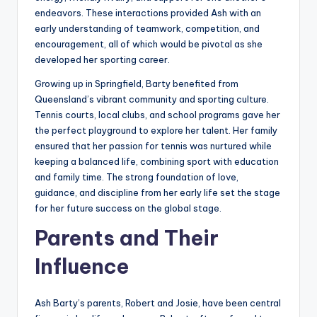
endeavors. These interactions provided Ash with an
early understanding of teamwork, competition, and
encouragement, all of which would be pivotal as she
developed her sporting career.
Growing up in Springfield, Barty benefited from
Queensland’s vibrant community and sporting culture.
Tennis courts, local clubs, and school programs gave her
the perfect playground to explore her talent. Her family
ensured that her passion for tennis was nurtured while
keeping a balanced life, combining sport with education
and family time. The strong foundation of love,
guidance, and discipline from her early life set the stage
for her future success on the global stage.
Parents and Their
Influence
Ash Barty’s parents, Robert and Josie, have been central