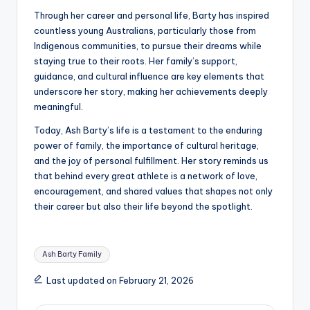
Through her career and personal life, Barty has inspired
countless young Australians, particularly those from
Indigenous communities, to pursue their dreams while
staying true to their roots. Her family’s support,
guidance, and cultural influence are key elements that
underscore her story, making her achievements deeply
meaningful.
Today, Ash Barty’s life is a testament to the enduring
power of family, the importance of cultural heritage,
and the joy of personal fulfillment. Her story reminds us
that behind every great athlete is a network of love,
encouragement, and shared values that shapes not only
their career but also their life beyond the spotlight.
Tags:
Ash Barty Family
Last updated on February 21, 2026