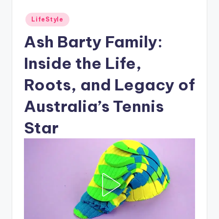
Posted
LifeStyle
in
Ash Barty Family:
Inside the Life,
Roots, and Legacy of
Australia’s Tennis
Star