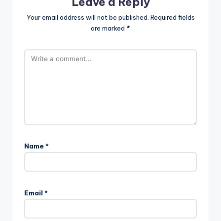
Leave a Reply
Your email address will not be published.
Required fields
are marked
*
Name
*
Email
*