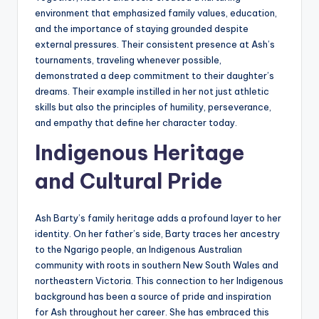
environment that emphasized family values, education,
and the importance of staying grounded despite
external pressures. Their consistent presence at Ash’s
tournaments, traveling whenever possible,
demonstrated a deep commitment to their daughter’s
dreams. Their example instilled in her not just athletic
skills but also the principles of humility, perseverance,
and empathy that define her character today.
Indigenous Heritage
and Cultural Pride
Ash Barty’s family heritage adds a profound layer to her
identity. On her father’s side, Barty traces her ancestry
to the Ngarigo people, an Indigenous Australian
community with roots in southern New South Wales and
northeastern Victoria. This connection to her Indigenous
background has been a source of pride and inspiration
for Ash throughout her career. She has embraced this