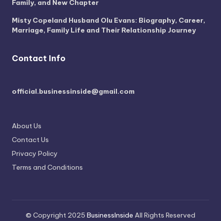
Family, and New Chapter
Misty Copeland Husband Olu Evans: Biography, Career,
Marriage, Family Life and Their Relationship Journey
Contact Info
official.businessinside@gmail.com
About Us
Contact Us
Privacy Policy
Terms and Conditions
© Copyright 2025
BusinessInside
All Rights Reserved