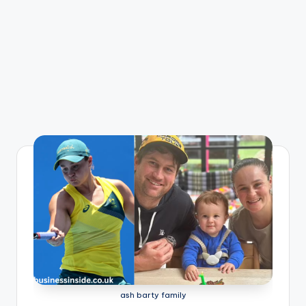
ash barty family