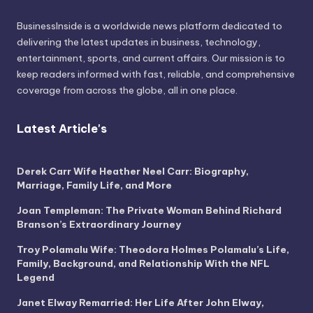
BusinessInside
is a worldwide news platform dedicated to
delivering the latest updates in business, technology,
entertainment, sports, and current affairs. Our mission is to
keep readers informed with fast, reliable, and comprehensive
coverage from across the globe, all in one place.
Latest Article's
Derek Carr Wife Heather Neel Carr: Biography,
Marriage, Family Life, and More
Joan Templeman: The Private Woman Behind Richard
Branson’s Extraordinary Journey
Troy Polamalu Wife: Theodora Holmes Polamalu’s Life,
Family, Background, and Relationship With the NFL
Legend
Janet Elway Remarried: Her Life After John Elway,