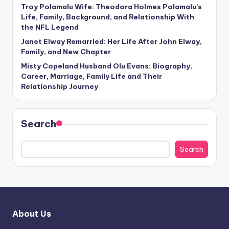
Troy Polamalu Wife: Theodora Holmes Polamalu’s
Life, Family, Background, and Relationship With
the NFL Legend
Janet Elway Remarried: Her Life After John Elway,
Family, and New Chapter
Misty Copeland Husband Olu Evans: Biography,
Career, Marriage, Family Life and Their
Relationship Journey
Search
Search
About Us