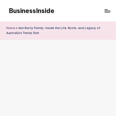
BusinessInside
Skip
to
content
Home
»
Ash Barty Family: Inside the Life, Roots, and Legacy of
Australia’s Tennis Star