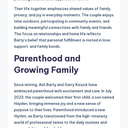
Their life together emphasizes shared values of family,
privacy, and joy in everyday moments. The couple enjoys
time outdoors, participating in community events, and
building meaningful connections with family and friends.
This focus on relationships and home life reflects
Barty’s belief that personal fulfillment is rooted in love,
support, and family bonds.
Parenthood and
Growing Family
Since retiring, Ash Barty and Garry Kissick have
embraced parenthood with excitement and care. In July
2023, the couple welcomed their first child, a son named
Hayden, bringing immense joy and a new sense of
purpose to their lives. Parenthood introduced a new
rhythm, as Barty transitioned from the high-intensity
world of professional tennis to the daily routines and