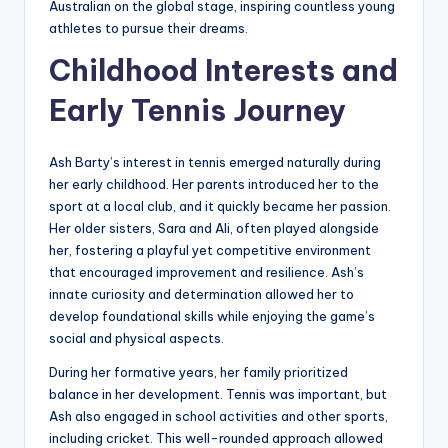
Australian on the global stage, inspiring countless young
athletes to pursue their dreams.
Childhood Interests and
Early Tennis Journey
Ash Barty’s interest in tennis emerged naturally during
her early childhood. Her parents introduced her to the
sport at a local club, and it quickly became her passion.
Her older sisters, Sara and Ali, often played alongside
her, fostering a playful yet competitive environment
that encouraged improvement and resilience. Ash’s
innate curiosity and determination allowed her to
develop foundational skills while enjoying the game’s
social and physical aspects.
During her formative years, her family prioritized
balance in her development. Tennis was important, but
Ash also engaged in school activities and other sports,
including cricket. This well-rounded approach allowed