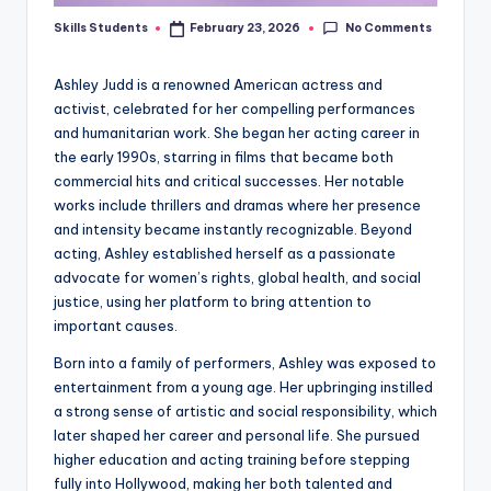
No Comments
Skills Students
February 23, 2026
Posted
by
Ashley Judd is a renowned American actress and
activist, celebrated for her compelling performances
and humanitarian work. She began her acting career in
the early 1990s, starring in films that became both
commercial hits and critical successes. Her notable
works include thrillers and dramas where her presence
and intensity became instantly recognizable. Beyond
acting, Ashley established herself as a passionate
advocate for women’s rights, global health, and social
justice, using her platform to bring attention to
important causes.
Born into a family of performers, Ashley was exposed to
entertainment from a young age. Her upbringing instilled
a strong sense of artistic and social responsibility, which
later shaped her career and personal life. She pursued
higher education and acting training before stepping
fully into Hollywood, making her both talented and