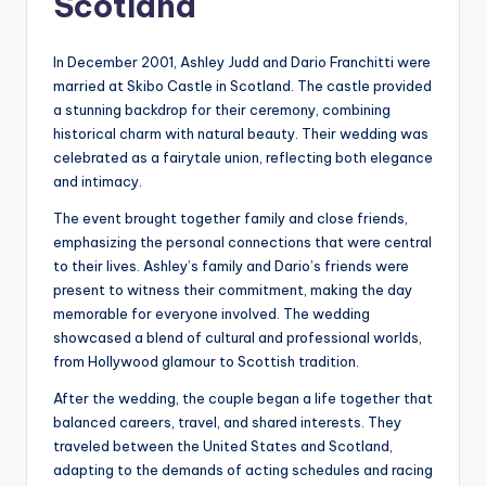
Scotland
In December 2001, Ashley Judd and Dario Franchitti were
married at Skibo Castle in Scotland. The castle provided
a stunning backdrop for their ceremony, combining
historical charm with natural beauty. Their wedding was
celebrated as a fairytale union, reflecting both elegance
and intimacy.
The event brought together family and close friends,
emphasizing the personal connections that were central
to their lives. Ashley’s family and Dario’s friends were
present to witness their commitment, making the day
memorable for everyone involved. The wedding
showcased a blend of cultural and professional worlds,
from Hollywood glamour to Scottish tradition.
After the wedding, the couple began a life together that
balanced careers, travel, and shared interests. They
traveled between the United States and Scotland,
adapting to the demands of acting schedules and racing