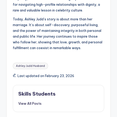
for navigating high-profile relationships with dignity, a
rare and valuable lesson in celebrity culture.
Today, Ashley Judd’s story is about more than her
marriage. It’s about self-discovery, purposeful living,
and the power of maintaining integrity in both personal
and public life. Her journey continues to inspire those
who follow her, showing that love, growth, and personal
fulfillment can coexist in remarkable ways.
Tags:
Ashley Judd Husband
Last updated on February 23, 2026
Skills Students
View All Posts