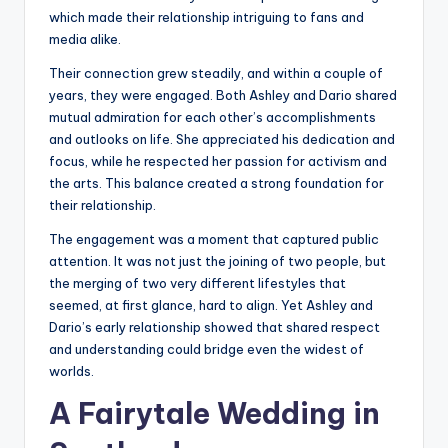
which made their relationship intriguing to fans and
media alike.
Their connection grew steadily, and within a couple of
years, they were engaged. Both Ashley and Dario shared
mutual admiration for each other’s accomplishments
and outlooks on life. She appreciated his dedication and
focus, while he respected her passion for activism and
the arts. This balance created a strong foundation for
their relationship.
The engagement was a moment that captured public
attention. It was not just the joining of two people, but
the merging of two very different lifestyles that
seemed, at first glance, hard to align. Yet Ashley and
Dario’s early relationship showed that shared respect
and understanding could bridge even the widest of
worlds.
A Fairytale Wedding in