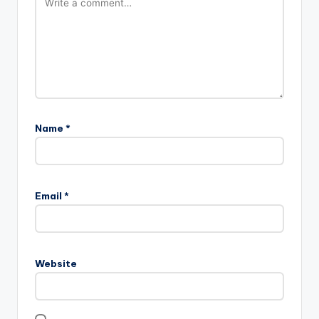
Name
*
Email
*
Website