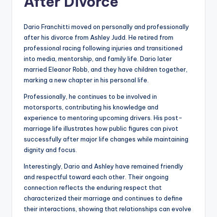
After Divorce
Dario Franchitti moved on personally and professionally
after his divorce from Ashley Judd. He retired from
professional racing following injuries and transitioned
into media, mentorship, and family life. Dario later
married Eleanor Robb, and they have children together,
marking a new chapter in his personal life.
Professionally, he continues to be involved in
motorsports, contributing his knowledge and
experience to mentoring upcoming drivers. His post-
marriage life illustrates how public figures can pivot
successfully after major life changes while maintaining
dignity and focus.
Interestingly, Dario and Ashley have remained friendly
and respectful toward each other. Their ongoing
connection reflects the enduring respect that
characterized their marriage and continues to define
their interactions, showing that relationships can evolve