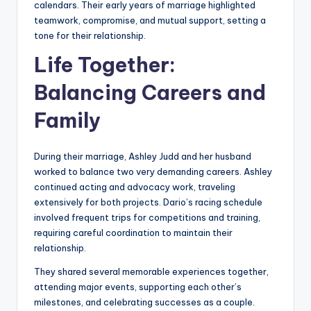
calendars. Their early years of marriage highlighted
teamwork, compromise, and mutual support, setting a
tone for their relationship.
Life Together:
Balancing Careers and
Family
During their marriage, Ashley Judd and her husband
worked to balance two very demanding careers. Ashley
continued acting and advocacy work, traveling
extensively for both projects. Dario’s racing schedule
involved frequent trips for competitions and training,
requiring careful coordination to maintain their
relationship.
They shared several memorable experiences together,
attending major events, supporting each other’s
milestones, and celebrating successes as a couple.