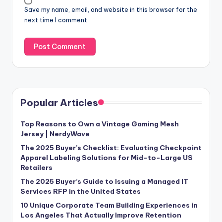
Save my name, email, and website in this browser for the
next time I comment.
Popular Articles
Top Reasons to Own a Vintage Gaming Mesh
Jersey | NerdyWave
The 2025 Buyer’s Checklist: Evaluating Checkpoint
Apparel Labeling Solutions for Mid-to-Large US
Retailers
The 2025 Buyer’s Guide to Issuing a Managed IT
Services RFP in the United States
10 Unique Corporate Team Building Experiences in
Los Angeles That Actually Improve Retention