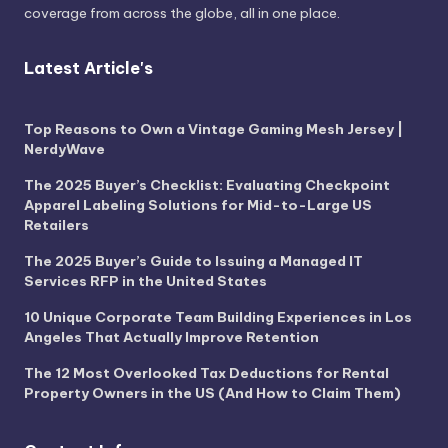
coverage from across the globe, all in one place.
Latest Article's
Top Reasons to Own a Vintage Gaming Mesh Jersey |
NerdyWave
The 2025 Buyer’s Checklist: Evaluating Checkpoint
Apparel Labeling Solutions for Mid-to-Large US
Retailers
The 2025 Buyer’s Guide to Issuing a Managed IT
Services RFP in the United States
10 Unique Corporate Team Building Experiences in Los
Angeles That Actually Improve Retention
The 12 Most Overlooked Tax Deductions for Rental
Property Owners in the US (And How to Claim Them)