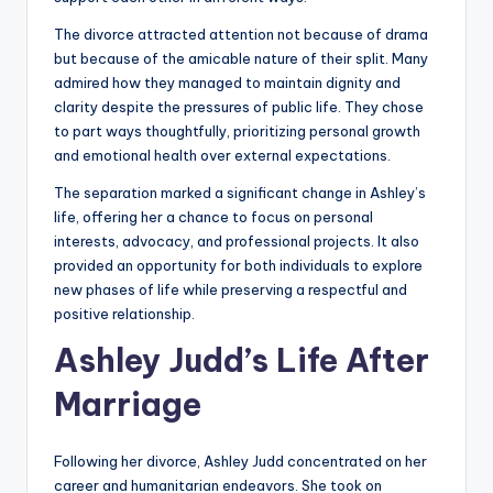
The divorce attracted attention not because of drama
but because of the amicable nature of their split. Many
admired how they managed to maintain dignity and
clarity despite the pressures of public life. They chose
to part ways thoughtfully, prioritizing personal growth
and emotional health over external expectations.
The separation marked a significant change in Ashley’s
life, offering her a chance to focus on personal
interests, advocacy, and professional projects. It also
provided an opportunity for both individuals to explore
new phases of life while preserving a respectful and
positive relationship.
Ashley Judd’s Life After
Marriage
Following her divorce, Ashley Judd concentrated on her
career and humanitarian endeavors. She took on