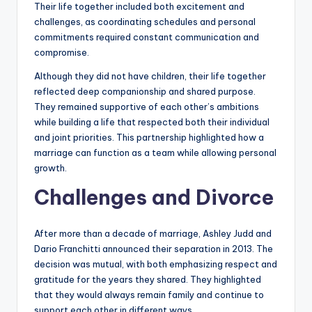
Their life together included both excitement and
challenges, as coordinating schedules and personal
commitments required constant communication and
compromise.
Although they did not have children, their life together
reflected deep companionship and shared purpose.
They remained supportive of each other’s ambitions
while building a life that respected both their individual
and joint priorities. This partnership highlighted how a
marriage can function as a team while allowing personal
growth.
Challenges and Divorce
After more than a decade of marriage, Ashley Judd and
Dario Franchitti announced their separation in 2013. The
decision was mutual, with both emphasizing respect and
gratitude for the years they shared. They highlighted
that they would always remain family and continue to
support each other in different ways.