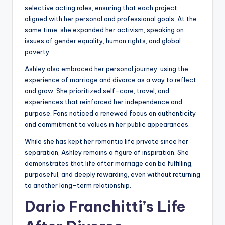
selective acting roles, ensuring that each project
aligned with her personal and professional goals. At the
same time, she expanded her activism, speaking on
issues of gender equality, human rights, and global
poverty.
Ashley also embraced her personal journey, using the
experience of marriage and divorce as a way to reflect
and grow. She prioritized self-care, travel, and
experiences that reinforced her independence and
purpose. Fans noticed a renewed focus on authenticity
and commitment to values in her public appearances.
While she has kept her romantic life private since her
separation, Ashley remains a figure of inspiration. She
demonstrates that life after marriage can be fulfilling,
purposeful, and deeply rewarding, even without returning
to another long-term relationship.
Dario Franchitti’s Life