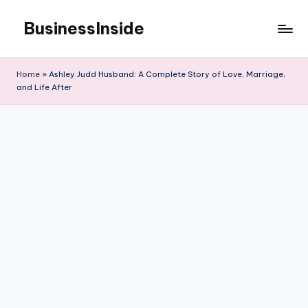
BusinessInside
Skip
to
content
Home
»
Ashley Judd Husband: A Complete Story of Love, Marriage,
and Life After