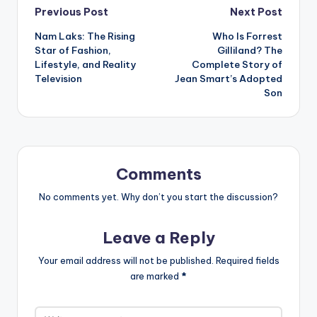
Post
Previous Post
Next Post
Nam Laks: The Rising
Who Is Forrest
navigation
Star of Fashion,
Gilliland? The
Lifestyle, and Reality
Complete Story of
Television
Jean Smart’s Adopted
Son
Comments
No comments yet. Why don’t you start the discussion?
Leave a Reply
Your email address will not be published.
Required fields
are marked
*