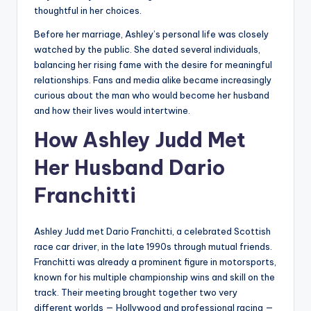
thoughtful in her choices.
Before her marriage, Ashley’s personal life was closely
watched by the public. She dated several individuals,
balancing her rising fame with the desire for meaningful
relationships. Fans and media alike became increasingly
curious about the man who would become her husband
and how their lives would intertwine.
How Ashley Judd Met
Her Husband Dario
Franchitti
Ashley Judd met Dario Franchitti, a celebrated Scottish
race car driver, in the late 1990s through mutual friends.
Franchitti was already a prominent figure in motorsports,
known for his multiple championship wins and skill on the
track. Their meeting brought together two very
different worlds — Hollywood and professional racing —