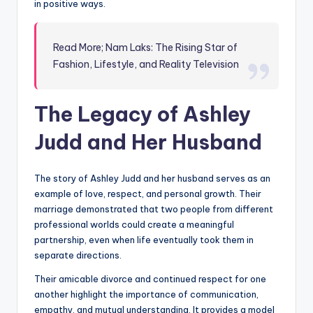
in positive ways.
Read More; Nam Laks: The Rising Star of
Fashion, Lifestyle, and Reality Television
The Legacy of Ashley
Judd and Her Husband
The story of Ashley Judd and her husband serves as an
example of love, respect, and personal growth. Their
marriage demonstrated that two people from different
professional worlds could create a meaningful
partnership, even when life eventually took them in
separate directions.
Their amicable divorce and continued respect for one
another highlight the importance of communication,
empathy, and mutual understanding. It provides a model