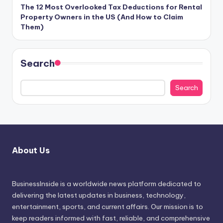
The 12 Most Overlooked Tax Deductions for Rental
Property Owners in the US (And How to Claim
Them)
Search
Search
About Us
BusinessInside
is a worldwide news platform dedicated to
delivering the latest updates in business, technology,
entertainment, sports, and current affairs. Our mission is to
keep readers informed with fast, reliable, and comprehensive