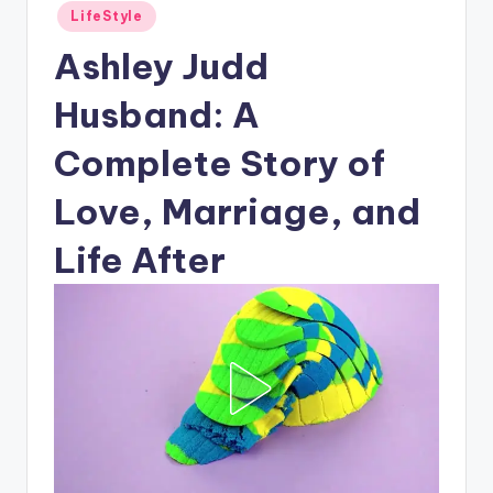
Posted
LifeStyle
in
Ashley Judd
Husband: A
Complete Story of
Love, Marriage, and
Life After