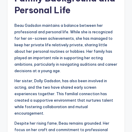
Personal Life
Beau Gadsdon maintains a balance between her
professional and personal life. While she is recognized
for her on-screen achievements, she has managed to
keep her private life relatively private, sharing little
about her personal routines or hobbies. Her family has
played an important role in supporting her acting
ambitions, particularly in navigating auditions and career
decisions at a young age.
Her sister, Dolly Gadsdon, has also been involved in
acting, and the two have shared early screen
experiences together. This familial connection has
created a supportive environment that nurtures talent
while fostering collaboration and mutual
encouragement.
Despite her rising fame, Beau remains grounded. Her
focus on her craft and commitment to professional