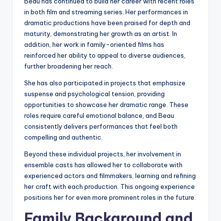
Beau has continued to build her career with recent roles
in both film and streaming series. Her performances in
dramatic productions have been praised for depth and
maturity, demonstrating her growth as an artist. In
addition, her work in family-oriented films has
reinforced her ability to appeal to diverse audiences,
further broadening her reach.
She has also participated in projects that emphasize
suspense and psychological tension, providing
opportunities to showcase her dramatic range. These
roles require careful emotional balance, and Beau
consistently delivers performances that feel both
compelling and authentic.
Beyond these individual projects, her involvement in
ensemble casts has allowed her to collaborate with
experienced actors and filmmakers, learning and refining
her craft with each production. This ongoing experience
positions her for even more prominent roles in the future.
Family Background and