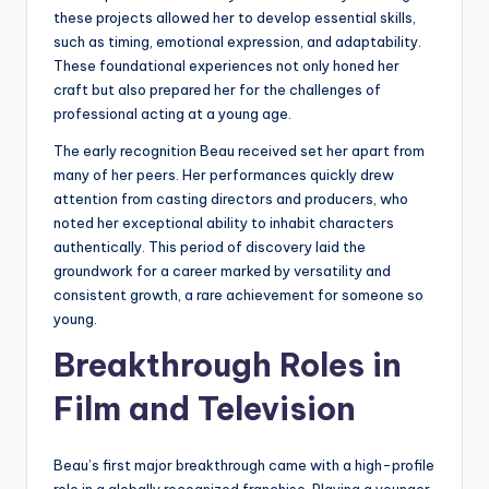
these projects allowed her to develop essential skills,
such as timing, emotional expression, and adaptability.
These foundational experiences not only honed her
craft but also prepared her for the challenges of
professional acting at a young age.
The early recognition Beau received set her apart from
many of her peers. Her performances quickly drew
attention from casting directors and producers, who
noted her exceptional ability to inhabit characters
authentically. This period of discovery laid the
groundwork for a career marked by versatility and
consistent growth, a rare achievement for someone so
young.
Breakthrough Roles in
Film and Television
Beau’s first major breakthrough came with a high-profile
role in a globally recognized franchise. Playing a younger