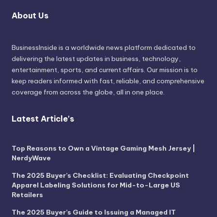
About Us
BusinessInside
is a worldwide news platform dedicated to
delivering the latest updates in business, technology,
entertainment, sports, and current affairs. Our mission is to
keep readers informed with fast, reliable, and comprehensive
coverage from across the globe, all in one place.
Latest Article's
Top Reasons to Own a Vintage Gaming Mesh Jersey |
NerdyWave
The 2025 Buyer’s Checklist: Evaluating Checkpoint
Apparel Labeling Solutions for Mid-to-Large US
Retailers
The 2025 Buyer’s Guide to Issuing a Managed IT