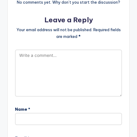
No comments yet. Why don’t you start the discussion?
Leave a Reply
Your email address will not be published.
Required fields
are marked
*
Name
*