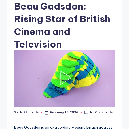
Beau Gadsdon:
Rising Star of British
Cinema and
Television
No Comments
Skills Students
February 15, 2026
Posted
by
Beau Gadsdon is an extraordinary young British actress