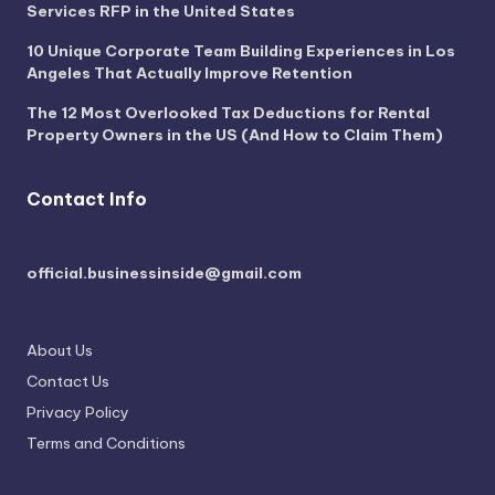
Services RFP in the United States
10 Unique Corporate Team Building Experiences in Los
Angeles That Actually Improve Retention
The 12 Most Overlooked Tax Deductions for Rental
Property Owners in the US (And How to Claim Them)
Contact Info
official.businessinside@gmail.com
About Us
Contact Us
Privacy Policy
Terms and Conditions