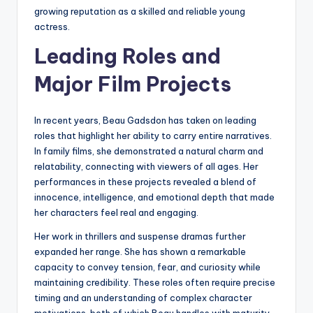
growing reputation as a skilled and reliable young
actress.
Leading Roles and
Major Film Projects
In recent years, Beau Gadsdon has taken on leading
roles that highlight her ability to carry entire narratives.
In family films, she demonstrated a natural charm and
relatability, connecting with viewers of all ages. Her
performances in these projects revealed a blend of
innocence, intelligence, and emotional depth that made
her characters feel real and engaging.
Her work in thrillers and suspense dramas further
expanded her range. She has shown a remarkable
capacity to convey tension, fear, and curiosity while
maintaining credibility. These roles often require precise
timing and an understanding of complex character
motivations, both of which Beau handles with maturity