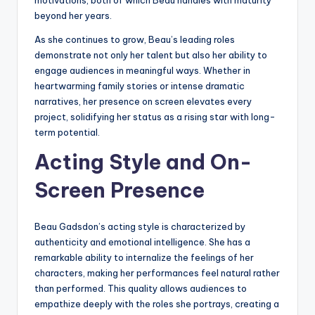
beyond her years.
As she continues to grow, Beau’s leading roles
demonstrate not only her talent but also her ability to
engage audiences in meaningful ways. Whether in
heartwarming family stories or intense dramatic
narratives, her presence on screen elevates every
project, solidifying her status as a rising star with long-
term potential.
Acting Style and On-
Screen Presence
Beau Gadsdon’s acting style is characterized by
authenticity and emotional intelligence. She has a
remarkable ability to internalize the feelings of her
characters, making her performances feel natural rather
than performed. This quality allows audiences to
empathize deeply with the roles she portrays, creating a