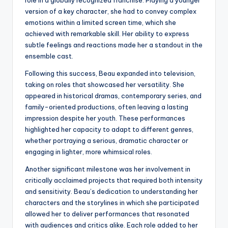
version of a key character, she had to convey complex
emotions within a limited screen time, which she
achieved with remarkable skill. Her ability to express
subtle feelings and reactions made her a standout in the
ensemble cast.
Following this success, Beau expanded into television,
taking on roles that showcased her versatility. She
appeared in historical dramas, contemporary series, and
family-oriented productions, often leaving a lasting
impression despite her youth. These performances
highlighted her capacity to adapt to different genres,
whether portraying a serious, dramatic character or
engaging in lighter, more whimsical roles.
Another significant milestone was her involvement in
critically acclaimed projects that required both intensity
and sensitivity. Beau’s dedication to understanding her
characters and the storylines in which she participated
allowed her to deliver performances that resonated
with audiences and critics alike. Each role added to her