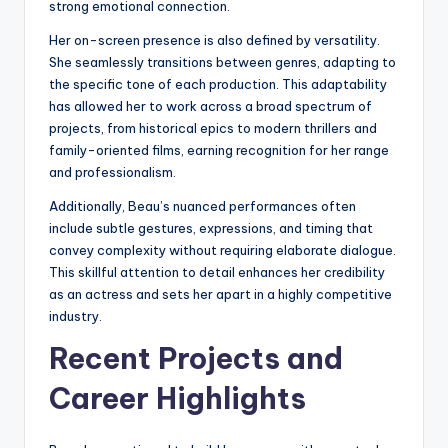
strong emotional connection.
Her on-screen presence is also defined by versatility.
She seamlessly transitions between genres, adapting to
the specific tone of each production. This adaptability
has allowed her to work across a broad spectrum of
projects, from historical epics to modern thrillers and
family-oriented films, earning recognition for her range
and professionalism.
Additionally, Beau’s nuanced performances often
include subtle gestures, expressions, and timing that
convey complexity without requiring elaborate dialogue.
This skillful attention to detail enhances her credibility
as an actress and sets her apart in a highly competitive
industry.
Recent Projects and
Career Highlights