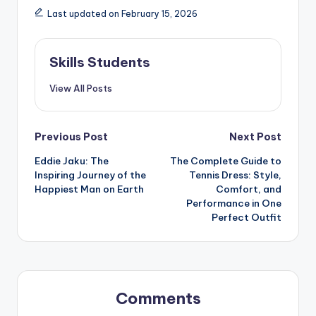
Last updated on February 15, 2026
Skills Students
View All Posts
Post
Previous Post
Next Post
Eddie Jaku: The
The Complete Guide to
navigation
Inspiring Journey of the
Tennis Dress: Style,
Happiest Man on Earth
Comfort, and
Performance in One
Perfect Outfit
Comments