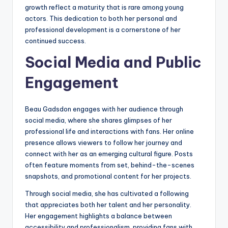
growth reflect a maturity that is rare among young
actors. This dedication to both her personal and
professional development is a cornerstone of her
continued success.
Social Media and Public
Engagement
Beau Gadsdon engages with her audience through
social media, where she shares glimpses of her
professional life and interactions with fans. Her online
presence allows viewers to follow her journey and
connect with her as an emerging cultural figure. Posts
often feature moments from set, behind-the-scenes
snapshots, and promotional content for her projects.
Through social media, she has cultivated a following
that appreciates both her talent and her personality.
Her engagement highlights a balance between
accessibility and professionalism, providing fans with