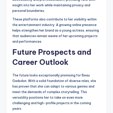
insight into her work while maintaining privacy and
personal boundaries.
These platforms also contribute to her visibility within
the entertainment industry. A growing online presence
helps strengthen her brand as a young actress, ensuring
that audiences remain aware of her upcoming projects
and performances.
Future Prospects and
Career Outlook
The future looks exceptionally promising for Beau
Gadsdon. With a solid foundation of diverse roles, she
has proven that she can adapt to various genres and
meet the demands of complex storytelling. This
versatility positions her to take on even more
challenging and high-profile projects in the coming
years.