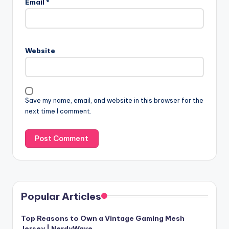
Email
*
Website
Save my name, email, and website in this browser for the
next time I comment.
Popular Articles
Top Reasons to Own a Vintage Gaming Mesh
Jersey | NerdyWave