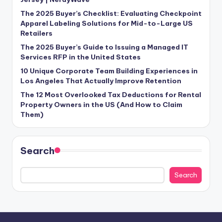
The 2025 Buyer’s Checklist: Evaluating Checkpoint
Apparel Labeling Solutions for Mid-to-Large US
Retailers
The 2025 Buyer’s Guide to Issuing a Managed IT
Services RFP in the United States
10 Unique Corporate Team Building Experiences in
Los Angeles That Actually Improve Retention
The 12 Most Overlooked Tax Deductions for Rental
Property Owners in the US (And How to Claim
Them)
Search
Search