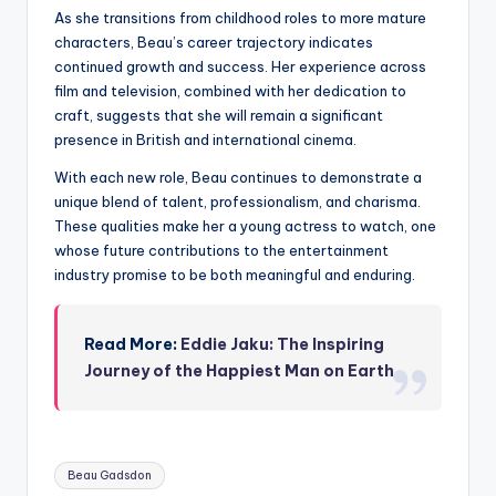
As she transitions from childhood roles to more mature
characters, Beau’s career trajectory indicates
continued growth and success. Her experience across
film and television, combined with her dedication to
craft, suggests that she will remain a significant
presence in British and international cinema.
With each new role, Beau continues to demonstrate a
unique blend of talent, professionalism, and charisma.
These qualities make her a young actress to watch, one
whose future contributions to the entertainment
industry promise to be both meaningful and enduring.
Read More:
Eddie Jaku: The Inspiring
Journey of the Happiest Man on Earth
Tags:
Beau Gadsdon