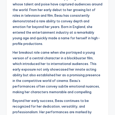
whose talent and poise have captured audiences around
the world. From her early debut to her growing list of
roles in television and film, Beau has consistently
demonstrated a rare ability to convey depth and
emotion far beyond her years. Born in England, she
entered the entertainment industry at a remarkably
young age and quickly made a name for herself in high-
profile productions.
Her breakout role came when she portrayed a young
version of a central character in a blockbuster film,
which introduced her to international audiences. This
early exposure not only showcased her innate acting
ability but also established her as a promising presence
in the competitive world of cinema. Beau’s
performances often convey subtle emotional nuances,
making her characters memorable and compelling.
Beyond her early success, Beau continues to be
recognized for her dedication, versatility, and
professionalism. Her performances are marked by