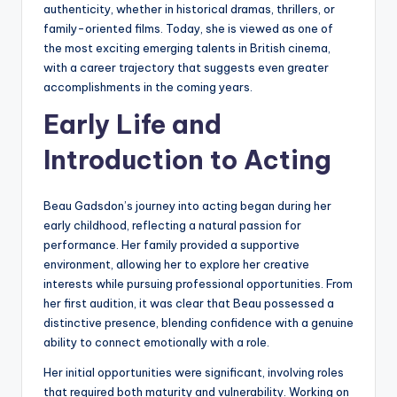
authenticity, whether in historical dramas, thrillers, or
family-oriented films. Today, she is viewed as one of
the most exciting emerging talents in British cinema,
with a career trajectory that suggests even greater
accomplishments in the coming years.
Early Life and
Introduction to Acting
Beau Gadsdon’s journey into acting began during her
early childhood, reflecting a natural passion for
performance. Her family provided a supportive
environment, allowing her to explore her creative
interests while pursuing professional opportunities. From
her first audition, it was clear that Beau possessed a
distinctive presence, blending confidence with a genuine
ability to connect emotionally with a role.
Her initial opportunities were significant, involving roles
that required both maturity and vulnerability. Working on