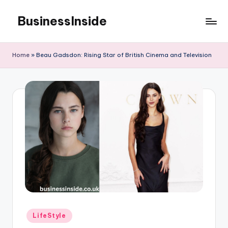
BusinessInside
Skip
to
content
Home
»
Beau Gadsdon: Rising Star of British Cinema and Television
Posted
LifeStyle
in