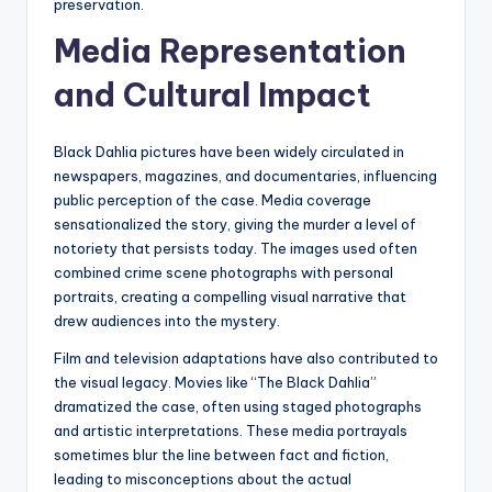
preservation.
Media Representation
and Cultural Impact
Black Dahlia pictures have been widely circulated in
newspapers, magazines, and documentaries, influencing
public perception of the case. Media coverage
sensationalized the story, giving the murder a level of
notoriety that persists today. The images used often
combined crime scene photographs with personal
portraits, creating a compelling visual narrative that
drew audiences into the mystery.
Film and television adaptations have also contributed to
the visual legacy. Movies like “The Black Dahlia”
dramatized the case, often using staged photographs
and artistic interpretations. These media portrayals
sometimes blur the line between fact and fiction,
leading to misconceptions about the actual