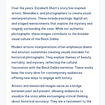
Over the years, Elizabeth Short’s story has inspired
artists, filmmakers, and photographers to create visual
reinterpretations. These include paintings, digital art,
and staged reenactments that explore the mystery and
tragedy surrounding the case. While not authentic
photographs, these images contribute to the broader
visual culture of the Black Dahlia.
Modern artistic interpretations often emphasize drama
and emotion, sometimes creating visuals mistaken for
historical photographs. They explore themes of beauty,
mortality, and mystery, reflecting the cultural
fascination with the Black Dahlia narrative. These works
keep the story alive for contemporary audiences,
offering new ways to engage with history.
Artistic and reenacted images serve as a bridge
between past and present, allowing audiences to
visualize the story while encouraging critical thinking
about historical accuracy. They are a testament to the