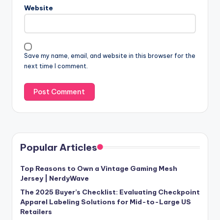
Website
Save my name, email, and website in this browser for the
next time I comment.
Popular Articles
Top Reasons to Own a Vintage Gaming Mesh
Jersey | NerdyWave
The 2025 Buyer’s Checklist: Evaluating Checkpoint
Apparel Labeling Solutions for Mid-to-Large US
Retailers