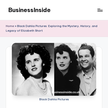
BusinessInside
Skip
to
content
Home
»
Black Dahlia Pictures: Exploring the Mystery, History, and
Legacy of Elizabeth Short
Black Dahlia Pictures