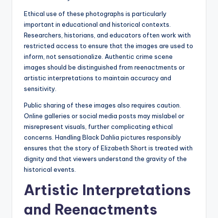
Ethical use of these photographs is particularly
important in educational and historical contexts.
Researchers, historians, and educators often work with
restricted access to ensure that the images are used to
inform, not sensationalize. Authentic crime scene
images should be distinguished from reenactments or
artistic interpretations to maintain accuracy and
sensitivity.
Public sharing of these images also requires caution.
Online galleries or social media posts may mislabel or
misrepresent visuals, further complicating ethical
concerns. Handling Black Dahlia pictures responsibly
ensures that the story of Elizabeth Short is treated with
dignity and that viewers understand the gravity of the
historical events.
Artistic Interpretations
and Reenactments