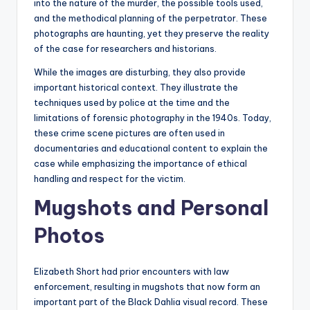
into the nature of the murder, the possible tools used,
and the methodical planning of the perpetrator. These
photographs are haunting, yet they preserve the reality
of the case for researchers and historians.
While the images are disturbing, they also provide
important historical context. They illustrate the
techniques used by police at the time and the
limitations of forensic photography in the 1940s. Today,
these crime scene pictures are often used in
documentaries and educational content to explain the
case while emphasizing the importance of ethical
handling and respect for the victim.
Mugshots and Personal
Photos
Elizabeth Short had prior encounters with law
enforcement, resulting in mugshots that now form an
important part of the Black Dahlia visual record. These