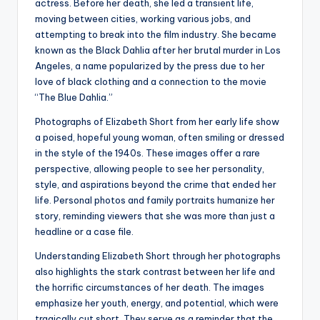
actress. Before her death, she led a transient life,
moving between cities, working various jobs, and
attempting to break into the film industry. She became
known as the Black Dahlia after her brutal murder in Los
Angeles, a name popularized by the press due to her
love of black clothing and a connection to the movie
“The Blue Dahlia.”
Photographs of Elizabeth Short from her early life show
a poised, hopeful young woman, often smiling or dressed
in the style of the 1940s. These images offer a rare
perspective, allowing people to see her personality,
style, and aspirations beyond the crime that ended her
life. Personal photos and family portraits humanize her
story, reminding viewers that she was more than just a
headline or a case file.
Understanding Elizabeth Short through her photographs
also highlights the stark contrast between her life and
the horrific circumstances of her death. The images
emphasize her youth, energy, and potential, which were
tragically cut short. They serve as a reminder that the