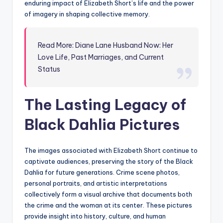
enduring impact of Elizabeth Short’s life and the power
of imagery in shaping collective memory.
Read More: Diane Lane Husband Now: Her
Love Life, Past Marriages, and Current
Status
The Lasting Legacy of
Black Dahlia Pictures
The images associated with Elizabeth Short continue to
captivate audiences, preserving the story of the Black
Dahlia for future generations. Crime scene photos,
personal portraits, and artistic interpretations
collectively form a visual archive that documents both
the crime and the woman at its center. These pictures
provide insight into history, culture, and human