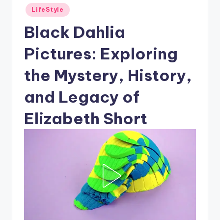
Posted
LifeStyle
in
Black Dahlia
Pictures: Exploring
the Mystery, History,
and Legacy of
Elizabeth Short