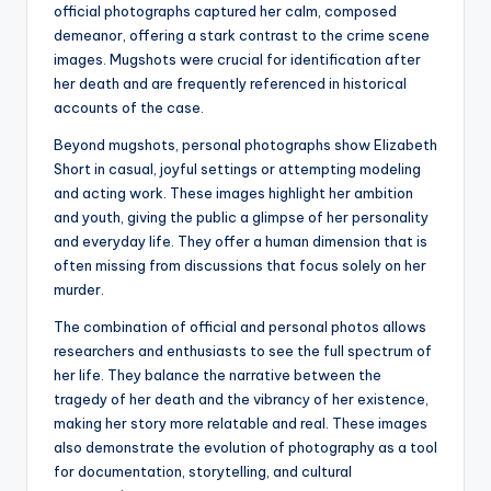
official photographs captured her calm, composed
demeanor, offering a stark contrast to the crime scene
images. Mugshots were crucial for identification after
her death and are frequently referenced in historical
accounts of the case.
Beyond mugshots, personal photographs show Elizabeth
Short in casual, joyful settings or attempting modeling
and acting work. These images highlight her ambition
and youth, giving the public a glimpse of her personality
and everyday life. They offer a human dimension that is
often missing from discussions that focus solely on her
murder.
The combination of official and personal photos allows
researchers and enthusiasts to see the full spectrum of
her life. They balance the narrative between the
tragedy of her death and the vibrancy of her existence,
making her story more relatable and real. These images
also demonstrate the evolution of photography as a tool
for documentation, storytelling, and cultural