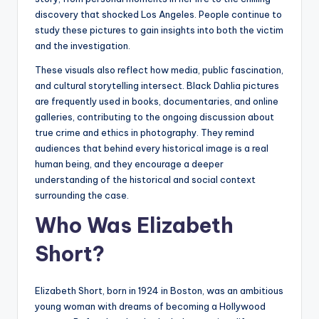
discovery that shocked Los Angeles. People continue to
study these pictures to gain insights into both the victim
and the investigation.
These visuals also reflect how media, public fascination,
and cultural storytelling intersect. Black Dahlia pictures
are frequently used in books, documentaries, and online
galleries, contributing to the ongoing discussion about
true crime and ethics in photography. They remind
audiences that behind every historical image is a real
human being, and they encourage a deeper
understanding of the historical and social context
surrounding the case.
Who Was Elizabeth
Short?
Elizabeth Short, born in 1924 in Boston, was an ambitious
young woman with dreams of becoming a Hollywood