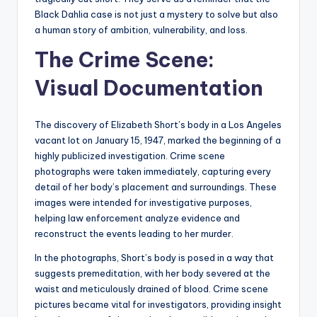
Black Dahlia case is not just a mystery to solve but also
a human story of ambition, vulnerability, and loss.
The Crime Scene:
Visual Documentation
The discovery of Elizabeth Short’s body in a Los Angeles
vacant lot on January 15, 1947, marked the beginning of a
highly publicized investigation. Crime scene
photographs were taken immediately, capturing every
detail of her body’s placement and surroundings. These
images were intended for investigative purposes,
helping law enforcement analyze evidence and
reconstruct the events leading to her murder.
In the photographs, Short’s body is posed in a way that
suggests premeditation, with her body severed at the
waist and meticulously drained of blood. Crime scene
pictures became vital for investigators, providing insight