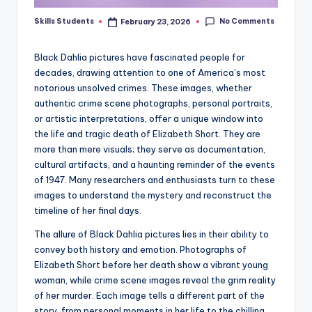
No Comments
Skills Students
February 23, 2026
Posted
by
Black Dahlia pictures have fascinated people for
decades, drawing attention to one of America’s most
notorious unsolved crimes. These images, whether
authentic crime scene photographs, personal portraits,
or artistic interpretations, offer a unique window into
the life and tragic death of Elizabeth Short. They are
more than mere visuals; they serve as documentation,
cultural artifacts, and a haunting reminder of the events
of 1947. Many researchers and enthusiasts turn to these
images to understand the mystery and reconstruct the
timeline of her final days.
The allure of Black Dahlia pictures lies in their ability to
convey both history and emotion. Photographs of
Elizabeth Short before her death show a vibrant young
woman, while crime scene images reveal the grim reality
of her murder. Each image tells a different part of the
story, from personal moments in her life to the chilling