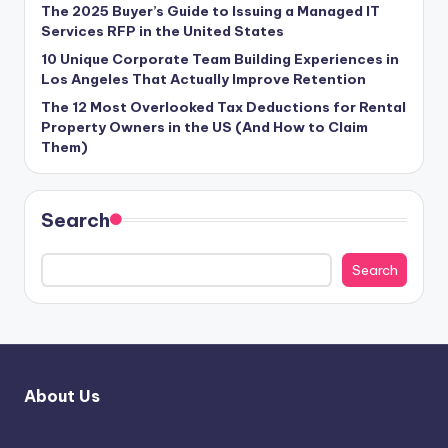
The 2025 Buyer’s Guide to Issuing a Managed IT
Services RFP in the United States
10 Unique Corporate Team Building Experiences in
Los Angeles That Actually Improve Retention
The 12 Most Overlooked Tax Deductions for Rental
Property Owners in the US (And How to Claim
Them)
Search
Search
About Us