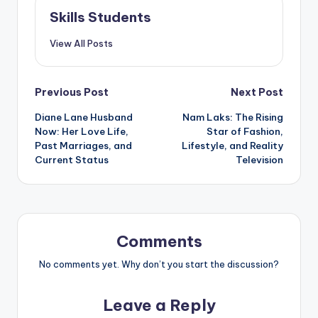
Skills Students
View All Posts
Post
Previous Post
Next Post
Diane Lane Husband
Nam Laks: The Rising
navigation
Now: Her Love Life,
Star of Fashion,
Past Marriages, and
Lifestyle, and Reality
Current Status
Television
Comments
No comments yet. Why don’t you start the discussion?
Leave a Reply