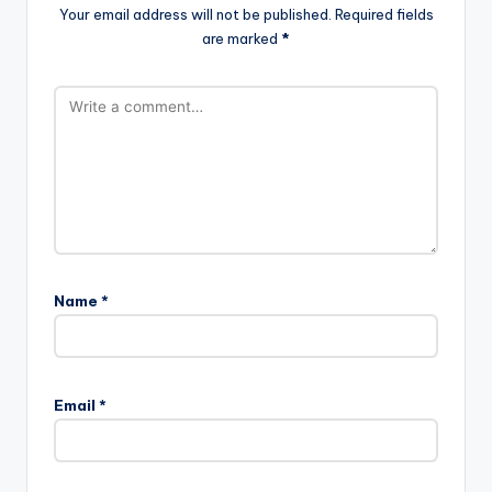
Your email address will not be published.
Required fields
are marked
*
Name
*
Email
*