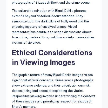
photographs of Elizabeth Short and the crime scene.
The cultural fascination with Black Dahlia pictures
extends beyond historical documentation. They
symbolize both the dark allure of Hollywood and the
enduring mystery of unsolved crimes. Visual
representations continue to shape discussions about
true crime, media ethics, and how society memorializes
victims of violence.
Ethical Considerations
in Viewing Images
The graphic nature of many Black Dahlia images raises
significant ethical concerns. Crime scene photographs
show extreme violence, and their circulation can risk
desensitizing audiences or exploiting the victim.
Responsible viewing involves understanding the context
of these images and prioritizing respect for Elizabeth
Short’s memory.