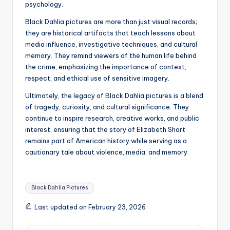
psychology.
Black Dahlia pictures are more than just visual records;
they are historical artifacts that teach lessons about
media influence, investigative techniques, and cultural
memory. They remind viewers of the human life behind
the crime, emphasizing the importance of context,
respect, and ethical use of sensitive imagery.
Ultimately, the legacy of Black Dahlia pictures is a blend
of tragedy, curiosity, and cultural significance. They
continue to inspire research, creative works, and public
interest, ensuring that the story of Elizabeth Short
remains part of American history while serving as a
cautionary tale about violence, media, and memory.
Tags:
Black Dahlia Pictures
Last updated on February 23, 2026