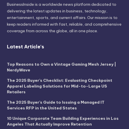
BusinessInside
is a worldwide news platform dedicated to
delivering the latest updates in business, technology,
entertainment, sports, and current affairs. Our mission is to
keep readers informed with fast, reliable, and comprehensive
coverage from across the globe, all in one place.
Latest Article's
Top Reasons to Own a Vintage Gaming Mesh Jersey |
NerdyWave
The 2025 Buyer’s Checklist: Evaluating Checkpoint
Apparel Labeling Solutions for Mid-to-Large US
Retailers
The 2025 Buyer’s Guide to Issuing a Managed IT
Services RFP in the United States
10 Unique Corporate Team Building Experiences in Los
Angeles That Actually Improve Retention