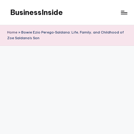
BusinessInside
Skip
to
content
Home
»
Bowie Ezio Perego‑Saldana: Life, Family, and Childhood of
Zoe Saldana’s Son