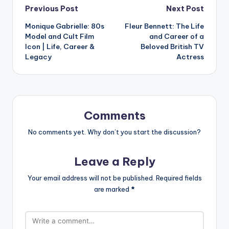
Post
Previous Post
Next Post
Monique Gabrielle: 80s
Fleur Bennett: The Life
navigation
Model and Cult Film
and Career of a
Icon | Life, Career &
Beloved British TV
Legacy
Actress
Comments
No comments yet. Why don’t you start the discussion?
Leave a Reply
Your email address will not be published.
Required fields
are marked
*