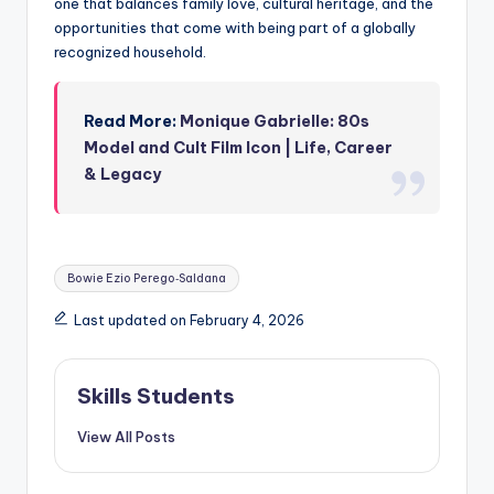
one that balances family love, cultural heritage, and the
opportunities that come with being part of a globally
recognized household.
Read More:
Monique Gabrielle: 80s
Model and Cult Film Icon | Life, Career
& Legacy
Tags:
Bowie Ezio Perego‑Saldana
Last updated on February 4, 2026
Skills Students
View All Posts