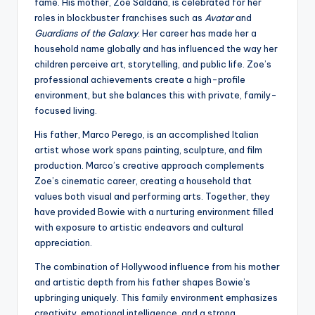
fame. His mother, Zoe Saldana, is celebrated for her
roles in blockbuster franchises such as
Avatar
and
Guardians of the Galaxy
. Her career has made her a
household name globally and has influenced the way her
children perceive art, storytelling, and public life. Zoe’s
professional achievements create a high-profile
environment, but she balances this with private, family-
focused living.
His father, Marco Perego, is an accomplished Italian
artist whose work spans painting, sculpture, and film
production. Marco’s creative approach complements
Zoe’s cinematic career, creating a household that
values both visual and performing arts. Together, they
have provided Bowie with a nurturing environment filled
with exposure to artistic endeavors and cultural
appreciation.
The combination of Hollywood influence from his mother
and artistic depth from his father shapes Bowie’s
upbringing uniquely. This family environment emphasizes
creativity, emotional intelligence, and a strong