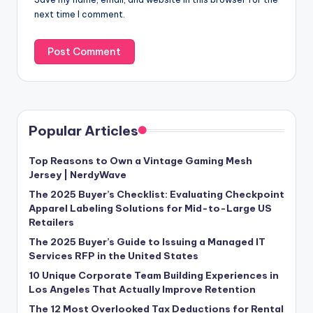
next time I comment.
Popular Articles
Top Reasons to Own a Vintage Gaming Mesh
Jersey | NerdyWave
The 2025 Buyer’s Checklist: Evaluating Checkpoint
Apparel Labeling Solutions for Mid-to-Large US
Retailers
The 2025 Buyer’s Guide to Issuing a Managed IT
Services RFP in the United States
10 Unique Corporate Team Building Experiences in
Los Angeles That Actually Improve Retention
The 12 Most Overlooked Tax Deductions for Rental