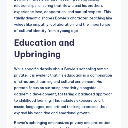
relationships, ensuring that Bowie and his brothers
experience love, cooperation, and mutual respect. This
family dynamic shapes Bowie’s character, teaching him
values like empathy, collaboration, and the importance
of cultural identity from a young age.
Education and
Upbringing
While specific details about Bowie’s schooling remain
private, it is evident that his education is a combination
of structured learning and cultural enrichment. His
parents focus on nurturing creativity alongside
academic development, fostering a balanced approach
to childhood learning. This includes exposure to art,
music, languages, and critical thinking exercises that
expand his cognitive and emotional growth.
Bowie’s upbringing emphasizes privacy and protection