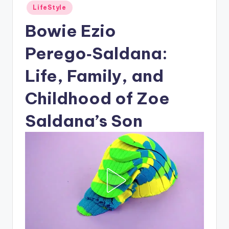
Posted
LifeStyle
in
Bowie Ezio
Perego‑Saldana:
Life, Family, and
Childhood of Zoe
Saldana’s Son