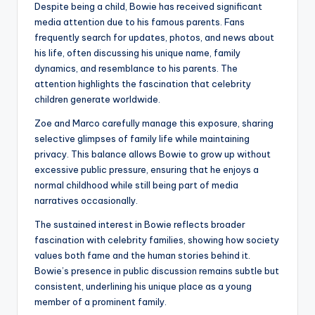
Despite being a child, Bowie has received significant
media attention due to his famous parents. Fans
frequently search for updates, photos, and news about
his life, often discussing his unique name, family
dynamics, and resemblance to his parents. The
attention highlights the fascination that celebrity
children generate worldwide.
Zoe and Marco carefully manage this exposure, sharing
selective glimpses of family life while maintaining
privacy. This balance allows Bowie to grow up without
excessive public pressure, ensuring that he enjoys a
normal childhood while still being part of media
narratives occasionally.
The sustained interest in Bowie reflects broader
fascination with celebrity families, showing how society
values both fame and the human stories behind it.
Bowie’s presence in public discussion remains subtle but
consistent, underlining his unique place as a young
member of a prominent family.