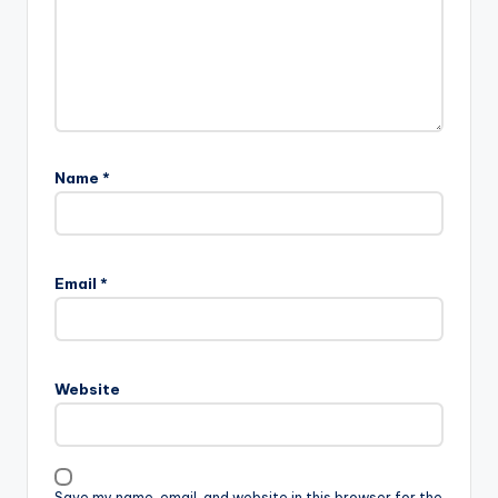
Name
*
Email
*
Website
Save my name, email, and website in this browser for the