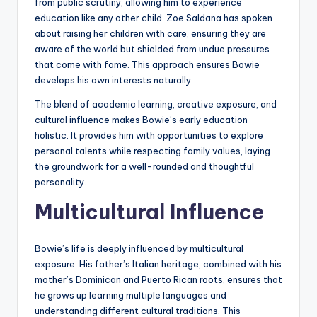
from public scrutiny, allowing him to experience
education like any other child. Zoe Saldana has spoken
about raising her children with care, ensuring they are
aware of the world but shielded from undue pressures
that come with fame. This approach ensures Bowie
develops his own interests naturally.
The blend of academic learning, creative exposure, and
cultural influence makes Bowie’s early education
holistic. It provides him with opportunities to explore
personal talents while respecting family values, laying
the groundwork for a well-rounded and thoughtful
personality.
Multicultural Influence
Bowie’s life is deeply influenced by multicultural
exposure. His father’s Italian heritage, combined with his
mother’s Dominican and Puerto Rican roots, ensures that
he grows up learning multiple languages and
understanding different cultural traditions. This