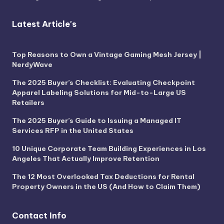
Latest Article's
Top Reasons to Own a Vintage Gaming Mesh Jersey |
NerdyWave
The 2025 Buyer’s Checklist: Evaluating Checkpoint
Apparel Labeling Solutions for Mid-to-Large US
Retailers
The 2025 Buyer’s Guide to Issuing a Managed IT
Services RFP in the United States
10 Unique Corporate Team Building Experiences in Los
Angeles That Actually Improve Retention
The 12 Most Overlooked Tax Deductions for Rental
Property Owners in the US (And How to Claim Them)
Contact Info