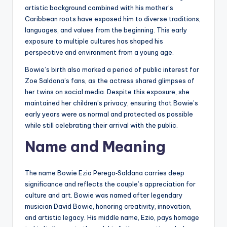
artistic background combined with his mother’s
Caribbean roots have exposed him to diverse traditions,
languages, and values from the beginning. This early
exposure to multiple cultures has shaped his
perspective and environment from a young age.
Bowie’s birth also marked a period of public interest for
Zoe Saldana’s fans, as the actress shared glimpses of
her twins on social media. Despite this exposure, she
maintained her children’s privacy, ensuring that Bowie’s
early years were as normal and protected as possible
while still celebrating their arrival with the public.
Name and Meaning
The name Bowie Ezio Perego‑Saldana carries deep
significance and reflects the couple’s appreciation for
culture and art. Bowie was named after legendary
musician David Bowie, honoring creativity, innovation,
and artistic legacy. His middle name, Ezio, pays homage