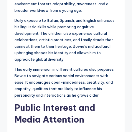
environment fosters adaptability, awareness, and a
broader worldview from a young age.
Daily exposure to Italian, Spanish, and English enhances
his linguistic skills while promoting cognitive
development. The children also experience cultural
celebrations, artistic practices, and family rituals that
connect them to their heritage. Bowie’s multicultural
upbringing shapes his identity and allows him to
appreciate global diversity.
This early immersion in different cultures also prepares
Bowie to navigate various social environments with
ease. It encourages open-mindedness, creativity, and
empathy, qualities that are likely to influence his
personality and interactions as he grows older.
Public Interest and
Media Attention