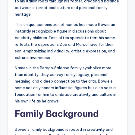
to his Italian roots through his father, creating a balance
between international culture and personal family
heritage.
This unique combination of names has made Bowie an
instantly recognizable figure in discussions about
celebrity children. Fans often speculate that his name
reflects the aspirations Zoe and Marco have for their
son, emphasizing individuality, artistic expression, and
cultural awareness.
Names in the Perego‑Saldana family symbolize more
than identity; they convey family legacy, personal
meaning, and a deep connection to the arts. Bowie’s
name not only honors influential figures but also sets a
foundation for him to embrace creativity and culture in
his own life as he grows.
Family Background
Bowie’s family background is rooted in creativity and