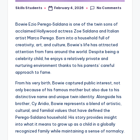
No Comments
Skills Students
February 4, 2026
Posted
by
Bowie Ezio Perego‑Saldana is one of the twin sons of
acclaimed Hollywood actress Zoe Saldana and Italian
artist Marco Perego. Born into a household full of
creativity, art, and culture, Bowie’s life has attracted
attention from fans around the world. Despite being a
celebrity child, he enjoys a relatively private and
nurturing environment thanks to his parents’ careful
approach to fame.
From his very birth, Bowie captured public interest, not
only because of his famous mother but also due to his
distinctive name and unique twin identity. Alongside his
brother, Cy Aridio, Bowie represents a blend of artistic,
cultural, and familial values that have defined the
Perego‑Saldana household. His story provides insight
into what it means to grow up as a child in a globally
recognized family while maintaining a sense of normalcy.