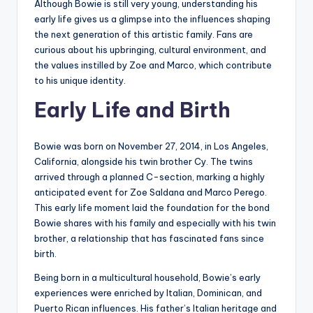
Although Bowie is still very young, understanding his
early life gives us a glimpse into the influences shaping
the next generation of this artistic family. Fans are
curious about his upbringing, cultural environment, and
the values instilled by Zoe and Marco, which contribute
to his unique identity.
Early Life and Birth
Bowie was born on November 27, 2014, in Los Angeles,
California, alongside his twin brother Cy. The twins
arrived through a planned C-section, marking a highly
anticipated event for Zoe Saldana and Marco Perego.
This early life moment laid the foundation for the bond
Bowie shares with his family and especially with his twin
brother, a relationship that has fascinated fans since
birth.
Being born in a multicultural household, Bowie’s early
experiences were enriched by Italian, Dominican, and
Puerto Rican influences. His father’s Italian heritage and