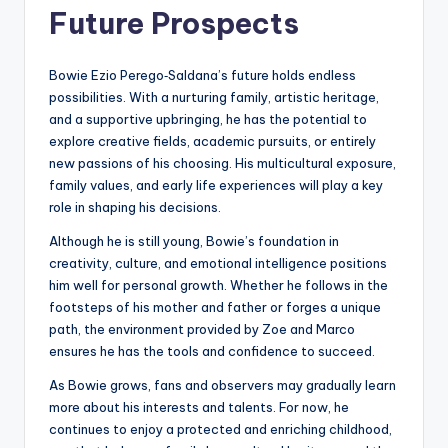
Future Prospects
Bowie Ezio Perego‑Saldana’s future holds endless
possibilities. With a nurturing family, artistic heritage,
and a supportive upbringing, he has the potential to
explore creative fields, academic pursuits, or entirely
new passions of his choosing. His multicultural exposure,
family values, and early life experiences will play a key
role in shaping his decisions.
Although he is still young, Bowie’s foundation in
creativity, culture, and emotional intelligence positions
him well for personal growth. Whether he follows in the
footsteps of his mother and father or forges a unique
path, the environment provided by Zoe and Marco
ensures he has the tools and confidence to succeed.
As Bowie grows, fans and observers may gradually learn
more about his interests and talents. For now, he
continues to enjoy a protected and enriching childhood,