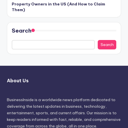
Property Owners in the US (And How to Claim
Them)
Search
Search
About Us
BusinessInside
is a worldwide news platform dedicated to
delivering the latest updates in business, technology,
entertainment, sports, and current affairs. Our mission is to
keep readers informed with fast, reliable, and comprehensive
coverage from across the globe, all in one place.