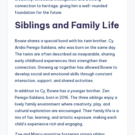
connection to heritage, giving him a well-rounded
foundation for the future.
Siblings and Family Life
Bowie shares a special bond with his twin brother, Cy
Aridio Perego‑Saldana, who was born on the same day.
The twins are often described as inseparable, sharing
early childhood experiences that strengthen their
connection. Growing up together has allowed Bowie to
develop social and emotional skills through constant
interaction, support, and shared activities.
In addition to Cy, Bowie has a younger brother, Zen
Perego‑Saldana, born in 2016. The three siblings enjoy a
lively family environment where creativity, play, and
cultural exploration are encouraged. Their family life is a
mix of fun, learning, and artistic exposure, making each
child’s experience rich and engaging.
Zoe and Marco prioritize fostering strong sibling