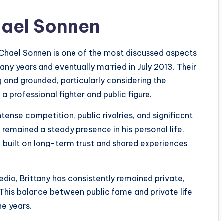
hael Sonnen
Chael Sonnen is one of the most discussed aspects
any years and eventually married in July 2013. Their
g and grounded, particularly considering the
 professional fighter and public figure.
ense competition, public rivalries, and significant
 remained a steady presence in his personal life.
p built on long-term trust and shared experiences
dia, Brittany has consistently remained private,
. This balance between public fame and private life
he years.