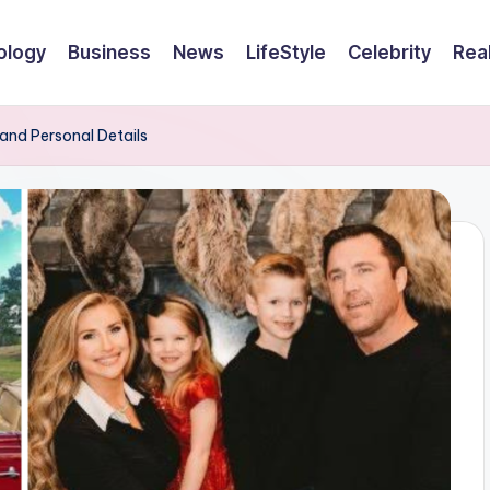
ology
Business
News
LifeStyle
Celebrity
Rea
 and Personal Details