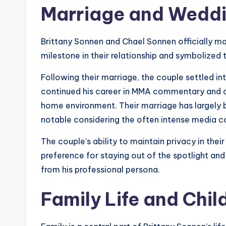
Marriage and Weddi
Brittany Sonnen and Chael Sonnen officially ma
milestone in their relationship and symbolized th
Following their marriage, the couple settled in
continued his career in MMA commentary and an
home environment. Their marriage has largely 
notable considering the often intense media co
The couple’s ability to maintain privacy in their
preference for staying out of the spotlight and 
from his professional persona.
Family Life and Chil