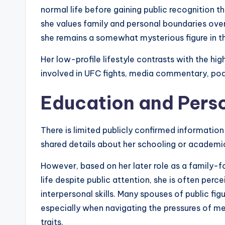
normal life before gaining public recognition t
she values family and personal boundaries over
she remains a somewhat mysterious figure in th
Her low-profile lifestyle contrasts with the hi
involved in UFC fights, media commentary, pod
Education and Pers
There is limited publicly confirmed informatio
shared details about her schooling or academic 
However, based on her later role as a family-f
life despite public attention, she is often per
interpersonal skills. Many spouses of public fi
especially when navigating the pressures of me
traits.