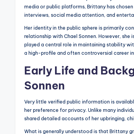
media or public platforms, Brittany has chosen 
interviews, social media attention, and enter
Her identity in the public sphere is primarily c
relationship with Chael Sonnen. However, she i
played a central role in maintaining stability 
a high-profile and often controversial career 
Early Life and Back
Sonnen
Very little verified public information is availa
her preference for privacy. Unlike many individu
shared detailed accounts of her upbringing, ch
What is generally understood is that Brittany gr