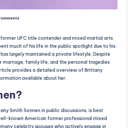
Comments
 former UFC title contender and mixed martial arts
t much of his life in the public spotlight due to his
has largely maintained a private lifestyle. Despite
er marriage, family life, and the personal tragedies
ticle provides a detailed overview of Brittany
nformation available about her.
nen?
any Smith Sonnen in public discussions, is best
well-known American former professional mixed
ke many celebrity spouses who actively engage in