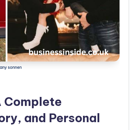
tany sonnen
A Complete
ory, and Personal