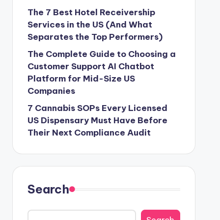
The 7 Best Hotel Receivership
Services in the US (And What
Separates the Top Performers)
The Complete Guide to Choosing a
Customer Support AI Chatbot
Platform for Mid-Size US
Companies
7 Cannabis SOPs Every Licensed
US Dispensary Must Have Before
Their Next Compliance Audit
Search
Search