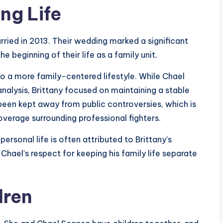
ng Life
rried in 2013. Their wedding marked a significant
e beginning of their life as a family unit.
to a more family-centered lifestyle. While Chael
alysis, Brittany focused on maintaining a stable
been kept away from public controversies, which is
verage surrounding professional fighters.
 personal life is often attributed to Brittany’s
Chael’s respect for keeping his family life separate
dren