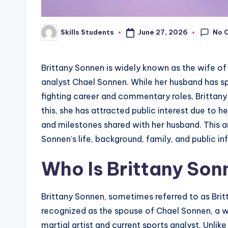
No 
June 27, 2026
Skills Students
Posted
by
Brittany Sonnen is widely known as the wife of
analyst Chael Sonnen. While her husband has spen
fighting career and commentary roles, Brittany 
this, she has attracted public interest due to h
and milestones shared with her husband. This ar
Sonnen’s life, background, family, and public i
Who Is Brittany Son
Brittany Sonnen, sometimes referred to as Britt
recognized as the spouse of Chael Sonnen, a 
martial artist and current sports analyst. Unli