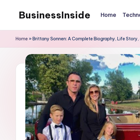
BusinessInside
Home
Techn
Skip
to
content
Home
»
Brittany Sonnen: A Complete Biography, Life Story,