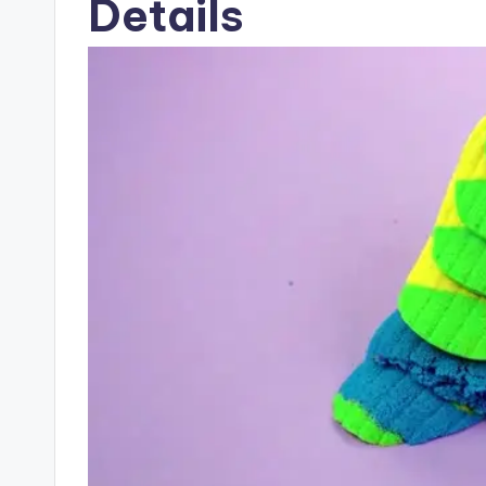
Details