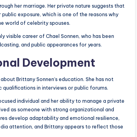
hrough her marriage. Her private nature suggests that
 public exposure, which is one of the reasons why
e world of celebrity spouses.
ghly visible career of Chael Sonnen, who has been
casting, and public appearances for years.
onal Development
n about Brittany Sonnen’s education. She has not
qualifications in interviews or public forums.
ocused individual and her ability to manage a private
ceived as someone with strong organizational and
gures develop adaptability and emotional resilience,
dia attention, and Brittany appears to reflect those