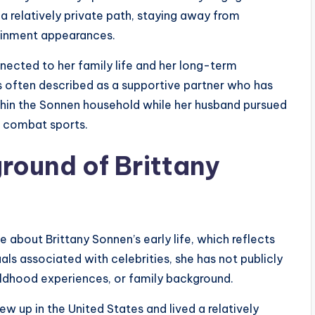
a relatively private path, staying away from
tainment appearances.
onnected to her family life and her long-term
s often described as a supportive partner who has
within the Sonnen household while her husband pursued
in combat sports.
ground of Brittany
ble about Brittany Sonnen’s early life, which reflects
als associated with celebrities, she has not publicly
ildhood experiences, or family background.
ew up in the United States and lived a relatively