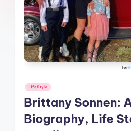
brit
Posted
LifeStyle
in
Brittany Sonnen: 
Biography, Life St