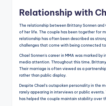
Relationship with C
The relationship between Brittany Sonnen and 
of her life. The couple has been together for m
relationship has often been described as stron
challenges that come with being connected to a
Chael Sonnen’s career in MMA was marked by int
media attention. Throughout this time, Brittany
Their marriage is often viewed as a partnershi
rather than public display.
Despite Chael’s outspoken personality in the me
rarely appearing in interviews or public events
has helped the couple maintain stability over t