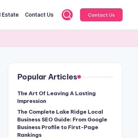
l Estate
Contact Us
Contact Us
Popular Articles
The Art Of Leaving A Lasting
Impression
The Complete Lake Ridge Local
Business SEO Guide: From Google
Business Profile to First-Page
Rankings