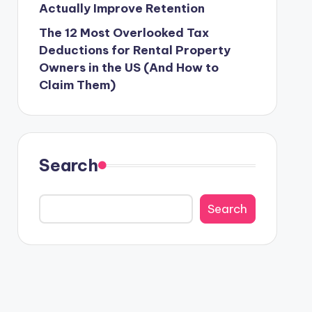
Actually Improve Retention
The 12 Most Overlooked Tax
Deductions for Rental Property
Owners in the US (And How to
Claim Them)
Search
Search