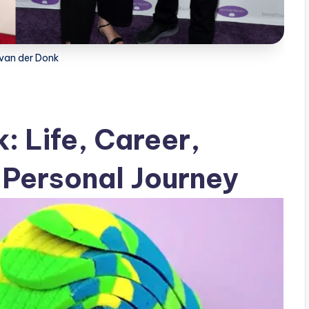
 van der Donk
: Life, Career,
 Personal Journey