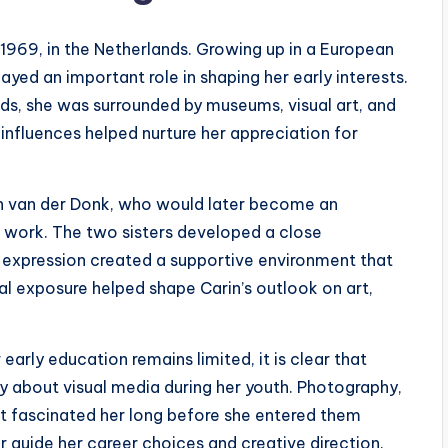
969, in the Netherlands. Growing up in a European
layed an important role in shaping her early interests.
ds, she was surrounded by museums, visual art, and
 influences helped nurture her appreciation for
an van der Donk, who would later become an
e work. The two sisters developed a close
tic expression created a supportive environment that
al exposure helped shape Carin’s outlook on art,
arly education remains limited, it is clear that
y about visual media during her youth. Photography,
that fascinated her long before she entered them
er guide her career choices and creative direction.