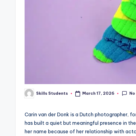
No
March 17, 2026
Skills Students
Posted
by
Carin van der Donk is a Dutch photographer, f
has built a quiet but meaningful presence in t
her name because of her relationship with acto