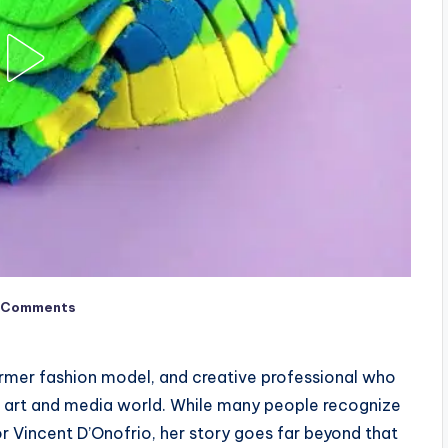
 Comments
ormer fashion model, and creative professional who
he art and media world. While many people recognize
r Vincent D’Onofrio, her story goes far beyond that