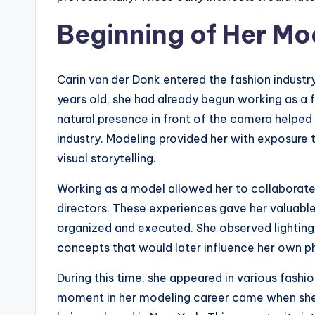
Beginning of Her Mo
Carin van der Donk entered the fashion industr
years old, she had already begun working as a 
natural presence in front of the camera helped 
industry. Modeling provided her with exposure 
visual storytelling.
Working as a model allowed her to collaborat
directors. These experiences gave her valuable
organized and executed. She observed lighting
concepts that would later influence her own 
During this time, she appeared in various fash
moment in her modeling career came when she