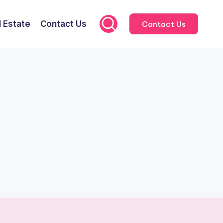
l Estate
Contact Us
Contact Us