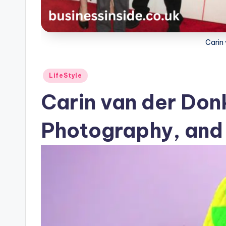
Carin
Posted
LifeStyle
in
Carin van der Donk
Photography, and