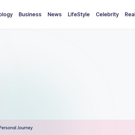
ology
Business
News
LifeStyle
Celebrity
Rea
 Personal Journey