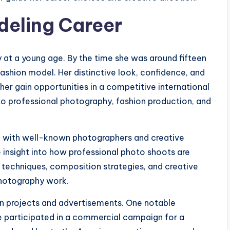
deling Career
y at a young age. By the time she was around fifteen
fashion model. Her distinctive look, confidence, and
her gain opportunities in a competitive international
to professional photography, fashion production, and
e with well-known photographers and creative
 insight into how professional photo shoots are
 techniques, composition strategies, and creative
photography work.
ion projects and advertisements. One notable
 participated in a commercial campaign for a