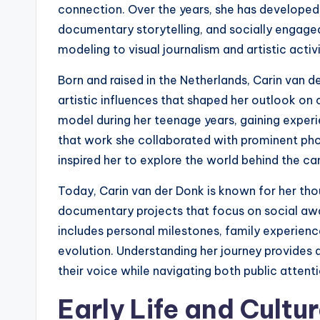
connection. Over the years, she has developed
documentary storytelling, and socially engaged 
modeling to visual journalism and artistic activ
Born and raised in the Netherlands, Carin van 
artistic influences that shaped her outlook on 
model during her teenage years, gaining experie
that work she collaborated with prominent pho
inspired her to explore the world behind the c
Today, Carin van der Donk is known for her th
documentary projects that focus on social awa
includes personal milestones, family experienc
evolution. Understanding her journey provides 
their voice while navigating both public attenti
Early Life and Cult