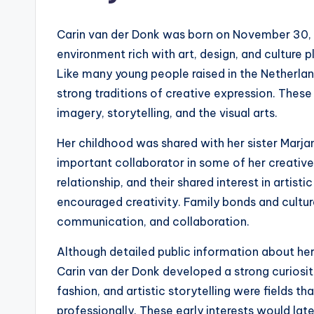
Carin van der Donk was born on November 30, 1
environment rich with art, design, and culture p
Like many young people raised in the Netherlan
strong traditions of creative expression. These
imagery, storytelling, and the visual arts.
Her childhood was shared with her sister Marj
important collaborator in some of her creativ
relationship, and their shared interest in artis
encouraged creativity. Family bonds and cultur
communication, and collaboration.
Although detailed public information about her e
Carin van der Donk developed a strong curiosit
fashion, and artistic storytelling were fields 
professionally. These early interests would lat