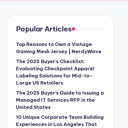
Popular Articles
Top Reasons to Own a Vintage
Gaming Mesh Jersey | NerdyWave
The 2025 Buyer’s Checklist:
Evaluating Checkpoint Apparel
Labeling Solutions for Mid-to-
Large US Retailers
The 2025 Buyer’s Guide to Issuing a
Managed IT Services RFP in the
United States
10 Unique Corporate Team Building
Experiences in Los Angeles That