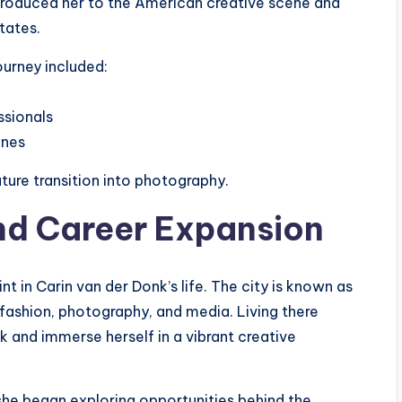
ntroduced her to the American creative scene and
tates.
ourney included:
ssionals
enes
ture transition into photography.
nd Career Expansion
 in Carin van der Donk’s life. The city is known as
fashion, photography, and media. Living there
 and immerse herself in a vibrant creative
she began exploring opportunities behind the