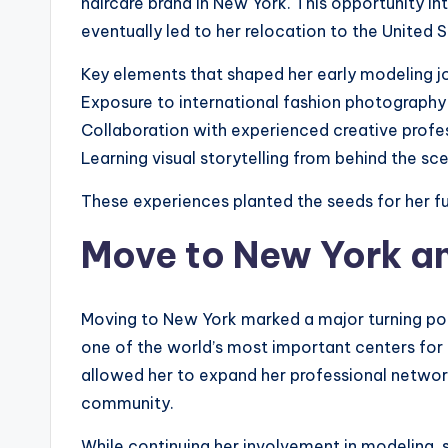
haircare brand in New York. This opportunity i
eventually led to her relocation to the United S
Key elements that shaped her early modeling j
Exposure to international fashion photography
Collaboration with experienced creative profe
Learning visual storytelling from behind the sc
These experiences planted the seeds for her fu
Move to New York a
Moving to New York marked a major turning point
one of the world’s most important centers for 
allowed her to expand her professional network
community.
While continuing her involvement in modeling, 