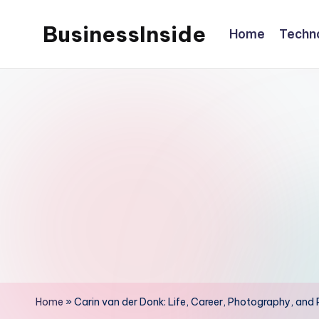
BusinessInside
Home
Techn
Skip
to
content
Home
»
Carin van der Donk: Life, Career, Photography, and