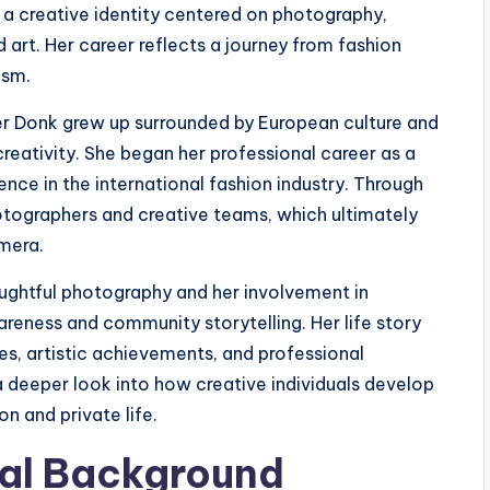
 a creative identity centered on photography,
art. Her career reflects a journey from fashion
ism.
der Donk grew up surrounded by European culture and
creativity. She began her professional career as a
nce in the international fashion industry. Through
tographers and creative teams, which ultimately
amera.
oughtful photography and her involvement in
reness and community storytelling. Her life story
es, artistic achievements, and professional
a deeper look into how creative individuals develop
on and private life.
ural Background