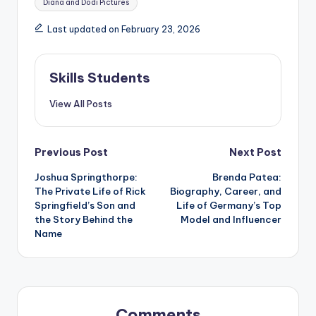
Diana and Dodi Pictures
Last updated on February 23, 2026
Skills Students
View All Posts
Post
Previous Post
Next Post
Joshua Springthorpe:
Brenda Patea:
navigation
The Private Life of Rick
Biography, Career, and
Springfield’s Son and
Life of Germany’s Top
the Story Behind the
Model and Influencer
Name
Comments