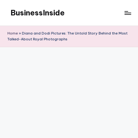
BusinessInside
Skip
to
content
Home
»
Diana and Dodi Pictures: The Untold Story Behind the Most
Talked-About Royal Photographs