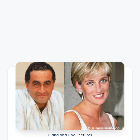
Diana and Dodi Pictures