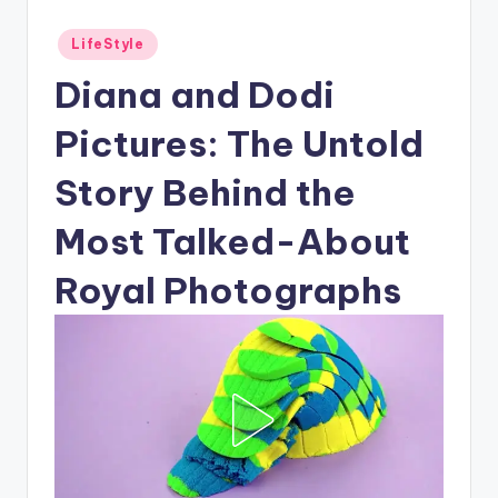
Posted
LifeStyle
in
Diana and Dodi
Pictures: The Untold
Story Behind the
Most Talked-About
Royal Photographs