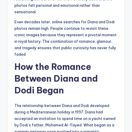
photos felt personal and emotional rather than
sensational.
Even decades later, online searches for Diana and Dodi
photos remain high. People continue to revisit these
iconic images because they represent a pivotal moment
in royal history. The combination of romance, glamour,
and tragedy ensures that public curiosity has never fully
faded.
How the Romance
Between Diana and
Dodi Began
The relationship between Diana and Dodi developed
during a Mediterranean holiday in 1997. Diana had
accepted an invitation to spend time on a yacht owned
by Dodi’s father, Mohamed Al-Fayed. What began as a
summer getaway soon evolved into a romantic