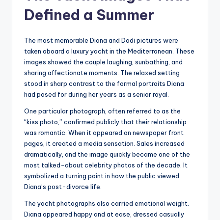
Defined a Summer
The most memorable Diana and Dodi pictures were
taken aboard a luxury yacht in the Mediterranean. These
images showed the couple laughing, sunbathing, and
sharing affectionate moments. The relaxed setting
stood in sharp contrast to the formal portraits Diana
had posed for during her years as a senior royal.
One particular photograph, often referred to as the
“kiss photo,” confirmed publicly that their relationship
was romantic. When it appeared on newspaper front
pages, it created a media sensation. Sales increased
dramatically, and the image quickly became one of the
most talked-about celebrity photos of the decade. It
symbolized a turning point in how the public viewed
Diana’s post-divorce life.
The yacht photographs also carried emotional weight.
Diana appeared happy and at ease, dressed casually