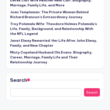
Derek Carr Wife Heather Neel Carr: Biography,
Marriage, Family Life, and More
Joan Templeman: The Private Woman Behind
Richard Branson’s Extraordinary Journey
Troy Polamalu Wife: Theodora Holmes Polamalu’s
Life, Family, Background, and Relationship With
the NFL Legend
Janet Elway Remarried: Her Life After John Elway,
Family, and New Chapter
Misty Copeland Husband Olu Evans: Biography,
Career, Marriage, Family Life and Their
Relationship Journey
Search
Search