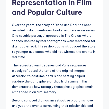
Representation in Film
and Popular Culture
Over the years, the story of Diana and Dodi has been
revisited in documentaries, books, and television series.
One notable portrayal appeared in The Crown, where
scenes inspired by real photographs were recreated for
dramatic effect. These depictions introduced the story
to younger audiences who did not witness the events in
real time.
The recreated yacht scenes and Paris sequences
closely reflected the tone of the original images.
Attention to costume details and setting helped
capture the atmosphere of that final summer. This
demonstrates how strongly those photographs remain
embedded in cultural memory.
Beyond scripted dramas, investigative programs have
analyzed the events surrounding their relationship and