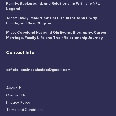
Family, Background, and Relationship With the NFL
Legend
Janet Elway Remarried: Her Life After John Elway,
Family, and New Chapter
Misty Copeland Husband Olu Evans: Biography, Career,
Marriage, Family Life and Their Relationship Journey
Contact Info
official.businessinside@gmail.com
About Us
Contact Us
Privacy Policy
Terms and Conditions