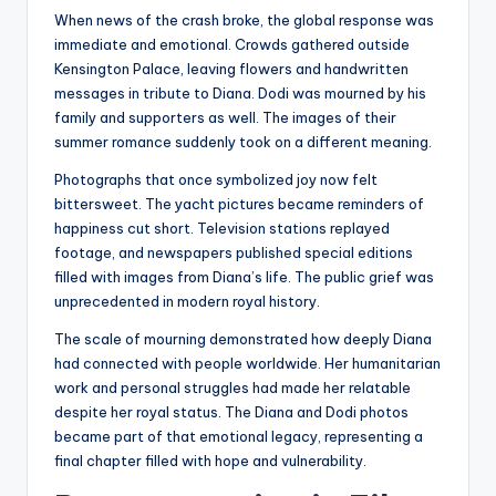
When news of the crash broke, the global response was
immediate and emotional. Crowds gathered outside
Kensington Palace, leaving flowers and handwritten
messages in tribute to Diana. Dodi was mourned by his
family and supporters as well. The images of their
summer romance suddenly took on a different meaning.
Photographs that once symbolized joy now felt
bittersweet. The yacht pictures became reminders of
happiness cut short. Television stations replayed
footage, and newspapers published special editions
filled with images from Diana’s life. The public grief was
unprecedented in modern royal history.
The scale of mourning demonstrated how deeply Diana
had connected with people worldwide. Her humanitarian
work and personal struggles had made her relatable
despite her royal status. The Diana and Dodi photos
became part of that emotional legacy, representing a
final chapter filled with hope and vulnerability.