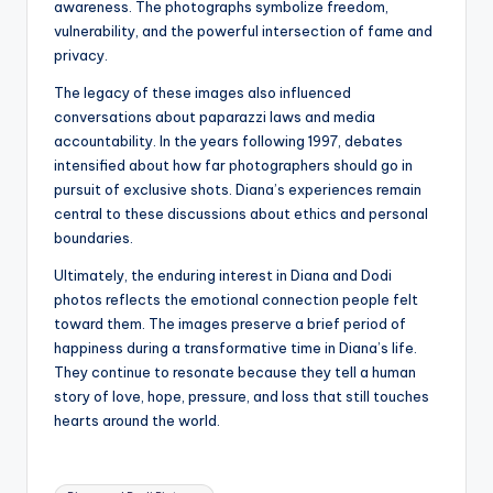
awareness. The photographs symbolize freedom,
vulnerability, and the powerful intersection of fame and
privacy.
The legacy of these images also influenced
conversations about paparazzi laws and media
accountability. In the years following 1997, debates
intensified about how far photographers should go in
pursuit of exclusive shots. Diana’s experiences remain
central to these discussions about ethics and personal
boundaries.
Ultimately, the enduring interest in Diana and Dodi
photos reflects the emotional connection people felt
toward them. The images preserve a brief period of
happiness during a transformative time in Diana’s life.
They continue to resonate because they tell a human
story of love, hope, pressure, and loss that still touches
hearts around the world.
Tags: