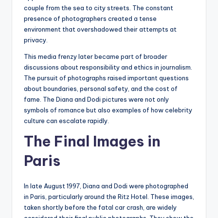
couple from the sea to city streets. The constant
presence of photographers created a tense
environment that overshadowed their attempts at
privacy.
This media frenzy later became part of broader
discussions about responsibility and ethics in journalism.
The pursuit of photographs raised important questions
about boundaries, personal safety, and the cost of
fame. The Diana and Dodi pictures were not only
symbols of romance but also examples of how celebrity
culture can escalate rapidly.
The Final Images in
Paris
In late August 1997, Diana and Dodi were photographed
in Paris, particularly around the Ritz Hotel. These images,
taken shortly before the fatal car crash, are widely