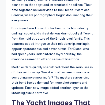
connection that captured international headlines. Their
time together included visits to the French Riviera and
Sardinia, where photographers began documenting their
every move.
Dodi Fayed was known for his ties to the film industry
and high society. His lifestyle was dramatically different
from the rigid structure of the British royal family. This
contrast added intrigue to their relationship, making it
appear spontaneous and adventurous. For Diana, who
had spent years under intense royal scrutiny, the
romance seemed to offer a sense of liberation.
Media outlets quickly speculated about the seriousness
of their relationship. Was it a brief summer romance or
something more meaningful? The mystery surrounding
their bond fueled demand for more photographs and
updates. Each new image added another layer to the
unfolding public narrative.
The Yacht Images That