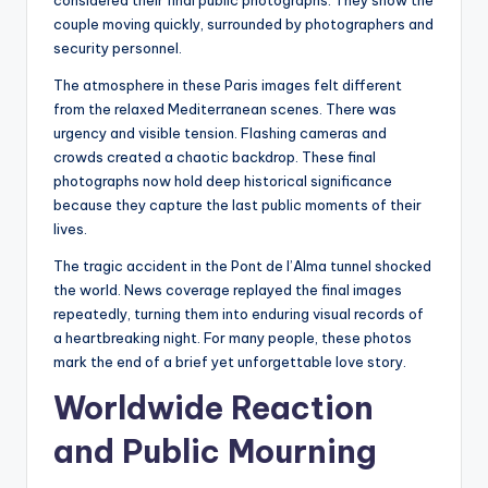
considered their final public photographs. They show the
couple moving quickly, surrounded by photographers and
security personnel.
The atmosphere in these Paris images felt different
from the relaxed Mediterranean scenes. There was
urgency and visible tension. Flashing cameras and
crowds created a chaotic backdrop. These final
photographs now hold deep historical significance
because they capture the last public moments of their
lives.
The tragic accident in the Pont de l’Alma tunnel shocked
the world. News coverage replayed the final images
repeatedly, turning them into enduring visual records of
a heartbreaking night. For many people, these photos
mark the end of a brief yet unforgettable love story.
Worldwide Reaction
and Public Mourning