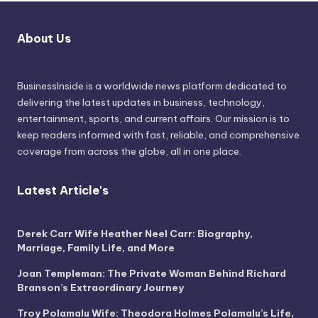
About Us
BusinessInside
is a worldwide news platform dedicated to
delivering the latest updates in business, technology,
entertainment, sports, and current affairs. Our mission is to
keep readers informed with fast, reliable, and comprehensive
coverage from across the globe, all in one place.
Latest Article's
Derek Carr Wife Heather Neel Carr: Biography,
Marriage, Family Life, and More
Joan Templeman: The Private Woman Behind Richard
Branson’s Extraordinary Journey
Troy Polamalu Wife: Theodora Holmes Polamalu’s Life,