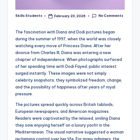
No Comments
Skills Students
February 23, 2026
Posted
by
The fascination with Diana and Dodi pictures began
during the summer of 1997, when the world was closely
watching every move of Princess Diana. After her
divorce from Charles III, Diana was entering a new
chapter of independence. When photographs surfaced
of her spending time with Dodi Fayed, public interest
surged instantly. These images were not simply
celebrity snapshots; they symbolized freedom, change,
and the possibility of happiness after years of royal
pressure.
The pictures spread quickly across British tabloids,
European newspapers, and American magazines.
Readers were captivated by the relaxed, smiling Diana
they saw enjoying herself on a luxury yacht in the
Mediterranean. The visual narrative suggested a woman
reclaiming control over her life. For many admirers, the