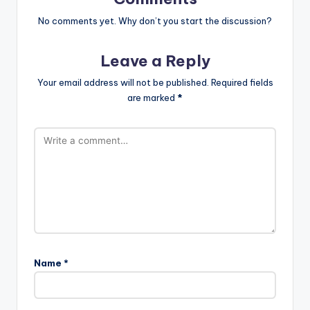
No comments yet. Why don’t you start the discussion?
Leave a Reply
Your email address will not be published.
Required fields
are marked
*
Name
*