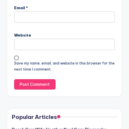
Email
*
Website
Save my name, email, and website in this browser for the
next time I comment.
Popular Articles