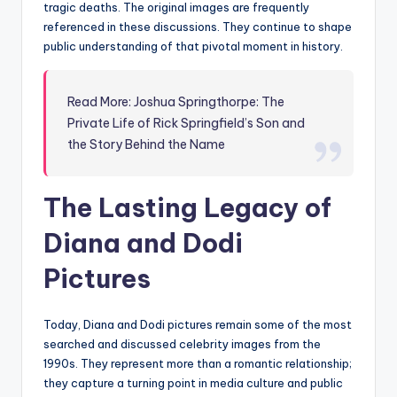
tragic deaths. The original images are frequently
referenced in these discussions. They continue to shape
public understanding of that pivotal moment in history.
Read More: Joshua Springthorpe: The
Private Life of Rick Springfield’s Son and
the Story Behind the Name
The Lasting Legacy of
Diana and Dodi
Pictures
Today, Diana and Dodi pictures remain some of the most
searched and discussed celebrity images from the
1990s. They represent more than a romantic relationship;
they capture a turning point in media culture and public