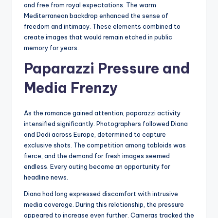
and free from royal expectations. The warm
Mediterranean backdrop enhanced the sense of
freedom and intimacy. These elements combined to
create images that would remain etched in public
memory for years.
Paparazzi Pressure and
Media Frenzy
As the romance gained attention, paparazzi activity
intensified significantly. Photographers followed Diana
and Dodi across Europe, determined to capture
exclusive shots. The competition among tabloids was
fierce, and the demand for fresh images seemed
endless. Every outing became an opportunity for
headline news.
Diana had long expressed discomfort with intrusive
media coverage. During this relationship, the pressure
appeared to increase even further. Cameras tracked the