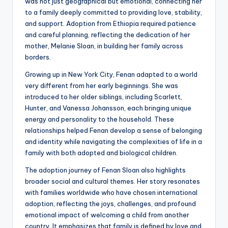
was not just geographical but emotional, connecting her
to a family deeply committed to providing love, stability,
and support. Adoption from Ethiopia required patience
and careful planning, reflecting the dedication of her
mother, Melanie Sloan, in building her family across
borders.
Growing up in New York City, Fenan adapted to a world
very different from her early beginnings. She was
introduced to her older siblings, including Scarlett,
Hunter, and Vanessa Johansson, each bringing unique
energy and personality to the household. These
relationships helped Fenan develop a sense of belonging
and identity while navigating the complexities of life in a
family with both adopted and biological children.
The adoption journey of Fenan Sloan also highlights
broader social and cultural themes. Her story resonates
with families worldwide who have chosen international
adoption, reflecting the joys, challenges, and profound
emotional impact of welcoming a child from another
country. It emphasizes that family is defined by love and