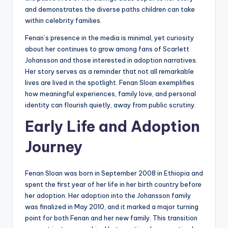
and demonstrates the diverse paths children can take
within celebrity families.
Fenan’s presence in the media is minimal, yet curiosity
about her continues to grow among fans of Scarlett
Johansson and those interested in adoption narratives.
Her story serves as a reminder that not all remarkable
lives are lived in the spotlight. Fenan Sloan exemplifies
how meaningful experiences, family love, and personal
identity can flourish quietly, away from public scrutiny.
Early Life and Adoption
Journey
Fenan Sloan was born in September 2008 in Ethiopia and
spent the first year of her life in her birth country before
her adoption. Her adoption into the Johansson family
was finalized in May 2010, and it marked a major turning
point for both Fenan and her new family. This transition