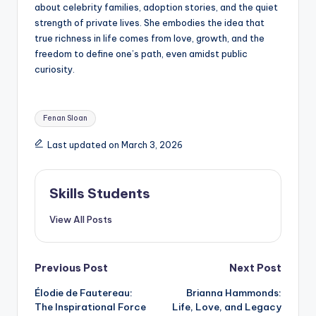
about celebrity families, adoption stories, and the quiet
strength of private lives. She embodies the idea that
true richness in life comes from love, growth, and the
freedom to define one’s path, even amidst public
curiosity.
Tags:
Fenan Sloan
Last updated on March 3, 2026
Skills Students
View All Posts
Post
Previous Post
Next Post
Élodie de Fautereau:
Brianna Hammonds:
navigation
The Inspirational Force
Life, Love, and Legacy