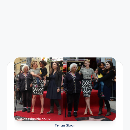
Fenan Sloan