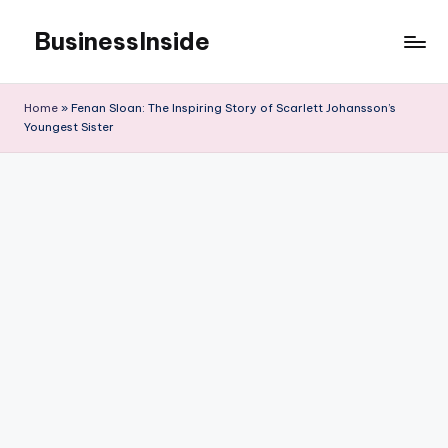
BusinessInside
Skip
to
content
Home
»
Fenan Sloan: The Inspiring Story of Scarlett Johansson’s
Youngest Sister