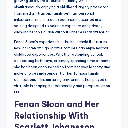
growing up aware of public curiosity while
simultaneously enjoying a childhood largely protected
from media intrusion. Family outings, personal
milestones, and shared experiences occurred in a
setting designed to balance exposure and privacy,
allowing her to flourish without unnecessary attention.
Fenan Sloan’s experience in the household illustrates
how children of high-profile families can enjoy normal
childhood experiences. Whether attending school,
celebrating birthdays, or simply spending time at home,
she has been encouraged to form her own identity and
make choices independent of her famous family
connections. This nurturing environment has played a
vital role in shaping her personality and perspective on
life.
Fenan Sloan and Her
Relationship With
Scarlett Johansson