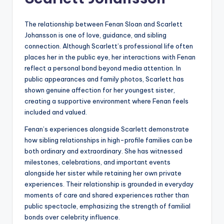
The relationship between Fenan Sloan and Scarlett
Johansson is one of love, guidance, and sibling
connection. Although Scarlett’s professional life often
places her in the public eye, her interactions with Fenan
reflect a personal bond beyond media attention. In
public appearances and family photos, Scarlett has
shown genuine affection for her youngest sister,
creating a supportive environment where Fenan feels
included and valued.
Fenan’s experiences alongside Scarlett demonstrate
how sibling relationships in high-profile families can be
both ordinary and extraordinary. She has witnessed
milestones, celebrations, and important events
alongside her sister while retaining her own private
experiences. Their relationship is grounded in everyday
moments of care and shared experiences rather than
public spectacle, emphasizing the strength of familial
bonds over celebrity influence.