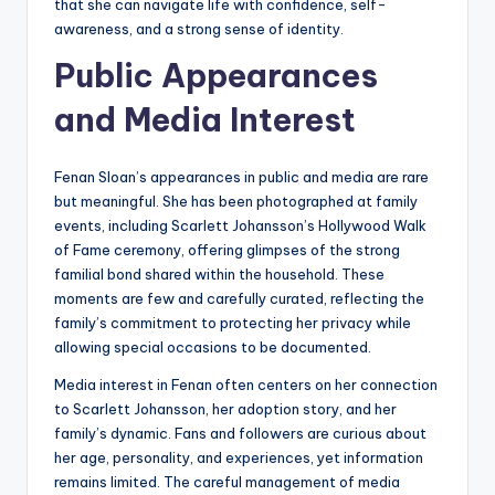
that she can navigate life with confidence, self-
awareness, and a strong sense of identity.
Public Appearances
and Media Interest
Fenan Sloan’s appearances in public and media are rare
but meaningful. She has been photographed at family
events, including Scarlett Johansson’s Hollywood Walk
of Fame ceremony, offering glimpses of the strong
familial bond shared within the household. These
moments are few and carefully curated, reflecting the
family’s commitment to protecting her privacy while
allowing special occasions to be documented.
Media interest in Fenan often centers on her connection
to Scarlett Johansson, her adoption story, and her
family’s dynamic. Fans and followers are curious about
her age, personality, and experiences, yet information
remains limited. The careful management of media