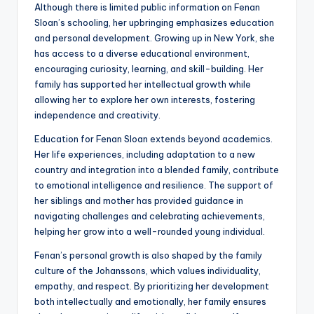
Although there is limited public information on Fenan
Sloan’s schooling, her upbringing emphasizes education
and personal development. Growing up in New York, she
has access to a diverse educational environment,
encouraging curiosity, learning, and skill-building. Her
family has supported her intellectual growth while
allowing her to explore her own interests, fostering
independence and creativity.
Education for Fenan Sloan extends beyond academics.
Her life experiences, including adaptation to a new
country and integration into a blended family, contribute
to emotional intelligence and resilience. The support of
her siblings and mother has provided guidance in
navigating challenges and celebrating achievements,
helping her grow into a well-rounded young individual.
Fenan’s personal growth is also shaped by the family
culture of the Johanssons, which values individuality,
empathy, and respect. By prioritizing her development
both intellectually and emotionally, her family ensures