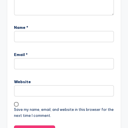
Name
*
Email
*
Website
Save my name, email, and website in this browser for the
next time I comment.