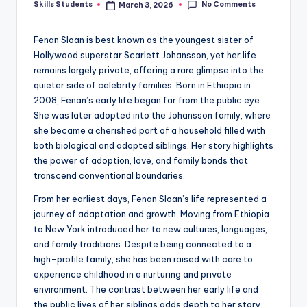
No Comments
Skills Students
March 3, 2026
Posted
by
Fenan Sloan is best known as the youngest sister of
Hollywood superstar Scarlett Johansson, yet her life
remains largely private, offering a rare glimpse into the
quieter side of celebrity families. Born in Ethiopia in
2008, Fenan’s early life began far from the public eye.
She was later adopted into the Johansson family, where
she became a cherished part of a household filled with
both biological and adopted siblings. Her story highlights
the power of adoption, love, and family bonds that
transcend conventional boundaries.
From her earliest days, Fenan Sloan’s life represented a
journey of adaptation and growth. Moving from Ethiopia
to New York introduced her to new cultures, languages,
and family traditions. Despite being connected to a
high-profile family, she has been raised with care to
experience childhood in a nurturing and private
environment. The contrast between her early life and
the public lives of her siblings adds depth to her story