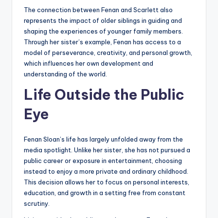
The connection between Fenan and Scarlett also
represents the impact of older siblings in guiding and
shaping the experiences of younger family members.
Through her sister’s example, Fenan has access to a
model of perseverance, creativity, and personal growth,
which influences her own development and
understanding of the world.
Life Outside the Public
Eye
Fenan Sloan’s life has largely unfolded away from the
media spotlight. Unlike her sister, she has not pursued a
public career or exposure in entertainment, choosing
instead to enjoy a more private and ordinary childhood.
This decision allows her to focus on personal interests,
education, and growth in a setting free from constant
scrutiny.