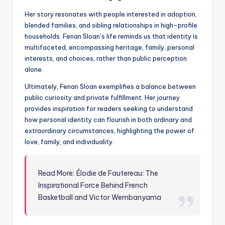
Her story resonates with people interested in adoption,
blended families, and sibling relationships in high-profile
households. Fenan Sloan’s life reminds us that identity is
multifaceted, encompassing heritage, family, personal
interests, and choices, rather than public perception
alone.
Ultimately, Fenan Sloan exemplifies a balance between
public curiosity and private fulfillment. Her journey
provides inspiration for readers seeking to understand
how personal identity can flourish in both ordinary and
extraordinary circumstances, highlighting the power of
love, family, and individuality.
Read More: Élodie de Fautereau: The
Inspirational Force Behind French
Basketball and Victor Wembanyama