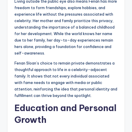
Living outside the public eye also means Fenan has more
freedom to form friendships, explore hobbies, and
experience life without the pressures associated with
celebrity. Her mother and family prioritize this privacy,
understanding the importance of a balanced childhood
for her development. While the world knows her name
due to her family, her day-to-day experiences remain
hers alone, providing a foundation for confidence and
self-awareness.
Fenan Sloan’s choice to remain private demonstrates a
thoughtful approach to life in a celebrity-adjacent
family. It shows that not every individual associated
with fame needs to engage with media or public
attention, reinforcing the idea that personal identity and
fulfillment can thrive beyond the spotlight.
Education and Personal
Growth