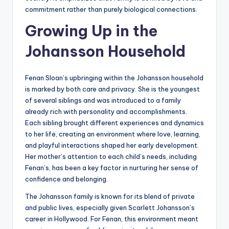
commitment rather than purely biological connections.
Growing Up in the
Johansson Household
Fenan Sloan’s upbringing within the Johansson household
is marked by both care and privacy. She is the youngest
of several siblings and was introduced to a family
already rich with personality and accomplishments.
Each sibling brought different experiences and dynamics
to her life, creating an environment where love, learning,
and playful interactions shaped her early development.
Her mother’s attention to each child’s needs, including
Fenan’s, has been a key factor in nurturing her sense of
confidence and belonging.
The Johansson family is known for its blend of private
and public lives, especially given Scarlett Johansson’s
career in Hollywood. For Fenan, this environment meant