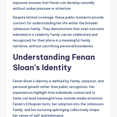
exposure ensures that Fenan can develop naturally
without undue pressure or attention.
Despite limited coverage, these public moments provide
context for understanding her life within the broader
Johansson family. They demonstrate that even a private
individual in a celebrity family can be celebrated and
recognized for their place in a meaningful family
narrative, without sacrificing personal boundaries.
Understanding Fenan
Sloan’s Identity
Fenan Sloan’s identity is defined by family, adoption, and
personal growth rather than public recognition. Her
experiences highlight how individuals connected to
fame can lead meaningful lives outside media attention.
Fenan’s Ethiopian roots, her adoption into the Johansson
family, and her nurturing upbringing collectively shape
her sense of self and belonging.