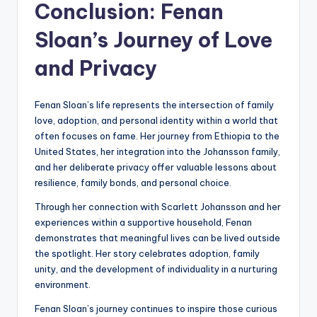
Conclusion: Fenan
Sloan’s Journey of Love
and Privacy
Fenan Sloan’s life represents the intersection of family
love, adoption, and personal identity within a world that
often focuses on fame. Her journey from Ethiopia to the
United States, her integration into the Johansson family,
and her deliberate privacy offer valuable lessons about
resilience, family bonds, and personal choice.
Through her connection with Scarlett Johansson and her
experiences within a supportive household, Fenan
demonstrates that meaningful lives can be lived outside
the spotlight. Her story celebrates adoption, family
unity, and the development of individuality in a nurturing
environment.
Fenan Sloan’s journey continues to inspire those curious