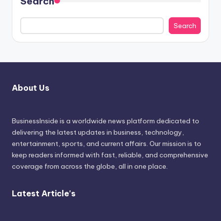
Search
Search
About Us
BusinessInside
is a worldwide news platform dedicated to
delivering the latest updates in business, technology,
entertainment, sports, and current affairs. Our mission is to
keep readers informed with fast, reliable, and comprehensive
coverage from across the globe, all in one place.
Latest Article's