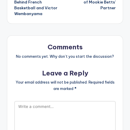
Behind French
of Mookie Betts’
Basketball and Victor
Partner
Wembanyama
Comments
No comments yet. Why don’t you start the discussion?
Leave a Reply
Your email address will not be published.
Required fields
are marked
*