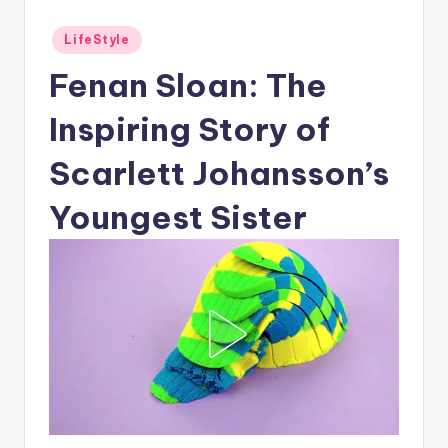
Posted
LifeStyle
in
Fenan Sloan: The
Inspiring Story of
Scarlett Johansson’s
Youngest Sister