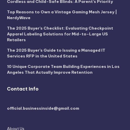
Cordless and Child-Safe Blinds: A Parent’s Priority
Top Reasons to Own a Vintage Gaming Mesh Jersey |
NerdyWave
The 2025 Buyer’s Checklist: Evaluating Checkpoint
Apparel Labeling Solutions for Mid-to-Large US
Retailers
The 2025 Buyer’s Guide to Issuing a Managed IT
Services RFP in the United States
10 Unique Corporate Team Building Experiences in Los
Angeles That Actually Improve Retention
Contact Info
official.businessinside@gmail.com
About Us