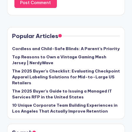
Popular Articles
Cordless and Child-Safe Blinds: A Parent’s Priority
Top Reasons to Own a Vintage Gaming Mesh
Jersey | NerdyWave
The 2025 Buyer’s Checklist: Evaluating Checkpoint
Apparel Labeling Solutions for Mid-to-Large US
Retailers
The 2025 Buyer’s Guide to Issuing a Managed IT
Services RFP in the United States
10 Unique Corporate Team Building Experiences in
Los Angeles That Actually Improve Retention