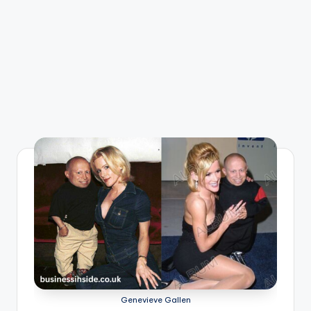
Genevieve Gallen