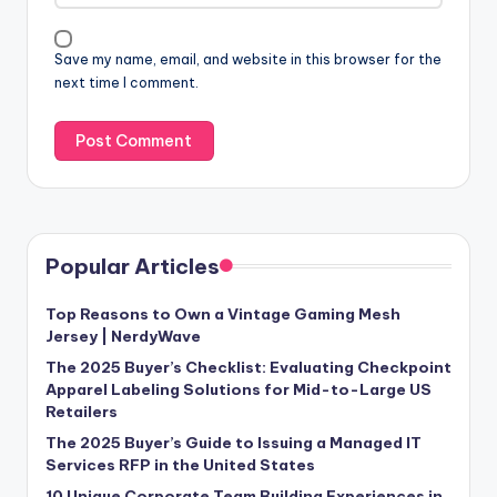
Save my name, email, and website in this browser for the
next time I comment.
Popular Articles
Top Reasons to Own a Vintage Gaming Mesh
Jersey | NerdyWave
The 2025 Buyer’s Checklist: Evaluating Checkpoint
Apparel Labeling Solutions for Mid-to-Large US
Retailers
The 2025 Buyer’s Guide to Issuing a Managed IT
Services RFP in the United States
10 Unique Corporate Team Building Experiences in