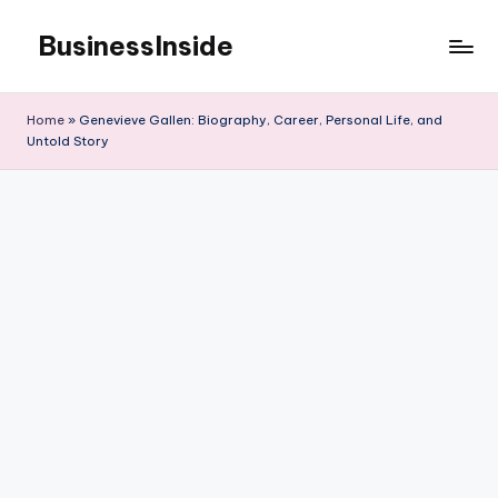
BusinessInside
Skip
to
content
Home
»
Genevieve Gallen: Biography, Career, Personal Life, and
Untold Story