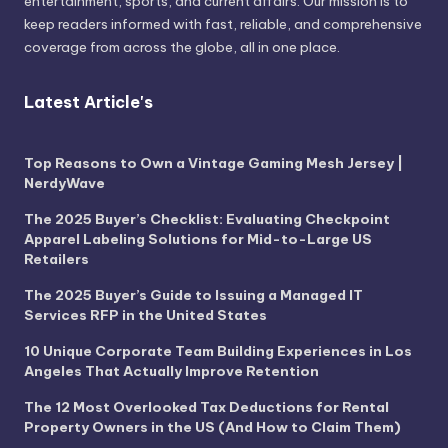
entertainment, sports, and current affairs. Our mission is to
keep readers informed with fast, reliable, and comprehensive
coverage from across the globe, all in one place.
Latest Article's
Top Reasons to Own a Vintage Gaming Mesh Jersey |
NerdyWave
The 2025 Buyer’s Checklist: Evaluating Checkpoint
Apparel Labeling Solutions for Mid-to-Large US
Retailers
The 2025 Buyer’s Guide to Issuing a Managed IT
Services RFP in the United States
10 Unique Corporate Team Building Experiences in Los
Angeles That Actually Improve Retention
The 12 Most Overlooked Tax Deductions for Rental
Property Owners in the US (And How to Claim Them)