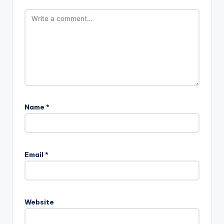
Name
*
Email
*
Website