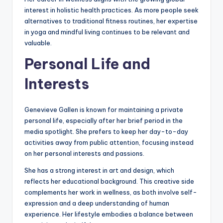
interest in holistic health practices. As more people seek
alternatives to traditional fitness routines, her expertise
in yoga and mindful living continues to be relevant and
valuable.
Personal Life and
Interests
Genevieve Gallen is known for maintaining a private
personal life, especially after her brief period in the
media spotlight. She prefers to keep her day-to-day
activities away from public attention, focusing instead
on her personal interests and passions.
She has a strong interest in art and design, which
reflects her educational background. This creative side
complements her work in wellness, as both involve self-
expression and a deep understanding of human
experience. Her lifestyle embodies a balance between