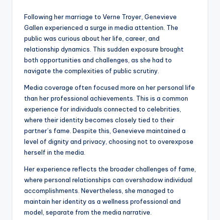
Following her marriage to Verne Troyer, Genevieve
Gallen experienced a surge in media attention. The
public was curious about her life, career, and
relationship dynamics. This sudden exposure brought
both opportunities and challenges, as she had to
navigate the complexities of public scrutiny.
Media coverage often focused more on her personal life
than her professional achievements. This is a common
experience for individuals connected to celebrities,
where their identity becomes closely tied to their
partner’s fame. Despite this, Genevieve maintained a
level of dignity and privacy, choosing not to overexpose
herself in the media.
Her experience reflects the broader challenges of fame,
where personal relationships can overshadow individual
accomplishments. Nevertheless, she managed to
maintain her identity as a wellness professional and
model, separate from the media narrative.