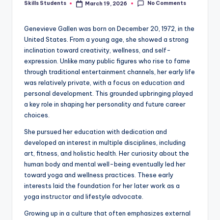
No Comments
Skills Students
March 19, 2026
Posted
by
Genevieve Gallen was born on December 20, 1972, in the
United States. From a young age, she showed a strong
inclination toward creativity, wellness, and self-
expression. Unlike many public figures who rise to fame
through traditional entertainment channels, her early life
was relatively private, with a focus on education and
personal development. This grounded upbringing played
a key role in shaping her personality and future career
choices.
She pursued her education with dedication and
developed an interest in multiple disciplines, including
art, fitness, and holistic health. Her curiosity about the
human body and mental well-being eventually led her
toward yoga and wellness practices. These early
interests laid the foundation for her later work as a
yoga instructor and lifestyle advocate.
Growing up in a culture that often emphasizes external