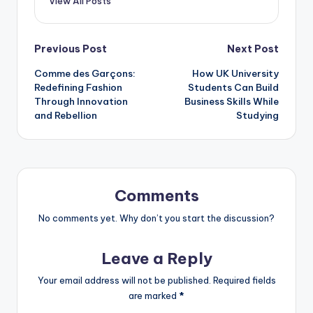
View All Posts
Post
Previous Post
Next Post
Comme des Garçons:
How UK University
navigation
Redefining Fashion
Students Can Build
Through Innovation
Business Skills While
and Rebellion
Studying
Comments
No comments yet. Why don’t you start the discussion?
Leave a Reply
Your email address will not be published.
Required fields
are marked
*