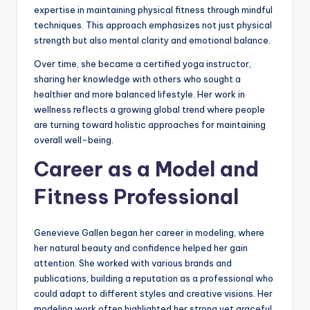
expertise in maintaining physical fitness through mindful
techniques. This approach emphasizes not just physical
strength but also mental clarity and emotional balance.
Over time, she became a certified yoga instructor,
sharing her knowledge with others who sought a
healthier and more balanced lifestyle. Her work in
wellness reflects a growing global trend where people
are turning toward holistic approaches for maintaining
overall well-being.
Career as a Model and
Fitness Professional
Genevieve Gallen began her career in modeling, where
her natural beauty and confidence helped her gain
attention. She worked with various brands and
publications, building a reputation as a professional who
could adapt to different styles and creative visions. Her
modeling work often highlighted her strong yet graceful