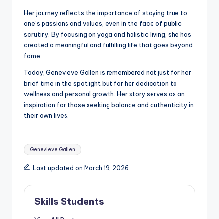
Her journey reflects the importance of staying true to
one’s passions and values, even in the face of public
scrutiny. By focusing on yoga and holistic living, she has
created a meaningful and fulfilling life that goes beyond
fame.
Today, Genevieve Gallen is remembered not just for her
brief time in the spotlight but for her dedication to
wellness and personal growth. Her story serves as an
inspiration for those seeking balance and authenticity in
their own lives.
Tags:
Genevieve Gallen
Last updated on March 19, 2026
Skills Students