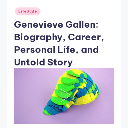
Posted
LifeStyle
in
Genevieve Gallen:
Biography, Career,
Personal Life, and
Untold Story