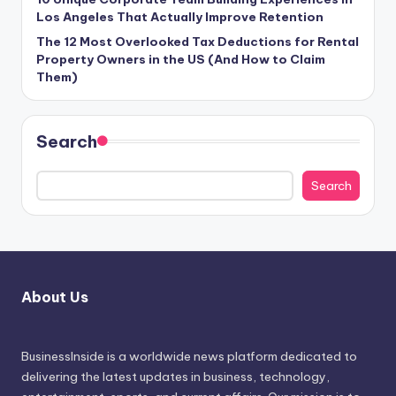
Los Angeles That Actually Improve Retention
The 12 Most Overlooked Tax Deductions for Rental
Property Owners in the US (And How to Claim
Them)
Search
Search
About Us
BusinessInside
is a worldwide news platform dedicated to
delivering the latest updates in business, technology,