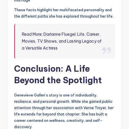
marriage
These facts highlight her multifaceted personality and
the different paths she has explored throughout her life.
Read More: Darlanne Fluegel: Life, Career,
Movies, TV Shows, and Lasting Legacy of
a Versatile Actress
Conclusion: A Life
Beyond the Spotlight
Genevieve Gallen’s story is one of individuality,
resilience, and personal growth. While she gained public
attention through her association with Verne Troyer, her
life extends far beyond that chapter. She has built a
career centered on wellness, creativity, and self-
discovery.