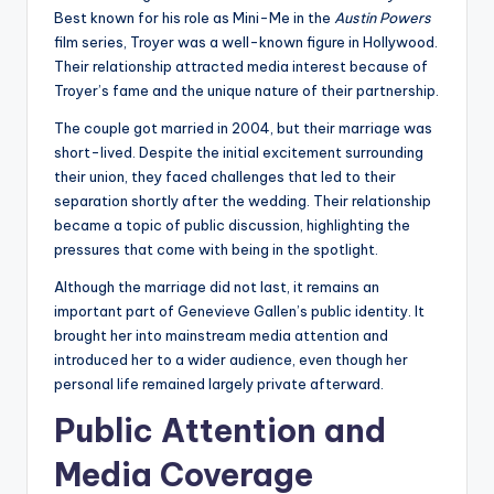
Best known for his role as Mini-Me in the
Austin Powers
film series, Troyer was a well-known figure in Hollywood.
Their relationship attracted media interest because of
Troyer’s fame and the unique nature of their partnership.
The couple got married in 2004, but their marriage was
short-lived. Despite the initial excitement surrounding
their union, they faced challenges that led to their
separation shortly after the wedding. Their relationship
became a topic of public discussion, highlighting the
pressures that come with being in the spotlight.
Although the marriage did not last, it remains an
important part of Genevieve Gallen’s public identity. It
brought her into mainstream media attention and
introduced her to a wider audience, even though her
personal life remained largely private afterward.
Public Attention and
Media Coverage