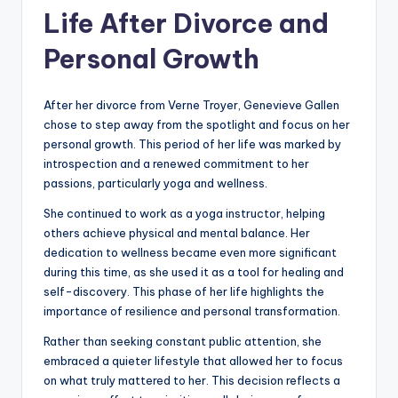
Life After Divorce and
Personal Growth
After her divorce from Verne Troyer, Genevieve Gallen
chose to step away from the spotlight and focus on her
personal growth. This period of her life was marked by
introspection and a renewed commitment to her
passions, particularly yoga and wellness.
She continued to work as a yoga instructor, helping
others achieve physical and mental balance. Her
dedication to wellness became even more significant
during this time, as she used it as a tool for healing and
self-discovery. This phase of her life highlights the
importance of resilience and personal transformation.
Rather than seeking constant public attention, she
embraced a quieter lifestyle that allowed her to focus
on what truly mattered to her. This decision reflects a