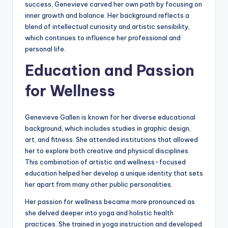
success, Genevieve carved her own path by focusing on
inner growth and balance. Her background reflects a
blend of intellectual curiosity and artistic sensibility,
which continues to influence her professional and
personal life.
Education and Passion
for Wellness
Genevieve Gallen is known for her diverse educational
background, which includes studies in graphic design,
art, and fitness. She attended institutions that allowed
her to explore both creative and physical disciplines.
This combination of artistic and wellness-focused
education helped her develop a unique identity that sets
her apart from many other public personalities.
Her passion for wellness became more pronounced as
she delved deeper into yoga and holistic health
practices. She trained in yoga instruction and developed