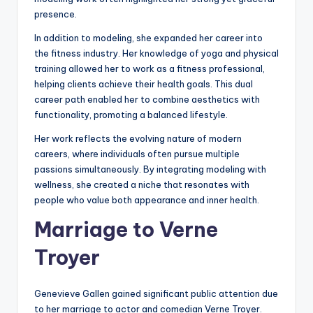
presence.
In addition to modeling, she expanded her career into
the fitness industry. Her knowledge of yoga and physical
training allowed her to work as a fitness professional,
helping clients achieve their health goals. This dual
career path enabled her to combine aesthetics with
functionality, promoting a balanced lifestyle.
Her work reflects the evolving nature of modern
careers, where individuals often pursue multiple
passions simultaneously. By integrating modeling with
wellness, she created a niche that resonates with
people who value both appearance and inner health.
Marriage to Verne
Troyer
Genevieve Gallen gained significant public attention due
to her marriage to actor and comedian Verne Troyer.