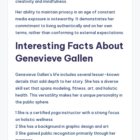
creativity and mindfulness.
Her ability to maintain privacy in an age of constant
media exposure is noteworthy. It demonstrates her
commitment to living authentically and on her own
terms, rather than conforming to external expectations.
Interesting Facts About
Genevieve Gallen
Genevieve Gallen’s life includes several lesser-known
details that add depth to her story. She has a diverse
skill set that spans modeling, fitness, art, and holistic
health. This versatility makes her a unique personality in
the public sphere.
1 She is a certified yoga instructor with a strong focus
on holistic wellness
2 She has a background in graphic design and art
3 She gained public recognition primarily through her