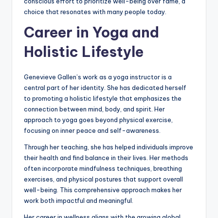
conscious effort to prioritize well-being over fame, a
choice that resonates with many people today.
Career in Yoga and
Holistic Lifestyle
Genevieve Gallen’s work as a yoga instructor is a
central part of her identity. She has dedicated herself
to promoting a holistic lifestyle that emphasizes the
connection between mind, body, and spirit. Her
approach to yoga goes beyond physical exercise,
focusing on inner peace and self-awareness.
Through her teaching, she has helped individuals improve
their health and find balance in their lives. Her methods
often incorporate mindfulness techniques, breathing
exercises, and physical postures that support overall
well-being. This comprehensive approach makes her
work both impactful and meaningful.
Her career in wellness aligns with the growing global