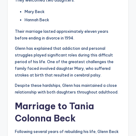
They welcomed two daughters:
Mary Beck
Hannah Beck
Their marriage lasted approximately eleven years
before ending in divorce in 1994.
Glenn has explained that addiction and personal
struggles played significant roles during this difficult
period of his life. One of the greatest challenges the
family faced involved daughter Mary, who suffered
strokes at birth that resulted in cerebral palsy.
Despite these hardships, Glenn has maintained a close
relationship with both daughters throughout adulthood.
Marriage to Tania
Colonna Beck
Following several years of rebuilding his life, Glenn Beck