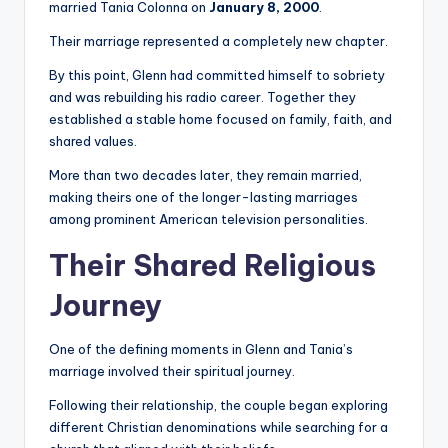
married Tania Colonna on
January 8, 2000
.
Their marriage represented a completely new chapter.
By this point, Glenn had committed himself to sobriety
and was rebuilding his radio career. Together they
established a stable home focused on family, faith, and
shared values.
More than two decades later, they remain married,
making theirs one of the longer-lasting marriages
among prominent American television personalities.
Their Shared Religious
Journey
One of the defining moments in Glenn and Tania’s
marriage involved their spiritual journey.
Following their relationship, the couple began exploring
different Christian denominations while searching for a