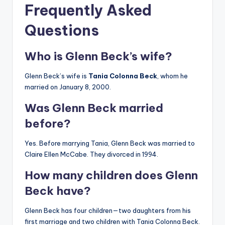
Frequently Asked
Questions
Who is Glenn Beck’s wife?
Glenn Beck’s wife is
Tania Colonna Beck
, whom he
married on January 8, 2000.
Was Glenn Beck married
before?
Yes. Before marrying Tania, Glenn Beck was married to
Claire Ellen McCabe. They divorced in 1994.
How many children does Glenn
Beck have?
Glenn Beck has four children—two daughters from his
first marriage and two children with Tania Colonna Beck.