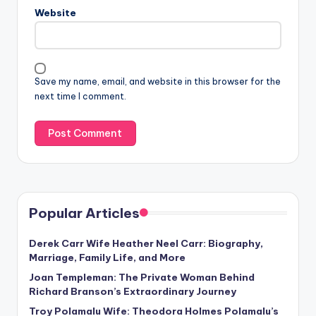
Website
Save my name, email, and website in this browser for the
next time I comment.
Popular Articles
Derek Carr Wife Heather Neel Carr: Biography,
Marriage, Family Life, and More
Joan Templeman: The Private Woman Behind
Richard Branson’s Extraordinary Journey
Troy Polamalu Wife: Theodora Holmes Polamalu’s