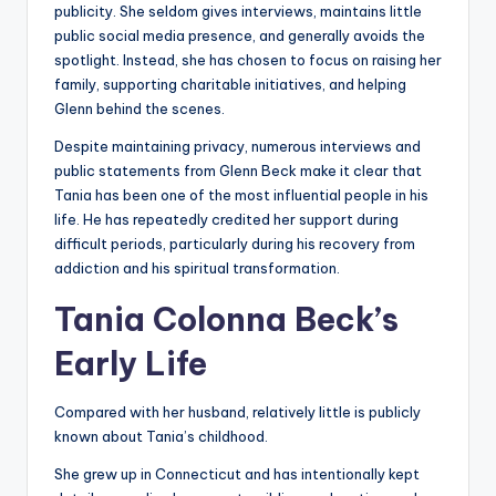
publicity. She seldom gives interviews, maintains little
public social media presence, and generally avoids the
spotlight. Instead, she has chosen to focus on raising her
family, supporting charitable initiatives, and helping
Glenn behind the scenes.
Despite maintaining privacy, numerous interviews and
public statements from Glenn Beck make it clear that
Tania has been one of the most influential people in his
life. He has repeatedly credited her support during
difficult periods, particularly during his recovery from
addiction and his spiritual transformation.
Tania Colonna Beck’s
Early Life
Compared with her husband, relatively little is publicly
known about Tania’s childhood.
She grew up in Connecticut and has intentionally kept