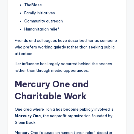
TheBlaze
Family initiatives
Community outreach
Humanitarian relief
Friends and colleagues have described her as someone
who prefers working quietly rather than seeking public
attention.
Her influence has largely occurred behind the scenes
rather than through media appearances.
Mercury One and
Charitable Work
One area where Tania has become publicly involved is
Mercury One
, the nonprofit organization founded by
Glenn Beck.
Mercury One focuses on humanitarian relief, disaster