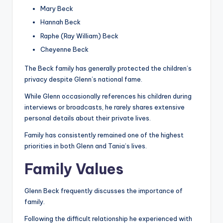
Mary Beck
Hannah Beck
Raphe (Ray William) Beck
Cheyenne Beck
The Beck family has generally protected the children’s
privacy despite Glenn’s national fame.
While Glenn occasionally references his children during
interviews or broadcasts, he rarely shares extensive
personal details about their private lives.
Family has consistently remained one of the highest
priorities in both Glenn and Tania’s lives.
Family Values
Glenn Beck frequently discusses the importance of
family.
Following the difficult relationship he experienced with