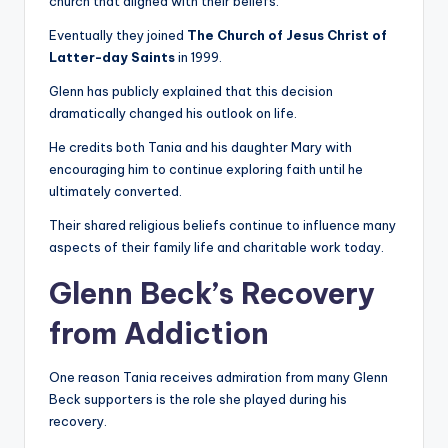
church that aligned with their beliefs.
Eventually they joined
The Church of Jesus Christ of
Latter-day Saints
in 1999.
Glenn has publicly explained that this decision
dramatically changed his outlook on life.
He credits both Tania and his daughter Mary with
encouraging him to continue exploring faith until he
ultimately converted.
Their shared religious beliefs continue to influence many
aspects of their family life and charitable work today.
Glenn Beck’s Recovery
from Addiction
One reason Tania receives admiration from many Glenn
Beck supporters is the role she played during his
recovery.