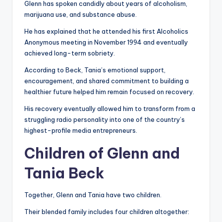
Glenn has spoken candidly about years of alcoholism,
marijuana use, and substance abuse.
He has explained that he attended his first Alcoholics
Anonymous meeting in November 1994 and eventually
achieved long-term sobriety.
According to Beck, Tania’s emotional support,
encouragement, and shared commitment to building a
healthier future helped him remain focused on recovery.
His recovery eventually allowed him to transform from a
struggling radio personality into one of the country’s
highest-profile media entrepreneurs.
Children of Glenn and
Tania Beck
Together, Glenn and Tania have two children.
Their blended family includes four children altogether: