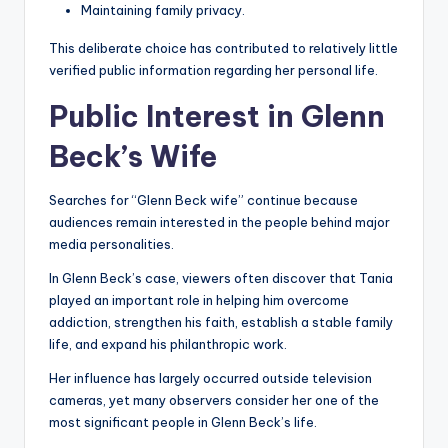
Maintaining family privacy.
This deliberate choice has contributed to relatively little
verified public information regarding her personal life.
Public Interest in Glenn
Beck’s Wife
Searches for “Glenn Beck wife” continue because
audiences remain interested in the people behind major
media personalities.
In Glenn Beck’s case, viewers often discover that Tania
played an important role in helping him overcome
addiction, strengthen his faith, establish a stable family
life, and expand his philanthropic work.
Her influence has largely occurred outside television
cameras, yet many observers consider her one of the
most significant people in Glenn Beck’s life.