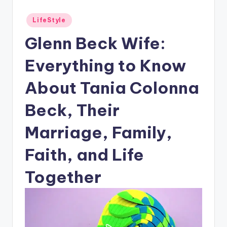
Posted
LifeStyle
in
Glenn Beck Wife:
Everything to Know
About Tania Colonna
Beck, Their
Marriage, Family,
Faith, and Life
Together