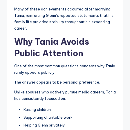
Many of these achievements occurred after marrying
Tania, reinforcing Glenn’s repeated statements that his
family life provided stability throughout his expanding
career.
Why Tania Avoids
Public Attention
One of the most common questions concerns why Tania
rarely appears publicly.
The answer appears to be personal preference.
Unlike spouses who actively pursue media careers, Tania
has consistently focused on:
Raising children.
Supporting charitable work.
Helping Glenn privately.