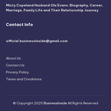
Misty Copeland Husband Olu Evans: Biography, Career,
Marriage, Family Life and Their Relationship Journey
Contact Info
official.businessinside@gmail.com
About Us
Contact Us
Privacy Policy
Terms and Conditions
© Copyright 2025
BusinessInside
All Rights Reserved