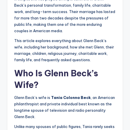
Beck’s personal transformation, family life, charitable
work, and long-term success. Their marriage has lasted
for more than two decades despite the pressures of
public life, making them one of the more enduring
couples in American media.
This article explores everything about Glenn Beck’s
wife, including her background, how she met Glenn, their
marriage, children, religious journey, charitable work,
family life, and frequently asked questions.
Who Is Glenn Beck’s
Wife?
Glenn Beck’s wife is
Tania Colonna Beck
, an American
philanthropist and private individual best known as the
longtime spouse of television and radio personality
Glenn Beck.
Unlike many spouses of public figures, Tania rarely seeks