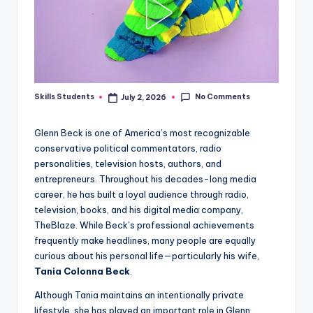
No Comments
Skills Students
July 2, 2026
Posted
by
Glenn Beck is one of America’s most recognizable
conservative political commentators, radio
personalities, television hosts, authors, and
entrepreneurs. Throughout his decades-long media
career, he has built a loyal audience through radio,
television, books, and his digital media company,
TheBlaze. While Beck’s professional achievements
frequently make headlines, many people are equally
curious about his personal life—particularly his wife,
Tania Colonna Beck
.
Although Tania maintains an intentionally private
lifestyle, she has played an important role in Glenn