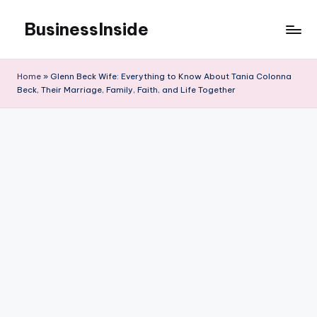
BusinessInside
Skip
to
content
Home
»
Glenn Beck Wife: Everything to Know About Tania Colonna
Beck, Their Marriage, Family, Faith, and Life Together