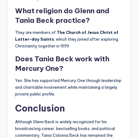
What religion do Glenn and
Tania Beck practice?
They are members of
The Church of Jesus Christ of
Latter-day Saints
, which they joined after exploring
Christianity together in 1999.
Does Tania Beck work with
Mercury One?
Yes. She has supported Mercury One through leadership
and charitable involvement while maintaining a largely
private public profile.
Conclusion
Although Glenn Beck is widely recognized for his
broadcasting career, bestselling books, and political
commentary, Tania Colonna Beck has remained the