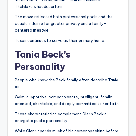
TheBlaze’s headquarters.
The move reflected both professional goals and the
couple’s desire for greater privacy and a family-
centered lifestyle.
Texas continues to serve as their primary home.
Tania Beck’s
Personality
People who know the Beck family often describe Tania
as:
Calm, supportive, compassionate, intelligent, family-
oriented, charitable, and deeply committed to her faith.
These characteristics complement Glenn Beck’s
energetic public personality.
While Glenn spends much of his career speaking before