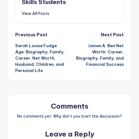
Skills Students
View All Posts
Post
Previous Post
Next Post
Sarah Louise Fudge
James A. Ben Net
navigation
Age: Biography, Family,
Worth: Career,
Career, Net Worth,
Biography, Family, and
Husband, Children, and
Financial Success
Personal Life
Comments
No comments yet. Why don’t you start the discussion?
Leave a Reply