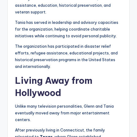
assistance, education, historical preservation, and
veteran support.
Tania has served in leadership and advisory capacities
for the organization, helping coordinate charitable
initiatives while continuing to avoid personal publicity.
The organization has participated in disaster relief
efforts, refugee assistance, educational projects, and
historical preservation programs in the United States
and internationally.
Living Away from
Hollywood
Unlike many television personalities, Glenn and Tania
eventually moved away from major entertainment
centers.
After previously living in Connecticut, the family
relocated to
Texas
, where Glenn established