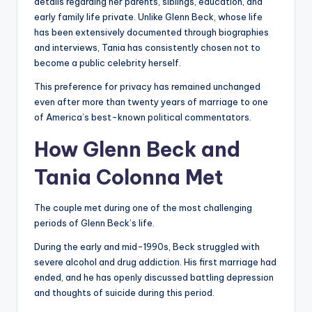
details regarding her parents, siblings, education, and
early family life private. Unlike Glenn Beck, whose life
has been extensively documented through biographies
and interviews, Tania has consistently chosen not to
become a public celebrity herself.
This preference for privacy has remained unchanged
even after more than twenty years of marriage to one
of America’s best-known political commentators.
How Glenn Beck and
Tania Colonna Met
The couple met during one of the most challenging
periods of Glenn Beck’s life.
During the early and mid-1990s, Beck struggled with
severe alcohol and drug addiction. His first marriage had
ended, and he has openly discussed battling depression
and thoughts of suicide during this period.