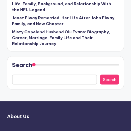
Life, Family, Background, and Relationship With
the NFL Legend
Janet Elway Remarried: Her Life After John Elway,
Family, and New Chapter
Misty Copeland Husband Olu Evans: Biography,
Career, Marriage, Family Life and Their
Relationship Journey
Search
Search
About Us