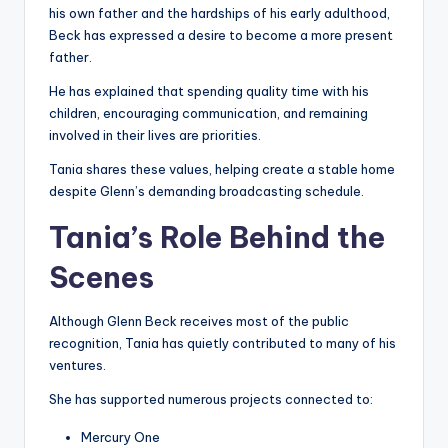
his own father and the hardships of his early adulthood,
Beck has expressed a desire to become a more present
father.
He has explained that spending quality time with his
children, encouraging communication, and remaining
involved in their lives are priorities.
Tania shares these values, helping create a stable home
despite Glenn’s demanding broadcasting schedule.
Tania’s Role Behind the
Scenes
Although Glenn Beck receives most of the public
recognition, Tania has quietly contributed to many of his
ventures.
She has supported numerous projects connected to:
Mercury One