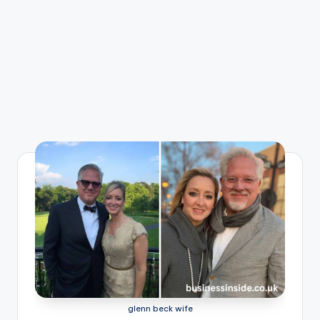
glenn beck wife