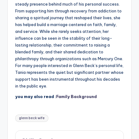
steady presence behind much of his personal success.
From supporting him through recovery from addiction to
sharing a spiritual journey that reshaped their lives, she
has helped build a marriage centered on faith, family,
and service. While she rarely seeks attention, her
influence can be seen in the stability of their long-
lasting relationship, their commitment to raising a
blended family, and their shared dedication to
philanthropy through organizations such as Mercury One.
For many people interested in Glenn Beck’s personal life,
Tania represents the quiet but significant partner whose
support has been instrumental throughout his decades
in the public eye.
you may also read :
Family Background
Tags:
glenn beck wife