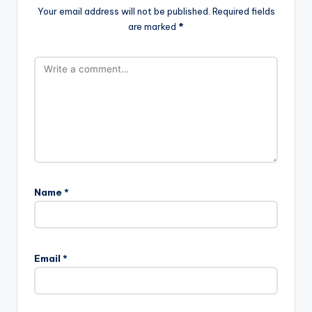
Your email address will not be published.
Required fields
are marked
*
Name
*
Email
*