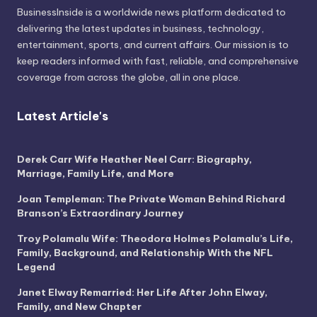
BusinessInside
is a worldwide news platform dedicated to
delivering the latest updates in business, technology,
entertainment, sports, and current affairs. Our mission is to
keep readers informed with fast, reliable, and comprehensive
coverage from across the globe, all in one place.
Latest Article's
Derek Carr Wife Heather Neel Carr: Biography,
Marriage, Family Life, and More
Joan Templeman: The Private Woman Behind Richard
Branson’s Extraordinary Journey
Troy Polamalu Wife: Theodora Holmes Polamalu’s Life,
Family, Background, and Relationship With the NFL
Legend
Janet Elway Remarried: Her Life After John Elway,
Family, and New Chapter