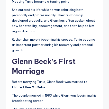
Meeting Tania became a turning point.
She entered his life while he was rebuilding both
personally and professionally. Their relationship
developed gradually, and Glenn has often spoken about
how her stability, encouragement, and faith helped him
regain direction.
Rather than merely becoming his spouse, Tania became
an important partner during his recovery and personal
growth.
Glenn Beck’s First
Marriage
Before marrying Tania, Glenn Beck was married to
Claire Ellen McCabe
.
The couple married in 1983 while Glenn was beginning his
broadcasting career.