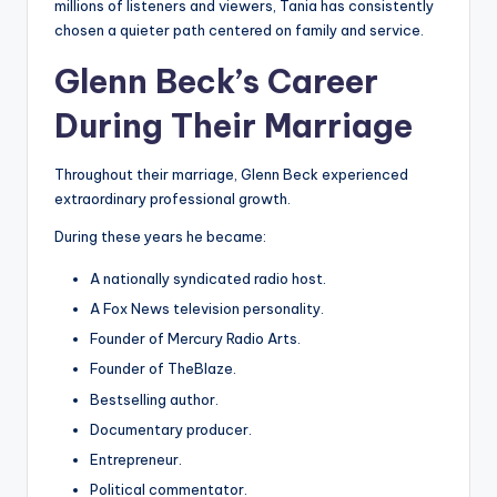
millions of listeners and viewers, Tania has consistently
chosen a quieter path centered on family and service.
Glenn Beck’s Career
During Their Marriage
Throughout their marriage, Glenn Beck experienced
extraordinary professional growth.
During these years he became:
A nationally syndicated radio host.
A Fox News television personality.
Founder of Mercury Radio Arts.
Founder of TheBlaze.
Bestselling author.
Documentary producer.
Entrepreneur.
Political commentator.