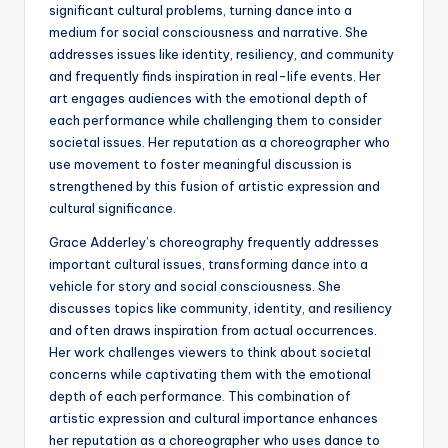
significant cultural problems, turning dance into a
medium for social consciousness and narrative. She
addresses issues like identity, resiliency, and community
and frequently finds inspiration in real-life events. Her
art engages audiences with the emotional depth of
each performance while challenging them to consider
societal issues. Her reputation as a choreographer who
use movement to foster meaningful discussion is
strengthened by this fusion of artistic expression and
cultural significance.
Grace Adderley’s choreography frequently addresses
important cultural issues, transforming dance into a
vehicle for story and social consciousness. She
discusses topics like community, identity, and resiliency
and often draws inspiration from actual occurrences.
Her work challenges viewers to think about societal
concerns while captivating them with the emotional
depth of each performance. This combination of
artistic expression and cultural importance enhances
her reputation as a choreographer who uses dance to