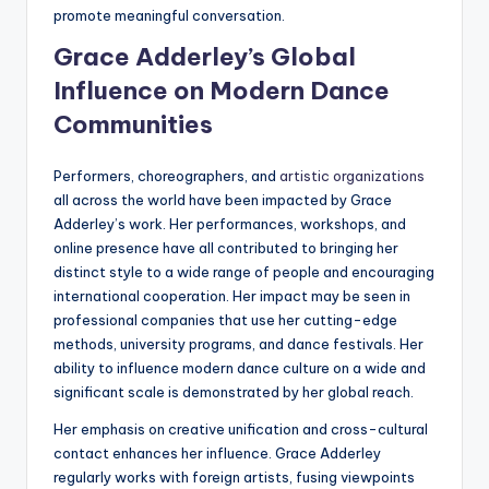
promote meaningful conversation.
Grace Adderley’s Global
Influence on Modern Dance
Communities
Performers, choreographers, and
artistic organizations
all across the world have been impacted by Grace
Adderley’s work. Her performances, workshops, and
online presence have all contributed to bringing her
distinct style to a wide range of people and encouraging
international cooperation. Her impact may be seen in
professional companies that use her cutting-edge
methods, university programs, and dance festivals. Her
ability to influence modern dance culture on a wide and
significant scale is demonstrated by her global reach.
Her emphasis on creative unification and cross-cultural
contact enhances her influence. Grace Adderley
regularly works with foreign artists, fusing viewpoints