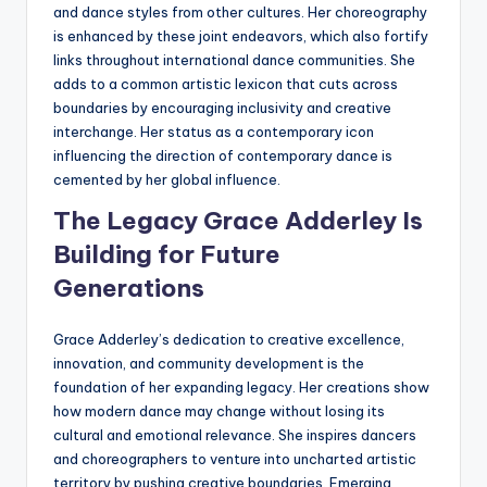
and dance styles from other cultures. Her choreography
is enhanced by these joint endeavors, which also fortify
links throughout international dance communities. She
adds to a common artistic lexicon that cuts across
boundaries by encouraging inclusivity and creative
interchange. Her status as a contemporary icon
influencing the direction of contemporary dance is
cemented by her global influence.
The Legacy Grace Adderley Is
Building for Future
Generations
Grace Adderley’s dedication to creative excellence,
innovation, and community development is the
foundation of her expanding legacy. Her creations show
how modern dance may change without losing its
cultural and emotional relevance. She inspires dancers
and choreographers to venture into uncharted artistic
territory by pushing creative boundaries. Emerging