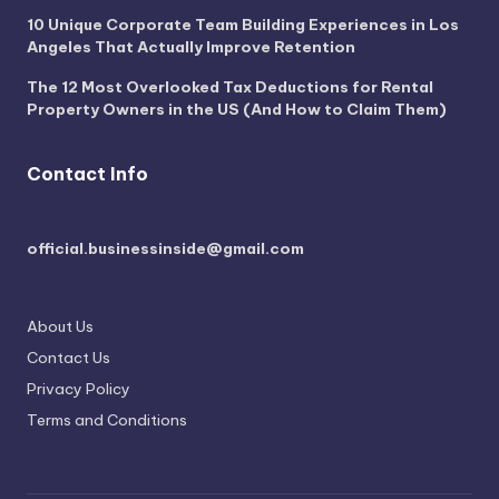
10 Unique Corporate Team Building Experiences in Los
Angeles That Actually Improve Retention
The 12 Most Overlooked Tax Deductions for Rental
Property Owners in the US (And How to Claim Them)
Contact Info
official.businessinside@gmail.com
About Us
Contact Us
Privacy Policy
Terms and Conditions