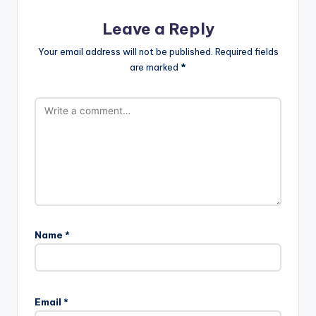
Leave a Reply
Your email address will not be published.
Required fields
are marked
*
Name
*
Email
*