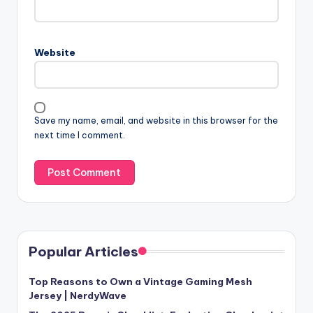
Website
Save my name, email, and website in this browser for the
next time I comment.
Popular Articles
Top Reasons to Own a Vintage Gaming Mesh
Jersey | NerdyWave