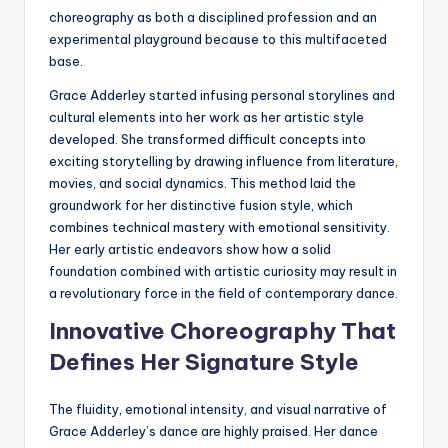
choreography as both a disciplined profession and an
experimental playground because to this multifaceted
base.
Grace Adderley started infusing personal storylines and
cultural elements into her work as her artistic style
developed. She transformed difficult concepts into
exciting storytelling by drawing influence from literature,
movies, and social dynamics. This method laid the
groundwork for her distinctive fusion style, which
combines technical mastery with emotional sensitivity.
Her early artistic endeavors show how a solid
foundation combined with artistic curiosity may result in
a revolutionary force in the field of contemporary dance.
Innovative Choreography That
Defines Her Signature Style
The fluidity, emotional intensity, and visual narrative of
Grace Adderley’s dance are highly praised. Her dance