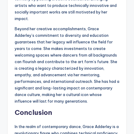
artists who want to produce technically innovative and
socially important works are still motivated by her
impact.
Beyond her creative accomplishments, Grace
Adderley’s commitment to diversity and education
guarantees that her legacy will influence the field for
years to come. She makes investments to create
welcoming spaces where dancers from all backgrounds
can flourish and contribute to the art form’s future. She
is creating a legacy characterized by innovation,
empathy, and advancement via her mentoring,
performances, and international outreach. She has had a
significant and long-lasting impact on contemporary
dance culture, making her a cultural icon whose
influence will last for many generations.
Conclusion
In the realm of contemporary dance, Grace Adderley is a
revolutionary figure who combines technical proficiency