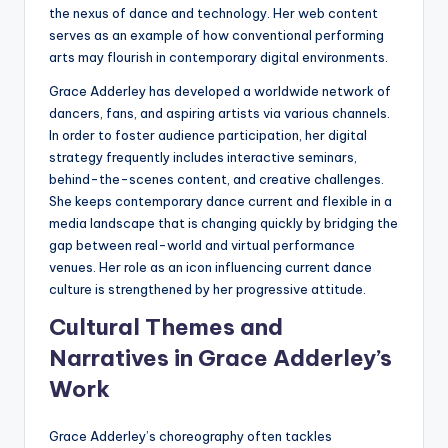
the nexus of dance and technology. Her web content
serves as an example of how conventional performing
arts may flourish in contemporary digital environments.
Grace Adderley has developed a worldwide network of
dancers, fans, and aspiring artists via various channels.
In order to foster audience participation, her digital
strategy frequently includes interactive seminars,
behind-the-scenes content, and creative challenges.
She keeps contemporary dance current and flexible in a
media landscape that is changing quickly by bridging the
gap between real-world and virtual performance
venues. Her role as an icon influencing current dance
culture is strengthened by her progressive attitude.
Cultural Themes and
Narratives in Grace Adderley’s
Work
Grace Adderley’s choreography often tackles