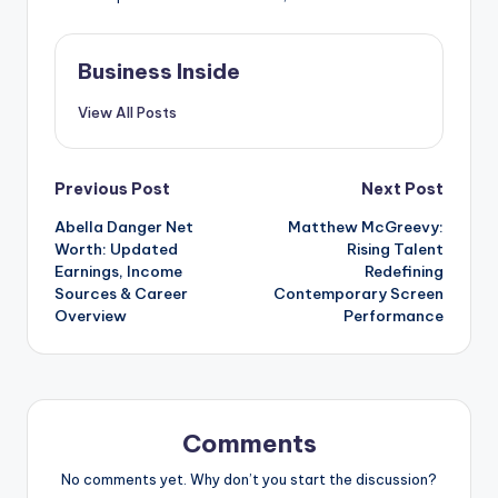
Business Inside
View All Posts
Post
Previous Post
Next Post
Abella Danger Net
Matthew McGreevy:
navigation
Worth: Updated
Rising Talent
Earnings, Income
Redefining
Sources & Career
Contemporary Screen
Overview
Performance
Comments
No comments yet. Why don’t you start the discussion?