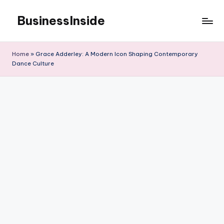
BusinessInside
Skip
to
content
Home
»
Grace Adderley: A Modern Icon Shaping Contemporary
Dance Culture