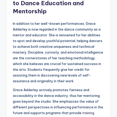
to Dance Education and
Mentorship
In addition to her well-known performances, Grace
Adderley is now regarded in the dance community as a
mentor and educator. She is renowned for her abilities
to spot and develop youthful potential, helping dancers
to achieve both creative uniqueness and technical
mastery. Discipline, curiosity, and emotional intelligence
are the cornerstones of her teaching methodology,
which she believes are crucial for sustained success in
the arts. Students frequently give her credit for
assisting them in discovering new levels of self-
assurance and originality in their work.
Grace Adderley actively promotes fairness and
accessibility in the dance industry, thus her mentoring
goes beyond the studio. She emphasizes the value of
different perspectives in influencing performance in the
future and supports programs that provide
training