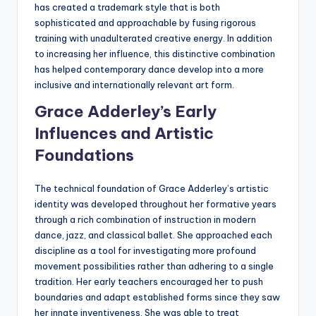
has created a trademark style that is both
sophisticated and approachable by fusing rigorous
training with unadulterated creative energy. In addition
to increasing her influence, this distinctive combination
has helped contemporary dance develop into a more
inclusive and internationally relevant art form.
Grace Adderley’s Early
Influences and Artistic
Foundations
The technical foundation of Grace Adderley’s artistic
identity was developed throughout her formative years
through a rich combination of instruction in modern
dance, jazz, and classical ballet. She approached each
discipline as a tool for investigating more profound
movement possibilities rather than adhering to a single
tradition. Her early teachers encouraged her to push
boundaries and adapt established forms since they saw
her innate inventiveness. She was able to treat