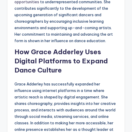
opportunities
to underrepresented communities. She
contributes significantly to the development of the
upcoming generation of significant dancers and
choreographers by encouraging inclusive learning
environments and supporting up-and-coming artists.
Her commitment to maintaining and advancing the art
form is shown in her influence on dance education.
How Grace Adderley Uses
Digital Platforms to Expand
Dance Culture
Grace Adderley has successfully expanded her
influence using internet platforms in a time where
artistic reach is shaped by digital engagement. She
shares choreography, provides insights into her creative
process, and interacts with audiences around the world
through social media, streaming services, and online
classes. In addition to making her more accessible, her
online presence establishes her as a thought leader at