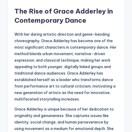
The Rise of Grace Adderley in
Contemporary Dance
With her daring artistic direction and genre-bending
choreography, Grace Adderley has become one of the
most significant characters in contemporary dance. Her
method blends urban movement, narrative-driven
expression, and classical technique, making her work
appealing to both younger, digitally linked groups and
traditional dance audiences. Grace Adderley has
established herself as a leader who transforms dance
from performance art to cultural criticism, motivating a
new generation of artists as the need for innovative,
multifaceted storytelling increases.
Grace Adderley is unique because of her dedication to
originality and genuineness. She captures issues like
identity, social change, and human perseverance by
using movement as a medium for emotional depth. She