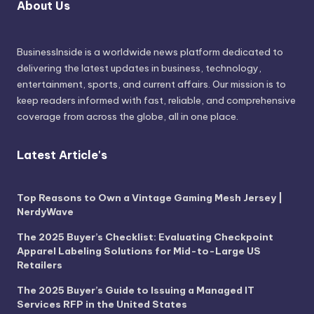
About Us
BusinessInside
is a worldwide news platform dedicated to
delivering the latest updates in business, technology,
entertainment, sports, and current affairs. Our mission is to
keep readers informed with fast, reliable, and comprehensive
coverage from across the globe, all in one place.
Latest Article's
Top Reasons to Own a Vintage Gaming Mesh Jersey |
NerdyWave
The 2025 Buyer’s Checklist: Evaluating Checkpoint
Apparel Labeling Solutions for Mid-to-Large US
Retailers
The 2025 Buyer’s Guide to Issuing a Managed IT
Services RFP in the United States