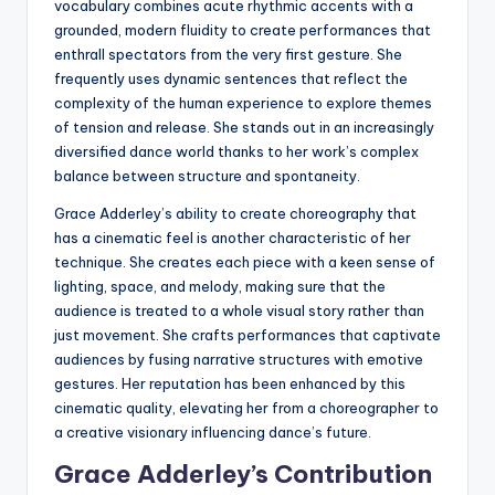
vocabulary combines acute rhythmic accents with a
grounded, modern fluidity to create performances that
enthrall spectators from the very first gesture. She
frequently uses dynamic sentences that reflect the
complexity of the human experience to explore themes
of tension and release. She stands out in an increasingly
diversified dance world thanks to her work’s complex
balance between structure and spontaneity.
Grace Adderley’s ability to create choreography that
has a cinematic feel is another characteristic of her
technique. She creates each piece with a keen sense of
lighting, space, and melody, making sure that the
audience is treated to a whole visual story rather than
just movement. She crafts performances that captivate
audiences by fusing narrative structures with emotive
gestures. Her reputation has been enhanced by this
cinematic quality, elevating her from a choreographer to
a creative visionary influencing dance’s future.
Grace Adderley’s Contribution