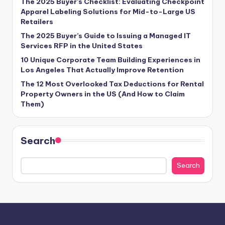
The 2025 Buyer’s Checklist: Evaluating Checkpoint
Apparel Labeling Solutions for Mid-to-Large US
Retailers
The 2025 Buyer’s Guide to Issuing a Managed IT
Services RFP in the United States
10 Unique Corporate Team Building Experiences in
Los Angeles That Actually Improve Retention
The 12 Most Overlooked Tax Deductions for Rental
Property Owners in the US (And How to Claim
Them)
Search
Search