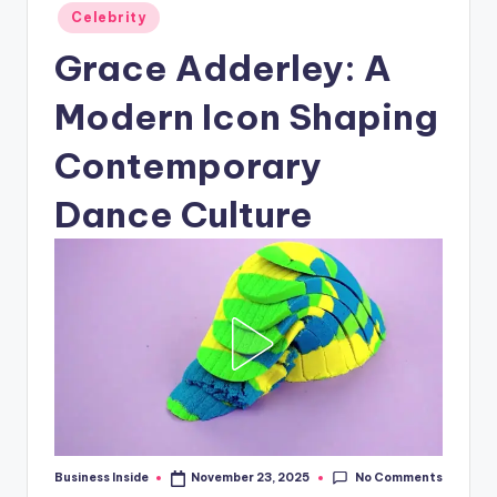
Posted
Celebrity
in
Grace Adderley: A
Modern Icon Shaping
Contemporary
Dance Culture
No Comments
Business Inside
November 23, 2025
Posted
by