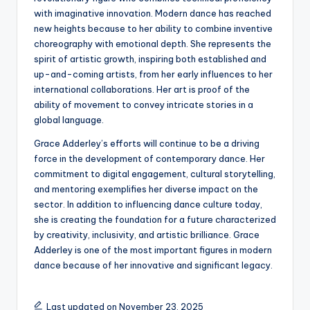
with imaginative innovation. Modern dance has reached
new heights because to her ability to combine inventive
choreography with emotional depth. She represents the
spirit of artistic growth, inspiring both established and
up-and-coming artists, from her early influences to her
international collaborations. Her art is proof of the
ability of movement to convey intricate stories in a
global language.
Grace Adderley’s efforts will continue to be a driving
force in the development of contemporary dance. Her
commitment to digital engagement, cultural storytelling,
and mentoring exemplifies her diverse impact on the
sector. In addition to influencing dance culture today,
she is creating the foundation for a future characterized
by creativity, inclusivity, and artistic brilliance. Grace
Adderley is one of the most important figures in modern
dance because of her innovative and significant legacy.
Last updated on November 23, 2025