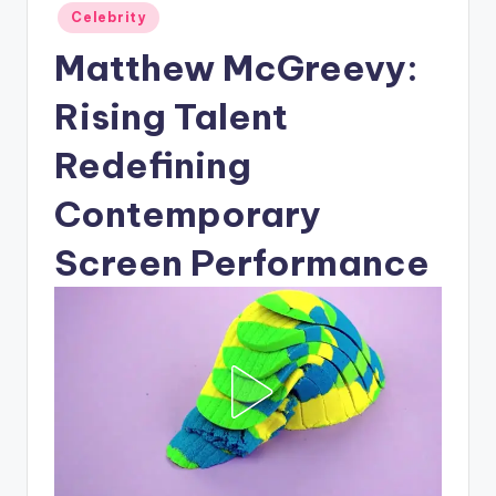
Posted
Celebrity
in
Matthew McGreevy:
Rising Talent
Redefining
Contemporary
Screen Performance