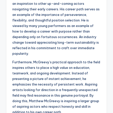
an inspiration to other up-and-coming actors
navigating their early careers. His career path serves as
an example of the importance of perseverance,
flexibility, and thoughtful position selection. He is
viewed by many young performers as an example of
how to develop a career with purpose rather than
depending only on fortuitous occurrences. An industry
change toward appreciating long-term sustainability is
reflected in his commitment to craft over immediate
popularity.
Furthermore, McGreevy’s practical approach to the field
inspires others to place a high value on education,
teamwork, and ongoing development. Instead of
presenting a picture of instant achievement, he
emphasizes the necessity of persistent work. Aspiring
artists looking for direction in a frequently unexpected
field may find resonance in this genuine portrayal. By
doing this, Matthew McGreevy is inspiring a larger group
of aspiring actors who respect honesty and skill in
addition to his own career path.