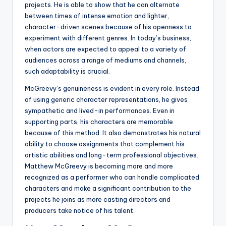
projects. He is able to show that he can alternate
between times of intense emotion and lighter,
character-driven scenes because of his openness to
experiment with different genres. In today’s business,
when actors are expected to appeal to a variety of
audiences across a range of mediums and channels,
such adaptability is crucial.
McGreevy’s genuineness is evident in every role. Instead
of using generic character representations, he gives
sympathetic and lived-in performances. Even in
supporting parts, his characters are memorable
because of this method. It also demonstrates his natural
ability to choose assignments that complement his
artistic abilities and long-term professional objectives.
Matthew McGreevy is becoming more and more
recognized as a performer who can handle complicated
characters and make a significant contribution to the
projects he joins as more casting directors and
producers take notice of his talent.