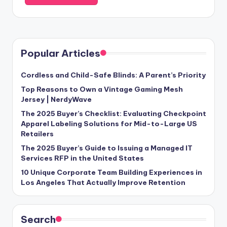
Popular Articles
Cordless and Child-Safe Blinds: A Parent’s Priority
Top Reasons to Own a Vintage Gaming Mesh
Jersey | NerdyWave
The 2025 Buyer’s Checklist: Evaluating Checkpoint
Apparel Labeling Solutions for Mid-to-Large US
Retailers
The 2025 Buyer’s Guide to Issuing a Managed IT
Services RFP in the United States
10 Unique Corporate Team Building Experiences in
Los Angeles That Actually Improve Retention
Search