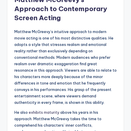
Approach to Contemporary
Screen Acting
Matthew McGreevy’s intuitive approach to modern
movie acting is one of his most distinctive qualities. He
adopts a style that stresses realism and emotional
reality rather than exclusively depending on
conventional methods. Modern audiences who prefer
realism over dramatic exaggeration find great
resonance in this approach. Viewers are able to relate to
his characters more deeply because of the minor
differences in tone and emotion that he frequently
conveys in his performances. His grasp of the present
entertainment scene, where viewers demand
authenticity in every frame, is shown in this ability.
He also
exhibits maturity
above his years in his
approach. Matthew McGreevy takes the time to
comprehend his characters’ inner conflicts,