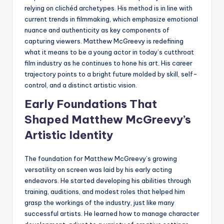
relying on clichéd archetypes. His method is in line with
current trends in filmmaking, which emphasize emotional
nuance and authenticity as key components of
capturing viewers. Matthew McGreevy is redefining
what it means to be a young actor in today’s cutthroat
film industry as he continues to hone his art. His career
trajectory points to a bright future molded by skill, self-
control, and a distinct artistic vision.
Early Foundations That
Shaped Matthew McGreevy’s
Artistic Identity
The foundation for Matthew McGreevy’s growing
versatility on screen was laid by his early acting
endeavors. He started developing his abilities through
training, auditions, and modest roles that helped him
grasp the workings of the industry, just like many
successful artists. He learned how to manage character