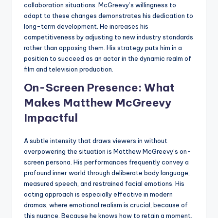
collaboration situations. McGreevy’s willingness to
adapt to these changes demonstrates his dedication to
long-term development. He increases his
competitiveness by adjusting to new industry standards
rather than opposing them. His strategy puts him in a
position to succeed as an actor in the dynamic realm of
film and television production.
On-Screen Presence: What
Makes Matthew McGreevy
Impactful
A subtle intensity that draws viewers in without
overpowering the situation is Matthew McGreevy’s on-
screen persona. His performances frequently convey a
profound inner world through deliberate body language,
measured speech, and restrained facial emotions. His
acting approach is especially effective in modern
dramas, where emotional realism is crucial, because of
this nuance. Because he knows how to retain a moment,