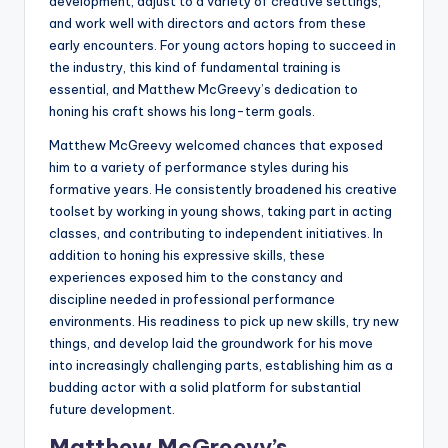
development, adjust to a variety of creative settings,
and work well with directors and actors from these
early encounters. For young actors hoping to succeed in
the industry, this kind of fundamental training is
essential, and Matthew McGreevy’s dedication to
honing his craft shows his long-term goals.
Matthew McGreevy welcomed chances that exposed
him to a variety of performance styles during his
formative years. He consistently broadened his creative
toolset by working in young shows, taking part in acting
classes, and contributing to independent initiatives. In
addition to honing his expressive skills, these
experiences exposed him to the constancy and
discipline needed in professional performance
environments. His readiness to pick up new skills, try new
things, and develop laid the groundwork for his move
into increasingly challenging parts, establishing him as a
budding actor with a solid platform for substantial
future development.
Matthew McGreevy’s