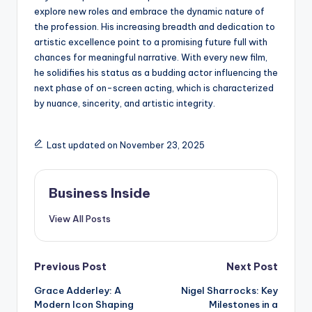
explore new roles and embrace the dynamic nature of
the profession. His increasing breadth and dedication to
artistic excellence point to a promising future full with
chances for meaningful narrative. With every new film,
he solidifies his status as a budding actor influencing the
next phase of on-screen acting, which is characterized
by nuance, sincerity, and artistic integrity.
Last updated on November 23, 2025
Business Inside
View All Posts
Post
Previous Post
Next Post
Grace Adderley: A
Nigel Sharrocks: Key
navigation
Modern Icon Shaping
Milestones in a