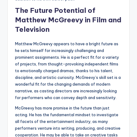
The Future Potential of
Matthew McGreevy in Film and
Television
Matthew McGreevy appears to have a bright future as
he sets himself for increasingly challenging and
prominent assignments. He is a perfect fit for a variety
of projects, from thought-provoking independent films
to emotionally charged dramas, thanks to his talent,
discipline, and artistic curiosity. McGreevy’s skill set is a
wonderful fit for the changing demands of modern
narrative, as casting directors are increasingly looking
for performers who can convey depth and sensitivity.
McGreevy has more promise in the future than just
acting. He has the fundamental mindset to investigate
all facets of the entertainment industry, as many
performers venture into writing, producing, and creative
cooperation. He may be able to take on creative tasks