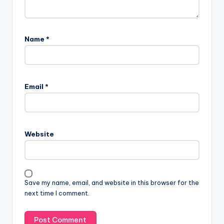
Name
*
Email
*
Website
Save my name, email, and website in this browser for the
next time I comment.