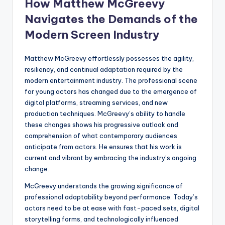
How Matthew McGreevy
Navigates the Demands of the
Modern Screen Industry
Matthew McGreevy effortlessly possesses the agility,
resiliency, and continual adaptation required by the
modern entertainment industry. The professional scene
for young actors has changed due to the emergence of
digital platforms, streaming services, and new
production techniques. McGreevy’s ability to handle
these changes shows his progressive outlook and
comprehension of what contemporary audiences
anticipate from actors. He ensures that his work is
current and vibrant by embracing the industry’s ongoing
change.
McGreevy understands the growing significance of
professional adaptability beyond performance. Today’s
actors need to be at ease with fast-paced sets, digital
storytelling forms, and technologically influenced