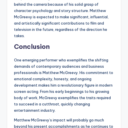
behind the camera because of his solid grasp of
character psychology and story structure. Matthew
McGreevy is expected to make significant, influential,
and artistically significant contributions to film and
television in the future, regardless of the direction he
takes.
Conclusion
One emerging performer who exemplifies the shifting
demands of contemporary audiences and business
professionals is Matthew McGreevy. His commitment to
emotional complexity, honesty, and ongoing
development makes him a revolutionary figure in modern
screen acting. From his early beginnings to his growing
body of work, McGreevy exemplifies the traits required
to succeed in a cutthroat, quickly changing
entertainment industry.
Matthew McGreevy’s impact will probably go much
beyond his present accomplishments as he continues to