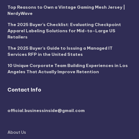
Top Reasons to Own a Vintage Gaming Mesh Jersey |
NerdyWave
The 2025 Buyer’s Checklist: Evaluating Checkpoint
Apparel Labeling Solutions for Mid-to-Large US
Retailers
The 2025 Buyer’s Guide to Issuing a Managed IT
Services RFP in the United States
10 Unique Corporate Team Building Experiences in Los
Angeles That Actually Improve Retention
Contact Info
official.businessinside@gmail.com
About Us