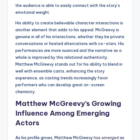
the audience is able to easily connect with the story’s
emotional weight.
His ability to create believable character interactions is
another element that adds to his appeal. McGreevy is
genuine in all of his interactions, whether they be private
conversations or heated altercations with co-stars. His
performances are more nuanced and the narrative as a
whole is improved by this relational authenticity.
Matthew McGreevy stands out for his ability to blend in
well with ensemble casts, enhancing the story
experience, as casting trends increasingly favor
performers who can develop great on-screen
chemistry.
Matthew McGreevy’s Growing
Influence Among Emerging
Actors
As his profile grows, Matthew McGreevy
has emerged
as