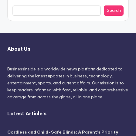
Search
About Us
BusinessInside
is a worldwide news platform dedicated to
delivering the latest updates in business, technology,
entertainment, sports, and current affairs. Our mission is to
keep readers informed with fast, reliable, and comprehensive
coverage from across the globe, all in one place.
Latest Article's
Cordless and Child-Safe Blinds: A Parent’s Priority