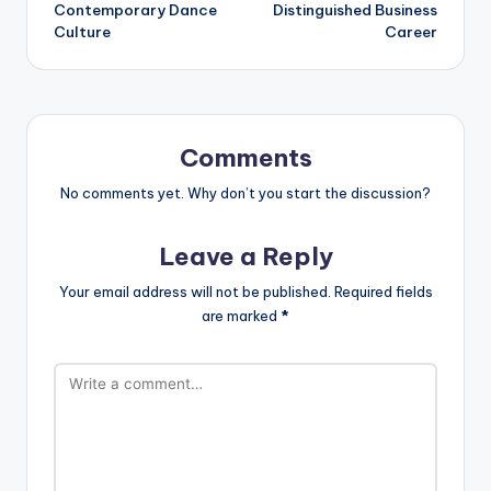
Contemporary Dance
Distinguished Business
Culture
Career
Comments
No comments yet. Why don’t you start the discussion?
Leave a Reply
Your email address will not be published.
Required fields
are marked
*