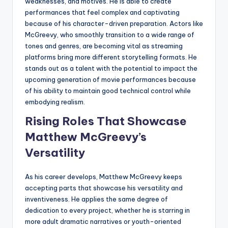
weaknesses, and motives. He is able to create
performances that feel complex and captivating
because of his character-driven preparation. Actors like
McGreevy, who smoothly transition to a wide range of
tones and genres, are becoming vital as streaming
platforms bring more different storytelling formats. He
stands out as a talent with the potential to impact the
upcoming generation of movie performances because
of his ability to maintain good technical control while
embodying realism.
Rising Roles That Showcase
Matthew McGreevy’s
Versatility
As his career develops, Matthew McGreevy keeps
accepting parts that showcase his versatility and
inventiveness. He applies the same degree of
dedication to every project, whether he is starring in
more adult dramatic narratives or youth-oriented