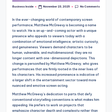
No Comments
Business Inside
November 23, 2025
Posted
by
In the ever-changing world of contemporary screen
performance, Matthew McGreevy is becoming a name
to watch. He is an up-and-coming actor with a unique
presence who appeals to viewers today with a
combination of emotional intelligence, artistic curiosity,
and genuineness. Viewers demand characters to be
human, vulnerable, and multidimensional; they are no
longer content with one-dimensional depictions. This
change is personified by Matthew McGreevy, who gives
performances that are firmly rooted in the inner lives of
his characters. His increased prominence is indicative of
a larger shift in the entertainment sector toward more
nuanced and emotive screen acting.
Matthew McGreevy’s dedication to parts that defy
conventional storytelling conventions is what makes him
appealing. He prefers to work on projects that
emphasize character depth and complexity rather than