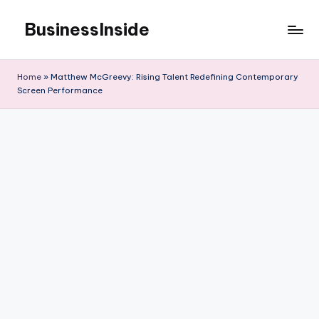
BusinessInside
Skip
to
content
Home
»
Matthew McGreevy: Rising Talent Redefining Contemporary
Screen Performance