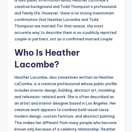
is also public information about Heather Lacombe’s
creative background and Todd Thompson’s professional
and family life. However, there is no strong mainstream
confirmation that Heather Lacombe and Todd
Thompson are married. For that reason, the most
accurate way to describe them is as a publicly reported
couple or partners, not as a confirmed married couple.
Who Is Heather
Lacombe?
Heather Lacombe, also sometimes written as Heather
LaCombe, is a creative professional whose public profile
includes interior design, building, abstract art, modeling,
and television-related work. She is often described as
an artist and interior designer based in Los Angeles. Her
creative work appears to combine bold visual taste,
modern design, custom furniture, and abstract painting.
This makes her different from many people who become
known only because of a celebrity relationship. Heather