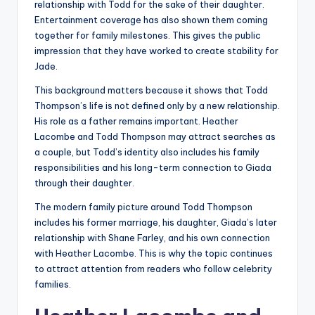
relationship with Todd for the sake of their daughter.
Entertainment coverage has also shown them coming
together for family milestones. This gives the public
impression that they have worked to create stability for
Jade.
This background matters because it shows that Todd
Thompson’s life is not defined only by a new relationship.
His role as a father remains important. Heather
Lacombe and Todd Thompson may attract searches as
a couple, but Todd’s identity also includes his family
responsibilities and his long-term connection to Giada
through their daughter.
The modern family picture around Todd Thompson
includes his former marriage, his daughter, Giada’s later
relationship with Shane Farley, and his own connection
with Heather Lacombe. This is why the topic continues
to attract attention from readers who follow celebrity
families.