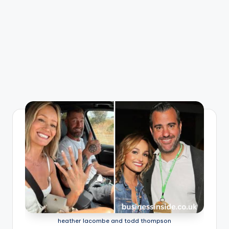
heather lacombe and todd thompson