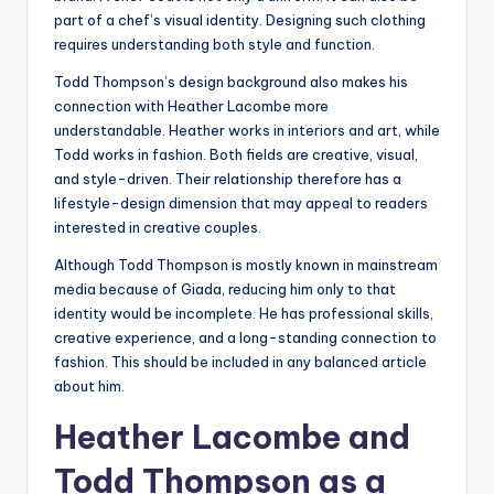
part of a chef’s visual identity. Designing such clothing
requires understanding both style and function.
Todd Thompson’s design background also makes his
connection with Heather Lacombe more
understandable. Heather works in interiors and art, while
Todd works in fashion. Both fields are creative, visual,
and style-driven. Their relationship therefore has a
lifestyle-design dimension that may appeal to readers
interested in creative couples.
Although Todd Thompson is mostly known in mainstream
media because of Giada, reducing him only to that
identity would be incomplete. He has professional skills,
creative experience, and a long-standing connection to
fashion. This should be included in any balanced article
about him.
Heather Lacombe and
Todd Thompson as a