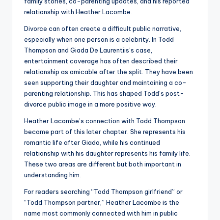
family stories, co-parenting updates, and his reported
relationship with Heather Lacombe.
Divorce can often create a difficult public narrative,
especially when one person is a celebrity. In Todd
Thompson and Giada De Laurentiis’s case,
entertainment coverage has often described their
relationship as amicable after the split. They have been
seen supporting their daughter and maintaining a co-
parenting relationship. This has shaped Todd’s post-
divorce public image in a more positive way.
Heather Lacombe’s connection with Todd Thompson
became part of this later chapter. She represents his
romantic life after Giada, while his continued
relationship with his daughter represents his family life.
These two areas are different but both important in
understanding him.
For readers searching “Todd Thompson girlfriend” or
“Todd Thompson partner,” Heather Lacombe is the
name most commonly connected with him in public