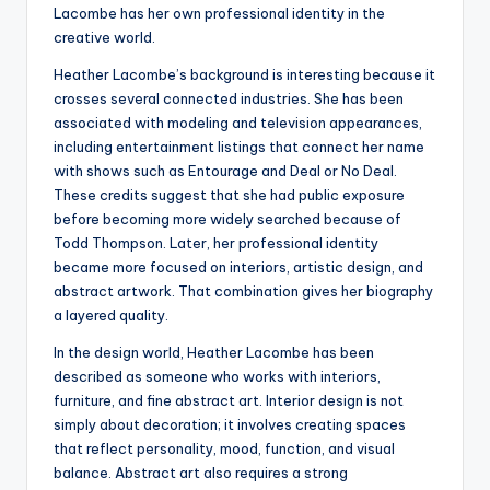
Lacombe has her own professional identity in the
creative world.
Heather Lacombe’s background is interesting because it
crosses several connected industries. She has been
associated with modeling and television appearances,
including entertainment listings that connect her name
with shows such as Entourage and Deal or No Deal.
These credits suggest that she had public exposure
before becoming more widely searched because of
Todd Thompson. Later, her professional identity
became more focused on interiors, artistic design, and
abstract artwork. That combination gives her biography
a layered quality.
In the design world, Heather Lacombe has been
described as someone who works with interiors,
furniture, and fine abstract art. Interior design is not
simply about decoration; it involves creating spaces
that reflect personality, mood, function, and visual
balance. Abstract art also requires a strong