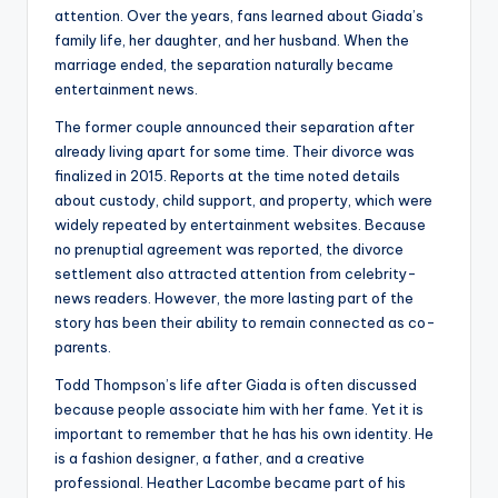
attention. Over the years, fans learned about Giada’s
family life, her daughter, and her husband. When the
marriage ended, the separation naturally became
entertainment news.
The former couple announced their separation after
already living apart for some time. Their divorce was
finalized in 2015. Reports at the time noted details
about custody, child support, and property, which were
widely repeated by entertainment websites. Because
no prenuptial agreement was reported, the divorce
settlement also attracted attention from celebrity-
news readers. However, the more lasting part of the
story has been their ability to remain connected as co-
parents.
Todd Thompson’s life after Giada is often discussed
because people associate him with her fame. Yet it is
important to remember that he has his own identity. He
is a fashion designer, a father, and a creative
professional. Heather Lacombe became part of his