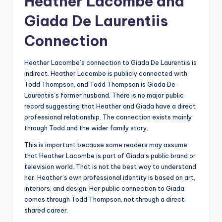
Heather Lacombe and
Giada De Laurentiis
Connection
Heather Lacombe’s connection to Giada De Laurentiis is
indirect. Heather Lacombe is publicly connected with
Todd Thompson, and Todd Thompson is Giada De
Laurentiis’s former husband. There is no major public
record suggesting that Heather and Giada have a direct
professional relationship. The connection exists mainly
through Todd and the wider family story.
This is important because some readers may assume
that Heather Lacombe is part of Giada’s public brand or
television world. That is not the best way to understand
her. Heather’s own professional identity is based on art,
interiors, and design. Her public connection to Giada
comes through Todd Thompson, not through a direct
shared career.