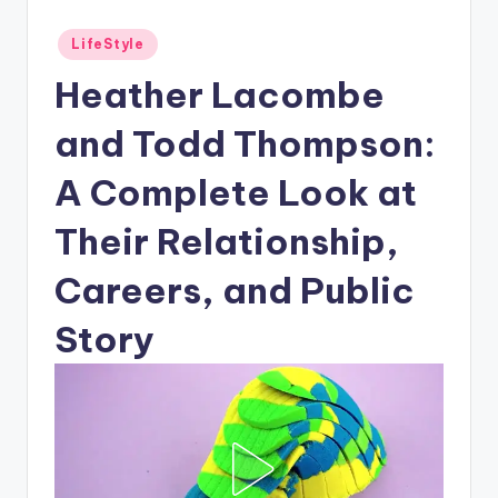
Posted
LifeStyle
in
Heather Lacombe
and Todd Thompson:
A Complete Look at
Their Relationship,
Careers, and Public
Story