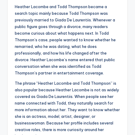
Heather Lacombe and Todd Thompson became a
search topic mainly because Todd Thompson was
previously married to Giada De Laurentiis. Whenever a
public figure goes through a divorce, many readers
become curious about what happens next. In Todd
Thompson’s case, people wanted to know whether he
remarried, who he was dating, what he does
professionally, and how his life changed after the
divorce. Heather Lacombe’s name entered that public
conversation when she was identified as Todd
Thompson’s partner in entertainment coverage.
The phrase “Heather Lacombe and Todd Thompson” is
also popular because Heather Lacombe is not as widely
covered as Giada De Laurentiis. When people see her
name connected with Todd, they naturally search for
more information about her. They want to know whether
she is an actress, model, artist, designer, or
businesswoman. Because her profile includes several
creative roles, there is more curiosity around her