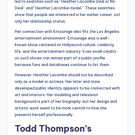
led to searches such as “Heather Lacombe Deal or No
Deal” and “Heather Lacombe model.” These searches
show that people are interested in her earlier career, not
only her relationship status.
Her connection with Entourage also fits the Los Angeles
entertainment environment. Entourage was a well-
known show centered on Hollywood culture, celebrity
life, and the entertainment industry. Even small credits
on such shows can remain part of a public profile
because fans and databases continue to list them.
However, Heather Lacombe should not be described
only as a model or actress. Her later and more
developed public identity appears to be connected with
art and interiors. Her modeling and television
background is part of her biography, but her design and
artistic work seem to be more central to how she
presents herself professionally.
Todd Thompson’s