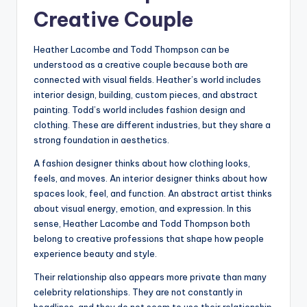
Creative Couple
Heather Lacombe and Todd Thompson can be
understood as a creative couple because both are
connected with visual fields. Heather’s world includes
interior design, building, custom pieces, and abstract
painting. Todd’s world includes fashion design and
clothing. These are different industries, but they share a
strong foundation in aesthetics.
A fashion designer thinks about how clothing looks,
feels, and moves. An interior designer thinks about how
spaces look, feel, and function. An abstract artist thinks
about visual energy, emotion, and expression. In this
sense, Heather Lacombe and Todd Thompson both
belong to creative professions that shape how people
experience beauty and style.
Their relationship also appears more private than many
celebrity relationships. They are not constantly in