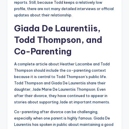
reports. Still, because Todd keeps a relatively low
profile, there are not many detailed interviews or official
updates about their relationship.
Giada De Laurentiis,
Todd Thompson, and
Co-Parenting
A complete article about Heather Lacombe and Todd
Thompson should include the co-parenting context
because it is central to Todd Thompson’s public life.
Todd Thompson and Giada De Laurentiis share their
daughter, Jade Marie De Laurentiis Thompson. Even
after their divorce, they have continued to appear in
stories about supporting Jade at important moments.
Co-parenting after divorce can be challenging,
especially when one parent is highly famous. Giada De
Laurentiis has spoken in public about maintaining a good