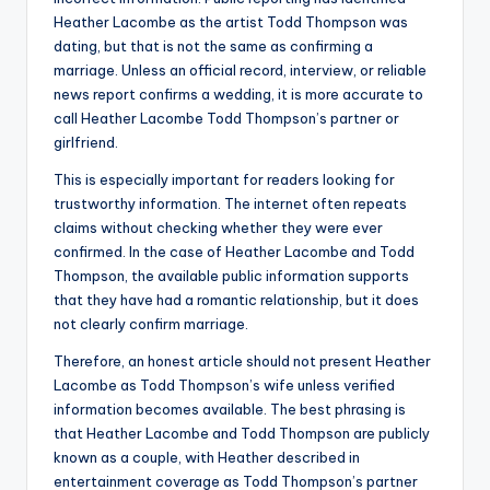
Heather Lacombe as the artist Todd Thompson was
dating, but that is not the same as confirming a
marriage. Unless an official record, interview, or reliable
news report confirms a wedding, it is more accurate to
call Heather Lacombe Todd Thompson’s partner or
girlfriend.
This is especially important for readers looking for
trustworthy information. The internet often repeats
claims without checking whether they were ever
confirmed. In the case of Heather Lacombe and Todd
Thompson, the available public information supports
that they have had a romantic relationship, but it does
not clearly confirm marriage.
Therefore, an honest article should not present Heather
Lacombe as Todd Thompson’s wife unless verified
information becomes available. The best phrasing is
that Heather Lacombe and Todd Thompson are publicly
known as a couple, with Heather described in
entertainment coverage as Todd Thompson’s partner