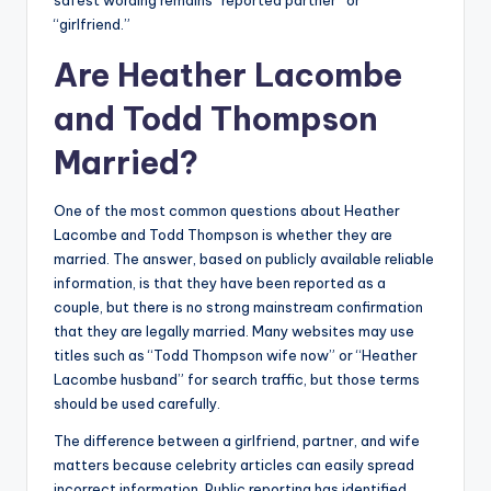
safest wording remains “reported partner” or
“girlfriend.”
Are Heather Lacombe
and Todd Thompson
Married?
One of the most common questions about Heather
Lacombe and Todd Thompson is whether they are
married. The answer, based on publicly available reliable
information, is that they have been reported as a
couple, but there is no strong mainstream confirmation
that they are legally married. Many websites may use
titles such as “Todd Thompson wife now” or “Heather
Lacombe husband” for search traffic, but those terms
should be used carefully.
The difference between a girlfriend, partner, and wife
matters because celebrity articles can easily spread
incorrect information. Public reporting has identified