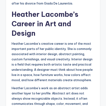
after his divorce from Giada De Laurentiis.
Heather Lacombe’s
Career in Art and
Design
Heather Lacombe’s creative career is one of the most
important parts of her public identity. She is commonly
associated with interior design, abstract painting,
custom furnishings, and visual creativity. Interior design
is a field that requires both artistic taste and practical
understanding. A designer must think about how people
live in a space, how furniture works, how colors affect
mood, and how different materials create atmosphere.
Heather Lacombe’s work as an abstract artist adds
another layer to her profile. Abstract art does not
always show recognizable objects. Instead, it often
communicates through shape, color, movement, and