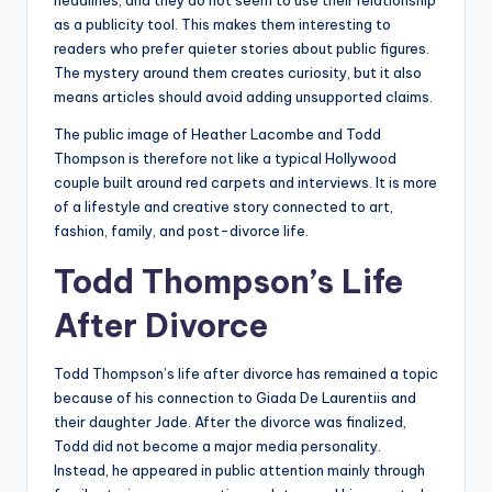
headlines, and they do not seem to use their relationship
as a publicity tool. This makes them interesting to
readers who prefer quieter stories about public figures.
The mystery around them creates curiosity, but it also
means articles should avoid adding unsupported claims.
The public image of Heather Lacombe and Todd
Thompson is therefore not like a typical Hollywood
couple built around red carpets and interviews. It is more
of a lifestyle and creative story connected to art,
fashion, family, and post-divorce life.
Todd Thompson’s Life
After Divorce
Todd Thompson’s life after divorce has remained a topic
because of his connection to Giada De Laurentiis and
their daughter Jade. After the divorce was finalized,
Todd did not become a major media personality.
Instead, he appeared in public attention mainly through