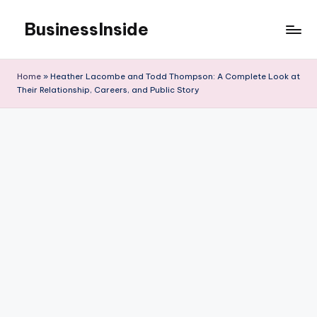
BusinessInside
Skip
to
content
Home
»
Heather Lacombe and Todd Thompson: A Complete Look at
Their Relationship, Careers, and Public Story