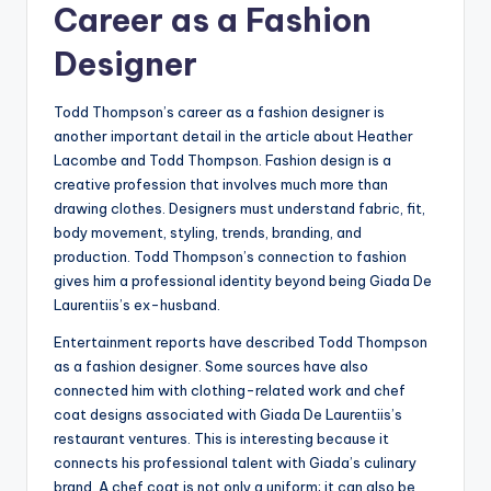
Career as a Fashion
Designer
Todd Thompson’s career as a fashion designer is
another important detail in the article about Heather
Lacombe and Todd Thompson. Fashion design is a
creative profession that involves much more than
drawing clothes. Designers must understand fabric, fit,
body movement, styling, trends, branding, and
production. Todd Thompson’s connection to fashion
gives him a professional identity beyond being Giada De
Laurentiis’s ex-husband.
Entertainment reports have described Todd Thompson
as a fashion designer. Some sources have also
connected him with clothing-related work and chef
coat designs associated with Giada De Laurentiis’s
restaurant ventures. This is interesting because it
connects his professional talent with Giada’s culinary
brand. A chef coat is not only a uniform; it can also be