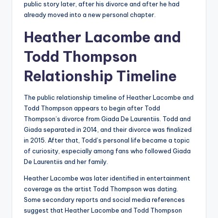
public story later, after his divorce and after he had
already moved into a new personal chapter.
Heather Lacombe and
Todd Thompson
Relationship Timeline
The public relationship timeline of Heather Lacombe and
Todd Thompson appears to begin after Todd
Thompson’s divorce from Giada De Laurentiis. Todd and
Giada separated in 2014, and their divorce was finalized
in 2015. After that, Todd’s personal life became a topic
of curiosity, especially among fans who followed Giada
De Laurentiis and her family.
Heather Lacombe was later identified in entertainment
coverage as the artist Todd Thompson was dating.
Some secondary reports and social media references
suggest that Heather Lacombe and Todd Thompson