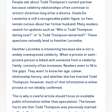
People ask about Todd Thompson’s current partner
because celebrity relationships often continue to
attract attention long after a divorce. Giada De
Laurentiis is still a recognizable public figure, so fans
remain curious about her former husband. Many readers
search for updates such as “Who is Todd Thompson
dating now?” or “Is Todd Thompson remarried?” These
questions naturally lead to Heather Lacombe.
Heather Lacombe is interesting because she is not a
widely overexposed celebrity. When a private or semi-
private person is linked with someone from a celebrity
family, curiosity often increases. Readers want to fill in
the gaps. They want to know her age, career,
relationship history, and whether she has married Todd
Thompson. However, much of that information is either
private or not reliably confirmed.
This is why a careful article should focus on available
public information rather than speculation. The known
facts are that Todd Thompson was previously married