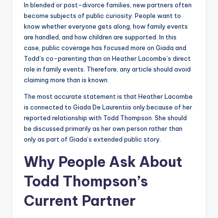
In blended or post-divorce families, new partners often
become subjects of public curiosity. People want to
know whether everyone gets along, how family events
are handled, and how children are supported. In this
case, public coverage has focused more on Giada and
Todd’s co-parenting than on Heather Lacombe’s direct
role in family events. Therefore, any article should avoid
claiming more than is known.
The most accurate statement is that Heather Lacombe
is connected to Giada De Laurentiis only because of her
reported relationship with Todd Thompson. She should
be discussed primarily as her own person rather than
only as part of Giada’s extended public story.
Why People Ask About
Todd Thompson’s
Current Partner