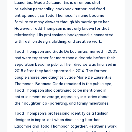
Laurentiis. Giada De Laurentiis is a famous chef,
television personality, cookbook author, and food
entrepreneur, so Todd Thompson’s name became
familiar to many viewers through his marriage to her.
However, Todd Thompson is not only known for that
relationship. His professional background is connected
with fashion design, clothing, and creative work.
Todd Thompson and Giada De Laurentiis married in 2003
and were together for more than a decade before their
separation became public. Their divorce was finalized in
2015 after they had separated in 2014. The former
couple shares one daughter, Jade Marie De Laurentiis
Thompson. Because Giada remained in the public eye,
Todd Thompson also continued to be mentioned in
entertainment coverage, especially in stories about
their daughter, co-parenting, and family milestones.
Todd Thompson’s professional identity as a fashion
designer is important when discussing Heather
Lacombe and Todd Thompson together. Heather’s work