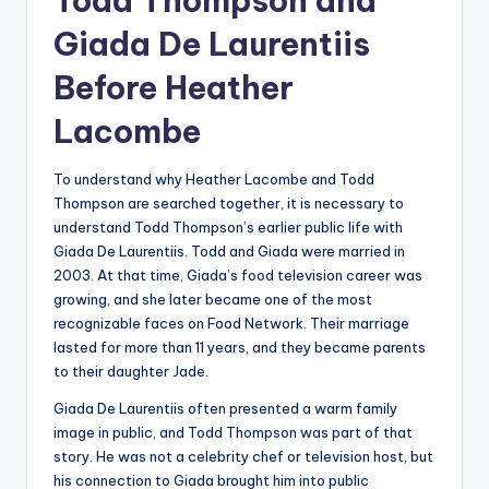
Todd Thompson and
Giada De Laurentiis
Before Heather
Lacombe
To understand why Heather Lacombe and Todd
Thompson are searched together, it is necessary to
understand Todd Thompson’s earlier public life with
Giada De Laurentiis. Todd and Giada were married in
2003. At that time, Giada’s food television career was
growing, and she later became one of the most
recognizable faces on Food Network. Their marriage
lasted for more than 11 years, and they became parents
to their daughter Jade.
Giada De Laurentiis often presented a warm family
image in public, and Todd Thompson was part of that
story. He was not a celebrity chef or television host, but
his connection to Giada brought him into public