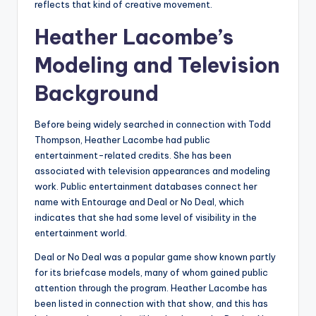
reflects that kind of creative movement.
Heather Lacombe’s
Modeling and Television
Background
Before being widely searched in connection with Todd
Thompson, Heather Lacombe had public
entertainment-related credits. She has been
associated with television appearances and modeling
work. Public entertainment databases connect her
name with Entourage and Deal or No Deal, which
indicates that she had some level of visibility in the
entertainment world.
Deal or No Deal was a popular game show known partly
for its briefcase models, many of whom gained public
attention through the program. Heather Lacombe has
been listed in connection with that show, and this has