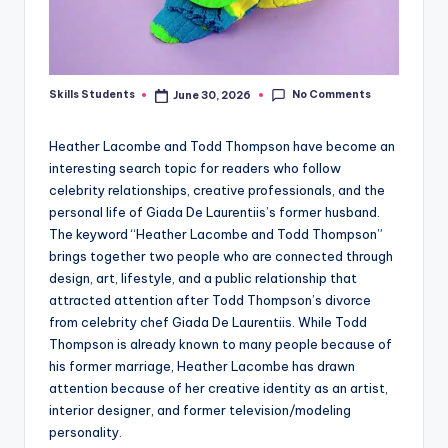
No Comments
Skills Students
June 30, 2026
Posted
by
Heather Lacombe and Todd Thompson have become an
interesting search topic for readers who follow
celebrity relationships, creative professionals, and the
personal life of Giada De Laurentiis’s former husband.
The keyword “Heather Lacombe and Todd Thompson”
brings together two people who are connected through
design, art, lifestyle, and a public relationship that
attracted attention after Todd Thompson’s divorce
from celebrity chef Giada De Laurentiis. While Todd
Thompson is already known to many people because of
his former marriage, Heather Lacombe has drawn
attention because of her creative identity as an artist,
interior designer, and former television/modeling
personality.