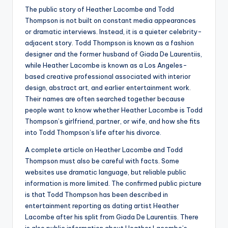
The public story of Heather Lacombe and Todd
Thompson is not built on constant media appearances
or dramatic interviews. Instead, it is a quieter celebrity-
adjacent story. Todd Thompson is known as a fashion
designer and the former husband of Giada De Laurentiis,
while Heather Lacombe is known as a Los Angeles-
based creative professional associated with interior
design, abstract art, and earlier entertainment work.
Their names are often searched together because
people want to know whether Heather Lacombe is Todd
Thompson’s girlfriend, partner, or wife, and how she fits
into Todd Thompson’s life after his divorce.
A complete article on Heather Lacombe and Todd
Thompson must also be careful with facts. Some
websites use dramatic language, but reliable public
information is more limited. The confirmed public picture
is that Todd Thompson has been described in
entertainment reporting as dating artist Heather
Lacombe after his split from Giada De Laurentiis. There