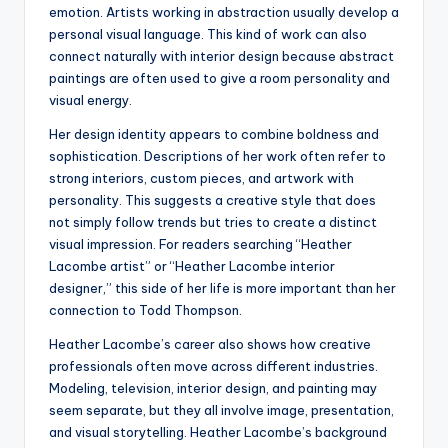
emotion. Artists working in abstraction usually develop a
personal visual language. This kind of work can also
connect naturally with interior design because abstract
paintings are often used to give a room personality and
visual energy.
Her design identity appears to combine boldness and
sophistication. Descriptions of her work often refer to
strong interiors, custom pieces, and artwork with
personality. This suggests a creative style that does
not simply follow trends but tries to create a distinct
visual impression. For readers searching “Heather
Lacombe artist” or “Heather Lacombe interior
designer,” this side of her life is more important than her
connection to Todd Thompson.
Heather Lacombe’s career also shows how creative
professionals often move across different industries.
Modeling, television, interior design, and painting may
seem separate, but they all involve image, presentation,
and visual storytelling. Heather Lacombe’s background