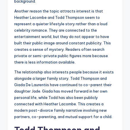
background.
Another reason the topic attracts interest is that
Heather Lacombe and Todd Thompson seem to
represent a quieter lifestyle story rather than a loud
celebrity romance. They are connected to the
entertainment world, but they do not appear to have
built their public image around constant publicity. This
creates a sense of mystery. Readers often search
private or semi-private public figures more because
there is less information available.
The relationship also interests people because it exists
alongside a larger family story. Todd Thompson and
Giada De Laurentiis have continued to co-parent their
daughter Jade. Giada has moved forward in her own
personal life, while Todd has also been publicly
connected with Heather Lacombe. This creates a
modern post-divorce family narrative involving new
partners, co-parenting, and mutual support for a child.