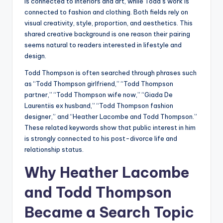
is connected to interiors and art, while Todd’s work is
connected to fashion and clothing. Both fields rely on
visual creativity, style, proportion, and aesthetics. This
shared creative background is one reason their pairing
seems natural to readers interested in lifestyle and
design.
Todd Thompson is often searched through phrases such
as “Todd Thompson girlfriend,” “Todd Thompson
partner,” “Todd Thompson wife now,” “Giada De
Laurentiis ex husband,” “Todd Thompson fashion
designer,” and “Heather Lacombe and Todd Thompson.”
These related keywords show that public interest in him
is strongly connected to his post-divorce life and
relationship status.
Why Heather Lacombe
and Todd Thompson
Became a Search Topic