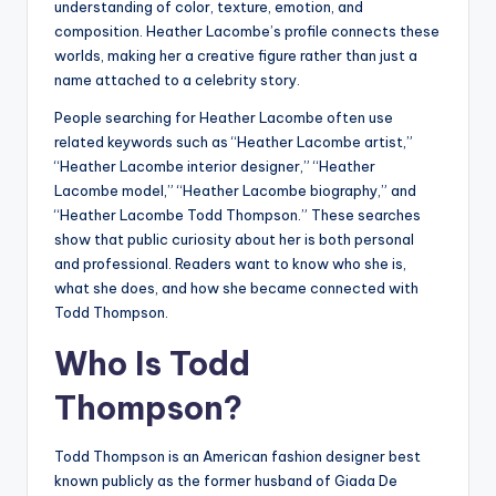
understanding of color, texture, emotion, and
composition. Heather Lacombe’s profile connects these
worlds, making her a creative figure rather than just a
name attached to a celebrity story.
People searching for Heather Lacombe often use
related keywords such as “Heather Lacombe artist,”
“Heather Lacombe interior designer,” “Heather
Lacombe model,” “Heather Lacombe biography,” and
“Heather Lacombe Todd Thompson.” These searches
show that public curiosity about her is both personal
and professional. Readers want to know who she is,
what she does, and how she became connected with
Todd Thompson.
Who Is Todd
Thompson?
Todd Thompson is an American fashion designer best
known publicly as the former husband of Giada De