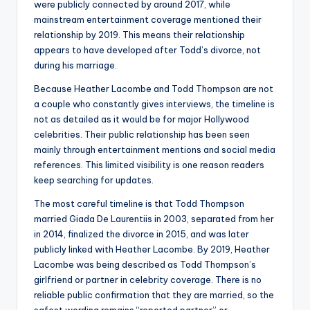
were publicly connected by around 2017, while
mainstream entertainment coverage mentioned their
relationship by 2019. This means their relationship
appears to have developed after Todd’s divorce, not
during his marriage.
Because Heather Lacombe and Todd Thompson are not
a couple who constantly gives interviews, the timeline is
not as detailed as it would be for major Hollywood
celebrities. Their public relationship has been seen
mainly through entertainment mentions and social media
references. This limited visibility is one reason readers
keep searching for updates.
The most careful timeline is that Todd Thompson
married Giada De Laurentiis in 2003, separated from her
in 2014, finalized the divorce in 2015, and was later
publicly linked with Heather Lacombe. By 2019, Heather
Lacombe was being described as Todd Thompson’s
girlfriend or partner in celebrity coverage. There is no
reliable public confirmation that they are married, so the