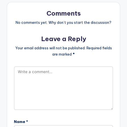
Comments
No comments yet. Why don’t you start the discussion?
Leave a Reply
Your email address will not be published.
Required fields
are marked
*
Name
*