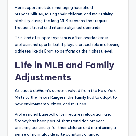
Her support includes managing household
responsibilities, raising their children, and maintaining
stability during the long MLB seasons that require
frequent travel and intense physical demands.
This kind of support system is often overlooked in
professional sports, but it plays a crucial role in allowing
athletes like deGrom to perform at the highest level.
Life in MLB and Family
Adjustments
As Jacob deGrom’s career evolved from the New York
Mets to the Texas Rangers, the family had to adapt to
new environments, cities, and routines.
Professional baseball often requires relocation, and
Stacey has been part of that transition process,
ensuring continuity for their children and maintaining a
sense of normalcy despite constant change.