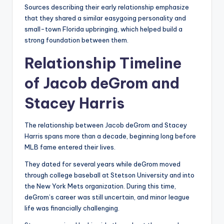
Sources describing their early relationship emphasize
that they shared a similar easygoing personality and
small-town Florida upbringing, which helped build a
strong foundation between them.
Relationship Timeline
of Jacob deGrom and
Stacey Harris
The relationship between Jacob deGrom and Stacey
Harris spans more than a decade, beginning long before
MLB fame entered their lives.
They dated for several years while deGrom moved
through college baseball at Stetson University and into
the New York Mets organization. During this time,
deGrom’s career was still uncertain, and minor league
life was financially challenging.