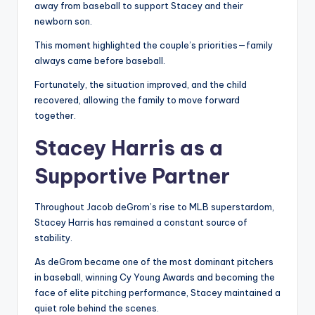
away from baseball to support Stacey and their
newborn son.
This moment highlighted the couple’s priorities—family
always came before baseball.
Fortunately, the situation improved, and the child
recovered, allowing the family to move forward
together.
Stacey Harris as a
Supportive Partner
Throughout Jacob deGrom’s rise to MLB superstardom,
Stacey Harris has remained a constant source of
stability.
As deGrom became one of the most dominant pitchers
in baseball, winning Cy Young Awards and becoming the
face of elite pitching performance, Stacey maintained a
quiet role behind the scenes.