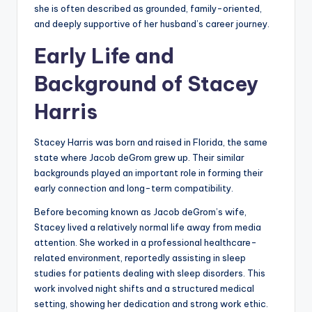
she is often described as grounded, family-oriented,
and deeply supportive of her husband’s career journey.
Early Life and
Background of Stacey
Harris
Stacey Harris was born and raised in Florida, the same
state where Jacob deGrom grew up. Their similar
backgrounds played an important role in forming their
early connection and long-term compatibility.
Before becoming known as Jacob deGrom’s wife,
Stacey lived a relatively normal life away from media
attention. She worked in a professional healthcare-
related environment, reportedly assisting in sleep
studies for patients dealing with sleep disorders. This
work involved night shifts and a structured medical
setting, showing her dedication and strong work ethic.