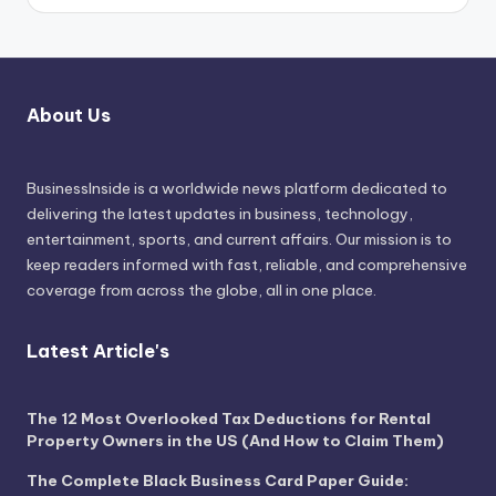
About Us
BusinessInside
is a worldwide news platform dedicated to
delivering the latest updates in business, technology,
entertainment, sports, and current affairs. Our mission is to
keep readers informed with fast, reliable, and comprehensive
coverage from across the globe, all in one place.
Latest Article's
The 12 Most Overlooked Tax Deductions for Rental
Property Owners in the US (And How to Claim Them)
The Complete Black Business Card Paper Guide: