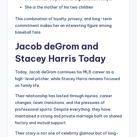
She is the mother of his two children
This combination of loyalty, privacy, and long-term
commitment makes her an interesting figure among
baseball fans.
Jacob deGrom and
Stacey Harris Today
Today, Jacob deGrom continues his MLB career as a
high-level pitcher, while Stacey Harris remains focused
on family life.
Their relationship has lasted through injuries, career
changes, team transitions, and the pressures of
professional sports. Despite everything, they have
maintained a strong and private marriage built on shared
history and mutual support.
Their story is not one of celebrity glamour but of long-