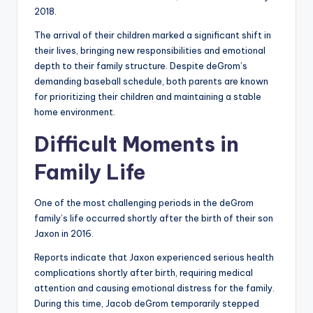
2018.
The arrival of their children marked a significant shift in
their lives, bringing new responsibilities and emotional
depth to their family structure. Despite deGrom’s
demanding baseball schedule, both parents are known
for prioritizing their children and maintaining a stable
home environment.
Difficult Moments in
Family Life
One of the most challenging periods in the deGrom
family’s life occurred shortly after the birth of their son
Jaxon in 2016.
Reports indicate that Jaxon experienced serious health
complications shortly after birth, requiring medical
attention and causing emotional distress for the family.
During this time, Jacob deGrom temporarily stepped