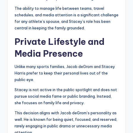
The ability to manage life between teams, travel
schedules, and media attention is a significant challenge
for any athlete’s spouse, and Stacey’s role has been
central in keeping the family grounded.
Private Lifestyle and
Media Presence
Unlike many sports families, Jacob deGrom and Stacey
Harris prefer to keep their personal lives out of the
public eye.
Stacey is not active in the public spotlight and does not
pursue social media fame or public branding. Instead,
she focuses on family life and privacy.
This decision aligns with Jacob deGrom’s personality as
well. He is known for being quiet, focused, and reserved,
rarely engaging in public drama or unnecessary media
attention.