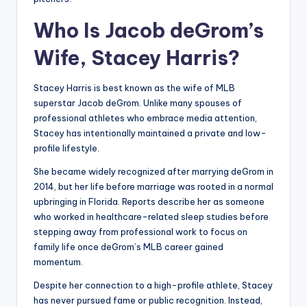
Who Is Jacob deGrom’s
Wife, Stacey Harris?
Stacey Harris is best known as the wife of MLB
superstar Jacob deGrom. Unlike many spouses of
professional athletes who embrace media attention,
Stacey has intentionally maintained a private and low-
profile lifestyle.
She became widely recognized after marrying deGrom in
2014, but her life before marriage was rooted in a normal
upbringing in Florida. Reports describe her as someone
who worked in healthcare-related sleep studies before
stepping away from professional work to focus on
family life once deGrom’s MLB career gained
momentum.
Despite her connection to a high-profile athlete, Stacey
has never pursued fame or public recognition. Instead,