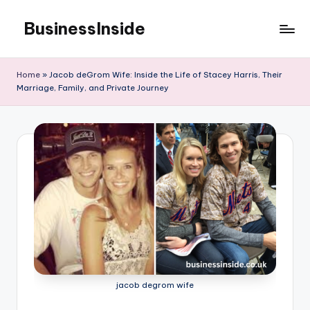
BusinessInside
Skip
to
content
Home
»
Jacob deGrom Wife: Inside the Life of Stacey Harris, Their
Marriage, Family, and Private Journey
jacob degrom wife