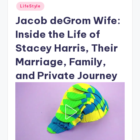
Posted
LifeStyle
in
Jacob deGrom Wife:
Inside the Life of
Stacey Harris, Their
Marriage, Family,
and Private Journey