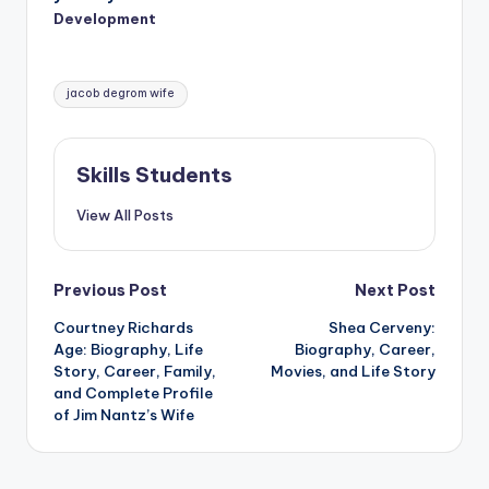
Development
Tags:
jacob degrom wife
Skills Students
View All Posts
Post
Previous Post
Next Post
Courtney Richards
Shea Cerveny:
navigation
Age: Biography, Life
Biography, Career,
Story, Career, Family,
Movies, and Life Story
and Complete Profile
of Jim Nantz’s Wife