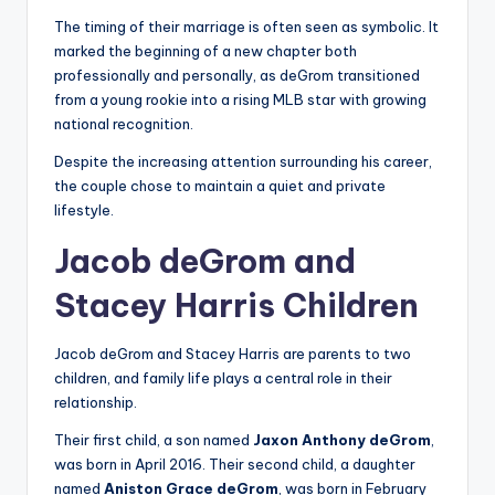
The timing of their marriage is often seen as symbolic. It
marked the beginning of a new chapter both
professionally and personally, as deGrom transitioned
from a young rookie into a rising MLB star with growing
national recognition.
Despite the increasing attention surrounding his career,
the couple chose to maintain a quiet and private
lifestyle.
Jacob deGrom and
Stacey Harris Children
Jacob deGrom and Stacey Harris are parents to two
children, and family life plays a central role in their
relationship.
Their first child, a son named
Jaxon Anthony deGrom
,
was born in April 2016. Their second child, a daughter
named
Aniston Grace deGrom
, was born in February