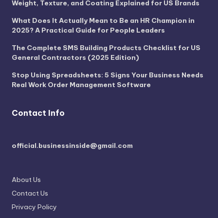
Weight, Texture, and Coating Explained for US Brands
What Does It Actually Mean to Be an HR Champion in
2025? A Practical Guide for People Leaders
The Complete SMS Building Products Checklist for US
General Contractors (2025 Edition)
Stop Using Spreadsheets: 5 Signs Your Business Needs
Real Work Order Management Software
Contact Info
official.businessinside@gmail.com
About Us
Contact Us
Privacy Policy