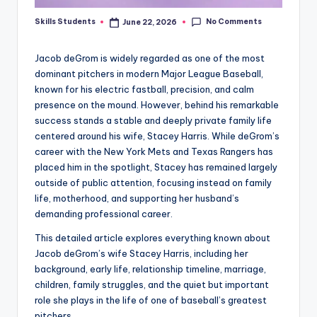
No Comments
Skills Students
June 22, 2026
Posted
by
Jacob deGrom is widely regarded as one of the most
dominant pitchers in modern Major League Baseball,
known for his electric fastball, precision, and calm
presence on the mound. However, behind his remarkable
success stands a stable and deeply private family life
centered around his wife, Stacey Harris. While deGrom’s
career with the New York Mets and Texas Rangers has
placed him in the spotlight, Stacey has remained largely
outside of public attention, focusing instead on family
life, motherhood, and supporting her husband’s
demanding professional career.
This detailed article explores everything known about
Jacob deGrom’s wife Stacey Harris, including her
background, early life, relationship timeline, marriage,
children, family struggles, and the quiet but important
role she plays in the life of one of baseball’s greatest
pitchers.