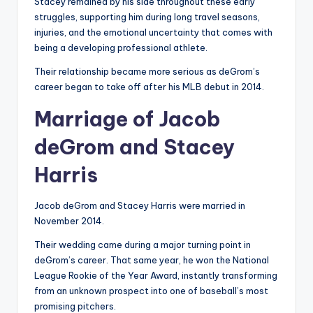
Stacey remained by his side throughout these early
struggles, supporting him during long travel seasons,
injuries, and the emotional uncertainty that comes with
being a developing professional athlete.
Their relationship became more serious as deGrom’s
career began to take off after his MLB debut in 2014.
Marriage of Jacob
deGrom and Stacey
Harris
Jacob deGrom and Stacey Harris were married in
November 2014.
Their wedding came during a major turning point in
deGrom’s career. That same year, he won the National
League Rookie of the Year Award, instantly transforming
from an unknown prospect into one of baseball’s most
promising pitchers.