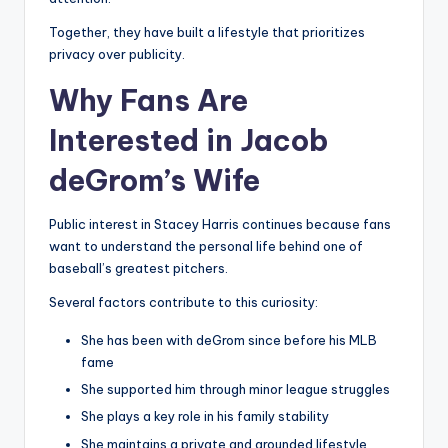
Together, they have built a lifestyle that prioritizes
privacy over publicity.
Why Fans Are
Interested in Jacob
deGrom’s Wife
Public interest in Stacey Harris continues because fans
want to understand the personal life behind one of
baseball’s greatest pitchers.
Several factors contribute to this curiosity:
She has been with deGrom since before his MLB
fame
She supported him through minor league struggles
She plays a key role in his family stability
She maintains a private and grounded lifestyle