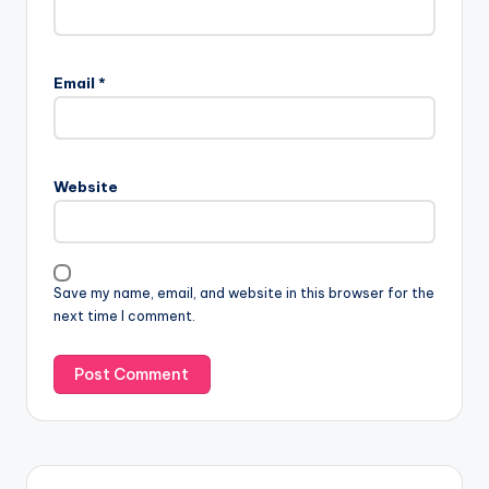
Email
*
Website
Save my name, email, and website in this browser for the
next time I comment.