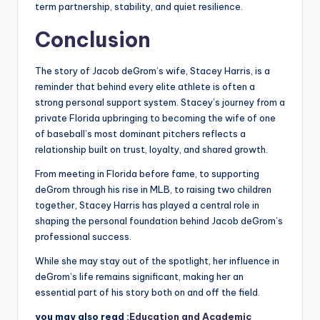
term partnership, stability, and quiet resilience.
Conclusion
The story of Jacob deGrom’s wife, Stacey Harris, is a
reminder that behind every elite athlete is often a
strong personal support system. Stacey’s journey from a
private Florida upbringing to becoming the wife of one
of baseball’s most dominant pitchers reflects a
relationship built on trust, loyalty, and shared growth.
From meeting in Florida before fame, to supporting
deGrom through his rise in MLB, to raising two children
together, Stacey Harris has played a central role in
shaping the personal foundation behind Jacob deGrom’s
professional success.
While she may stay out of the spotlight, her influence in
deGrom’s life remains significant, making her an
essential part of his story both on and off the field.
you may also read :
Education and Academic