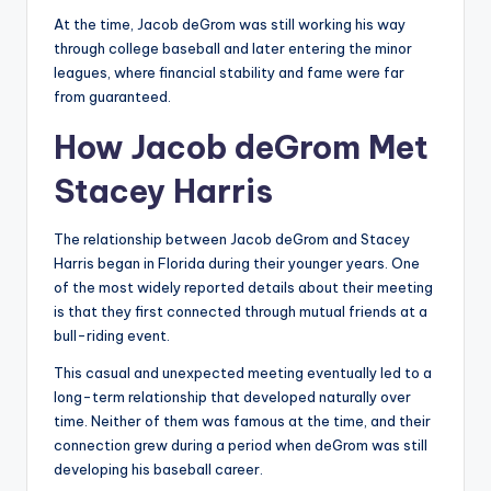
At the time, Jacob deGrom was still working his way
through college baseball and later entering the minor
leagues, where financial stability and fame were far
from guaranteed.
How Jacob deGrom Met
Stacey Harris
The relationship between Jacob deGrom and Stacey
Harris began in Florida during their younger years. One
of the most widely reported details about their meeting
is that they first connected through mutual friends at a
bull-riding event.
This casual and unexpected meeting eventually led to a
long-term relationship that developed naturally over
time. Neither of them was famous at the time, and their
connection grew during a period when deGrom was still
developing his baseball career.