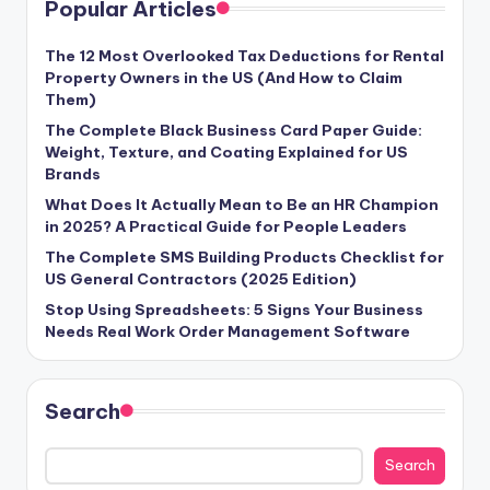
Popular Articles
The 12 Most Overlooked Tax Deductions for Rental
Property Owners in the US (And How to Claim
Them)
The Complete Black Business Card Paper Guide:
Weight, Texture, and Coating Explained for US
Brands
What Does It Actually Mean to Be an HR Champion
in 2025? A Practical Guide for People Leaders
The Complete SMS Building Products Checklist for
US General Contractors (2025 Edition)
Stop Using Spreadsheets: 5 Signs Your Business
Needs Real Work Order Management Software
Search
Search