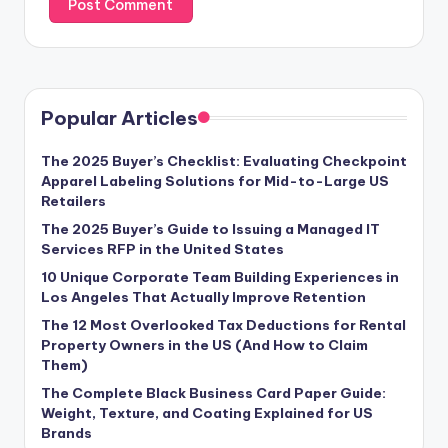
Popular Articles
The 2025 Buyer’s Checklist: Evaluating Checkpoint
Apparel Labeling Solutions for Mid-to-Large US
Retailers
The 2025 Buyer’s Guide to Issuing a Managed IT
Services RFP in the United States
10 Unique Corporate Team Building Experiences in
Los Angeles That Actually Improve Retention
The 12 Most Overlooked Tax Deductions for Rental
Property Owners in the US (And How to Claim
Them)
The Complete Black Business Card Paper Guide:
Weight, Texture, and Coating Explained for US
Brands