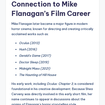
Connection to Mike
Flanagan’s Film Career
Mike Flanagan later became a major figure in modern
horror cinema, known for directing and creating critically
acclaimed works such as:
Oculus (2013)
Hush (2016)
Gerald’s Game (2017)
Doctor Sleep (2019)
Midnight Mass (2021)
The Haunting of Hill House
His early work, including
Oculus: Chapter 3
, is considered
foundational in his creative development. Because Shea
Cerveny was directly involved in this early short film, her
name continues to appear in discussions about the
origins of Flanagan’s horror storytelling style.