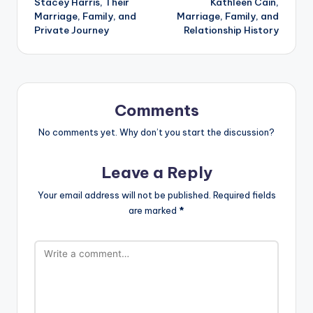
Stacey Harris, Their
Kathleen Cain,
Marriage, Family, and
Marriage, Family, and
Private Journey
Relationship History
Comments
No comments yet. Why don’t you start the discussion?
Leave a Reply
Your email address will not be published.
Required fields
are marked
*