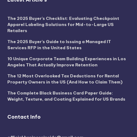
The 2025 Buyer’s Checklist: Evaluating Checkpoint
Apparel Labeling Solutions for Mid-to-Large US
Retailers
The 2025 Buyer’s Guide to Issuing a Managed IT
Services RFP in the United States
10 Unique Corporate Team Building Experiences in Los
Angeles That Actually Improve Retention
The 12 Most Overlooked Tax Deductions for Rental
Property Owners in the US (And How to Claim Them)
The Complete Black Business Card Paper Guide:
Weight, Texture, and Coating Explained for US Brands
Contact Info