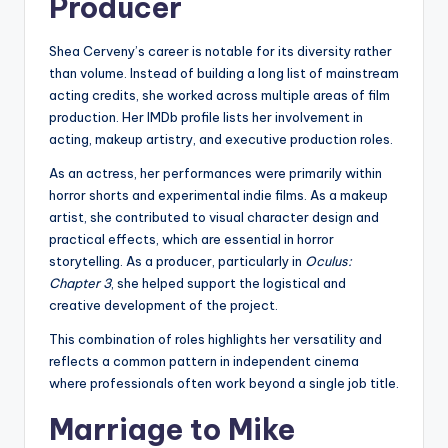
Producer
Shea Cerveny’s career is notable for its diversity rather
than volume. Instead of building a long list of mainstream
acting credits, she worked across multiple areas of film
production. Her IMDb profile lists her involvement in
acting, makeup artistry, and executive production roles.
As an actress, her performances were primarily within
horror shorts and experimental indie films. As a makeup
artist, she contributed to visual character design and
practical effects, which are essential in horror
storytelling. As a producer, particularly in
Oculus:
Chapter 3
, she helped support the logistical and
creative development of the project.
This combination of roles highlights her versatility and
reflects a common pattern in independent cinema
where professionals often work beyond a single job title.
Marriage to Mike