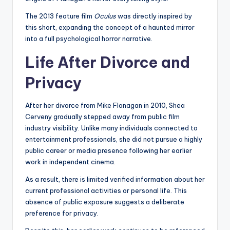
The 2013 feature film
Oculus
was directly inspired by
this short, expanding the concept of a haunted mirror
into a full psychological horror narrative.
Life After Divorce and
Privacy
After her divorce from Mike Flanagan in 2010, Shea
Cerveny gradually stepped away from public film
industry visibility. Unlike many individuals connected to
entertainment professionals, she did not pursue a highly
public career or media presence following her earlier
work in independent cinema.
As a result, there is limited verified information about her
current professional activities or personal life. This
absence of public exposure suggests a deliberate
preference for privacy.