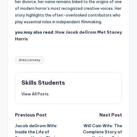
her divorce, her name remains linked to the origins of one
of modern horror’s most recognized creative voices. Her
story highlights the often-overlooked contributors who
play essential roles in independent filmmaking.
you may also read :
How Jacob deGrom Met Stacey
Harris
Tags:
shea cerveny
Skills Students
View All Posts
Post
Previous Post
Next Post
Jacob deGrom Wife:
Will Cain Wife: The
navigation
Inside the Life of
Complete Story of