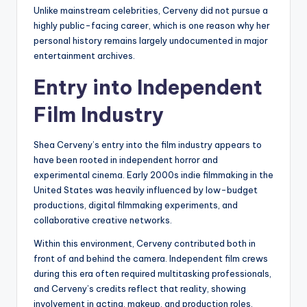
Unlike mainstream celebrities, Cerveny did not pursue a
highly public-facing career, which is one reason why her
personal history remains largely undocumented in major
entertainment archives.
Entry into Independent
Film Industry
Shea Cerveny’s entry into the film industry appears to
have been rooted in independent horror and
experimental cinema. Early 2000s indie filmmaking in the
United States was heavily influenced by low-budget
productions, digital filmmaking experiments, and
collaborative creative networks.
Within this environment, Cerveny contributed both in
front of and behind the camera. Independent film crews
during this era often required multitasking professionals,
and Cerveny’s credits reflect that reality, showing
involvement in acting, makeup, and production roles.