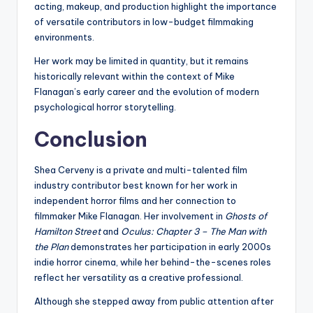
acting, makeup, and production highlight the importance
of versatile contributors in low-budget filmmaking
environments.
Her work may be limited in quantity, but it remains
historically relevant within the context of Mike
Flanagan’s early career and the evolution of modern
psychological horror storytelling.
Conclusion
Shea Cerveny is a private and multi-talented film
industry contributor best known for her work in
independent horror films and her connection to
filmmaker Mike Flanagan. Her involvement in
Ghosts of
Hamilton Street
and
Oculus: Chapter 3 – The Man with
the Plan
demonstrates her participation in early 2000s
indie horror cinema, while her behind-the-scenes roles
reflect her versatility as a creative professional.
Although she stepped away from public attention after