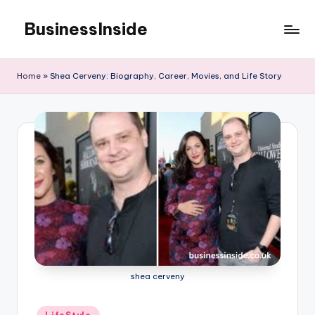
BusinessInside
Skip
to
content
Home
»
Shea Cerveny: Biography, Career, Movies, and Life Story
shea cerveny
Posted