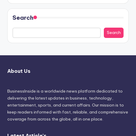
Search
Search
About Us
BusinessInside
is a worldwide news platform dedicated to
delivering the latest updates in business, technology,
entertainment, sports, and current affairs. Our mission is to
keep readers informed with fast, reliable, and comprehensive
coverage from across the globe, all in one place.
Latest Article's