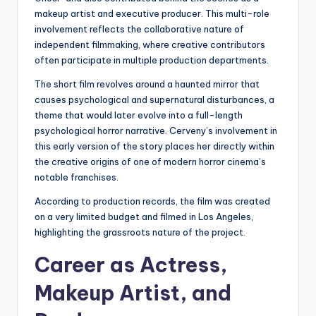
makeup artist and executive producer. This multi-role
involvement reflects the collaborative nature of
independent filmmaking, where creative contributors
often participate in multiple production departments.
The short film revolves around a haunted mirror that
causes psychological and supernatural disturbances, a
theme that would later evolve into a full-length
psychological horror narrative. Cerveny’s involvement in
this early version of the story places her directly within
the creative origins of one of modern horror cinema’s
notable franchises.
According to production records, the film was created
on a very limited budget and filmed in Los Angeles,
highlighting the grassroots nature of the project.
Career as Actress,
Makeup Artist, and