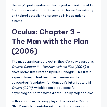
Cerveny’s participation in this project marked one of her
first recognized contributions to the horror film industry
and helped establish her presence in independent
cinema.
Oculus: Chapter 3 –
The Man with the Plan
(2006)
The most significant project in Shea Cerveny’s career is
Oculus: Chapter 3 – The Man with the Plan (2006)
, a
short horror film directed by Mike Flanagan. This film is
especially important because it serves as the
conceptual foundation for Flanagan’s later feature film
Oculus (2013)
, which became a successful
psychological horror movie distributed by major studios.
In this short film, Cerveny played the role of a “Mirror
Ghoul” and also contributed behind the scenes as a