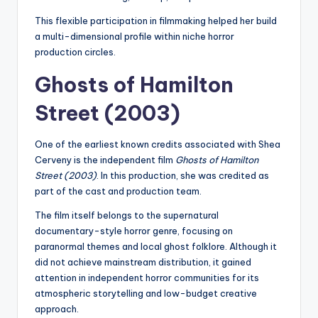
This flexible participation in filmmaking helped her build
a multi-dimensional profile within niche horror
production circles.
Ghosts of Hamilton
Street (2003)
One of the earliest known credits associated with Shea
Cerveny is the independent film
Ghosts of Hamilton
Street (2003)
. In this production, she was credited as
part of the cast and production team.
The film itself belongs to the supernatural
documentary-style horror genre, focusing on
paranormal themes and local ghost folklore. Although it
did not achieve mainstream distribution, it gained
attention in independent horror communities for its
atmospheric storytelling and low-budget creative
approach.