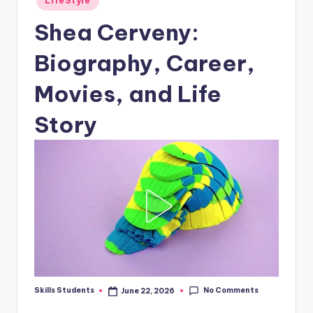
LifeStyle
in
Shea Cerveny:
Biography, Career,
Movies, and Life
Story
No Comments
Skills Students
June 22, 2026
Posted
by