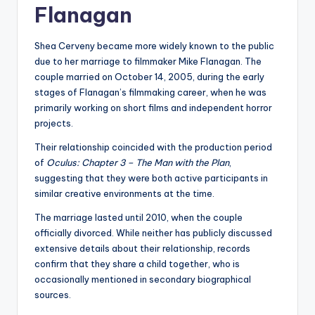
Flanagan
Shea Cerveny became more widely known to the public
due to her marriage to filmmaker Mike Flanagan. The
couple married on October 14, 2005, during the early
stages of Flanagan’s filmmaking career, when he was
primarily working on short films and independent horror
projects.
Their relationship coincided with the production period
of
Oculus: Chapter 3 – The Man with the Plan
,
suggesting that they were both active participants in
similar creative environments at the time.
The marriage lasted until 2010, when the couple
officially divorced. While neither has publicly discussed
extensive details about their relationship, records
confirm that they share a child together, who is
occasionally mentioned in secondary biographical
sources.