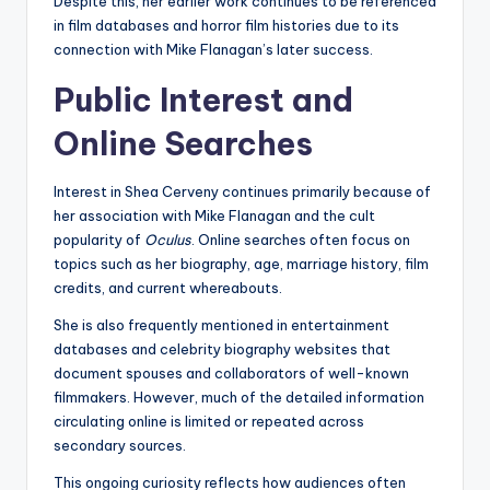
Despite this, her earlier work continues to be referenced
in film databases and horror film histories due to its
connection with Mike Flanagan’s later success.
Public Interest and
Online Searches
Interest in Shea Cerveny continues primarily because of
her association with Mike Flanagan and the cult
popularity of
Oculus
. Online searches often focus on
topics such as her biography, age, marriage history, film
credits, and current whereabouts.
She is also frequently mentioned in entertainment
databases and celebrity biography websites that
document spouses and collaborators of well-known
filmmakers. However, much of the detailed information
circulating online is limited or repeated across
secondary sources.
This ongoing curiosity reflects how audiences often