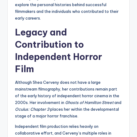
explore the personal histories behind successful
filmmakers and the individuals who contributed to their
early careers.
Legacy and
Contribution to
Independent Horror
Film
Although Shea Cerveny does not have a large
mainstream filmography, her contributions remain part
of the early history of independent horror cinema in the
2000s. Her involvement in
Ghosts of Hamilton Street
and
Oculus: Chapter 3
places her within the developmental
stage of a major horror franchise.
Independent film production relies heavily on
collaborative effort, and Cerveny’s multiple roles in