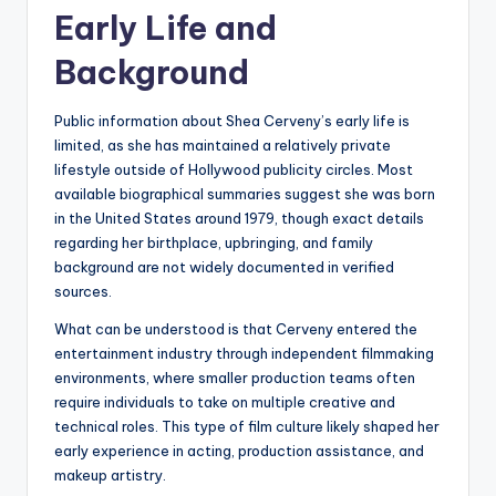
Early Life and
Background
Public information about Shea Cerveny’s early life is
limited, as she has maintained a relatively private
lifestyle outside of Hollywood publicity circles. Most
available biographical summaries suggest she was born
in the United States around 1979, though exact details
regarding her birthplace, upbringing, and family
background are not widely documented in verified
sources.
What can be understood is that Cerveny entered the
entertainment industry through independent filmmaking
environments, where smaller production teams often
require individuals to take on multiple creative and
technical roles. This type of film culture likely shaped her
early experience in acting, production assistance, and
makeup artistry.