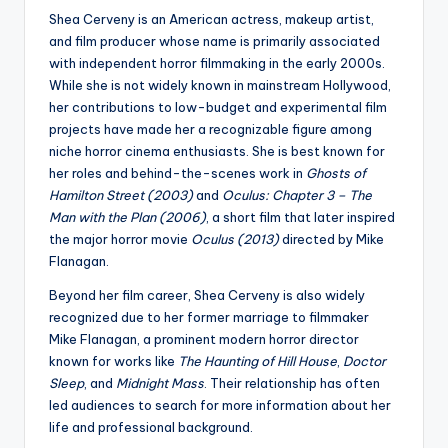
Shea Cerveny is an American actress, makeup artist,
and film producer whose name is primarily associated
with independent horror filmmaking in the early 2000s.
While she is not widely known in mainstream Hollywood,
her contributions to low-budget and experimental film
projects have made her a recognizable figure among
niche horror cinema enthusiasts. She is best known for
her roles and behind-the-scenes work in
Ghosts of
Hamilton Street (2003)
and
Oculus: Chapter 3 – The
Man with the Plan (2006)
, a short film that later inspired
the major horror movie
Oculus (2013)
directed by Mike
Flanagan.
Beyond her film career, Shea Cerveny is also widely
recognized due to her former marriage to filmmaker
Mike Flanagan, a prominent modern horror director
known for works like
The Haunting of Hill House
,
Doctor
Sleep
, and
Midnight Mass
. Their relationship has often
led audiences to search for more information about her
life and professional background.