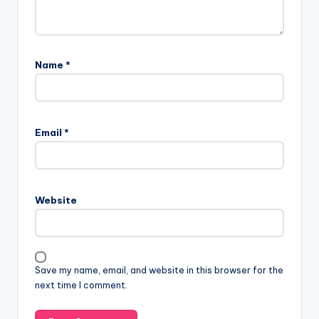
Name
*
Email
*
Website
Save my name, email, and website in this browser for the
next time I comment.