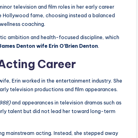
inor television and film roles in her early career
ue Hollywood fame, choosing instead a balanced
d wellness coaching.
tic ambition and health-focused discipline, which
James Denton wife Erin O’Brien Denton
.
 Acting Career
e, Erin worked in the entertainment industry. She
early television productions and film appearances.
1988)
and appearances in television dramas such as
rly talent but did not lead her toward long-term
uing mainstream acting. Instead, she stepped away