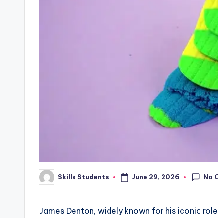
No 
June 29, 2026
Skills Students
Posted
by
James Denton, widely known for his iconic role 