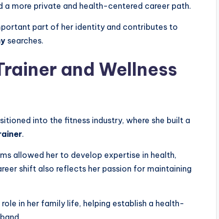
rd a more private and health-centered career path.
ortant part of her identity and contributes to
hy
searches.
Trainer and Wellness
itioned into the fitness industry, where she built a
rainer
.
ams allowed her to develop expertise in health,
areer shift also reflects her passion for maintaining
ole in her family life, helping establish a health-
sband.