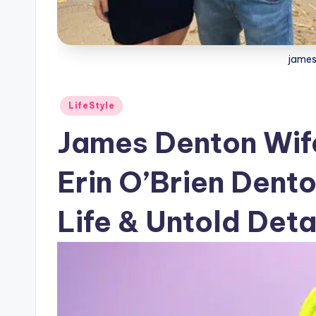
james
Posted
LifeStyle
in
James Denton Wife
Erin O’Brien Dent
Life & Untold Deta