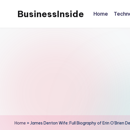
BusinessInside
Home
Techn
Skip
to
content
Home
»
James Denton Wife: Full Biography of Erin O’Brien De