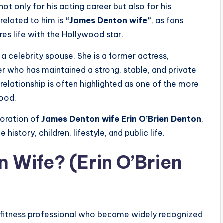
not only for his acting career but also for his
related to him is
“James Denton wife”
, as fans
 life with the Hollywood star.
t a celebrity spouse. She is a former actress,
er who has maintained a strong, stable, and private
elationship is often highlighted as one of the more
wood.
loration of
James Denton wife Erin O’Brien Denton
,
history, children, lifestyle, and public life.
 Wife? (Erin O’Brien
d fitness professional who became widely recognized