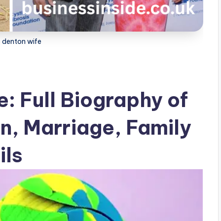
 denton wife
: Full Biography of
on, Marriage, Family
ils