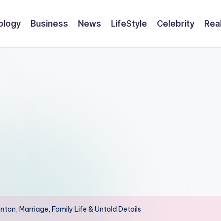
ology
Business
News
LifeStyle
Celebrity
Rea
nton, Marriage, Family Life & Untold Details