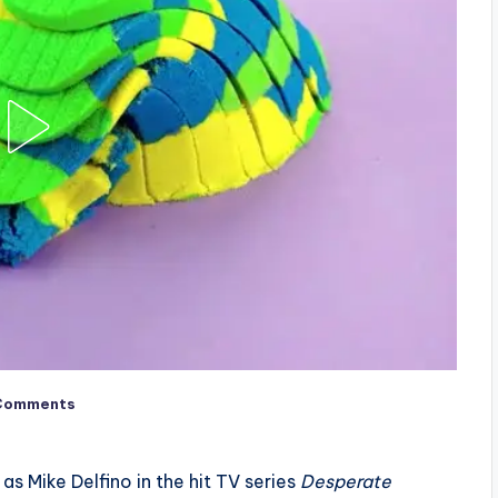
Comments
as Mike Delfino in the hit TV series
Desperate