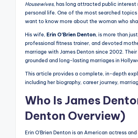
Housewives
, has long attracted public interest 
personal life. One of the most searched topics 
want to know more about the woman who shares
His wife,
Erin O’Brien Denton
, is more than jus
professional fitness trainer, and devoted moth
marriage with James Denton since 2002. Their r
grounded and long-lasting marriages in Holly
This article provides a complete, in-depth exp
including her biography, career journey, marriage 
Who Is James Denton
Denton Overview)
Erin O’Brien Denton is an American actress an