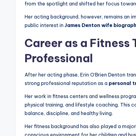
from the spotlight and shifted her focus towa
Her acting background, however, remains an imp
public interest in
James Denton wife biograp
Career as a Fitness 
Professional
After her acting phase, Erin O’Brien Denton trans
strong professional reputation as a
personal t
Her work in fitness centers and wellness progr
physical training, and lifestyle coaching. This c
balance, discipline, and healthy living.
Her fitness background has also played a major r
conscious environment for her children and hu