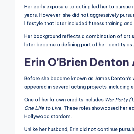
Her early exposure to acting led her to pursue m
years. However, she did not aggressively purs
lifestyle that later included fitness training an
Her background reflects a combination of artis
later became a defining part of her identity as
Erin O’Brien Denton
Before she became known as James Denton’s wif
appeared in several acting projects, including 
One of her known credits includes
War Party (
One Life to Live
. These roles showcased her ea
Hollywood stardom.
Unlike her husband, Erin did not continue purs