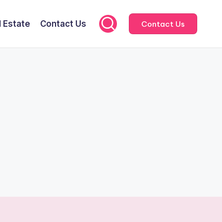
l Estate
Contact Us
Contact Us