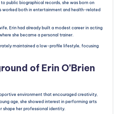
to public biographical records, she was born on
has worked both in entertainment and health-related
fe, Erin had already built a modest career in acting
, where she became a personal trainer.
ately maintained a low-profile lifestyle, focusing
round of Erin O’Brien
supportive environment that encouraged creativity,
oung age, she showed interest in performing arts
r shape her professional identity.