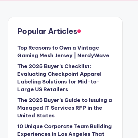
Popular Articles
Top Reasons to Own a Vintage
Gaming Mesh Jersey | NerdyWave
The 2025 Buyer’s Checklist:
Evaluating Checkpoint Apparel
Labeling Solutions for Mid-to-
Large US Retailers
The 2025 Buyer’s Guide to Issuing a
Managed IT Services RFP in the
United States
10 Unique Corporate Team Building
Experiences in Los Angeles That