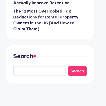
Actually Improve Retention
The 12 Most Overlooked Tax
Deductions for Rental Property
Owners in the US (And How to
Claim Them)
Search
Search