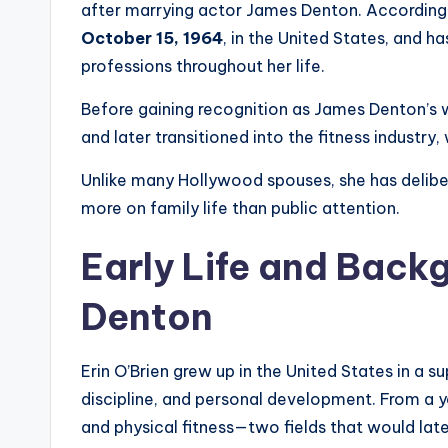
after marrying actor James Denton. According 
October 15, 1964
, in the United States, and 
professions throughout her life.
Before gaining recognition as James Denton’s wi
and later transitioned into the fitness industry
Unlike many Hollywood spouses, she has deliber
more on family life than public attention.
Early Life and Backg
Denton
Erin O’Brien grew up in the United States in a 
discipline, and personal development. From a y
and physical fitness—two fields that would late