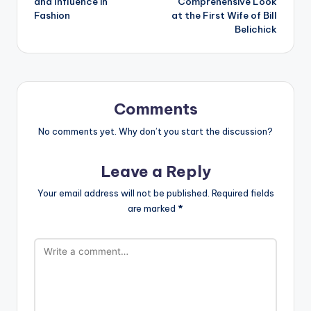
and Influence in
Comprehensive Look
Fashion
at the First Wife of Bill
Belichick
Comments
No comments yet. Why don’t you start the discussion?
Leave a Reply
Your email address will not be published.
Required fields
are marked
*