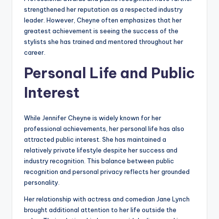
strengthened her reputation as a respected industry
leader. However, Cheyne often emphasizes that her
greatest achievement is seeing the success of the
stylists she has trained and mentored throughout her
career.
Personal Life and Public
Interest
While Jennifer Cheyne is widely known for her
professional achievements, her personal life has also
attracted public interest. She has maintained a
relatively private lifestyle despite her success and
industry recognition. This balance between public
recognition and personal privacy reflects her grounded
personality.
Her relationship with actress and comedian Jane Lynch
brought additional attention to her life outside the