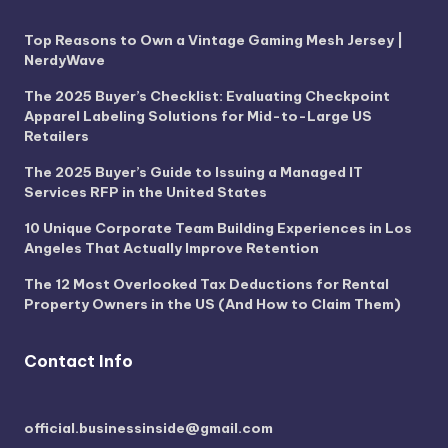
Top Reasons to Own a Vintage Gaming Mesh Jersey |
NerdyWave
The 2025 Buyer’s Checklist: Evaluating Checkpoint
Apparel Labeling Solutions for Mid-to-Large US
Retailers
The 2025 Buyer’s Guide to Issuing a Managed IT
Services RFP in the United States
10 Unique Corporate Team Building Experiences in Los
Angeles That Actually Improve Retention
The 12 Most Overlooked Tax Deductions for Rental
Property Owners in the US (And How to Claim Them)
Contact Info
official.businessinside@gmail.com