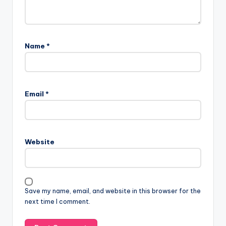
Name
*
Email
*
Website
Save my name, email, and website in this browser for the
next time I comment.