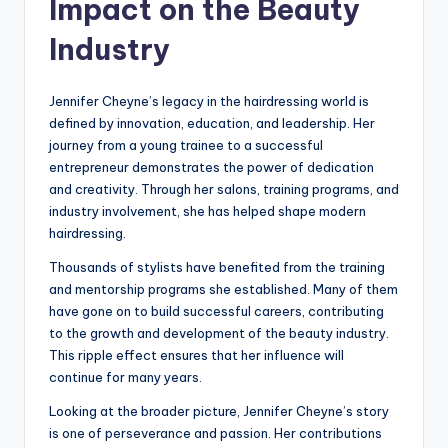
Impact on the Beauty
Industry
Jennifer Cheyne’s legacy in the hairdressing world is
defined by innovation, education, and leadership. Her
journey from a young trainee to a successful
entrepreneur demonstrates the power of dedication
and creativity. Through her salons, training programs, and
industry involvement, she has helped shape modern
hairdressing.
Thousands of stylists have benefited from the training
and mentorship programs she established. Many of them
have gone on to build successful careers, contributing
to the growth and development of the beauty industry.
This ripple effect ensures that her influence will
continue for many years.
Looking at the broader picture, Jennifer Cheyne’s story
is one of perseverance and passion. Her contributions