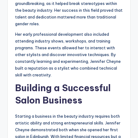
groundbreaking, as it helped break stereotypes within
the beauty industry. Her success in this field proved that
talent and dedication mattered more than traditional
gender roles.
Her early professional development also included
attending industry shows, workshops, and training
programs. These events allowed her to interact with
other stylists and discover innovative techniques. By
constantly learning and experimenting, Jennifer Cheyne
built a reputation as a stylist who combined technical
skill with creativity.
Building a Successful
Salon Business
Starting a business in the beauty industry requires both
artistic ability and strong entrepreneurial skills. Jennifer
Cheyne demonstrated both when she opened her first
salon in Edinburgh. With limited financial resources but a