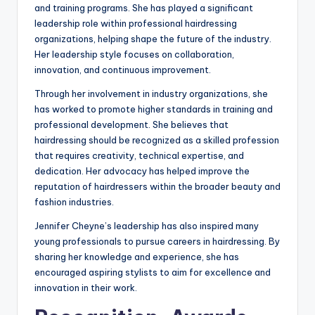
and training programs. She has played a significant
leadership role within professional hairdressing
organizations, helping shape the future of the industry.
Her leadership style focuses on collaboration,
innovation, and continuous improvement.
Through her involvement in industry organizations, she
has worked to promote higher standards in training and
professional development. She believes that
hairdressing should be recognized as a skilled profession
that requires creativity, technical expertise, and
dedication. Her advocacy has helped improve the
reputation of hairdressers within the broader beauty and
fashion industries.
Jennifer Cheyne’s leadership has also inspired many
young professionals to pursue careers in hairdressing. By
sharing her knowledge and experience, she has
encouraged aspiring stylists to aim for excellence and
innovation in their work.