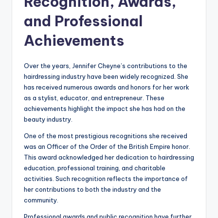
Recognition, Awards,
and Professional
Achievements
Over the years, Jennifer Cheyne’s contributions to the
hairdressing industry have been widely recognized. She
has received numerous awards and honors for her work
as a stylist, educator, and entrepreneur. These
achievements highlight the impact she has had on the
beauty industry.
One of the most prestigious recognitions she received
was an Officer of the Order of the British Empire honor.
This award acknowledged her dedication to hairdressing
education, professional training, and charitable
activities. Such recognition reflects the importance of
her contributions to both the industry and the
community.
Professional awards and public recognition have further