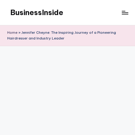
BusinessInside
Skip
to
content
Home
»
Jennifer Cheyne: The Inspiring Journey of a Pioneering
Hairdresser and Industry Leader