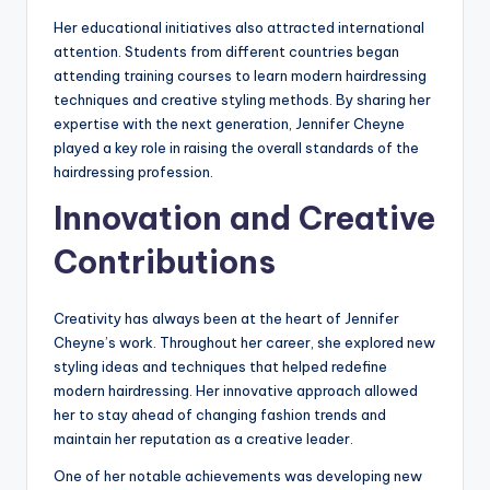
Her educational initiatives also attracted international
attention. Students from different countries began
attending training courses to learn modern hairdressing
techniques and creative styling methods. By sharing her
expertise with the next generation, Jennifer Cheyne
played a key role in raising the overall standards of the
hairdressing profession.
Innovation and Creative
Contributions
Creativity has always been at the heart of Jennifer
Cheyne’s work. Throughout her career, she explored new
styling ideas and techniques that helped redefine
modern hairdressing. Her innovative approach allowed
her to stay ahead of changing fashion trends and
maintain her reputation as a creative leader.
One of her notable achievements was developing new