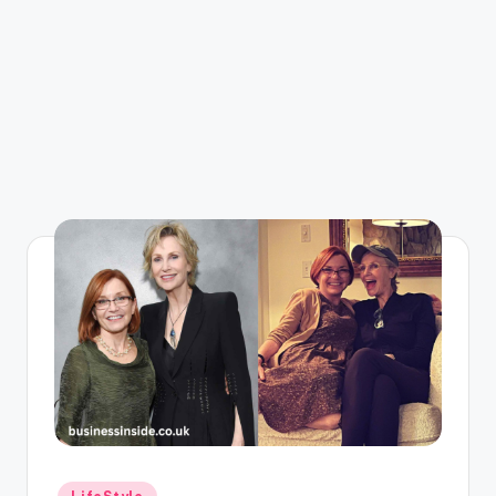
Posted