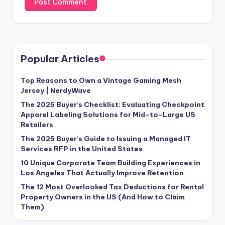
Popular Articles
Top Reasons to Own a Vintage Gaming Mesh
Jersey | NerdyWave
The 2025 Buyer’s Checklist: Evaluating Checkpoint
Apparel Labeling Solutions for Mid-to-Large US
Retailers
The 2025 Buyer’s Guide to Issuing a Managed IT
Services RFP in the United States
10 Unique Corporate Team Building Experiences in
Los Angeles That Actually Improve Retention
The 12 Most Overlooked Tax Deductions for Rental
Property Owners in the US (And How to Claim
Them)