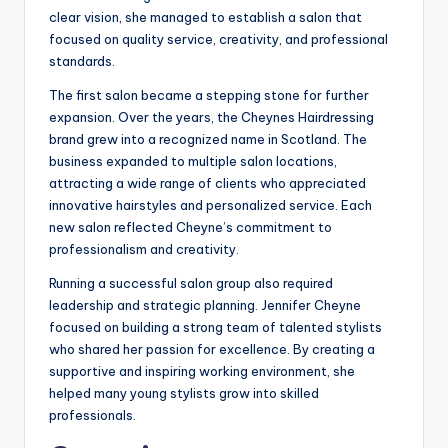
clear vision, she managed to establish a salon that
focused on quality service, creativity, and professional
standards.
The first salon became a stepping stone for further
expansion. Over the years, the Cheynes Hairdressing
brand grew into a recognized name in Scotland. The
business expanded to multiple salon locations,
attracting a wide range of clients who appreciated
innovative hairstyles and personalized service. Each
new salon reflected Cheyne’s commitment to
professionalism and creativity.
Running a successful salon group also required
leadership and strategic planning. Jennifer Cheyne
focused on building a strong team of talented stylists
who shared her passion for excellence. By creating a
supportive and inspiring working environment, she
helped many young stylists grow into skilled
professionals.