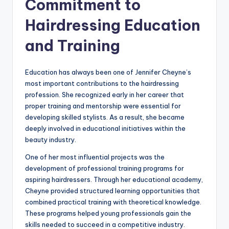
Commitment to
Hairdressing Education
and Training
Education has always been one of Jennifer Cheyne’s
most important contributions to the hairdressing
profession. She recognized early in her career that
proper training and mentorship were essential for
developing skilled stylists. As a result, she became
deeply involved in educational initiatives within the
beauty industry.
One of her most influential projects was the
development of professional training programs for
aspiring hairdressers. Through her educational academy,
Cheyne provided structured learning opportunities that
combined practical training with theoretical knowledge.
These programs helped young professionals gain the
skills needed to succeed in a competitive industry.