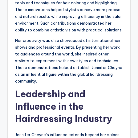
tools and techniques for hair coloring and highlighting.
These innovations helped stylists achieve more precise
and natural results while improving efficiency in the salon
environment. Such contributions demonstrated her
ability to combine artistic vision with practical solutions.
Her creativity was also showcased at international hair
shows and professional events. By presenting her work
to audiences around the world, she inspired other
stylists to experiment with new styles and techniques.
These demonstrations helped establish Jennifer Cheyne
as an influential figure within the global hairdressing
community.
Leadership and
Influence in the
Hairdressing Industry
Jennifer Cheyne’s influence extends beyond her salons