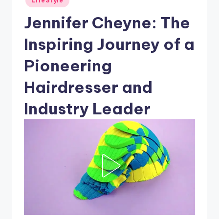
LifeStyle
in
Jennifer Cheyne: The
Inspiring Journey of a
Pioneering
Hairdresser and
Industry Leader