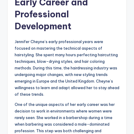
Early Career and
Professional
Development
Jennifer Cheyne’s early professional years were
focused on mastering the technical aspects of
hairstyling. She spent many hours perfecting haircutting
techniques, blow-drying styles, and hair coloring
methods. During this time, the hairdressing industry was
undergoing major changes, with new styling trends
emerging in Europe and the United Kingdom. Cheyne’s
willingness to learn and adapt allowed her to stay ahead
of these trends.
One of the unique aspects of her early career was her
decision to work in environments where women were
rarely seen. She worked in a barbershop during a time
when barbering was considered a male-dominated
profession. This step was both challenging and