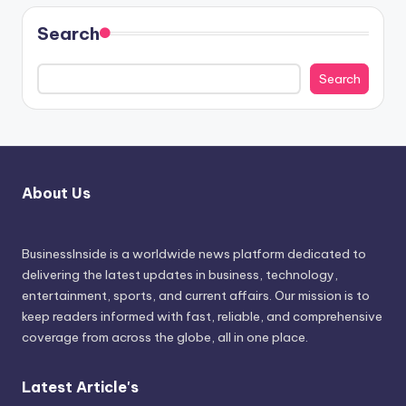
Search
Search
About Us
BusinessInside
is a worldwide news platform dedicated to
delivering the latest updates in business, technology,
entertainment, sports, and current affairs. Our mission is to
keep readers informed with fast, reliable, and comprehensive
coverage from across the globe, all in one place.
Latest Article's