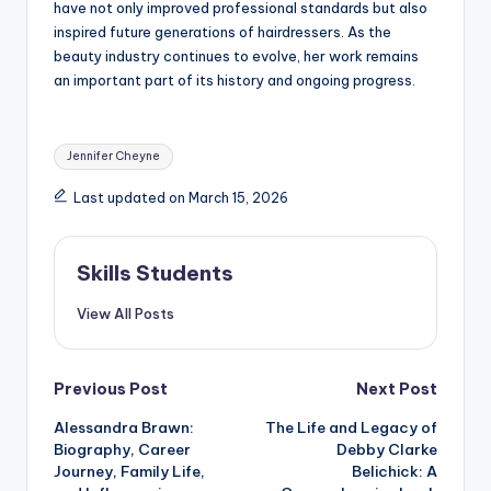
have not only improved professional standards but also
inspired future generations of hairdressers. As the
beauty industry continues to evolve, her work remains
an important part of its history and ongoing progress.
Tags:
Jennifer Cheyne
Last updated on March 15, 2026
Skills Students
View All Posts
Post
Previous Post
Next Post
Alessandra Brawn:
The Life and Legacy of
navigation
Biography, Career
Debby Clarke
Journey, Family Life,
Belichick: A