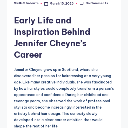
No Comments
Skills Students
March 15, 2026
Posted
by
Early Life and
Inspiration Behind
Jennifer Cheyne’s
Career
Jennifer Cheyne grew up in Scotland, where she
discovered her passion for hairdressing at a very young
age. Like many creative individuals, she was fascinated
by how hairstyles could completely transform a person’s
appearance and confidence. During her childhood and
teenage years, she observed the work of professional
stylists and became increasingly interested in the
artistry behind hair design. This curiosity slowly
developed into a clear career ambition that would
shape the rest of her life.