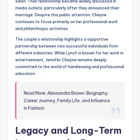
salon. Their relationship became widely discussed in
media outlets, particularly after they announced their
marriage. Despite this public attention, Cheyne
continues to focus primarily on her professional work
and philanthropic activities.
The couple’s relationship highlights a supportive
partnership between two successful individuals from
different industries. While Lynch is known for her work in
entertainment, Jennifer Cheyne remains deeply
committed to the world of hairdressing and professional
education.
Read More: Alessandra Brawn: Biography,
Career Journey, Family Life, and Influence
in Fashion
Legacy and Long-Term