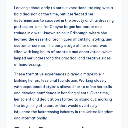
Leaving school early to pursue vocational training was a
bold decision at the time, but it reflected her
determination to succeed in the beauty and hairdressing
profession. Jennifer Cheyne began her career as a
trainee in a well-known salon in Edinburgh, where she
learned the essential techniques of cutting, styling, and
customer service. The early stage of her career was
filled with long hours of practice and observation, which
helped her understand the practical and creative sides
of hairdressing.
These formative experiences played a major role in
building her professional foundation. Working closely
with experienced stylists allowed her to refine her skills
and develop confidence in handling clients. Over time,
her talent and dedication started to stand out, marking
the beginning of a career that would eventually
influence the hairdressing industry in the United Kingdom
and internationally.