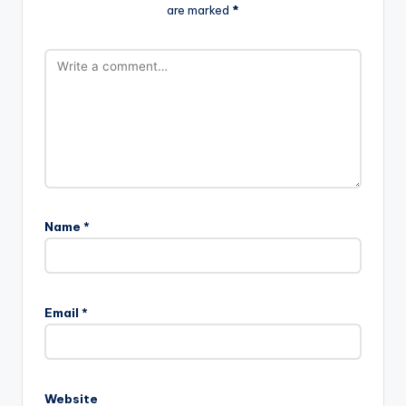
are marked
*
Name
*
Email
*
Website