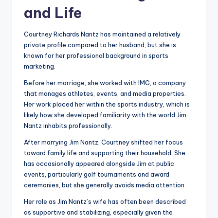
and Life
Courtney Richards Nantz has maintained a relatively
private profile compared to her husband, but she is
known for her professional background in sports
marketing.
Before her marriage, she worked with IMG, a company
that manages athletes, events, and media properties.
Her work placed her within the sports industry, which is
likely how she developed familiarity with the world Jim
Nantz inhabits professionally.
After marrying Jim Nantz, Courtney shifted her focus
toward family life and supporting their household. She
has occasionally appeared alongside Jim at public
events, particularly golf tournaments and award
ceremonies, but she generally avoids media attention.
Her role as Jim Nantz’s wife has often been described
as supportive and stabilizing, especially given the