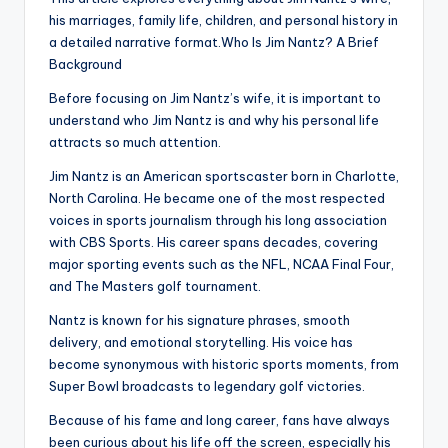
his marriages, family life, children, and personal history in
a detailed narrative format.Who Is Jim Nantz? A Brief
Background
Before focusing on Jim Nantz’s wife, it is important to
understand who Jim Nantz is and why his personal life
attracts so much attention.
Jim Nantz is an American sportscaster born in Charlotte,
North Carolina. He became one of the most respected
voices in sports journalism through his long association
with CBS Sports. His career spans decades, covering
major sporting events such as the NFL, NCAA Final Four,
and The Masters golf tournament.
Nantz is known for his signature phrases, smooth
delivery, and emotional storytelling. His voice has
become synonymous with historic sports moments, from
Super Bowl broadcasts to legendary golf victories.
Because of his fame and long career, fans have always
been curious about his life off the screen, especially his