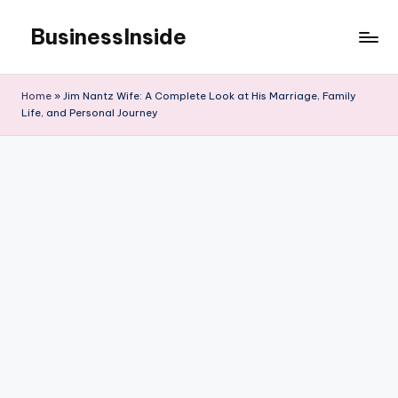
BusinessInside
Skip
to
content
Home
»
Jim Nantz Wife: A Complete Look at His Marriage, Family
Life, and Personal Journey