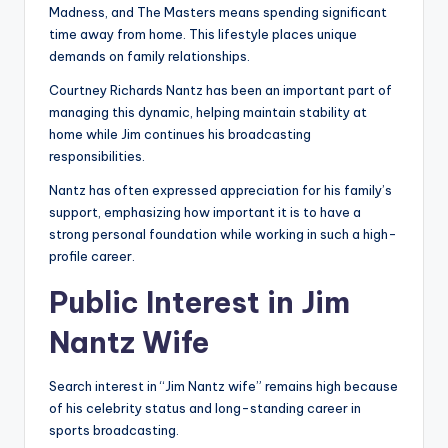
Madness, and The Masters means spending significant
time away from home. This lifestyle places unique
demands on family relationships.
Courtney Richards Nantz has been an important part of
managing this dynamic, helping maintain stability at
home while Jim continues his broadcasting
responsibilities.
Nantz has often expressed appreciation for his family’s
support, emphasizing how important it is to have a
strong personal foundation while working in such a high-
profile career.
Public Interest in Jim
Nantz Wife
Search interest in “Jim Nantz wife” remains high because
of his celebrity status and long-standing career in
sports broadcasting.