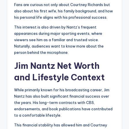
Fans are curious not only about Courtney Richards but
also about his first wife, his family background, and how
his personal life aligns with his professional success.
This interest is also driven by Nantz’s frequent
appearances during major sporting events, where
viewers see him as a familiar and trusted voice.
Naturally, audiences want to know more about the
person behind the microphone.
Jim Nantz Net Worth
and Lifestyle Context
While primarily known for his broadcasting career, Jim
Nantz has also built significant financial success over
the years. His long-term contracts with CBS,
endorsements, and book publications have contributed
to a comfortable lifestyle.
This financial stability has allowed him and Courtney