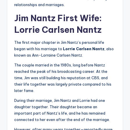
relationships and marriages.
Jim Nantz First Wife:
Lorrie Carlsen Nantz
The first major chapter in Jim Nantz’s personal life
began with his marriage to
Lorrie Carlsen Nantz
, also
known as Ann-Lorraine Carlsen Nantz.
The couple married in the 1980s, long before Nantz
reached the peak of his broadcasting career. At the
time, Jim was still building his reputation at CBS, and
their life together was largely private compared to his
later fame.
During their marriage, Jim Nantz and Lorrie had one
daughter together. Their daughter became an
important part of Nantz’s life, and he has remained
connected to her even after the end of the marriage.
However, after many years together—reportedly more