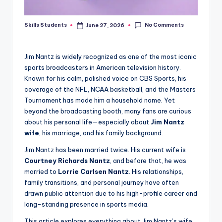
No Comments
Skills Students
June 27, 2026
Posted
by
Jim Nantz is widely recognized as one of the most iconic
sports broadcasters in American television history.
Known for his calm, polished voice on CBS Sports, his
coverage of the NFL, NCAA basketball, and the Masters
Tournament has made him a household name. Yet
beyond the broadcasting booth, many fans are curious
about his personal life—especially about
Jim Nantz
wife
, his marriage, and his family background.
Jim Nantz has been married twice. His current wife is
Courtney Richards Nantz
, and before that, he was
married to
Lorrie Carlsen Nantz
. His relationships,
family transitions, and personal journey have often
drawn public attention due to his high-profile career and
long-standing presence in sports media.
This article explores everything about Jim Nantz’s wife,