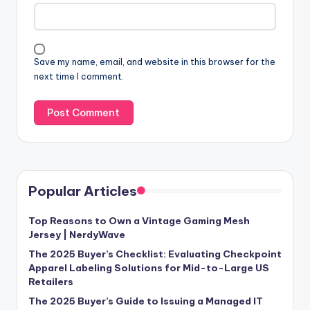
Save my name, email, and website in this browser for the
next time I comment.
Popular Articles
Top Reasons to Own a Vintage Gaming Mesh
Jersey | NerdyWave
The 2025 Buyer’s Checklist: Evaluating Checkpoint
Apparel Labeling Solutions for Mid-to-Large US
Retailers
The 2025 Buyer’s Guide to Issuing a Managed IT