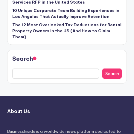
Services RFP in the United States
10 Unique Corporate Team Building Experiences in
Los Angeles That Actually Improve Retention
The 12 Most Overlooked Tax Deductions for Rental
Property Owners in the US (And How to Claim
Them)
Search
Search
About Us
BusinessInside
is a worldwide news platform dedicated to