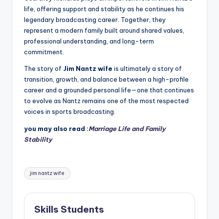
life, offering support and stability as he continues his
legendary broadcasting career. Together, they
represent a modern family built around shared values,
professional understanding, and long-term
commitment.
The story of
Jim Nantz wife
is ultimately a story of
transition, growth, and balance between a high-profile
career and a grounded personal life—one that continues
to evolve as Nantz remains one of the most respected
voices in sports broadcasting.
you may also read :
Marriage Life and Family
Stability
Tags:
jim nantz wife
Skills Students