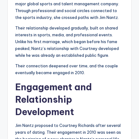
major global sports and talent management company.
Through professional and social circles connected to
the sports industry, she crossed paths with Jim Nantz.
Their relationship developed gradually, built on shared
interests in sports, media, and professional events.
Unlike his first marriage, which began before his fame
peaked, Nantz’s relationship with Courtney developed
while he was already an established public figure.
Their connection deepened over time, and the couple
eventually became engaged in 2010.
Engagement and
Relationship
Development
Jim Nantz proposed to Courtney Richards after several
years of dating. Their engagement in 2010 was seen as