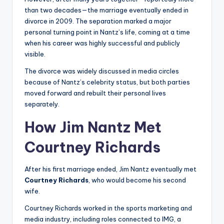
than two decades—the marriage eventually ended in
divorce in 2009. The separation marked a major
personal turning point in Nantz’s life, coming at a time
when his career was highly successful and publicly
visible.
The divorce was widely discussed in media circles
because of Nantz’s celebrity status, but both parties
moved forward and rebuilt their personal lives
separately.
How Jim Nantz Met
Courtney Richards
After his first marriage ended, Jim Nantz eventually met
Courtney Richards
, who would become his second
wife.
Courtney Richards worked in the sports marketing and
media industry, including roles connected to IMG, a