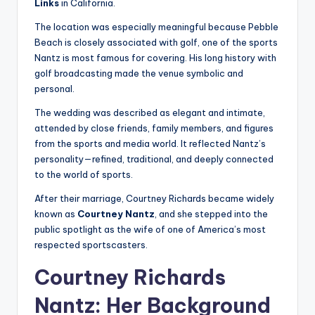
Links
in California.
The location was especially meaningful because Pebble
Beach is closely associated with golf, one of the sports
Nantz is most famous for covering. His long history with
golf broadcasting made the venue symbolic and
personal.
The wedding was described as elegant and intimate,
attended by close friends, family members, and figures
from the sports and media world. It reflected Nantz’s
personality—refined, traditional, and deeply connected
to the world of sports.
After their marriage, Courtney Richards became widely
known as
Courtney Nantz
, and she stepped into the
public spotlight as the wife of one of America’s most
respected sportscasters.
Courtney Richards
Nantz: Her Background