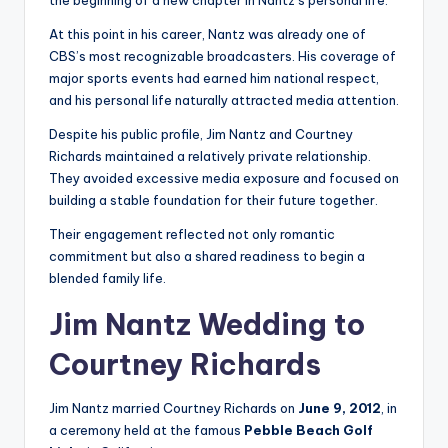
the beginning of a new chapter in Nantz’s personal life.
At this point in his career, Nantz was already one of
CBS’s most recognizable broadcasters. His coverage of
major sports events had earned him national respect,
and his personal life naturally attracted media attention.
Despite his public profile, Jim Nantz and Courtney
Richards maintained a relatively private relationship.
They avoided excessive media exposure and focused on
building a stable foundation for their future together.
Their engagement reflected not only romantic
commitment but also a shared readiness to begin a
blended family life.
Jim Nantz Wedding to
Courtney Richards
Jim Nantz married Courtney Richards on
June 9, 2012
, in
a ceremony held at the famous
Pebble Beach Golf