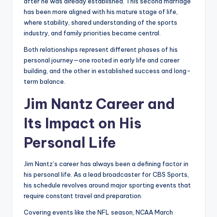
after he was already established. This second marriage
has been more aligned with his mature stage of life,
where stability, shared understanding of the sports
industry, and family priorities became central.
Both relationships represent different phases of his
personal journey—one rooted in early life and career
building, and the other in established success and long-
term balance.
Jim Nantz Career and
Its Impact on His
Personal Life
Jim Nantz’s career has always been a defining factor in
his personal life. As a lead broadcaster for CBS Sports,
his schedule revolves around major sporting events that
require constant travel and preparation.
Covering events like the NFL season, NCAA March