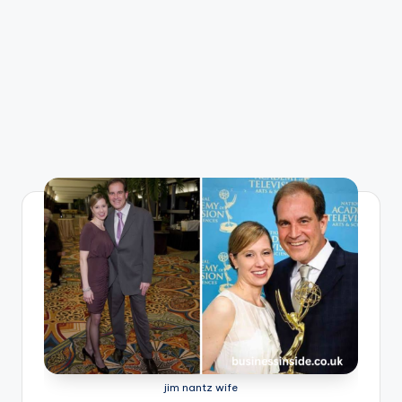
jim nantz wife