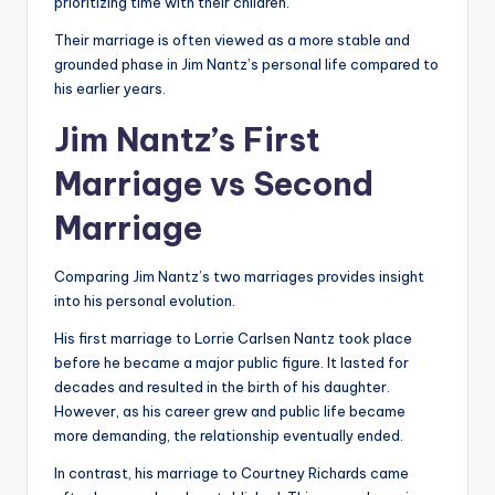
prioritizing time with their children.
Their marriage is often viewed as a more stable and
grounded phase in Jim Nantz’s personal life compared to
his earlier years.
Jim Nantz’s First
Marriage vs Second
Marriage
Comparing Jim Nantz’s two marriages provides insight
into his personal evolution.
His first marriage to Lorrie Carlsen Nantz took place
before he became a major public figure. It lasted for
decades and resulted in the birth of his daughter.
However, as his career grew and public life became
more demanding, the relationship eventually ended.
In contrast, his marriage to Courtney Richards came