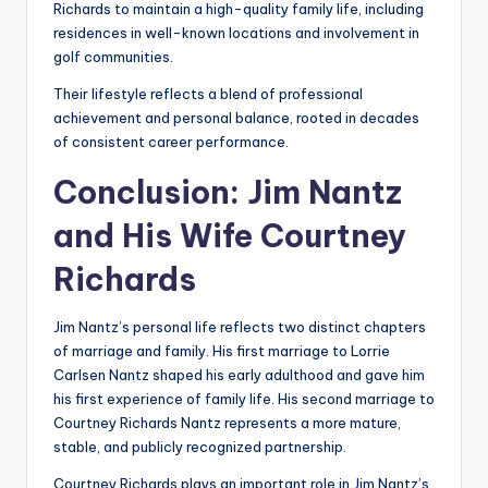
Richards to maintain a high-quality family life, including
residences in well-known locations and involvement in
golf communities.
Their lifestyle reflects a blend of professional
achievement and personal balance, rooted in decades
of consistent career performance.
Conclusion: Jim Nantz
and His Wife Courtney
Richards
Jim Nantz’s personal life reflects two distinct chapters
of marriage and family. His first marriage to Lorrie
Carlsen Nantz shaped his early adulthood and gave him
his first experience of family life. His second marriage to
Courtney Richards Nantz represents a more mature,
stable, and publicly recognized partnership.
Courtney Richards plays an important role in Jim Nantz’s