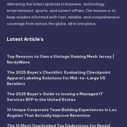
delivering the latest updates in business, technology,
entertainment, sports, and current affairs. Our mission is to
keep readers informed with fast, reliable, and comprehensive
coverage from across the globe, all in one place.
Latest Article's
Top Reasons to Own a Vintage Gaming Mesh Jersey |
NerdyWave
The 2025 Buyer’s Checklist: Evaluating Checkpoint
Apparel Labeling Solutions for Mid-to-Large US
Retailers
The 2025 Buyer’s Guide to Issuing a Managed IT
Services RFP in the United States
10 Unique Corporate Team Building Experiences in Los
Angeles That Actually Improve Retention
The 12 Most Overlooked Tax Deductions for Rental