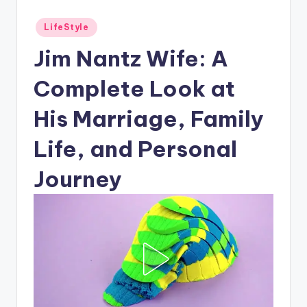
Posted
LifeStyle
in
Jim Nantz Wife: A
Complete Look at
His Marriage, Family
Life, and Personal
Journey