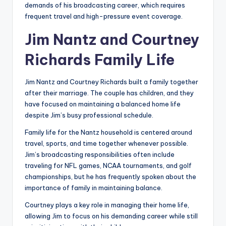
demands of his broadcasting career, which requires
frequent travel and high-pressure event coverage.
Jim Nantz and Courtney
Richards Family Life
Jim Nantz and Courtney Richards built a family together
after their marriage. The couple has children, and they
have focused on maintaining a balanced home life
despite Jim’s busy professional schedule.
Family life for the Nantz household is centered around
travel, sports, and time together whenever possible.
Jim’s broadcasting responsibilities often include
traveling for NFL games, NCAA tournaments, and golf
championships, but he has frequently spoken about the
importance of family in maintaining balance.
Courtney plays a key role in managing their home life,
allowing Jim to focus on his demanding career while still