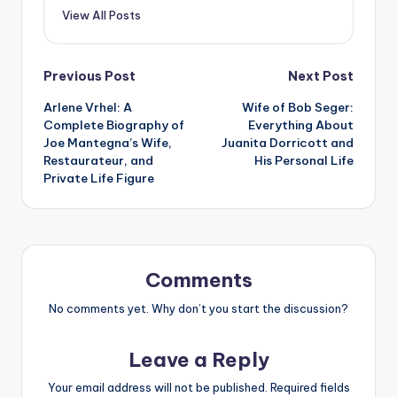
View All Posts
Post
Previous Post
Next Post
Arlene Vrhel: A
Wife of Bob Seger:
navigation
Complete Biography of
Everything About
Joe Mantegna’s Wife,
Juanita Dorricott and
Restaurateur, and
His Personal Life
Private Life Figure
Comments
No comments yet. Why don’t you start the discussion?
Leave a Reply
Your email address will not be published.
Required fields